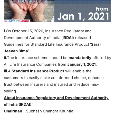
i.
On October 15, 2020, Insurance Regulatory and
Development Authority of India (
IRDAI
) released
Guidelines for Standard Life Insurance Product ‘
Saral
Jeevan Bima’
.
ii.
The insurance scheme should be
mandatorily
offered by
All Life Insurance Companies from
January 1, 2021
.
iii.
A
Standard Insurance Product
will enable the
customers to easily make an informed choice, enhance
trust between Insurers and insured and reduce mis-
selling.
About Insurance Regulatory and Development Authority
of India (IRDAI):
Chairman
– Subhash Chandra Khuntia