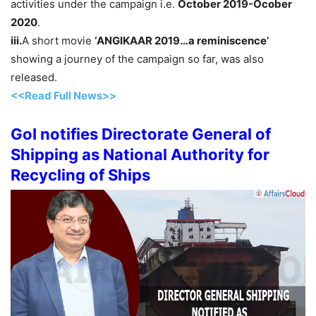
activities under the campaign i.e.
October 2019-Ocober
2020
.
iii.
A short movie
‘ANGIKAAR 2019…a reminiscence’
showing a journey of the campaign so far, was also
released.
<<Read Full News>>
GoI notifies Directorate General of
Shipping as National Authority for
Recycling of Ships