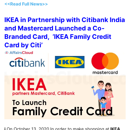
<<Read Full News>>
IKEA in Partnership with Citibank India
and Mastercard Launched a Co-
Branded Card, ‘IKEA Family Credit
Card by Citi’
i.
On October 13, 2020 In order to make shopping at
IKEA
,