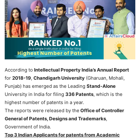
According to
Intellectual Property India’s Annual Report
for
2018-19
,
Chandigarh University
(Gharuan, Mohali,
Punjab) has emerged as the Leading
Stand-Alone
University in India for filing
336 Patents
, which is the
highest number of patents in a year.
The reports were released by the
Office of Controller
General of Patents, Designs and Trademarks
,
Government of India.
Top 3 Indian Applicants for patents from Academic