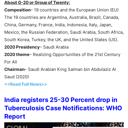
About G-20 or Group of Twenty:
Composition
– 19 countries and the European Union (EU)
The 19 countries are Argentina, Australia, Brazil, Canada,
China, Germany, France, India, Indonesia, Italy, Japan,
Mexico, the Russian Federation, Saudi Arabia, South Africa,
South Korea, Turkey, the UK, and the United States (US).
2020 Presidency
– Saudi Arabia
2020 theme
– Realizing Opportunities of the 21st Century
For All
Chairman
– Saudi Arabian King Salman bin Abdulaziz Al
Saud (2020)
<<Read Full News>>
India registers 25-30 Percent drop in
Tuberculosis Case Notifications: WHO
Report