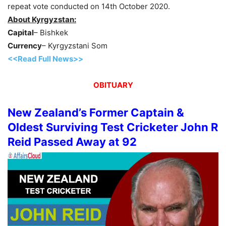
repeat vote conducted on 14th October 2020.
About Kyrgyzstan:
Capital
– Bishkek
Currency
– Kyrgyzstani Som
<<Read Full News>>
OBITUARY
New Zealand’s Former Captain &
Oldest Surviving Test Cricketer John R
Reid Passed Away at 92