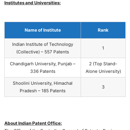
Institutes and Universities:
Name of Institute
Rank
Indian Institute of Technology
1
(Collective) – 557 Patents
Chandigarh University, Punjab –
2 (Top Stand-
336 Patents
Alone University)
Shoolini University, Himachal
3
Pradesh – 185 Patents
About Indian Patent Office: