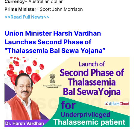
Currency
– Australian dollar
Prime Minister
– Scott John Morrison
<<Read Full News>>
Union Minister Harsh Vardhan
Launches Second Phase of
“Thalassemia Bal Sewa Yojana”