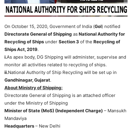
On October 15, 2020, Government of India (
GoI
) notified
Directorate General of Shipping
as
National Authority for
Recycling of Ships
under
Section 3
of the
Recycling of
Ships Act, 2019
.
i.
As apex body, DG Shipping will administer, supervise and
monitor all activities related to recycling of ships.
ii.
National Authority of Ship Recycling will be set up in
Gandhinagar, Gujarat
.
About Ministry of Shipping:
Directorate General of Shipping is an attached officer
under the Ministry of Shipping
Minister of State (MoS) (Independent Charge)
– Mansukh
Mandaviya
Headquarters
– New Delhi