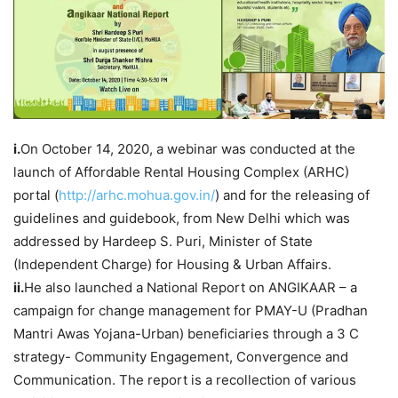
i.
On October 14, 2020, a webinar was conducted at the
launch of Affordable Rental Housing Complex (ARHC)
portal (
http://arhc.mohua.gov.in/
) and for the releasing of
guidelines and guidebook, from New Delhi which was
addressed by Hardeep S. Puri, Minister of State
(Independent Charge) for Housing & Urban Affairs.
ii.
He also launched a National Report on ANGIKAAR – a
campaign for change management for PMAY-U (Pradhan
Mantri Awas Yojana-Urban) beneficiaries through a 3 C
strategy- Community Engagement, Convergence and
Communication. The report is a recollection of various