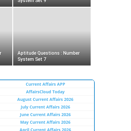
System Set 9
r
Aptitude Questions : Number
System Set 7
Current Affairs APP
AffairsCloud Today
August Current Affairs 2026
July Current Affairs 2026
June Current Affairs 2026
May Current Affairs 2026
April Current Affairs 2026