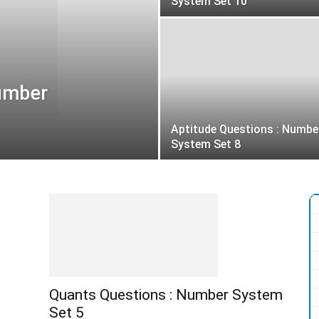
System Set 10
Number
Aptitude Questions : Numbe
System Set 8
Quants Questions : Number System
Set 5