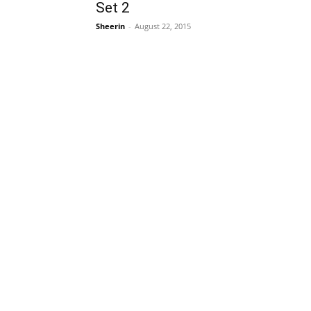
Set 2
Sheerin
-
August 22, 2015