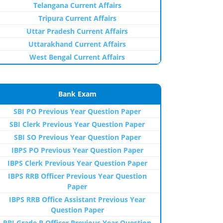
Telangana Current Affairs
Tripura Current Affairs
Uttar Pradesh Current Affairs
Uttarakhand Current Affairs
West Bengal Current Affairs
Bank Exam
SBI PO Previous Year Question Paper
SBI Clerk Previous Year Question Paper
SBI SO Previous Year Question Paper
IBPS PO Previous Year Question Paper
IBPS Clerk Previous Year Question Paper
IBPS RRB Officer Previous Year Question
Paper
IBPS RRB Office Assistant Previous Year
Question Paper
RBI Grade B Officer Previous Year Question