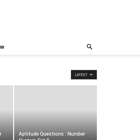
EW
LATEST
r
Aptitude Questions : Number