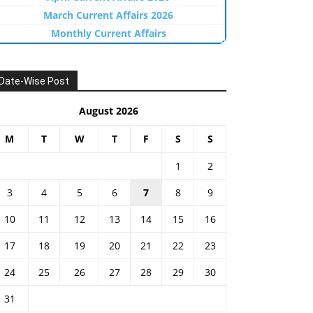
March Current Affairs 2026
Monthly Current Affairs
Date-Wise Post
August 2026
M
T
W
T
F
S
S
1
2
3
4
5
6
7
8
9
10
11
12
13
14
15
16
17
18
19
20
21
22
23
24
25
26
27
28
29
30
31