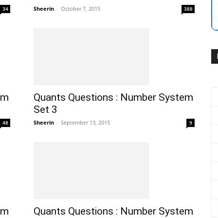
Sheerin
-
October 7, 2015
34
388
em
Quants Questions : Number System
Set 3
Sheerin
-
September 13, 2015
48
9
em
Quants Questions : Number System