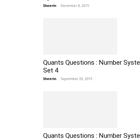
Sheerin
-
December 8, 2015
Quants Questions : Number Syst
Set 4
Sheerin
-
September 20, 2015
Quants Questions : Number Syst