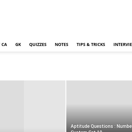
 CA
GK
QUIZZES
NOTES
TIPS & TRICKS
INTERVI
Aptitude Questions : Numbe