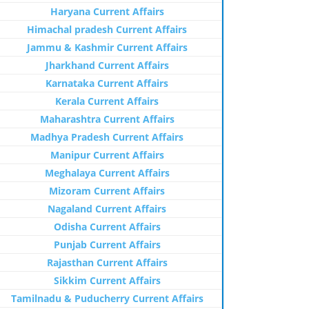
Haryana Current Affairs
Himachal pradesh Current Affairs
Jammu & Kashmir Current Affairs
Jharkhand Current Affairs
Karnataka Current Affairs
Kerala Current Affairs
Maharashtra Current Affairs
Madhya Pradesh Current Affairs
Manipur Current Affairs
Meghalaya Current Affairs
Mizoram Current Affairs
Nagaland Current Affairs
Odisha Current Affairs
Punjab Current Affairs
Rajasthan Current Affairs
Sikkim Current Affairs
Tamilnadu & Puducherry Current Affairs