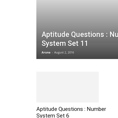
Aptitude Questions : 
System Set 11
Aruna
-
August 2, 2016
Aptitude Questions : Number
System Set 6