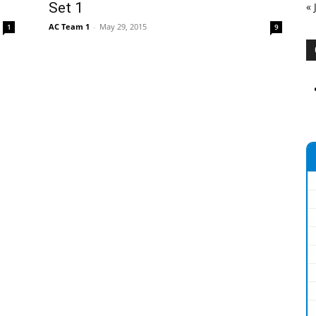
Set 1
« 
AC Team 1
-
May 29, 2015
1
9