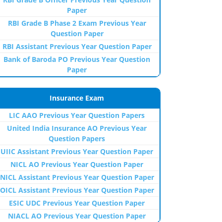
Paper
RBI Grade B Phase 2 Exam Previous Year
Question Paper
RBI Assistant Previous Year Question Paper
Bank of Baroda PO Previous Year Question
Paper
Insurance Exam
LIC AAO Previous Year Question Papers
United India Insurance AO Previous Year
Question Papers
UIIC Assistant Previous Year Question Paper
NICL AO Previous Year Question Paper
NICL Assistant Previous Year Question Paper
OICL Assistant Previous Year Question Paper
ESIC UDC Previous Year Question Paper
NIACL AO Previous Year Question Paper