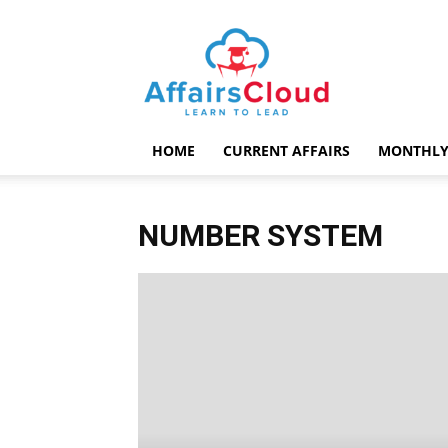
AffairsCloud.com
HOME
CURRENT AFFAIRS
MONTHLY
NUMBER SYSTEM