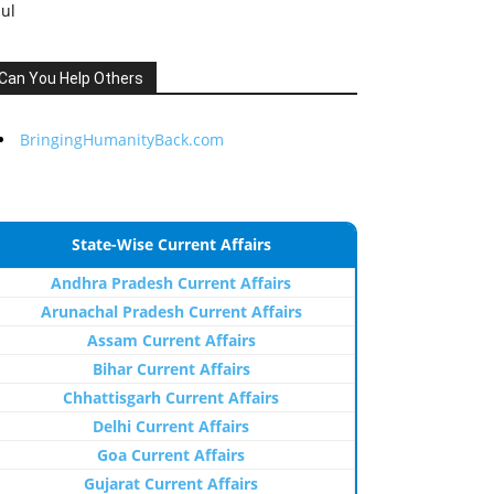
Jul
Can You Help Others
BringingHumanityBack.com
State-Wise Current Affairs
Andhra Pradesh Current Affairs
Arunachal Pradesh Current Affairs
Assam Current Affairs
Bihar Current Affairs
Chhattisgarh Current Affairs
Delhi Current Affairs
Goa Current Affairs
Gujarat Current Affairs