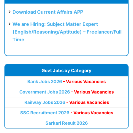
Download Current Affairs APP
We are Hiring: Subject Matter Expert
(English/Reasoning/Aptitude) – Freelancer/Full
Time
Govt Jobs by Category
Bank Jobs 2026
- Various Vacancies
Government Jobs 2026
- Various Vacancies
Railway Jobs 2026
- Various Vacancies
SSC Recruitment 2026
- Various Vacancies
Sarkari Result 2026