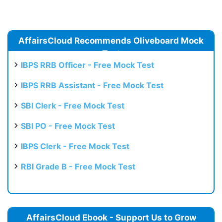
AffairsCloud Recommends Oliveboard Mock
Test
IBPS RRB Officer - Free Mock Test
IBPS RRB Assistant - Free Mock Test
SBI Clerk - Free Mock Test
SBI PO - Free Mock Test
IBPS Clerk - Free Mock Test
RBI Grade B - Free Mock Test
AffairsCloud Ebook - Support Us to Grow