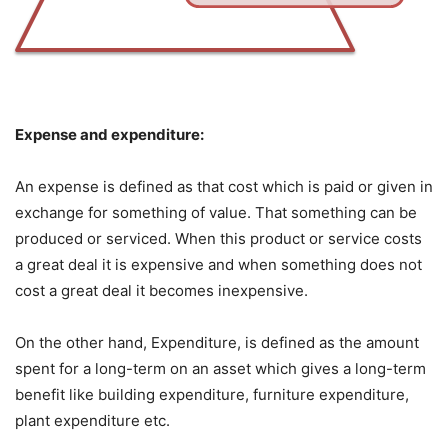
Expense and expenditure:
An expense is defined as that cost which is paid or given in
exchange for something of
value. That something can be
produced or serviced. When this product or service costs
a great
deal it is expensive and when something does not
cost a great deal it becomes inexpensive.
On the other hand, Expenditure, is defined as the amount
spent for a long-term on an asset
which gives a long-term
benefit like building expenditure, furniture expenditure,
plant expenditure e
tc.