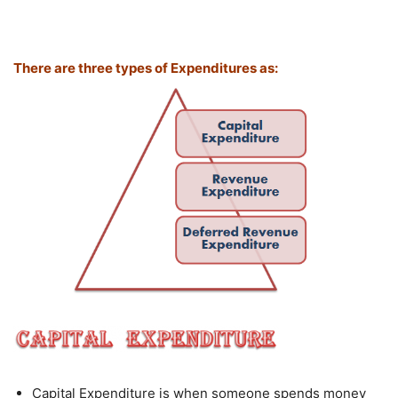
There are three types of Expenditures as:
Capital Expenditure is when someone spends money