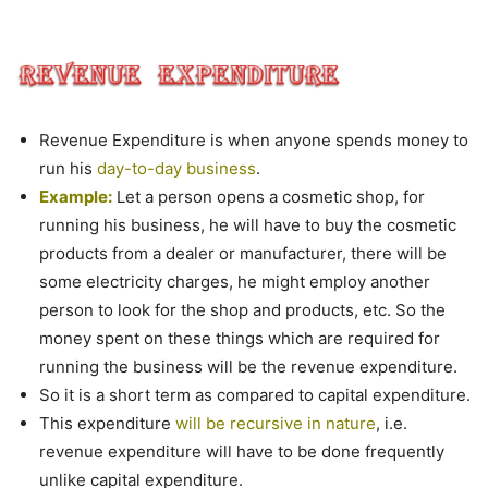
Revenue Expenditure is when anyone spends money to
run his
day-to-day business
.
Example:
Let a person opens a cosmetic shop, for
running his business, he will have to buy the cosmetic
products from a dealer or manufacturer, there will be
some electricity charges, he might employ another
person to look for the shop and products, etc. So the
money spent on these things which are required for
running the business will be the revenue expenditure.
So it is a short term as compared to capital expenditure.
This expenditure
will be recursive in nature
, i.e.
revenue expenditure will have to be done frequently
unlike capital expenditure.