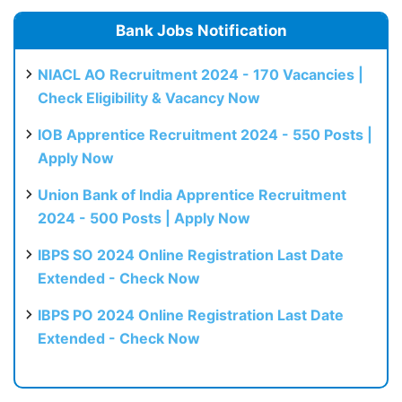
Bank Jobs Notification
NIACL AO Recruitment 2024 - 170 Vacancies |
Check Eligibility & Vacancy Now
IOB Apprentice Recruitment 2024 - 550 Posts |
Apply Now
Union Bank of India Apprentice Recruitment
2024 - 500 Posts | Apply Now
IBPS SO 2024 Online Registration Last Date
Extended - Check Now
IBPS PO 2024 Online Registration Last Date
Extended - Check Now