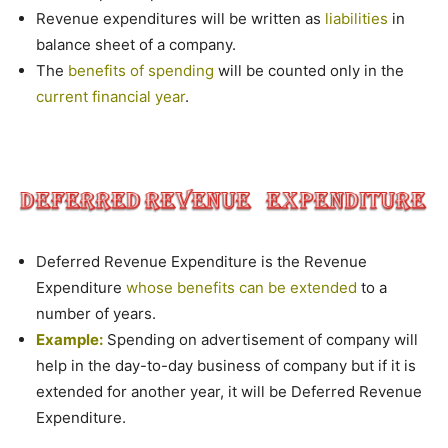
Revenue expenditures will be written as
liabilities
in
balance sheet of a company.
The
benefits of spending
will be counted only in the
current financial year
.
Deferred Revenue Expenditure is the Revenue
Expenditure
whose benefits can be extended
to a
number of years.
Example:
Spending on advertisement of company will
help in the day-to-day business of company but if it is
extended for another year, it will be Deferred Revenue
Expenditure.