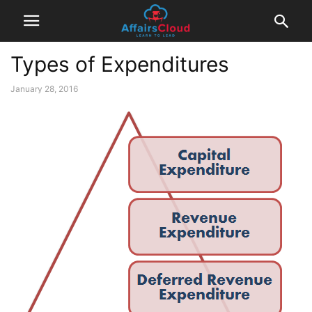
Types of Expenditures
January 28, 2016