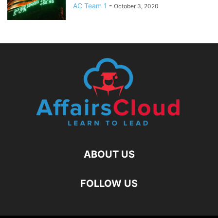
AC Team 1
-
October 3, 2020
ABOUT US
FOLLOW US