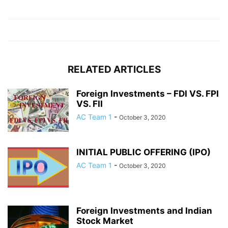
RELATED ARTICLES
Foreign Investments – FDI VS. FPI
VS. FII
AC Team 1
-
October 3, 2020
INITIAL PUBLIC OFFERING (IPO)
AC Team 1
-
October 3, 2020
Foreign Investments and Indian
Stock Market