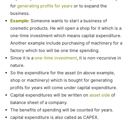
for
generating profits for years
or to expand the
business.
Example:
Someone wants to start a business of
cosmetic products. He will open a shop for it which is a
one-time investment which means capital expenditure.
Another example include purchasing of machinery for a
factory which too will be one time spending.
Since it is a
one-time investment
, it is non-recursive in
nature.
So the expenditure for the asset (in above example,
shop or machinery) which is bought for generating
profits for years will come under capital expenditure.
Capital expenditures will be written on
asset side
of
balance sheet of a company.
The benefits of spending will be counted for years.
capital expenditure is also called as CAPEX.