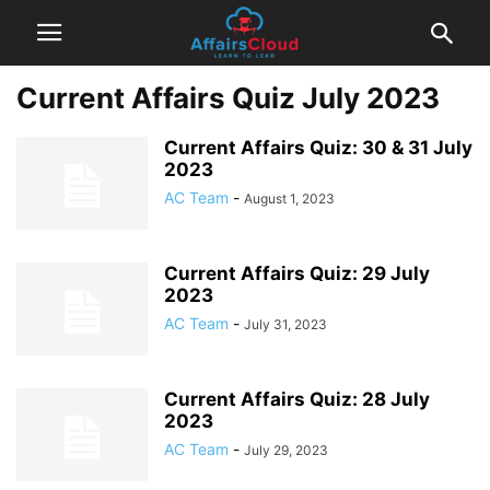
Current Affairs Quiz July 2023
Current Affairs Quiz: 30 & 31 July
2023
AC Team
-
August 1, 2023
Current Affairs Quiz: 29 July
2023
AC Team
-
July 31, 2023
Current Affairs Quiz: 28 July
2023
AC Team
-
July 29, 2023