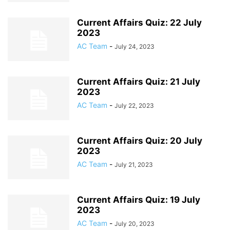
Current Affairs Quiz: 22 July
2023
AC Team
-
July 24, 2023
Current Affairs Quiz: 21 July
2023
AC Team
-
July 22, 2023
Current Affairs Quiz: 20 July
2023
AC Team
-
July 21, 2023
Current Affairs Quiz: 19 July
2023
AC Team
-
July 20, 2023