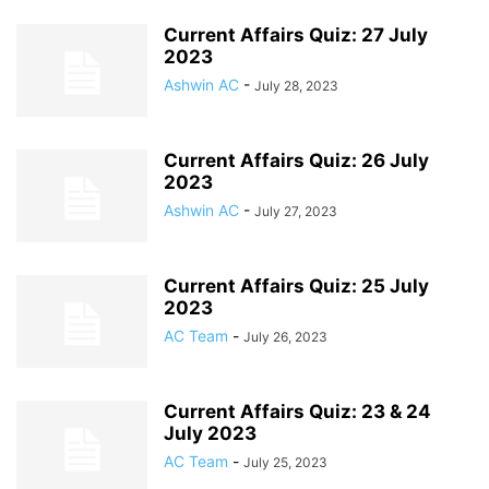
Current Affairs Quiz: 27 July
2023
Ashwin AC
-
July 28, 2023
Current Affairs Quiz: 26 July
2023
Ashwin AC
-
July 27, 2023
Current Affairs Quiz: 25 July
2023
AC Team
-
July 26, 2023
Current Affairs Quiz: 23 & 24
July 2023
AC Team
-
July 25, 2023