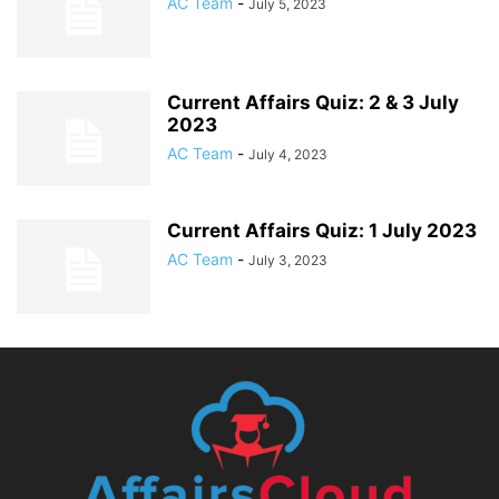
AC Team
-
July 5, 2023
Current Affairs Quiz: 2 & 3 July
2023
AC Team
-
July 4, 2023
Current Affairs Quiz: 1 July 2023
AC Team
-
July 3, 2023