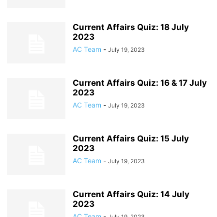
Current Affairs Quiz: 18 July
2023
AC Team
-
July 19, 2023
Current Affairs Quiz: 16 & 17 July
2023
AC Team
-
July 19, 2023
Current Affairs Quiz: 15 July
2023
AC Team
-
July 19, 2023
Current Affairs Quiz: 14 July
2023
AC Team
-
July 19, 2023