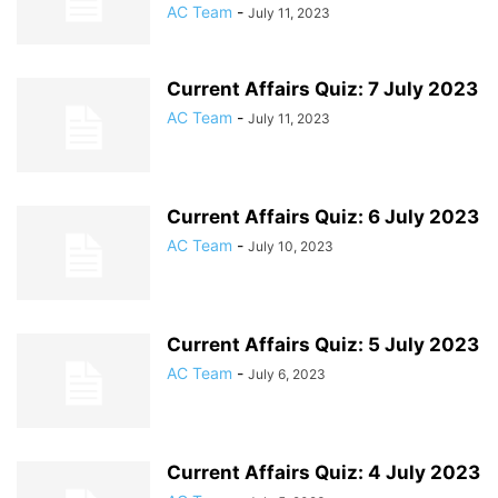
AC Team
-
July 11, 2023
Current Affairs Quiz: 7 July 2023
AC Team
-
July 11, 2023
Current Affairs Quiz: 6 July 2023
AC Team
-
July 10, 2023
Current Affairs Quiz: 5 July 2023
AC Team
-
July 6, 2023
Current Affairs Quiz: 4 July 2023