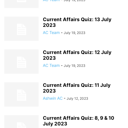
Current Affairs Quiz: 13 July
2023
AC Team
-
July 19, 2023
Current Affairs Quiz: 12 July
2023
AC Team
-
July 19, 2023
Current Affairs Quiz: 11 July
2023
Ashwin AC
-
July 12, 2023
Current Affairs Quiz: 8, 9 & 10
July 2023