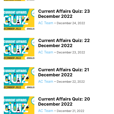
Current Affairs Quiz: 23
December 2022
AC Team
-
December 24, 2022
Current Affairs Quiz: 22
December 2022
AC Team
-
December 23, 2022
Current Affairs Quiz: 21
December 2022
AC Team
-
December 22, 2022
Current Affairs Quiz: 20
December 2022
AC Team
-
December 21, 2022