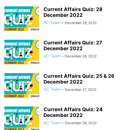
Current Affairs Quiz: 28
December 2022
AC Team
-
December 29, 2022
Current Affairs Quiz: 27
December 2022
AC Team
-
December 28, 2022
Current Affairs Quiz: 25 & 26
December 2022
AC Team
-
December 27, 2022
Current Affairs Quiz: 24
December 2022
AC Team
-
December 26, 2022