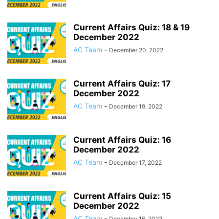
Current Affairs Quiz: 18 & 19
December 2022
AC Team
-
December 20, 2022
Current Affairs Quiz: 17
December 2022
AC Team
-
December 19, 2022
Current Affairs Quiz: 16
December 2022
AC Team
-
December 17, 2022
Current Affairs Quiz: 15
December 2022
AC Team
-
December 16, 2022