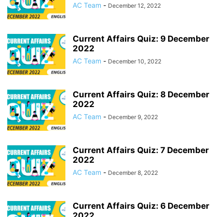
AC Team
-
December 12, 2022
Current Affairs Quiz: 9 December
2022
AC Team
-
December 10, 2022
Current Affairs Quiz: 8 December
2022
AC Team
-
December 9, 2022
Current Affairs Quiz: 7 December
2022
AC Team
-
December 8, 2022
Current Affairs Quiz: 6 December
2022