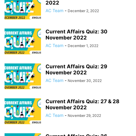
2022
AC Team
-
December 2, 2022
Current Affairs Quiz: 30
November 2022
AC Team
-
December 1, 2022
Current Affairs Quiz: 29
November 2022
AC Team
-
November 30, 2022
Current Affairs Quiz: 27 & 28
November 2022
AC Team
-
November 29, 2022