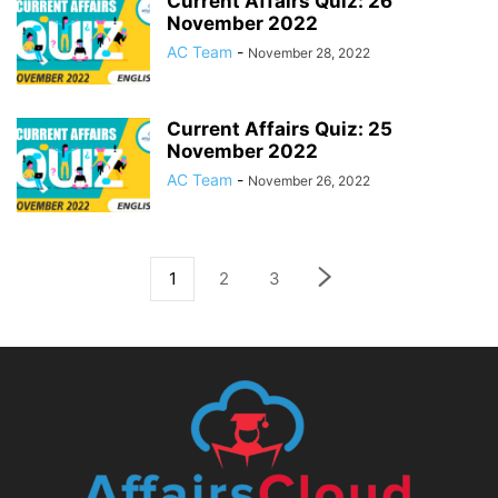
Current Affairs Quiz: 26
November 2022
AC Team
-
November 28, 2022
Current Affairs Quiz: 25
November 2022
AC Team
-
November 26, 2022
1
2
3