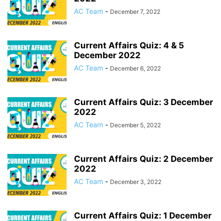
AC Team
-
December 7, 2022
Current Affairs Quiz: 4 & 5
December 2022
AC Team
-
December 6, 2022
Current Affairs Quiz: 3 December
2022
AC Team
-
December 5, 2022
Current Affairs Quiz: 2 December
2022
AC Team
-
December 3, 2022
Current Affairs Quiz: 1 December