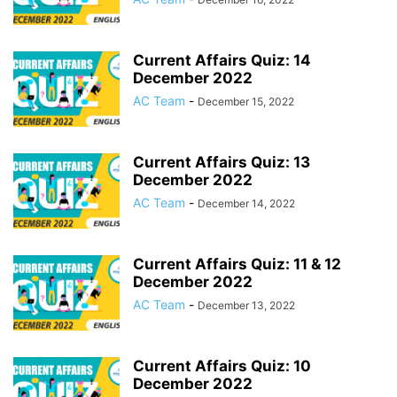
Current Affairs Quiz: 14
December 2022
AC Team
-
December 15, 2022
Current Affairs Quiz: 13
December 2022
AC Team
-
December 14, 2022
Current Affairs Quiz: 11 & 12
December 2022
AC Team
-
December 13, 2022
Current Affairs Quiz: 10
December 2022