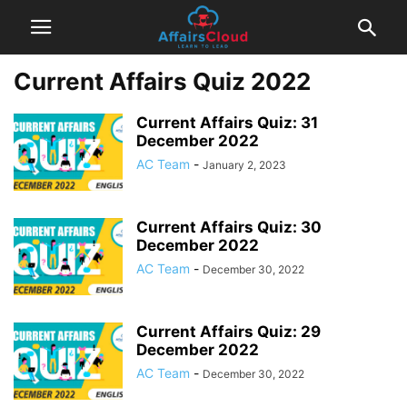
Current Affairs Quiz 2022
Current Affairs Quiz: 31
December 2022
AC Team
-
January 2, 2023
Current Affairs Quiz: 30
December 2022
AC Team
-
December 30, 2022
Current Affairs Quiz: 29
December 2022
AC Team
-
December 30, 2022