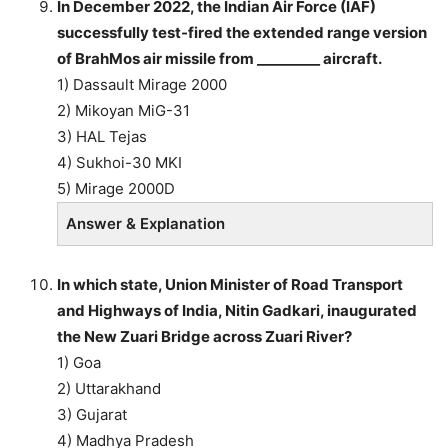
In December 2022, the Indian Air Force (IAF)
successfully test-fired the extended range version
of BrahMos air missile from _________ aircraft.
1) Dassault Mirage 2000
2) Mikoyan MiG-31
3) HAL Tejas
4) Sukhoi-30 MKI
5) Mirage 2000D
Answer & Explanation
In which state, Union Minister of Road Transport
and Highways of India, Nitin Gadkari, inaugurated
the New Zuari Bridge across Zuari River?
1) Goa
2) Uttarakhand
3) Gujarat
4) Madhya Pradesh