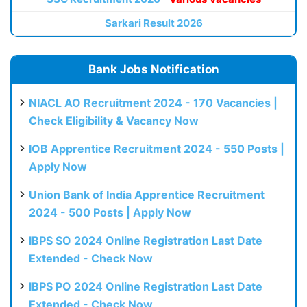
Sarkari Result 2026
Bank Jobs Notification
NIACL AO Recruitment 2024 - 170 Vacancies |
Check Eligibility & Vacancy Now
IOB Apprentice Recruitment 2024 - 550 Posts |
Apply Now
Union Bank of India Apprentice Recruitment
2024 - 500 Posts | Apply Now
IBPS SO 2024 Online Registration Last Date
Extended - Check Now
IBPS PO 2024 Online Registration Last Date
Extended - Check Now