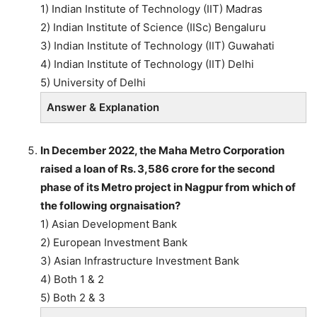
1) Indian Institute of Technology (IIT) Madras
2) Indian Institute of Science (IISc) Bengaluru
3) Indian Institute of Technology (IIT) Guwahati
4) Indian Institute of Technology (IIT) Delhi
5) University of Delhi
Answer & Explanation
In December 2022, the Maha Metro Corporation
raised a loan of Rs. 3,586 crore for the second
phase of its Metro project in Nagpur from which of
the following orgnaisation?
1) Asian Development Bank
2) European Investment Bank
3) Asian Infrastructure Investment Bank
4) Both 1 & 2
5) Both 2 & 3