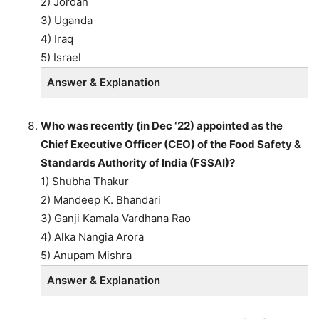
2) Jordan
3) Uganda
4) Iraq
5) Israel
Answer & Explanation
Who was recently (in Dec ‘22) appointed as the
Chief Executive Officer (CEO) of the Food Safety &
Standards Authority of India (FSSAI)?
1) Shubha Thakur
2) Mandeep K. Bhandari
3) Ganji Kamala Vardhana Rao
4) Alka Nangia Arora
5) Anupam Mishra
Answer & Explanation