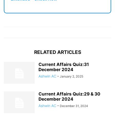
RELATED ARTICLES
Current Affairs Quiz:31
December 2024
Ashwin AC
-
January 2, 2025
Current Affairs Quiz:29 & 30
December 2024
Ashwin AC
-
December 31, 2024