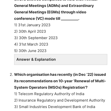
General Meetings (AGMs) and Extraordinary
General Meetings (EGMs) through video
conference (VC) mode till __________.
1) 31st January 2023
2) 30th April 2023
3) 30th September 2023
4) 31st March 2023
5) 30th June 2023
Answer & Explanation
Which organisation has recently (in Dec ‘22) issued
its recommendations on 10-year ‘Renewal of Multi-
System Operators (MSOs) Registration’?
1) Telecom Regulatory Authority of India
2) Insurance Regulatory and Development Authority
3) Small Industries Development Bank of India