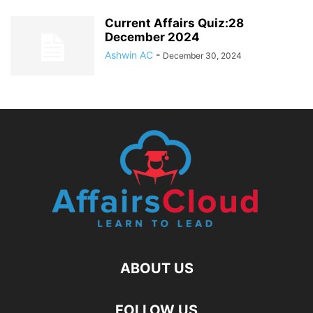
Current Affairs Quiz:28
December 2024
Ashwin AC
-
December 30, 2024
ABOUT US
FOLLOW US