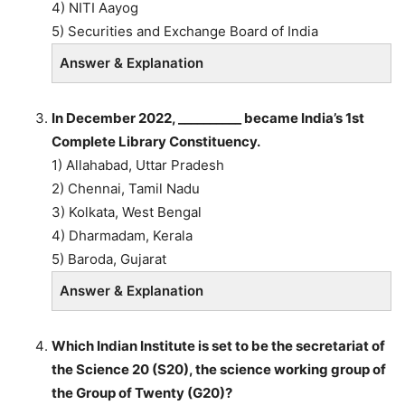
4) NITI Aayog
5) Securities and Exchange Board of India
Answer & Explanation
In December 2022, __________ became India’s 1st
Complete Library Constituency.
1) Allahabad, Uttar Pradesh
2) Chennai, Tamil Nadu
3) Kolkata, West Bengal
4) Dharmadam, Kerala
5) Baroda, Gujarat
Answer & Explanation
Which Indian Institute is set to be the secretariat of
the Science 20 (S20), the science working group of
the Group of Twenty (G20)?