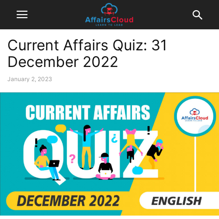
Current Affairs Quiz: 31
December 2022
January 2, 2023