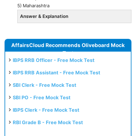
5) Maharashtra
Answer & Explanation
AffairsCloud Recommends Oliveboard Mock
Test
IBPS RRB Officer - Free Mock Test
IBPS RRB Assistant - Free Mock Test
SBI Clerk - Free Mock Test
SBI PO - Free Mock Test
IBPS Clerk - Free Mock Test
RBI Grade B - Free Mock Test