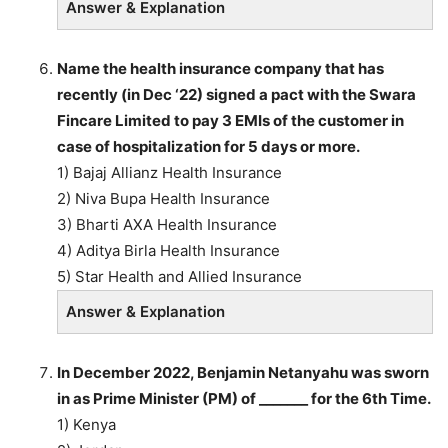
Answer & Explanation
Name the health insurance company that has
recently (in Dec ‘22) signed a pact with the Swara
Fincare Limited to pay 3 EMIs of the customer in
case of hospitalization for 5 days or more.
1) Bajaj Allianz Health Insurance
2) Niva Bupa Health Insurance
3) Bharti AXA Health Insurance
4) Aditya Birla Health Insurance
5) Star Health and Allied Insurance
Answer & Explanation
In December 2022, Benjamin Netanyahu was sworn
in as Prime Minister (PM) of _______ for the 6th Time.
1) Kenya