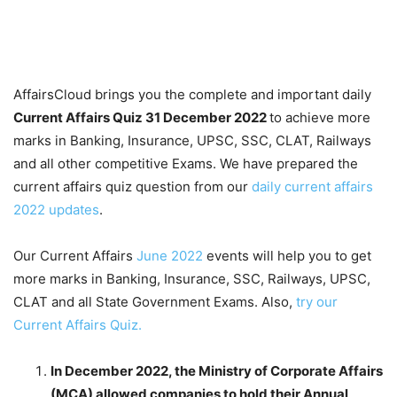
AffairsCloud brings you the complete and important daily
Current Affairs Quiz 31 December 2022
to achieve more
marks in Banking, Insurance, UPSC, SSC, CLAT, Railways
and all other competitive Exams. We have prepared the
current affairs quiz question from our
daily current affairs
2022 updates
.
Our Current Affairs
June 2022
events will help you to get
more marks in Banking, Insurance, SSC, Railways, UPSC,
CLAT and all State Government Exams. Also,
try our
Current Affairs Quiz.
In December 2022, the Ministry of Corporate Affairs
(MCA) allowed companies to hold their Annual