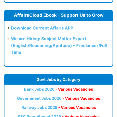
AffairsCloud Ebook - Support Us to Grow
Download Current Affairs APP
We are Hiring: Subject Matter Expert
(English/Reasoning/Aptitude) – Freelancer/Full
Time
Govt Jobs by Category
Bank Jobs 2026
- Various Vacancies
Government Jobs 2026
- Various Vacancies
Railway Jobs 2026
- Various Vacancies
SSC Recruitment 2026
- Various Vacancies