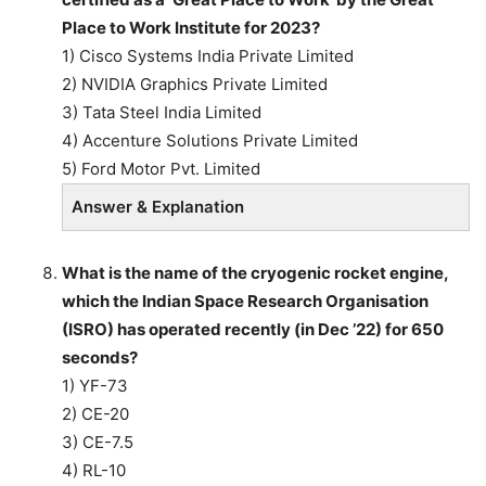
Place to Work Institute for 2023?
1) Cisco Systems India Private Limited
2) NVIDIA Graphics Private Limited
3) Tata Steel India Limited
4) Accenture Solutions Private Limited
5) Ford Motor Pvt. Limited
Answer & Explanation
What is the name of the cryogenic rocket engine,
which the Indian Space Research Organisation
(ISRO) has operated recently (in Dec ’22) for 650
seconds?
1) YF-73
2) CE-20
3) CE-7.5
4) RL-10