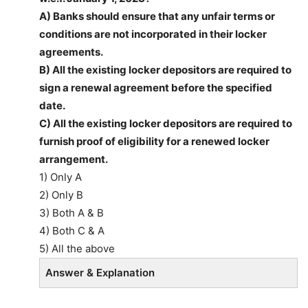
A) Banks should ensure that any unfair terms or
conditions are not incorporated in their locker
agreements.
B) All the existing locker depositors are required to
sign a renewal agreement before the specified
date.
C) All the existing locker depositors are required to
furnish proof of eligibility for a renewed locker
arrangement.
1) Only A
2) Only B
3) Both A & B
4) Both C & A
5) All the above
Answer & Explanation