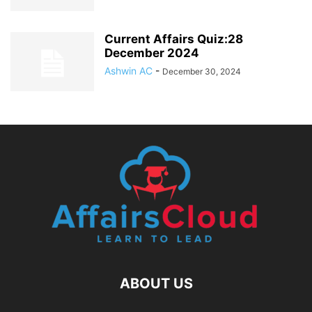
Current Affairs Quiz:28
December 2024
Ashwin AC
-
December 30, 2024
ABOUT US