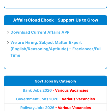
AffairsCloud Ebook - Support Us to Grow
Download Current Affairs APP
We are Hiring: Subject Matter Expert
(English/Reasoning/Aptitude) – Freelancer/Full
Time
Govt Jobs by Category
Bank Jobs 2026
- Various Vacancies
Government Jobs 2026
- Various Vacancies
Railway Jobs 2026
- Various Vacancies