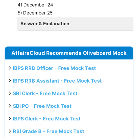
4) December 24
5) December 25
Answer & Explanation
AffairsCloud Recommends Oliveboard Mock
Test
IBPS RRB Officer - Free Mock Test
IBPS RRB Assistant - Free Mock Test
SBI Clerk - Free Mock Test
SBI PO - Free Mock Test
IBPS Clerk - Free Mock Test
RBI Grade B - Free Mock Test