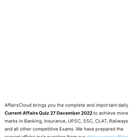
AffairsCloud brings you the complete and important daily
Current Affairs Quiz 27 December 2022
to achieve more
marks in Banking, Insurance, UPSC, SSC, CLAT, Railways
and all other competitive Exams. We have prepared the
current affairs quiz question from our
daily current affairs