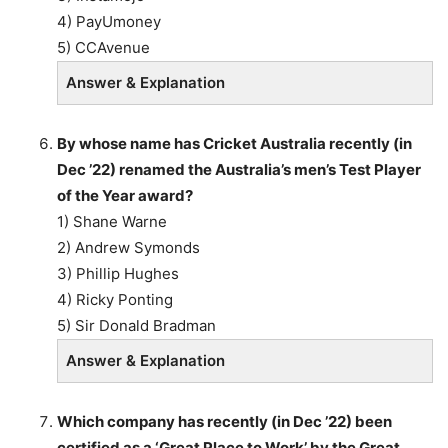
4) PayUmoney
5) CCAvenue
Answer & Explanation
By whose name has Cricket Australia recently (in
Dec ’22) renamed the Australia’s men’s Test Player
of the Year award?
1) Shane Warne
2) Andrew Symonds
3) Phillip Hughes
4) Ricky Ponting
5) Sir Donald Bradman
Answer & Explanation
Which company has recently (in Dec ’22) been
certified as a ‘Great Place to Work’ by the Great