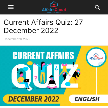
Current Affairs Quiz: 27
December 2022
December 28, 2022