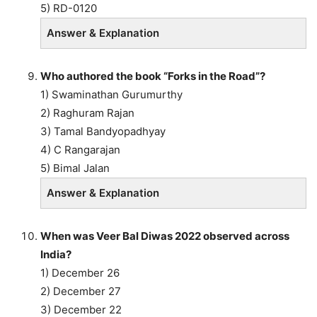
5) RD-0120
Answer & Explanation
Who authored the book “Forks in the Road”?
1) Swaminathan Gurumurthy
2) Raghuram Rajan
3) Tamal Bandyopadhyay
4) C Rangarajan
5) Bimal Jalan
Answer & Explanation
When was Veer Bal Diwas 2022 observed across
India?
1) December 26
2) December 27
3) December 22