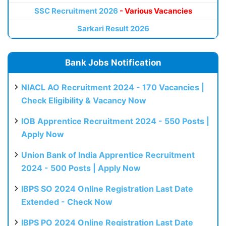
SSC Recruitment 2026
- Various Vacancies
Sarkari Result 2026
Bank Jobs Notification
NIACL AO Recruitment 2024 - 170 Vacancies |
Check Eligibility & Vacancy Now
IOB Apprentice Recruitment 2024 - 550 Posts |
Apply Now
Union Bank of India Apprentice Recruitment
2024 - 500 Posts | Apply Now
IBPS SO 2024 Online Registration Last Date
Extended - Check Now
IBPS PO 2024 Online Registration Last Date