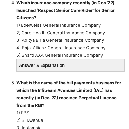
Which insurance company recently (in Dec ’22)
launched ‘Respect Senior Care Rider’ for Senior
Citizens?
1) Edelweiss General Insurance Company
2) Care Health General Insurance Company
3) Aditya Birla General Insurance Company
4) Bajaj Allianz General Insurance Company
5) Bharti AXA General Insurance Company
Answer & Explanation
What is the name of the bill payments business for
which the Infibeam Avenues Limited (IAL) has
recently (in Dec ’22) received Perpetual Licence
from the RBI?
1) EBS
2) BillAvenue
3) Instamojo