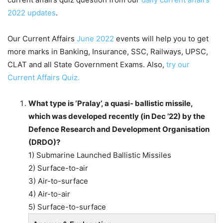
2022 updates
.
Our Current Affairs
June 2022
events will help you to get
more marks in Banking, Insurance, SSC, Railways, UPSC,
CLAT and all State Government Exams. Also,
try our
Current Affairs Quiz.
What type is ‘Pralay’, a quasi- ballistic missile,
which was developed recently (in Dec ’22) by the
Defence Research and Development Organisation
(DRDO)?
1) Submarine Launched Ballistic Missiles
2) Surface-to-air
3) Air-to-surface
4) Air-to-air
5) Surface-to-surface