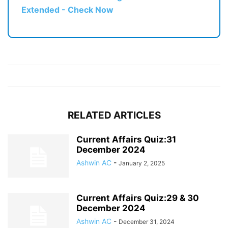
Extended - Check Now
RELATED ARTICLES
Current Affairs Quiz:31
December 2024
Ashwin AC
-
January 2, 2025
Current Affairs Quiz:29 & 30
December 2024
Ashwin AC
-
December 31, 2024