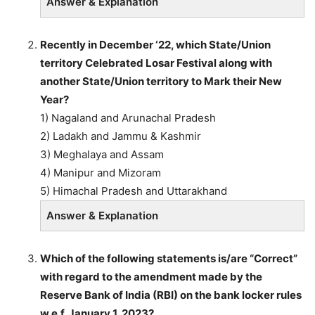
Answer & Explanation
Recently in December ‘22, which State/Union
territory Celebrated Losar Festival along with
another State/Union territory to Mark their New
Year?
1) Nagaland and Arunachal Pradesh
2) Ladakh and Jammu & Kashmir
3) Meghalaya and Assam
4) Manipur and Mizoram
5) Himachal Pradesh and Uttarakhand
Answer & Explanation
Which of the following statements is/are “Correct”
with regard to the amendment made by the
Reserve Bank of India (RBI) on the bank locker rules
w.e.f. January 1, 2023?