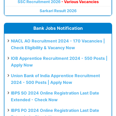
SSC Recruitment 2026
- Various Vacancies
Sarkari Result 2026
Bank Jobs Notification
NIACL AO Recruitment 2024 - 170 Vacancies |
Check Eligibility & Vacancy Now
IOB Apprentice Recruitment 2024 - 550 Posts |
Apply Now
Union Bank of India Apprentice Recruitment
2024 - 500 Posts | Apply Now
IBPS SO 2024 Online Registration Last Date
Extended - Check Now
IBPS PO 2024 Online Registration Last Date