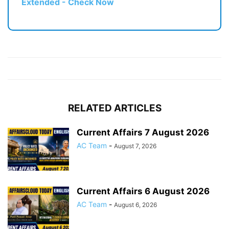
Extended - Check Now
RELATED ARTICLES
Current Affairs 7 August 2026
AC Team
-
August 7, 2026
Current Affairs 6 August 2026
AC Team
-
August 6, 2026