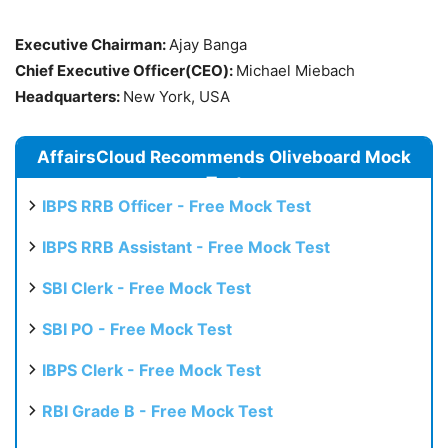
Executive Chairman:
Ajay Banga
Chief Executive Officer(CEO):
Michael Miebach
Headquarters:
New York, USA
AffairsCloud Recommends Oliveboard Mock
Test
IBPS RRB Officer - Free Mock Test
IBPS RRB Assistant - Free Mock Test
SBI Clerk - Free Mock Test
SBI PO - Free Mock Test
IBPS Clerk - Free Mock Test
RBI Grade B - Free Mock Test