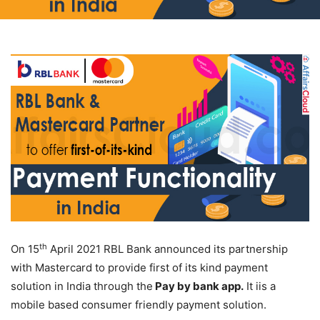
th
On 15
April 2021 RBL Bank announced its partnership
with Mastercard to provide first of its kind payment
solution in India through the
Pay by bank app.
It iis a
mobile based consumer friendly payment solution.