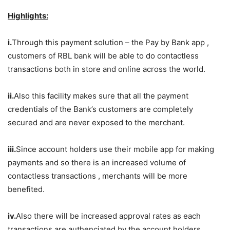
Highlights:
i.
Through this payment solution – the Pay by Bank app ,
customers of RBL bank will be able to do contactless
transactions both in store and online across the world.
ii.
Also this facility makes sure that all the payment
credentials of the Bank’s customers are completely
secured and are never exposed to the merchant.
iii.
Since account holders use their mobile app for making
payments and so there is an increased volume of
contactless transactions , merchants will be more
benefited.
iv.
Also there will be increased approval rates as each
transactions are authenciated by the account holders.