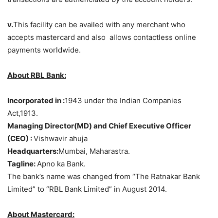
v.
This facility can be availed with any merchant who
accepts mastercard and also allows contactless online
payments worldwide.
About RBL Bank:
Incorporated in :
1943 under the Indian Companies
Act,1913.
Managing Director(MD) and Chief Executive Officer
(CEO) :
Vishwavir ahuja
Headquarters:
Mumbai, Maharastra.
Tagline:
Apno ka Bank.
The bank’s name was changed from “The Ratnakar Bank
Limited” to “RBL Bank Limited” in August 2014.
About Mastercard: