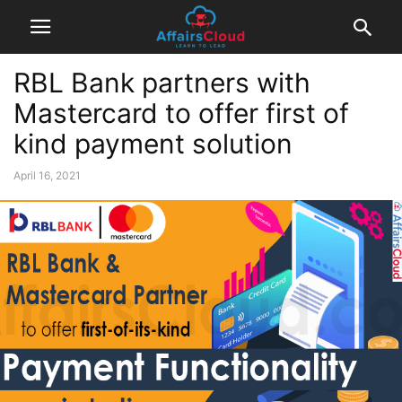
RBL Bank partners with
Mastercard to offer first of
kind payment solution
April 16, 2021