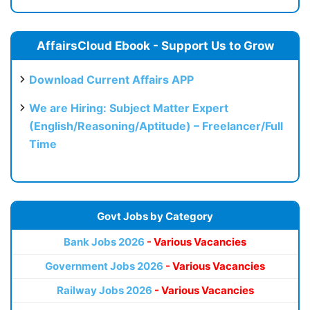
AffairsCloud Ebook - Support Us to Grow
Download Current Affairs APP
We are Hiring: Subject Matter Expert
(English/Reasoning/Aptitude) – Freelancer/Full
Time
Govt Jobs by Category
Bank Jobs 2026
- Various Vacancies
Government Jobs 2026
- Various Vacancies
Railway Jobs 2026
- Various Vacancies