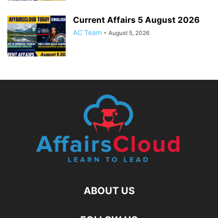
Current Affairs 5 August 2026
AC Team
-
August 5, 2026
ABOUT US