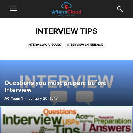
INTERVIEW TIPS
INTERVIEW CAPSULES
INTERVIEW EXPERIENCE
INTERVIEW QUESTIONS AND ANSWERS
INTERVIEW TIPS
SUCCESS STORIES
Questions you must prepare before
Interview
AC Team 1
-
January 20, 2016