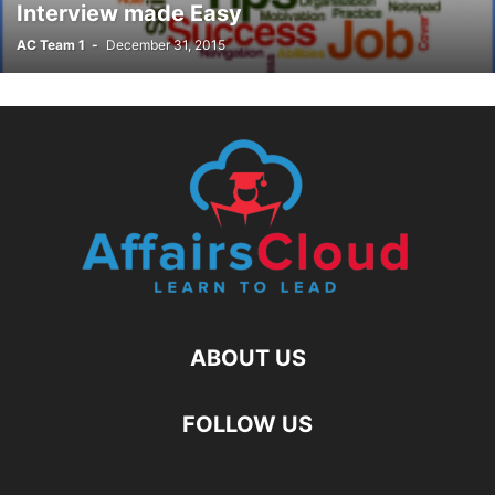
Interview made Easy
AC Team 1
-
December 31, 2015
ABOUT US
FOLLOW US