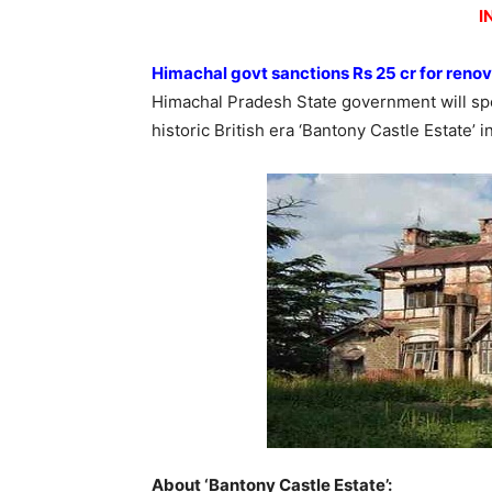
I
Himachal govt sanctions Rs 25 cr for reno
Himachal Pradesh State government will sp
historic British era ‘Bantony Castle Estate’ i
About ‘Bantony Castle Estate’: