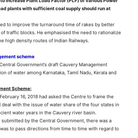
 to increase Plant Load Factor (PLF) of various Power
ead plants with sufficient coal supply should run at
ed to improve the turnaround time of rakes by better
 of traffic blocks. He emphasised the need to rationalize
e high density routes of Indian Railways.
agement scheme
Central Government’s draft Cauvery Management
ion of water among Karnataka, Tamil Nadu, Kerala and
ement Scheme:
 February 16, 2018 had asked the Centre to frame the
l with the issue of water share of the four states in
cient water years in the Cauvery river basin.
submitted by the Central Government, there was a
as to pass directions from time to time with regard to