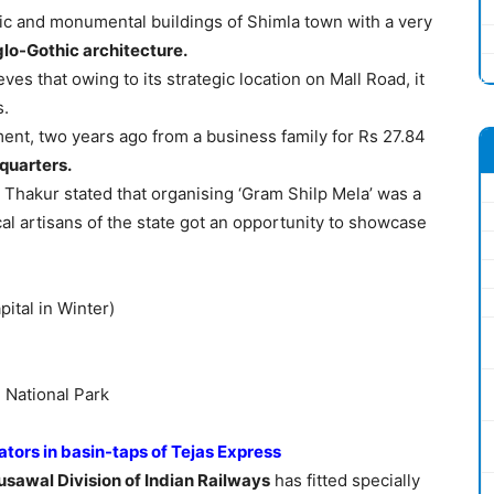
oric and monumental buildings of Shimla town with a very
glo-Gothic architecture.
s that owing to its strategic location on Mall Road, it
s.
nt, two years ago from a business family for Rs 27.84
dquarters.
Thakur stated that organising ‘Gram Shilp Mela’ was a
al artisans of the state got an opportunity to showcase
ital in Winter)
 National Park
ators in basin-taps of Tejas Express
usawal Division of Indian Railways
has fitted specially