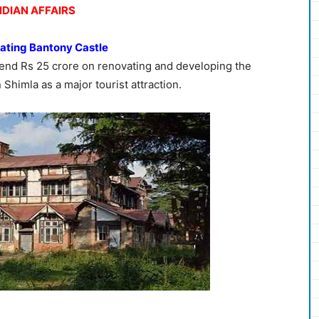
NDIAN AFFAIRS
vating Bantony Castle
end Rs 25 crore on renovating and developing the
n Shimla as a major tourist attraction.