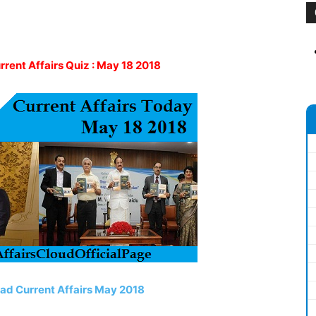
urrent Affairs Quiz : May 18 2018
ead Current Affairs May 2018