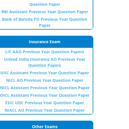
Question Paper
RBI Assistant Previous Year Question Paper
Bank of Baroda PO Previous Year Question
Paper
Insurance Exam
LIC AAO Previous Year Question Papers
United India Insurance AO Previous Year
Question Papers
UIIC Assistant Previous Year Question Paper
NICL AO Previous Year Question Paper
NICL Assistant Previous Year Question Paper
OICL Assistant Previous Year Question Paper
ESIC UDC Previous Year Question Paper
NIACL AO Previous Year Question Paper
Other Exams