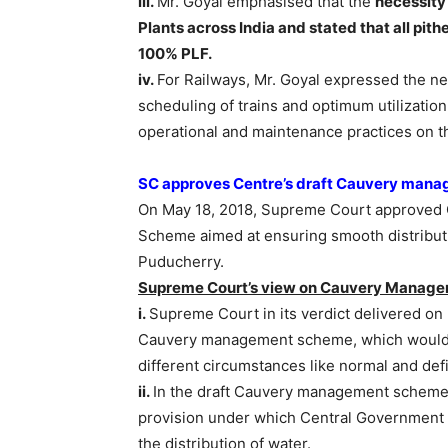
iii.
Mr. Goyal emphasised that the
necessity
Plants across India and stated that all pith
100% PLF.
iv.
For Railways, Mr. Goyal expressed the ne
scheduling of trains and optimum utilization
operational and maintenance practices on th
SC approves Centre’s draft Cauvery man
On May 18, 2018, Supreme Court approved 
Scheme aimed at ensuring smooth distribut
Puducherry.
Supreme Court’s view on Cauvery Manag
i.
Supreme Court in its verdict delivered on
Cauvery management scheme, which would dea
different circumstances like normal and defi
ii.
In the draft Cauvery management scheme 
provision under which Central Government w
the distribution of water.