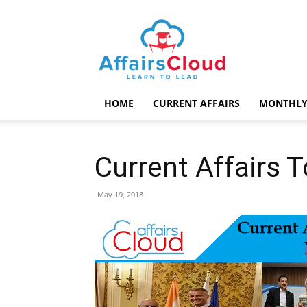
AffairsCloud.com
HOME
CURRENT AFFAIRS
MONTHLY
Current Affairs 
May 19, 2018