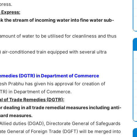
press.
 Express:
k the stream of incoming water into fine water sub-
ount of water to be utilised for cleanliness and thus
 air-conditioned train equipped with several ultra
 Remedies (DGTR) in Department of Commerce
h Prabhu has given his approval for creation of
GTR) in Department of Commerce.
al of Trade Remedies (DGTR):
or dealing in all trade remedial measures including anti-
uard measures.
Allied duties (DGAD), Directorate General of Safeguards
ate General of Foreign Trade (DGFT) will be merged into