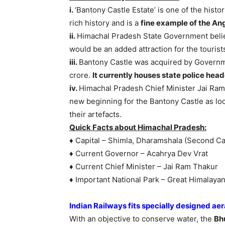
i.
‘Bantony Castle Estate’ is one of the hist
rich history and is a
fine example of the An
ii.
Himachal Pradesh State Government believe
would be an added attraction for the tourist
iii.
Bantony Castle was acquired by Governme
crore.
It currently houses state police hea
iv.
Himachal Pradesh Chief Minister Jai Ram 
new beginning for the Bantony Castle as loc
their artefacts.
Quick Facts about Himachal Pradesh:
♦ Capital – Shimla, Dharamshala (Second Cap
♦ Current Governor – Acahrya Dev Vrat
♦ Current Chief Minister – Jai Ram Thakur
♦ Important National Park – Great Himalayan
Indian Railways fits specially designed aer
With an objective to conserve water, the
Bh