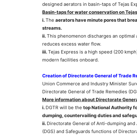
designed aerators in basin-taps of Tejas Ex
Basin-taps for water conservation on Tejas
i.
The
aerators have minute pores that brea
streams.
ii.
This phenomenon discharges an optimal am
reduces excess water flow.
iii.
Tejas Express is a high speed (200 kmph)
modern facilities onboard.
Creation of Directorate General of Trade
Union Commerce and Industry Minister Sures
Directorate General of Trade Remedies (D
More information about
Directorate Gener
i.
DGTR will be the
top National Authority f
dumping, countervailing duties and safeg
ii.
Directorate General of Anti-dumping and 
(DGS) and Safeguards functions of Director