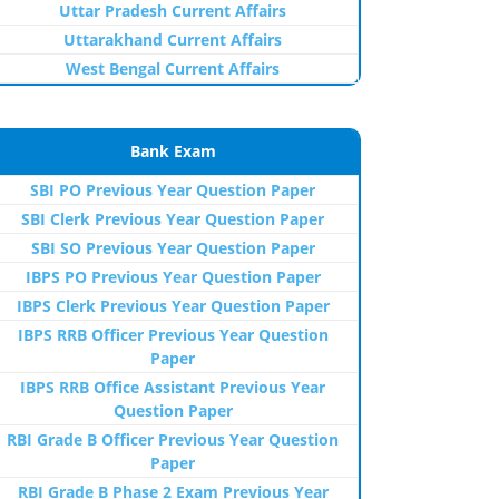
Uttar Pradesh Current Affairs
Uttarakhand Current Affairs
West Bengal Current Affairs
Bank Exam
SBI PO Previous Year Question Paper
SBI Clerk Previous Year Question Paper
SBI SO Previous Year Question Paper
IBPS PO Previous Year Question Paper
IBPS Clerk Previous Year Question Paper
IBPS RRB Officer Previous Year Question
Paper
IBPS RRB Office Assistant Previous Year
Question Paper
RBI Grade B Officer Previous Year Question
Paper
RBI Grade B Phase 2 Exam Previous Year