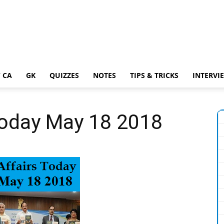
 CA
GK
QUIZZES
NOTES
TIPS & TRICKS
INTERVI
Today May 18 2018