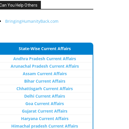
Can You Help Others
BringingHumanityBack.com
State-Wise Current Affairs
Andhra Pradesh Current Affairs
Arunachal Pradesh Current Affairs
Assam Current Affairs
Bihar Current Affairs
Chhattisgarh Current Affairs
Delhi Current Affairs
Goa Current Affairs
Gujarat Current Affairs
Haryana Current Affairs
Himachal pradesh Current Affairs