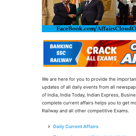
We are here for you to provide the importa
updates of all daily events from all newsp
of India, India Today, Indian Express, Busin
complete current affairs helps you to get 
Railway and all other competitive Exams.
Daily Current Affairs