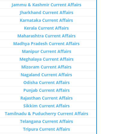
Jammu & Kashmir Current Affairs
Jharkhand Current Affairs
Karnataka Current Affairs
Kerala Current Affairs
Maharashtra Current Affairs
Madhya Pradesh Current Affairs
Manipur Current Affairs
Meghalaya Current Affairs
Mizoram Current Affairs
Nagaland Current Affairs
Odisha Current Affairs
Punjab Current Affairs
Rajasthan Current Affairs
Sikkim Current Affairs
Tamilnadu & Puducherry Current Affairs
Telangana Current Affairs
Tripura Current Affairs