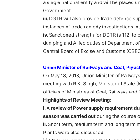
a single national entity and will be placed 
Government.
iii.
DGTR will also provide trade defence sup
instances of trade remedy investigations in
iv.
Sanctioned strength for DGTR is 112, to 
dumping and Allied duties of Department o
Central Board of Excise and Customs (CBEC
Union Minister of Railways and Coal, Piyu
On May 18, 2018, Union Minister of Railways
meeting with R.K. Singh, Minister of State
officials of Ministries of Coal, Railways an
Highlights of Review Meeting:
i.
A
review of Power supply requirement d
season was carried out
during the course o
ii.
Short term, medium term and long term m
Plants were also discussed.