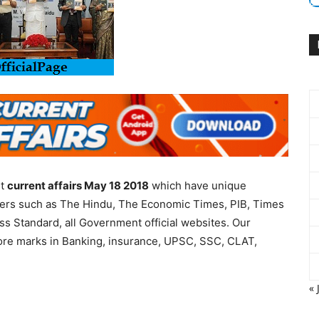
nt
current affairs May 18 2018
which have unique
apers such as The Hindu, The Economic Times, PIB, Times
ess Standard, all Government official websites. Our
more marks in Banking, insurance, UPSC, SSC, CLAT,
« 