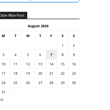
Date-Wise Post
August 2026
M
T
W
T
F
S
S
1
2
3
4
5
6
7
8
9
10
11
12
13
14
15
16
17
18
19
20
21
22
23
24
25
26
27
28
29
30
31
Jul