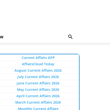
EW
Current Affairs APP
AffairsCloud Today
August Current Affairs 2026
July Current Affairs 2026
June Current Affairs 2026
May Current Affairs 2026
April Current Affairs 2026
March Current Affairs 2026
Monthly Current Affairs