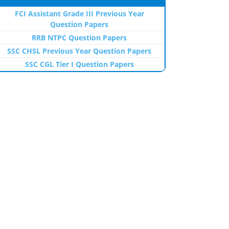
FCI Assistant Grade III Previous Year
Question Papers
RRB NTPC Question Papers
SSC CHSL Previous Year Question Papers
SSC CGL Tier I Question Papers