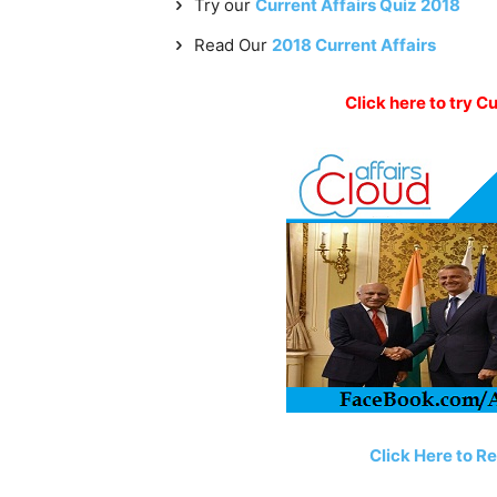
Try our
Current Affairs Quiz 2018
Read Our
2018 Current Affairs
Click here to try C
Click Here to R