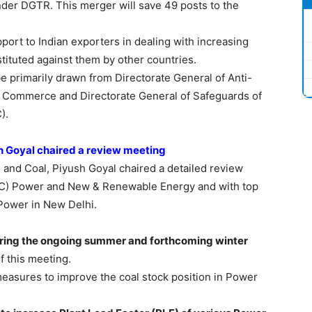
under DGTR. This merger will save 49 posts to the
port to Indian exporters in dealing with increasing
stituted against them by other countries.
be primarily drawn from Directorate General of Anti-
f Commerce and Directorate General of Safeguards of
).
sh Goyal chaired a review meeting
 and Coal, Piyush Goyal chaired a detailed review
 (IC) Power and New & Renewable Energy and with top
d Power in New Delhi.
uring the ongoing summer and forthcoming winter
f this meeting.
easures to improve the coal stock position in Power