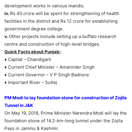
development works in various mandis.
iv.
Rs 40 crore will be spent for strengthening of health
facilities in the district and Rs 12 crore for establishing
government degree college.
v.
Other projects include setting up a buffalo research
centre and construction of high-level bridges.
Quick Facts about Punjab:
♦ Capital – Chandigarh
♦ Current Chief Minister – Amarinder Singh
♦ Current Governor – V P Singh Badnore
♦ Important River – Sutlej
PM Modi to lay foundation stone for construction of Zojila
Tunnel in J&K
On May 19, 2018, Prime Minister Narendra Modi will lay the
foundation stone of 14.2-km-long tunnel under the Zojila
Pass in Jammu & Kashmir.