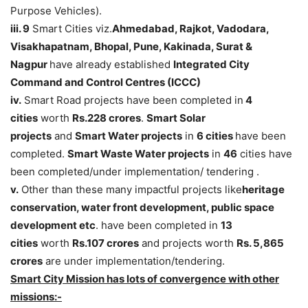
Purpose Vehicles).
iii. 9
Smart Cities viz.
Ahmedabad, Rajkot, Vadodara,
Visakhapatnam, Bhopal, Pune, Kakinada, Surat &
Nagpur
have already established
Integrated City
Command and Control Centres (ICCC)
iv.
Smart Road projects have been completed in
4
cities
worth
Rs.228 crores
.
Smart Solar
projects
and
Smart Water projects
in
6 cities
have been
completed.
Smart Waste Water projects
in
46
cities have
been completed/under implementation/ tendering .
v.
Other than these many impactful projects like
heritage
conservation, water front development, public space
development etc
. have been completed in
13
cities
worth
Rs.107 crores
and projects worth
Rs. 5,865
crores
are under implementation/tendering.
Smart City Mission has lots of convergence with other
missions:-