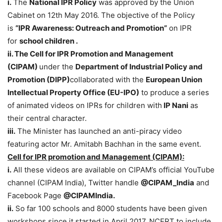
i.
The
National IPR Policy
was approved by the Union
Cabinet on 12th May 2016. The objective of the Policy
is
“IPR Awareness: Outreach and Promotion”
on IPR
for
school children .
ii. The Cell for IPR Promotion and Management
(CIPAM)
under the
Department of Industrial Policy and
Promotion (DIPP)
collaborated with the
European Union
Intellectual Property Office
(EU-IPO)
to produce a series
of animated videos on IPRs for children with
IP Nani
as
their central character.
iii.
The Minister has launched an anti-piracy video
featuring actor Mr. Amitabh Bachhan in the same event.
Cell for IPR promotion and Management (CIPAM):
i.
All these videos are available on CIPAM’s official YouTube
channel (CIPAM India), Twitter handle
@CIPAM_India
and
Facebook Page
@CIPAMIndia.
ii.
So far 100 schools and 8000 students have been given
workshops since it started in April 2017. NCERT to include