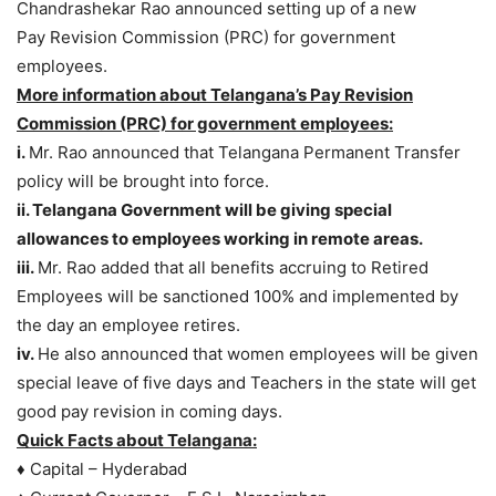
Chandrashekar Rao announced setting up of a new
Pay Revision Commission (PRC) for government
employees.
More information about Telangana’s Pay Revision
Commission (PRC) for government employees:
i.
Mr. Rao announced that Telangana Permanent Transfer
policy will be brought into force.
ii. Telangana Government will be giving special
allowances to employees working in remote areas.
iii.
Mr. Rao added that all benefits accruing to Retired
Employees will be sanctioned 100% and implemented by
the day an employee retires.
iv.
He also announced that women employees will be given
special leave of five days and Teachers in the state will get
good pay revision in coming days.
Quick Facts about Telangana:
♦ Capital – Hyderabad