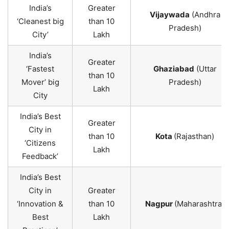
India’s
Greater
Vijaywada
(Andhra
‘Cleanest big
than 10
Pradesh)
City’
Lakh
India’s
Greater
‘Fastest
Ghaziabad
(Uttar
than 10
Mover’ big
Pradesh)
Lakh
City
India’s Best
Greater
City in
than 10
Kota
(Rajasthan)
‘Citizens
Lakh
Feedback’
India’s Best
City in
Greater
‘Innovation &
than 10
Nagpur
(Maharashtra)
Best
Lakh