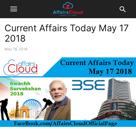
Current Affairs Today May 17
2018
May 18, 2018