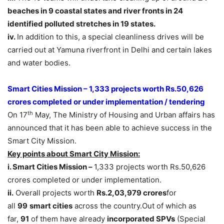
beaches in 9 coastal states and river fronts in 24
identified polluted stretches in 19 states.
iv.
In addition to this, a special cleanliness drives will be
carried out at Yamuna riverfront in Delhi and certain lakes
and water bodies.
Smart Cities Mission – 1,333 projects worth Rs.50,626
crores completed or under implementation / tendering
th
On 17
May, The Ministry of Housing and Urban affairs has
announced that it has been able to achieve success in the
Smart City Mission.
Key points about Smart City Mission:
i. Smart Cities Mission –
1,333 projects worth Rs.50,626
crores completed or under implementation.
ii.
Overall projects worth
Rs.2,03,979 crores
for
all
99
smart cities
across the country.Out of which as
far,
91
of them have already
incorporated SPVs
(Special