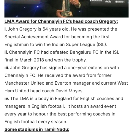
LMA Award for Chennaiyin FC’s head coach Gregory:
i.
John Gregory is 64 years old. He was presented the
Special Achievement Award for becoming the first
Englishman to win the Indian Super League (ISL).
ii.
Chennaiyin FC had defeated Bengaluru FC in the ISL
final in March 2018 and won the trophy.
iii.
John Gregory has signed a one-year extension with
Chennaiyin FC. He received the award from former
Manchester United and Everton manager and current West
Ham United head coach David Moyes.
iv.
The LMA is a body in England for English coaches and
managers in English football. It hosts an award event
every year to honour the best performing coaches in
English football every season.
Some stadiums in Tamil Nadu: