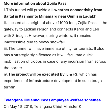
More information about Zojila Pass:
i.
This tunnel will provide
all-weather connectivity from
Baltal in Kashmir to Minamarg near Gumri in Ladakh.
ii.
Located at a height of above 11000 feet, Zojila Pass is the
gateway to Ladkah region and connects Kargil and Leh
with Srinagar. However, during winters, it remains
inaccessible due to heavy snowfall.
iii.
The tunnel will have immense utility for tourists. It also
has a strategic significance as it will facilitate quick
mobilisation of troops in case of any incursion from across
the border.
iv. The project will be executed by IL & FS
, which has
experience of infrastructure development in such tough
terrain.
Telangana CM announces employee welfare schemes
On May 16, 2018, Telangana Chief Minister K