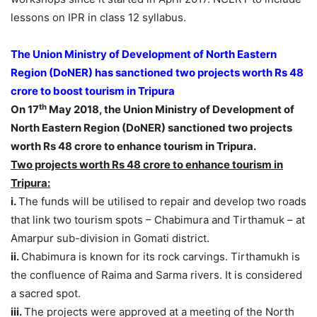
lessons on IPR in class 12 syllabus.
The Union Ministry of Development of North Eastern
Region (DoNER) has sanctioned two projects worth Rs 48
crore to boost tourism in Tripura
th
On 17
May 2018, the Union Ministry of Development of
North Eastern Region (DoNER) sanctioned two projects
worth Rs 48 crore to enhance tourism in Tripura.
Two projects worth Rs 48 crore to enhance tourism in
Tripura:
i.
The funds will be utilised to repair and develop two roads
that link two tourism spots – Chabimura and Tirthamuk – at
Amarpur sub-division in Gomati district.
ii.
Chabimura is known for its rock carvings. Tirthamukh is
the confluence of Raima and Sarma rivers. It is considered
a sacred spot.
iii.
The projects were approved at a meeting of the North