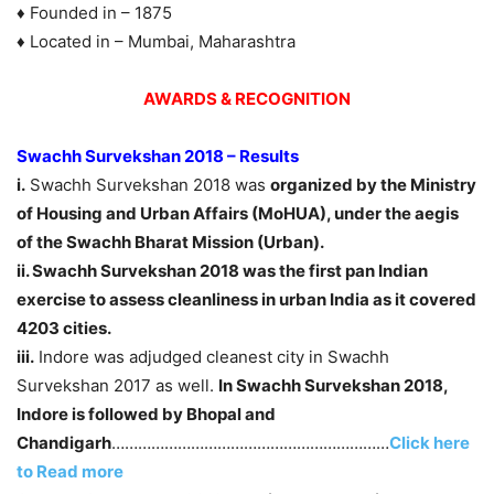
♦ Founded in – 1875
♦ Located in – Mumbai, Maharashtra
AWARDS & RECOGNITION
Swachh Survekshan 2018 – Results
i.
Swachh Survekshan 2018 was
organized by the Ministry
of Housing and Urban Affairs (MoHUA), under the aegis
of the Swachh Bharat Mission (Urban).
ii. Swachh Survekshan 2018 was the first pan Indian
exercise to assess cleanliness in urban India as it covered
4203 cities.
iii.
Indore was adjudged cleanest city in Swachh
Survekshan 2017 as well.
In Swachh Survekshan 2018,
Indore is followed by Bhopal and
Chandigarh
………………………………………………………
Click here
to Read more