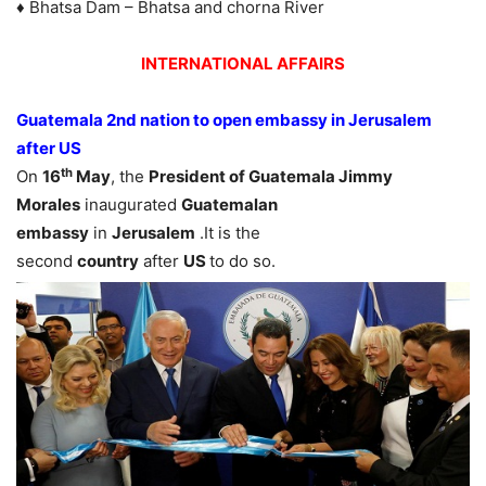
♦ Bhatsa Dam – Bhatsa and chorna River
INTERNATIONAL AFFAIRS
Guatemala 2nd nation to open embassy in Jerusalem
after US
th
On
16
May
, the
President of Guatemala Jimmy
Morales
inaugurated
Guatemalan
embassy
in
Jerusalem
.It is the
second
country
after
US
to do so.