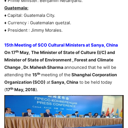
♦ Prime Minister: Benjamin Netanyahu.
Guatemala:
♦
Capital: Guatemala City.
♦ Currency : Guatemalan quetzal.
♦ President : Jimmy Morales.
15th Meeting of SCO Cultural Ministers at Sanya, China
th
On 17
May,
The Minister of State of Culture (I/C) and
Minister of State of Environment , Forest and Climate
Change , Dr. Mahesh Sharma
announced that he will be
th
attending the
15
meeting of the
Shanghai Corporation
Organization (SCO)
at
Sanya, China
to be held today
th
(
17
May, 2018
).