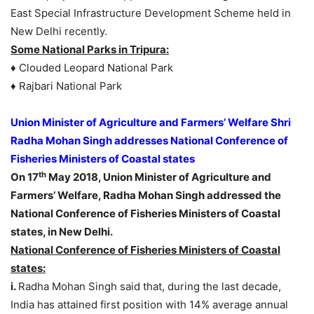
East Special Infrastructure Development Scheme held in
New Delhi recently.
Some National Parks in Tripura:
♦ Clouded Leopard National Park
♦ Rajbari National Park
Union Minister of Agriculture and Farmers’ Welfare Shri
Radha Mohan Singh addresses National Conference of
Fisheries Ministers of Coastal states
th
On 17
May 2018, Union Minister of Agriculture and
Farmers’ Welfare, Radha Mohan Singh addressed the
National Conference of Fisheries Ministers of Coastal
states, in New Delhi.
National Conference of Fisheries Ministers of Coastal
states:
i.
Radha Mohan Singh said that, during the last decade,
India has attained first position with 14% average annual