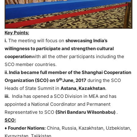
Key Points:
i.
The meeting will focus on
showcasing India’s
willingness to participate and strengthen cultural
cooperation
with all the other participants including the
SCO member countries.
ii. India became full member of the Shanghai Cooperation
th
Organization (SCO) on 9
June, 2017
during the SCO
Heads of State Summit in
Astana, Kazakhstan
.
iii.
India has opened a SCO Division in MEA and has
appointed a National Coordinator and Permanent
Representative to SCO
(Shri Bandaru Wilsonbabu)
.
SCO:
♦ Founder Nations:
China, Russia, Kazakhstan, Uzbekistan,
Kyrgyzstan, Tajikistan.