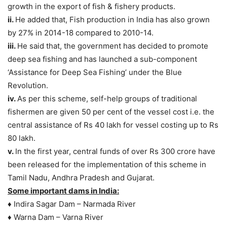
growth in the export of fish & fishery products.
ii.
He added that, Fish production in India has also grown
by 27% in 2014-18 compared to 2010-14.
iii.
He said that, the government has decided to promote
deep sea fishing and has launched a sub-component
‘Assistance for Deep Sea Fishing’ under the Blue
Revolution.
iv.
As per this scheme, self-help groups of traditional
fishermen are given 50 per cent of the vessel cost i.e. the
central assistance of Rs 40 lakh for vessel costing up to Rs
80 lakh.
v.
In the first year, central funds of over Rs 300 crore have
been released for the implementation of this scheme in
Tamil Nadu, Andhra Pradesh and Gujarat.
Some important dams in India:
♦ Indira Sagar Dam – Narmada River
♦ Warna Dam – Varna River