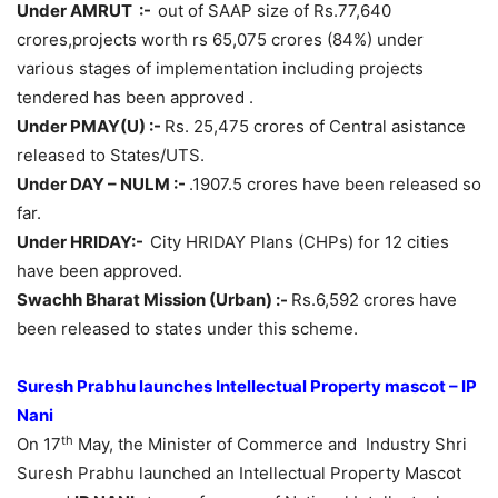
Under AMRUT :-
out of SAAP size of Rs.77,640
crores,projects worth rs 65,075 crores (84%) under
various stages of implementation including projects
tendered has been approved .
Under PMAY(U) :-
Rs. 25,475 crores of Central asistance
released to States/UTS.
Under DAY – NULM :-
.1907.5 crores have been released so
far.
Under HRIDAY:-
City HRIDAY Plans (CHPs) for 12 cities
have been approved.
Swachh Bharat Mission (Urban) :-
Rs.6,592 crores have
been released to states under this scheme.
Suresh Prabhu launches Intellectual Property mascot – IP
Nani
th
On 17
May, the Minister of Commerce and Industry Shri
Suresh Prabhu launched an Intellectual Property Mascot