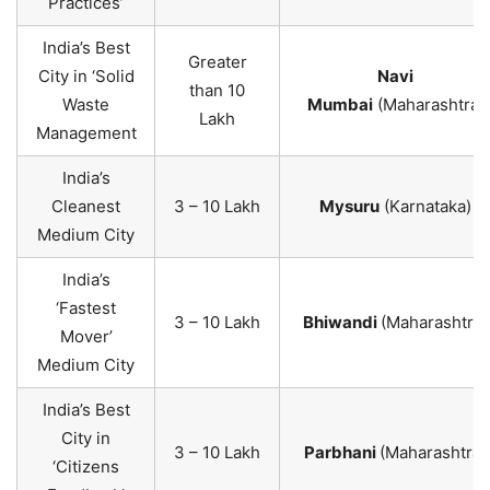
Practices’
India’s Best
Greater
City in ‘Solid
Navi
than 10
Waste
Mumbai
(Maharashtra)
Lakh
Management
India’s
Cleanest
3 – 10 Lakh
Mysuru
(Karnataka)
Medium City
India’s
‘Fastest
3 – 10 Lakh
Bhiwandi
(Maharashtra)
Mover’
Medium City
India’s Best
City in
3 – 10 Lakh
Parbhani
(Maharashtra)
‘Citizens