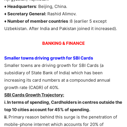
♦ Headquarters
: Beijing, China.
♦ Secretary General:
Rashid Alimov.
♦ Number of member countries
:8 (earlier 5 except
Uzbekistan. After India and Pakistan joined it increased).
BANKING & FINANCE
Smaller towns driving growth for SBI Cards
Smaller towns are driving growth for SBI Cards (a
subsidiary of State Bank of India) which has been
increasing its card numbers at a compounded annual
growth rate (CAGR) of 40%.
SBI Cards Growth Trajectory:
i. In terms of spending, Cardholders in centres outside the
top 10 cities account for 45% of spending.
ii.
Primary reason behind this surge is the penetration of
mobile-phone internet which accounts for 20% of