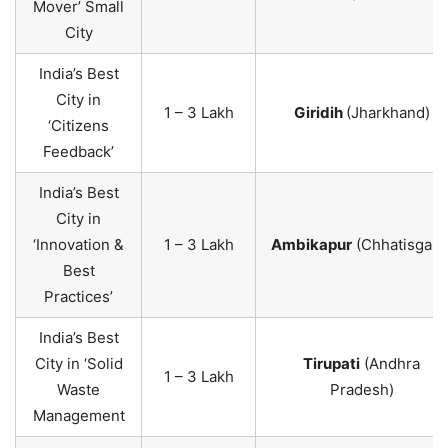
Mover’ Small
City
India’s Best
City in
1 – 3 Lakh
Giridih
(Jharkhand)
‘Citizens
Feedback’
India’s Best
City in
‘Innovation &
1 – 3 Lakh
Ambikapur
(Chhatisgarh
Best
Practices’
India’s Best
City in ‘Solid
Tirupati
(Andhra
1 – 3 Lakh
Waste
Pradesh)
Management