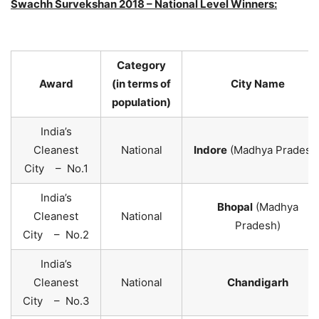
Swachh Survekshan 2018 – National Level Winners:
Category
Award
(in terms of
City Name
population)
India’s
Cleanest
National
Indore
(Madhya Pradesh
City – No.1
India’s
Bhopal
(Madhya
Cleanest
National
Pradesh)
City – No.2
India’s
Cleanest
National
Chandigarh
City – No.3