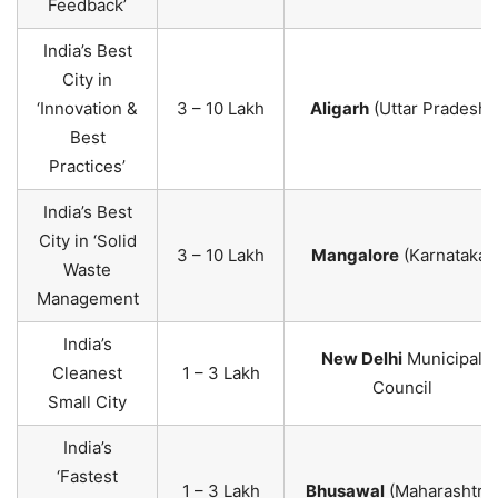
Feedback’
India’s Best
City in
‘Innovation &
3 – 10 Lakh
Aligarh
(Uttar Pradesh)
Best
Practices’
India’s Best
City in ‘Solid
3 – 10 Lakh
Mangalore
(Karnataka)
Waste
Management
India’s
New Delhi
Municipal
Cleanest
1 – 3 Lakh
Council
Small City
India’s
‘Fastest
1 – 3 Lakh
Bhusawal
(Maharashtra)