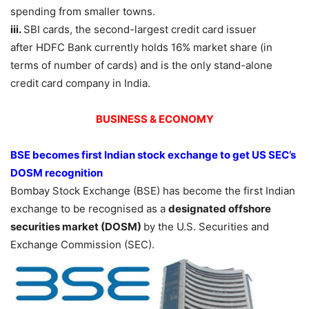
spending from smaller towns.
iii.
SBI cards, the second-largest credit card issuer
after HDFC Bank currently holds 16% market share (in
terms of number of cards) and is the only stand-alone
credit card company in India.
BUSINESS & ECONOMY
BSE becomes first Indian stock exchange to get US SEC’s
DOSM recognition
Bombay Stock Exchange (BSE) has become the first Indian
exchange to be recognised as a
designated offshore
securities market (DOSM)
by the U.S. Securities and
Exchange Commission (SEC).