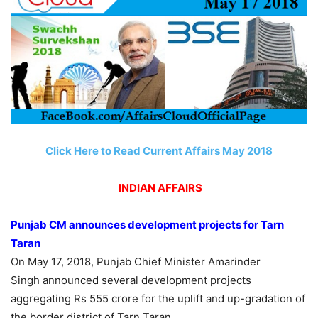
Click Here to Read Current Affairs May 2018
INDIAN AFFAIRS
Punjab CM announces development projects for Tarn
Taran
On May 17, 2018, Punjab Chief Minister Amarinder
Singh announced several development projects
aggregating Rs 555 crore for the uplift and up-gradation of
the border district of Tarn Taran.