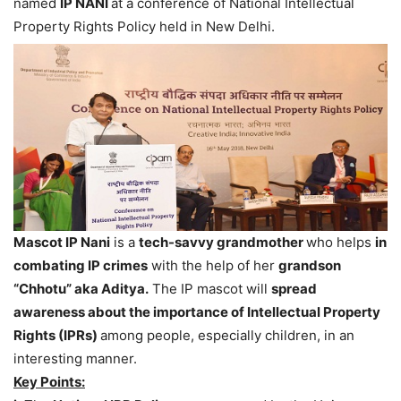
named
IP NANI
at a conference of National Intellectual
Property Rights Policy held in New Delhi.
Mascot IP Nani
is a
tech-savvy grandmother
who helps
in
combating IP crimes
with the help of her
grandson
“Chhotu” aka Aditya.
The IP mascot will
spread
awareness about the importance of Intellectual Property
Rights (IPRs)
among people, especially children, in an
interesting manner.
Key Points: