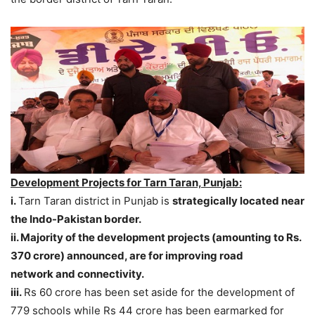
Development Projects for Tarn Taran, Punjab:
i.
Tarn Taran district in Punjab is
strategically located near
the Indo-Pakistan border.
ii. Majority of the development projects (amounting to Rs.
370 crore) announced, are for improving road
network and connectivity.
iii.
Rs 60 crore has been set aside for the development of
779 schools while Rs 44 crore has been earmarked for