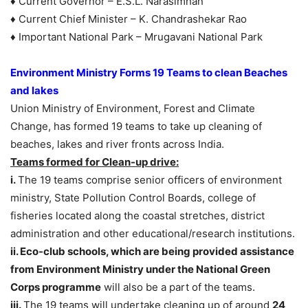
♦ Current Governor – E.S.L. Narasimhan
♦ Current Chief Minister – K. Chandrashekar Rao
♦ Important National Park – Mrugavani National Park
Environment Ministry Forms 19 Teams to clean Beaches
and lakes
Union Ministry of Environment, Forest and Climate
Change, has formed 19 teams to take up cleaning of
beaches, lakes and river fronts across India.
Teams formed for Clean-up drive:
i.
The 19 teams comprise senior officers of environment
ministry, State Pollution Control Boards, college of
fisheries located along the coastal stretches, district
administration and other educational/research institutions.
ii. Eco-club schools, which are being provided assistance
from Environment Ministry under the National Green
Corps programme
will also be a part of the teams.
iii.
The 19 teams will undertake cleaning up of around
24