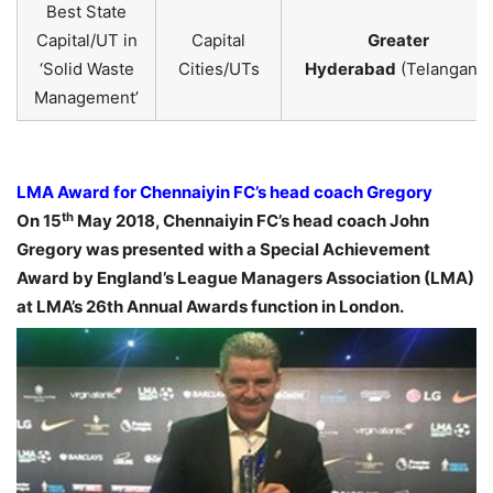
Best State
Capital/UT in
Capital
Greater
‘Solid Waste
Cities/UTs
Hyderabad
(Telangana)
Management’
LMA Award for Chennaiyin FC’s head coach Gregory
th
On 15
May 2018, Chennaiyin FC’s head coach John
Gregory was presented with a Special Achievement
Award by England’s League Managers Association (LMA)
at LMA’s 26th Annual Awards function in London.