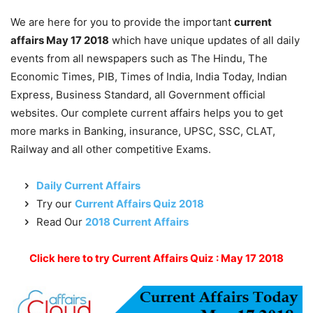
We are here for you to provide the important
current
affairs May 17 2018
which have unique updates of all daily
events from all newspapers such as The Hindu, The
Economic Times, PIB, Times of India, India Today, Indian
Express, Business Standard, all Government official
websites. Our complete current affairs helps you to get
more marks in Banking, insurance, UPSC, SSC, CLAT,
Railway and all other competitive Exams.
Daily Current Affairs
Try our
Current Affairs Quiz 2018
Read Our
2018 Current Affairs
Click here to try Current Affairs Quiz : May 17 2018