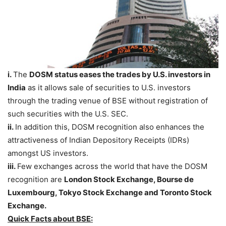
i.
The
DOSM status
eases the trades by U.S. investors in
India
as it allows sale of securities to U.S. investors
through the trading venue of BSE without registration of
such securities with the U.S. SEC.
ii.
In addition this, DOSM recognition also enhances the
attractiveness of Indian Depository Receipts (IDRs)
amongst US investors.
iii.
Few exchanges across the world that have the DOSM
recognition are
London Stock Exchange, Bourse de
Luxembourg, Tokyo Stock Exchange and Toronto Stock
Exchange.
Quick Facts about BSE: