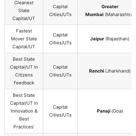
Cleanest
Capital
Greater
State
Cities/UTs
Mumbai
(Maharashtra)
Capital/UT
Fastest
Capital
Mover State
Jaipur
(Rajasthan)
Cities/UTs
Capital/UT
Best State
Capital/UT in
Capital
Ranchi
(Jharkhand)
Citizens
Cities/UTs
Feedback
Best State
Capital/UT in
Capital
‘Innovation &
Panaji
(Goa)
Cities/UTs
Best
Practices’