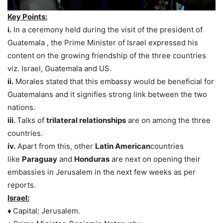
Key Points:
i.
In a ceremony held during the visit of the president of
Guatemala , the Prime Minister of Israel expressed his
content on the growing friendship of the three countries
viz. Israel, Guatemala and US.
ii.
Morales stated that this embassy would be beneficial for
Guatemalans and it signifies strong link between the two
nations.
iii.
Talks of
trilateral relationships
are on among the three
countries.
iv.
Apart from this, other
Latin American
countries
like
Paraguay
and
Honduras
are next on opening their
embassies in Jerusalem in the next few weeks as per
reports.
Israel:
♦
Capital: Jerusalem.