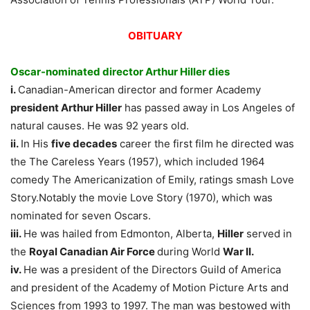
OBITUARY
Oscar-nominated director Arthur Hiller dies
i.
Canadian-American director and former Academy
president Arthur Hiller
has passed away in Los Angeles of
natural causes. He was 92 years old.
ii.
In His
five decades
career the first film he directed was
the The Careless Years (1957), which included 1964
comedy The Americanization of Emily, ratings smash Love
Story.Notably the movie Love Story (1970), which was
nominated for seven Oscars.
iii.
He was hailed from Edmonton, Alberta,
Hiller
served in
the
Royal Canadian Air Force
during World
War II.
iv.
He was a president of the Directors Guild of America
and president of the Academy of Motion Picture Arts and
Sciences from 1993 to 1997. The man was bestowed with