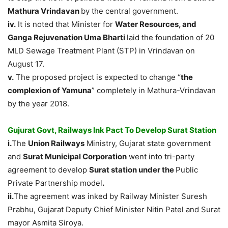
Mathura Vrindavan
by the central government.
iv.
It is noted that Minister for
Water Resources, and
Ganga Rejuvenation Uma Bharti
laid the foundation of 20
MLD Sewage Treatment Plant (STP) in Vrindavan on
August 17.
v.
The proposed project is expected to change “
the
complexion of Yamuna
” completely in Mathura-Vrindavan
by the year 2018.
Gujurat Govt, Railways Ink Pact To Develop Surat Station
i.
The
Union Railways
Ministry, Gujarat state government
and
Surat Municipal Corporation
went into tri-party
agreement to develop
Surat station under the
Public
Private Partnership model
.
ii.
The agreement was inked by Railway Minister Suresh
Prabhu, Gujarat Deputy Chief Minister Nitin Patel and Surat
mayor Asmita Siroya.