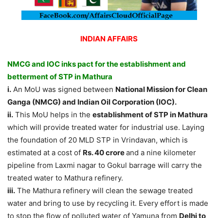
INDIAN AFFAIRS
NMCG and IOC inks pact for the establishment and
betterment of STP in Mathura
i.
An MoU was signed between
National Mission for Clean
Ganga (NMCG) and Indian Oil Corporation (IOC).
ii.
This MoU helps in the
establishment of STP in Mathura
which will provide treated water for industrial use. Laying
the foundation of 20 MLD STP in Vrindavan, which is
estimated at a cost of
Rs. 40 crore
and a nine kilometer
pipeline from Laxmi nagar to Gokul barrage will carry the
treated water to Mathura refinery.
iii.
The Mathura refinery will clean the sewage treated
water and bring to use by recycling it. Every effort is made
to stop the flow of polluted water of Yamuna from
Delhi to