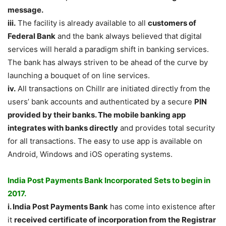
message.
iii.
The facility is already available to all
customers of
Federal Bank
and the bank always believed that digital
services will herald a paradigm shift in banking services.
The bank has always striven to be ahead of the curve by
launching a bouquet of on line services.
iv.
All transactions on Chillr are initiated directly from the
users’ bank accounts and authenticated by a secure
PIN
provided by their banks. The mobile banking app
integrates with banks directly
and provides total security
for all transactions. The easy to use app is available on
Android, Windows and iOS operating systems.
India Post Payments Bank Incorporated Sets to begin in
2017.
i. India Post Payments Bank
has come into existence after
it
received certificate of incorporation from the Registrar