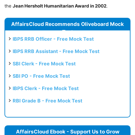
the
Jean Hersholt Humanitarian Award in 2002
.
AffairsCloud Recommends Oliveboard Mock
Test
IBPS RRB Officer - Free Mock Test
IBPS RRB Assistant - Free Mock Test
SBI Clerk - Free Mock Test
SBI PO - Free Mock Test
IBPS Clerk - Free Mock Test
RBI Grade B - Free Mock Test
AffairsCloud Ebook - Support Us to Grow