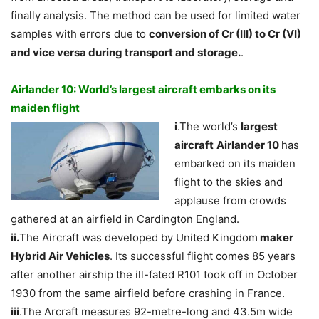
finally analysis. The method can be used for limited water
samples with errors due to
conversion of Cr (III) to Cr (VI)
and vice versa during transport and storage.
.
Airlander 10: World’s largest aircraft embarks on its
maiden flight
i
.The world’s
largest
aircraft
Airlander 10
has
embarked on its maiden
flight to the skies and
applause from crowds
gathered at an airfield in Cardington England.
ii.
The Aircraft was developed by United Kingdom
maker
Hybrid Air Vehicles
. Its successful flight comes 85 years
after another airship the ill-fated R101 took off in October
1930 from the same airfield before crashing in France.
iii
.The Arcraft measures 92-metre-long and 43.5m wide