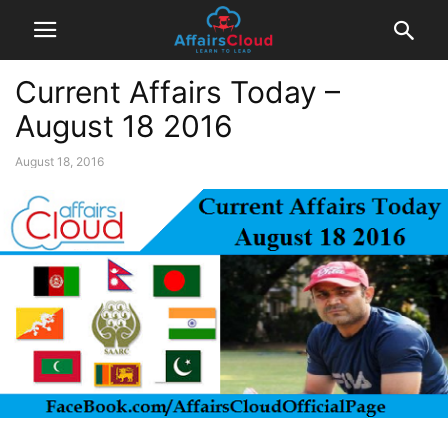
Current Affairs Today –
August 18 2016
August 18, 2016