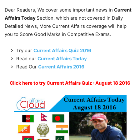
Dear Readers, We cover some important news in
Current
Affairs Today
Section, which are not covered in Daily
Detailed News, More Current Affairs coverage will help
you to Score Good Marks in Competitive Exams.
Try our
Current Affairs Quiz 2016
Read our
Current Affairs Today
Read Our
Current Affairs 2016
Click here to try Current Affairs Quiz : August 18 2016