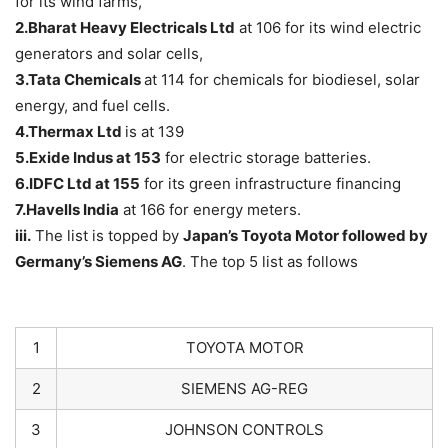
for its wind farms,
2.Bharat Heavy Electricals Ltd
at 106 for its wind electric
generators and solar cells,
3.Tata Chemicals
at 114 for chemicals for biodiesel, solar
energy, and fuel cells.
4.Thermax Ltd
is at 139
5.Exide Indus
at 153
for electric storage batteries.
6.IDFC Ltd at 155
for its green infrastructure financing
7.Havells India
at 166 for energy meters.
iii.
The list is topped by
Japan’s
Toyota Motor
followed by
Germany’s Siemens AG
. The top 5 list as follows
1
TOYOTA MOTOR
2
SIEMENS AG-REG
3
JOHNSON CONTROLS