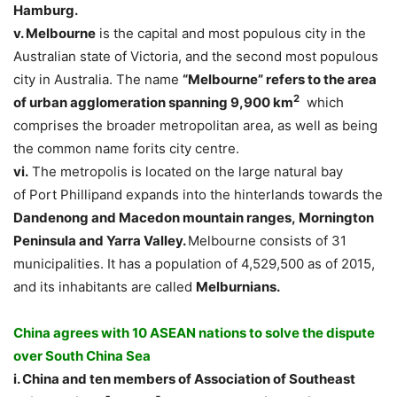
Hamburg.
v. Melbourne
is the capital and most populous city in the
Australian state of Victoria, and the second most populous
city in Australia. The name
“Melbourne” refers to the area
2
of
urban agglomeration
spanning 9,900 km
which
comprises the broader metropolitan area, as well as being
the common name forits city centre.
vi.
The metropolis is located on the large natural bay
of Port Phillipand expands into the hinterlands towards the
Dandenong
and
Macedon
mountain ranges, Mornington
Peninsula and Yarra Valley.
Melbourne consists of 31
municipalities. It has a population of 4,529,500 as of 2015,
and its inhabitants are called
Melburnians.
China agrees with 10 ASEAN nations to solve the dispute
over South China Sea
i. China and ten members of Association of Southeast