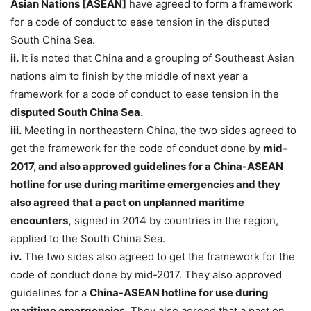
Asian Nations [ASEAN]
have agreed to form a framework
for a code of conduct to ease tension in the disputed
South China Sea.
ii.
It is noted that China and a grouping of Southeast Asian
nations aim to finish by the middle of next year a
framework for a code of conduct to ease tension in the
disputed South China Sea.
iii.
Meeting in northeastern China, the two sides agreed to
get the framework for the code of conduct done by
mid-
2017, and also approved guidelines for a China-ASEAN
hotline for use during maritime emergencies and they
also agreed that a pact on unplanned maritime
encounters,
signed in 2014 by countries in the region,
applied to the South China Sea.
iv.
The two sides also agreed to get the framework for the
code of conduct done by mid-2017. They also approved
guidelines for a
China-ASEAN hotline for use during
maritime emergencies
. They also agreed that a pact on