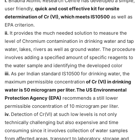
i.
Bhabha Atomic Research Centre has developed a simple,
user friendly,
quick and cost effective kit for onsite
determination of Cr (VI), which meets IS10500
as well as
EPA criterion.
ii.
It provides the much needed solution to measure the
level of Chromium contamination in drinking water and tap
water, lakes, rivers as well as ground water. The procedure
involves adding a specified amount of specific reagents to
the water sample and identifying the developed color
iii.
As per Indian standard IS10500 for drinking water, the
maximum permissible concentration
of Cr (VI) in drinking
water is 50 microgram per liter. The US Environmental
Protection Agency (EPA)
recommends a still lower
permissible concentration of 10 microgram per liter.
iv.
Detection of Cr(VI) at such low levels is not only
technically challenging but also expensive and time
consuming since it involves collection of water samples
from affected areas, transport to laboratory, storage and