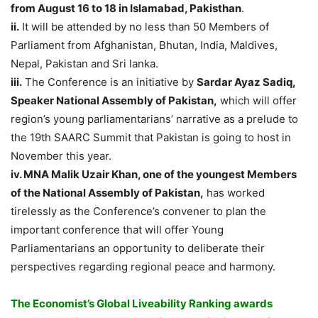
from August 16 to 18 in Islamabad, Pakisthan
.
ii.
It will be attended by no less than 50 Members of
Parliament from Afghanistan, Bhutan, India, Maldives,
Nepal, Pakistan and Sri lanka.
iii.
The Conference is an initiative by
Sardar Ayaz Sadiq,
Speaker National Assembly of Pakistan,
which will offer
region’s young parliamentarians’ narrative as a prelude to
the 19th SAARC Summit that Pakistan is going to host in
November this year.
iv. MNA Malik Uzair Khan, one of the youngest Members
of the National Assembly of Pakistan,
has worked
tirelessly as the Conference’s convener to plan the
important conference that will offer Young
Parliamentarians an opportunity to deliberate their
perspectives regarding regional peace and harmony.
The Economist’s Global Liveability Ranking awards