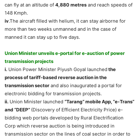
can fly at an altitude of
4,880
metres
and reach speeds of
148 Kmph.
iv
.The aircraft filled with helium, it can stay airborne for
more than two weeks unmanned and in the case of
manned it can stay up to five days.
Union Minister unveils e-portal for e-auction of power
transmission projects
i.
Union Power Minister Piyush Goyal launched
the
process of tariff-based reverse auction in the
transmission sector
and also inaugurated a portal for
electronic bidding for transmission projects.
ii.
Union Minister launched
“Tarang” mobile App, “e-Trans”
and “DEEP”
(Discovery of Efficient Electricity Price) e-
bidding web portals developed by Rural Electrification
Corp which reverse auction is being introduced in
transmission sector on the lines of coal sector in order to