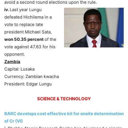
avoid a second round elections upon the rule.
iv.
Last year Lungu
defeated Hichilema in a
vote to replace late
president Michael Sata,
won 50.35 percent
of the
vote against 47.63 for his
opponent.
Zambia
Capital: Lusaka
Currency: Zambian kwacha
President: Edgar Lungu
SCIENCE & TECHNOLOGY
BARC develops cost effective kit for onsite determination
of Cr (VI)