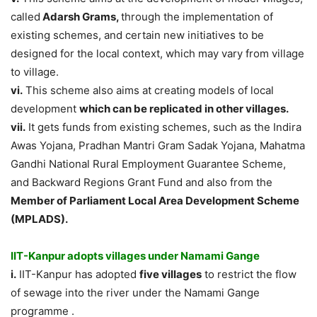
called
Adarsh Grams,
through the implementation of
existing schemes, and certain new initiatives to be
designed for the local context, which may vary from village
to village.
vi.
This scheme also aims at creating models of local
development
which can be replicated in other villages.
vii.
It gets funds from existing schemes, such as the Indira
Awas Yojana, Pradhan Mantri Gram Sadak Yojana, Mahatma
Gandhi National Rural Employment Guarantee Scheme,
and Backward Regions Grant Fund and also from the
Member of Parliament Local Area Development Scheme
(MPLADS).
IIT-Kanpur adopts villages under Namami Gange
i.
IIT-Kanpur has adopted
five villages
to restrict the flow
of sewage into the river under the Namami Gange
programme .