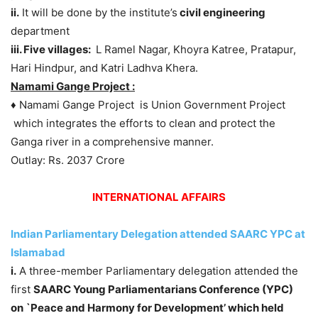
ii.
It will be done by the institute’s
civil engineering
department
iii. Five villages:
L Ramel Nagar, Khoyra Katree, Pratapur,
Hari Hindpur, and Katri Ladhva Khera.
Namami Gange Project :
♦ Namami Gange Project is Union Government Project
which integrates the efforts to clean and protect the
Ganga river in a comprehensive manner.
Outlay: Rs. 2037 Crore
INTERNATIONAL AFFAIRS
Indian Parliamentary Delegation attended SAARC YPC at
Islamabad
i.
A three-member Parliamentary delegation attended the
first
SAARC Young Parliamentarians Conference (YPC)
on `Peace and Harmony for Development’ which held