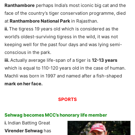
Ranthambore
perhaps India’s most iconic big cat and the
face of the country’s tiger conservation programme, died
at
Ranthambore National Park
in Rajasthan.
ii.
The tigress 19 years old which is considered as the
world’s oldest-surviving tigress in the wild, it was not
keeping well for the past four days and was lying semi-
conscious in the park.
iii.
Actually average life-span of a tiger is
12-13 years
which is equal to 110-120 years old in the case of human.
Machli was born in 1997 and named after a fish-shaped
mark on her face.
SPORTS
Sehwag becomes MCC’s honorary life member
i.
Indian Batting Great
Virender Sehwag
has