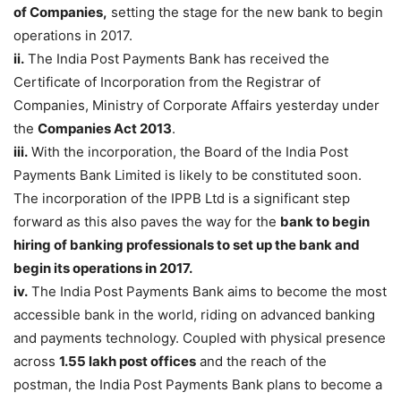
of Companies,
setting the stage for the new bank to begin
operations in 2017.
ii.
The India Post Payments Bank has received the
Certificate of Incorporation from the Registrar of
Companies, Ministry of Corporate Affairs yesterday under
the
Companies Act 2013
.
iii.
With the incorporation, the Board of the India Post
Payments Bank Limited is likely to be constituted soon.
The incorporation of the IPPB Ltd is a significant step
forward as this also paves the way for the
bank to begin
hiring of banking professionals to set up the bank and
begin its operations in 2017.
iv.
The India Post Payments Bank aims to become the most
accessible bank in the world, riding on advanced banking
and payments technology. Coupled with physical presence
across
1.55 lakh post offices
and the reach of the
postman, the India Post Payments Bank plans to become a