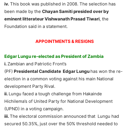
iv.
This book was published in 2008. The selection has
been made by the
Chayan Samiti presided over by
eminent litterateur Vishwanath Prasad Tiwari
, the
Foundation said in a statement.
APPOINTMENTS & RESIGNS
Edgar Lungu re-elected as President of Zambia
i.
Zambian and Patriotic Front’s
(PF)
Presidental Candidate Edgar Lungu
has won the re-
election in a common voting against his main National
development Party Rival.
ii.
Lungu faced a tough challenge from Hakainde
Hichilema’s of United Party for National Development
(UPND) in a voting campaign.
iii.
The electoral commission announced that Lungu had
secured 50.35%, just over the 50% threshold needed to