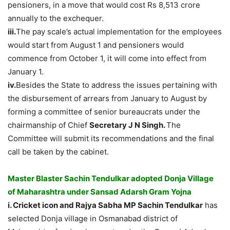
pensioners, in a move that would cost Rs 8,513 crore
annually to the exchequer.
iii.
The pay scale’s actual implementation for the employees
would start from August 1 and pensioners would
commence from October 1, it will come into effect from
January 1.
iv.
Besides the State to address the issues pertaining with
the disbursement of arrears from January to August by
forming a committee of senior bureaucrats under the
chairmanship of Chief
Secretary J N Singh.
The
Committee will submit its recommendations and the final
call be taken by the cabinet.
Master Blaster Sachin Tendulkar adopted Donja Village
of Maharashtra under Sansad Adarsh Gram Yojna
i. Cricket icon and Rajya Sabha MP Sachin Tendulkar
has
selected Donja village in Osmanabad district of