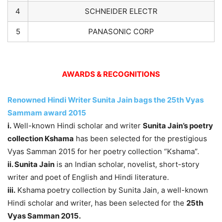
4
SCHNEIDER ELECTR
5
PANASONIC CORP
AWARDS & RECOGNITIONS
Renowned Hindi Writer Sunita Jain bags the 25th Vyas
Sammam award 2015
i.
Well-known Hindi scholar and writer
Sunita Jain’s poetry
collection Kshama
has been selected for the prestigious
Vyas Samman 2015 for her poetry collection “Kshama”.
ii. Sunita Jain
is an Indian scholar, novelist, short-story
writer and poet of English and Hindi literature.
iii.
Kshama poetry collection by Sunita Jain, a well-known
Hindi scholar and writer, has been selected for the
25th
Vyas Samman 2015.