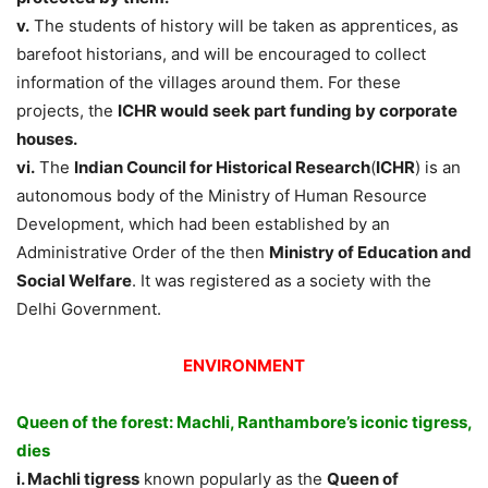
v.
The students of history will be taken as apprentices, as
barefoot historians, and will be encouraged to collect
information of the villages around them. For these
projects, the
ICHR would seek part funding by corporate
houses.
vi.
The
Indian Council for Historical Research
(
ICHR
) is an
autonomous body of the Ministry of Human Resource
Development, which had been established by an
Administrative Order of the then
Ministry of Education and
Social Welfare
. It was registered as a society with the
Delhi Government.
ENVIRONMENT
Queen of the forest: Machli, Ranthambore’s iconic tigress,
dies
i. Machli tigress
known popularly as the
Queen of