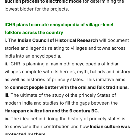
auction process to electronic mode
for determining the
lowest bidder for the projects.
ICHR plans to create encyclopedia of village-level
folklore across the country
i.
The
Indian Council of Historical Research
will document
stories and legends relating to villages and towns across
India into an encyclopedia.
ii.
ICHR is planning a mammoth encyclopedia of Indian
villages complete with its heroes, myth, ballads and history
as well as histories of princely states. This initiative aims
to
connect people better with the oral and folk traditions.
iii.
The ultimate of the study of the princely States of
modern India and studies to fill the gaps between the
Harappan civilization and the 6 century BC.
iv.
The idea behind doing the history of princely states is
to showcase their contribution and how
Indian culture was
protected by them.