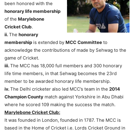
been honored with the
honorary life membership
of the
Marylebone
Cricket Club
.
ii.
The
honorary
membership
is extended by
MCC
Committee
to
acknowledge the contributions of made by Sehwag to the
game of Cricket.
iii.
The MCC has 18,000 full members and 300 honorary
life time members, in that Sehwag becomes the 23rd
member to be awarded honorary life membership.
iv.
The Delhi cricketer also led MCC’s team in the
2014
Champion County
match against Yorkshire in Abu Dhabi
where he scored 109 making the success the match.
Marylebone Cricket Club:
It was founded in London, founded in 1787. The MCC is
based in the Home of Cricket i.e. Lords Cricket Ground in