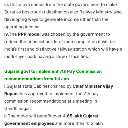
iii.
This move comes from the state government to make
Surat as best tourist destination also Railway Ministry also
developing ways to generate income other than the
operating income.
iv.
The
PPP model
was chosen by the government to
reduce the financial burden. Upon completion it will be
India’s first and distinctive railway station which will have a
multi-layer park having a slew of facilities.
Gujarat govt to implement 7th Pay Commission
recommendations from 1st Jan
i.
Gujarat state Cabinet chaired by
Chief Minister Vijay
Rupani
has approved to implement the 7th pay
commission recommendations at a meeting in
Gandhinagar.
ii.
The move will benefit over 4
.65 lakh Gujarat
government
employees
and more than 4.12 lakh