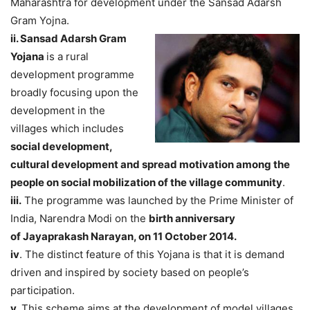
Maharashtra for development under the Sansad Adarsh
Gram Yojna.
ii. Sansad Adarsh Gram
Yojana
is a rural
development programme
broadly focusing upon the
development in the
villages which includes
social development,
cultural development and spread motivation among the
people on social mobilization of the village community
.
iii.
The programme was launched by the Prime Minister of
India, Narendra Modi on the
birth anniversary
of Jayaprakash Narayan, on 11 October 2014.
iv
. The distinct feature of this Yojana is that it is demand
driven and inspired by society based on people’s
participation.
v.
This scheme aims at the development of model villages,