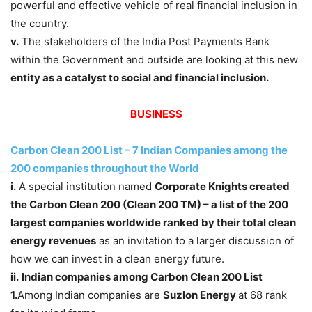
powerful and effective vehicle of real financial inclusion in
the country.
v.
The stakeholders of the India Post Payments Bank
within the Government and outside are looking at this new
entity as a catalyst to social and financial inclusion.
BUSINESS
Carbon Clean 200 List – 7 Indian Companies among the
200 companies throughout the World
i.
A special institution named
Corporate Knights created
the Carbon Clean 200 (Clean 200 TM) – a list of the 200
largest companies worldwide ranked by their total clean
energy revenues
as an invitation to a larger discussion of
how we can invest in a clean energy future.
ii.
Indian companies among Carbon Clean 200 List
1.
Among Indian companies are
Suzlon Energy
at 68 rank