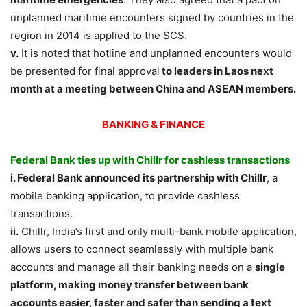
unplanned maritime encounters signed by countries in the
region in 2014 is applied to the SCS.
v.
It is noted that hotline and unplanned encounters would
be presented for final approval
to leaders in Laos next
month at a meeting between China and ASEAN members.
BANKING & FINANCE
Federal Bank ties up with Chillr for cashless transactions
i. Federal Bank announced its partnership with Chillr
, a
mobile banking application, to provide cashless
transactions.
ii.
Chillr, India’s first and only multi-bank mobile application,
allows users to connect seamlessly with multiple bank
accounts and manage all their banking needs on a
single
platform, making money transfer between bank
accounts easier, faster and safer than sending a text