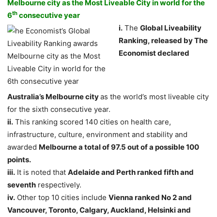
Melbourne city as the Most Liveable City in world for the
th
6
consecutive year
i.
The
Global Liveability
Ranking, released by The
Economist declared
Australia’s
Melbourne
city
as the world’s most liveable city
for the sixth consecutive year.
ii.
This ranking scored 140 cities on health care,
infrastructure, culture, environment and stability and
awarded
Melbourne a total of 97.5 out of a possible 100
points.
iii.
It is noted that
Adelaide
and Perth ranked fifth and
seventh
respectively.
iv.
Other top 10 cities include
Vienna ranked No 2 and
Vancouver, Toronto, Calgary, Auckland, Helsinki and