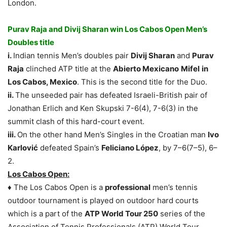
London.
Purav Raja and Divij Sharan win Los Cabos Open Men’s
Doubles title
i.
Indian tennis Men’s doubles pair
Divij Sharan
and
Purav
Raja
clinched ATP title at the
Abierto Mexicano
Mifel
in
Los Cabos, Mexico
. This is the second title for the Duo.
ii.
The unseeded pair has defeated Israeli-British pair of
Jonathan Erlich and Ken Skupski 7-6(4), 7-6(3) in the
summit clash of this hard-court event.
iii.
On the other hand Men’s Singles in the Croatian man
Ivo
Karlović
defeated Spain’s
Feliciano López
, by 7–6(7–5), 6–
2.
Los Cabos Open
:
♦ The Los Cabos Open is a
professional
men’s tennis
outdoor tournament is played on outdoor hard courts
which is a part of the
ATP World Tour 250
series of the
Association of Tennis Professionals (ATP) World Tour.