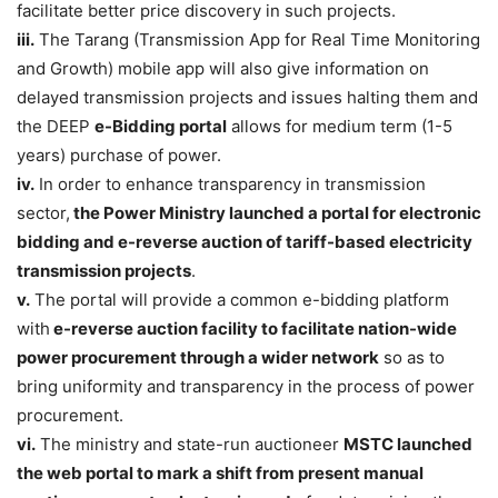
facilitate better price discovery in such projects.
iii.
The Tarang (Transmission App for Real Time Monitoring
and Growth) mobile app will also give information on
delayed transmission projects and issues halting them and
the DEEP
e-Bidding portal
allows for medium term (1-5
years) purchase of power.
iv.
In order to enhance transparency in transmission
sector,
the Power Ministry launched a portal for electronic
bidding and e-reverse auction of tariff-based electricity
transmission projects
.
v.
The portal will provide a common e-bidding platform
with
e-reverse auction facility to facilitate nation-wide
power procurement through a wider network
so as to
bring uniformity and transparency in the process of power
procurement.
vi.
The ministry and state-run auctioneer
MSTC launched
the web portal to mark a shift from present manual