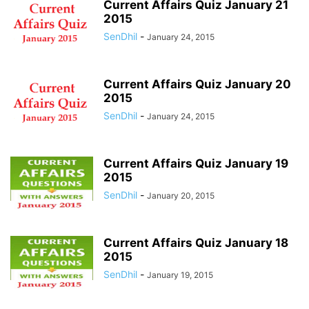
Current Affairs Quiz January 21
2015
SenDhil
-
January 24, 2015
Current Affairs Quiz January 20
2015
SenDhil
-
January 24, 2015
Current Affairs Quiz January 19
2015
SenDhil
-
January 20, 2015
Current Affairs Quiz January 18
2015
SenDhil
-
January 19, 2015