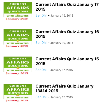
Current Affairs Quiz January 17
2015
SenDhil
-
January 19, 2015
Current Affairs Quiz January 16
2015
SenDhil
-
January 19, 2015
Current Affairs Quiz January 15
2015
SenDhil
-
January 17, 2015
Current Affairs Quiz January
13&14 2015
SenDhil
-
January 17, 2015