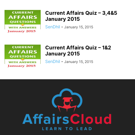
Current Affairs Quiz – 3,4&5
January 2015
SenDhil
-
January 15, 2015
Current Affairs Quiz – 1&2
January 2015
SenDhil
-
January 15, 2015