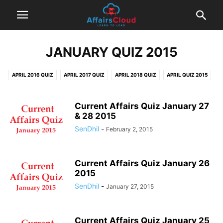
JANUARY QUIZ 2015
APRIL 2016 QUIZ
APRIL 2017 QUIZ
APRIL 2018 QUIZ
APRIL QUIZ 2015
AUGUST 2016 QUIZ
AUGUST 2017 QUIZ
AUGUST QUIZ 2015
DECEMBER 2016 QUIZ
DECEMBER 2017 QUIZ
DECEMBER QUIZ 2014
Current Affairs Quiz January 27
& 28 2015
DECEMBER QUIZ 2015
FEBRUARY 2016 QUIZ
FEBRUARY 2017 QUIZ
SenDhil
-
February 2, 2015
FEBRUARY 2018 QUIZ
FEBRUARY QUIZ 2015
JANUARY 2017 QUIZ
JANUARY 2018 QUIZ
JANUARY QUIZ 2015
JANUARY QUIZ 2016
JULY 2016 QUIZ
JULY 2017 QUIZ
JULY 2018 QUIZ
JULY QUIZ 2015
Current Affairs Quiz January 26
2015
JUNE 2016 QUIZ
JUNE 2017 QUIZ
JUNE 2018 QUIZ
JUNE QUIZ 2015
SenDhil
-
January 27, 2015
MARCH 2016 QUIZ
MARCH 2017 QUIZ
MARCH 2018 QUIZ
MARCH QUIZ 2015
MAY 2016 QUIZ
MAY 2017 QUIZ
MAY 2018 QUIZ
MAY QUIZ 2015
NOVEMBER 2016 QUIZ
NOVEMBER 2017 QUIZ
Current Affairs Quiz January 25