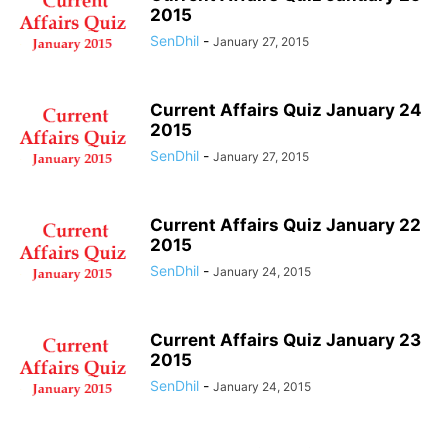
NOVEMBER QUIZ 2014
NOVEMBER QUIZ 2015
OCTOBER 2016 QUIZ
2015
OCTOBER 2017 QUIZ
SenDhil
OCTOBER QUIZ 2014
-
OCTOBER QUIZ 2015
January 27, 2015
SEPTEMBER 2016 QUIZ
SEPTEMBER 2017 QUIZ
SEPTEMBER QUIZ 2015
WEEKLY TEST
Current Affairs Quiz January 24
2015
SenDhil
-
January 27, 2015
Current Affairs Quiz January 22
2015
SenDhil
-
January 24, 2015
Current Affairs Quiz January 23
2015
SenDhil
-
January 24, 2015