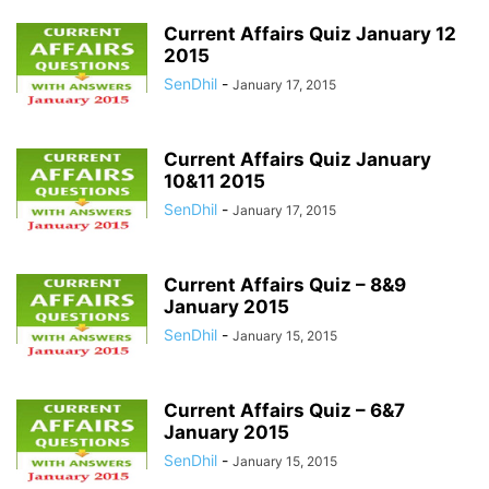
Current Affairs Quiz January 12
2015
SenDhil
-
January 17, 2015
Current Affairs Quiz January
10&11 2015
SenDhil
-
January 17, 2015
Current Affairs Quiz – 8&9
January 2015
SenDhil
-
January 15, 2015
Current Affairs Quiz – 6&7
January 2015
SenDhil
-
January 15, 2015