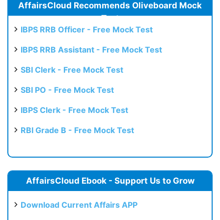
AffairsCloud Recommends Oliveboard Mock
Test
IBPS RRB Officer - Free Mock Test
IBPS RRB Assistant - Free Mock Test
SBI Clerk - Free Mock Test
SBI PO - Free Mock Test
IBPS Clerk - Free Mock Test
RBI Grade B - Free Mock Test
AffairsCloud Ebook - Support Us to Grow
Download Current Affairs APP