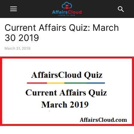
Current Affairs Quiz: March
30 2019
March 31, 2019