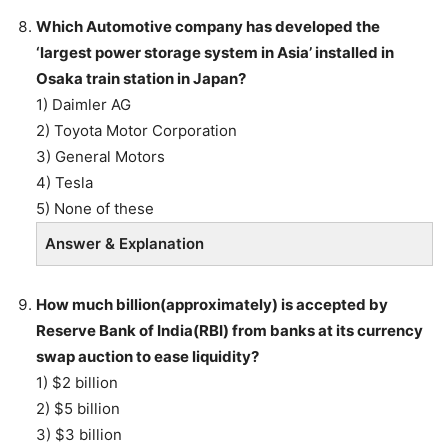
Which Automotive company has developed the
‘largest power storage system in Asia’ installed in
Osaka train station in Japan?
1) Daimler AG
2) Toyota Motor Corporation
3) General Motors
4) Tesla
5) None of these
Answer & Explanation
How much billion(approximately) is accepted by
Reserve Bank of India(RBI) from banks at its currency
swap auction to ease liquidity?
1) $2 billion
2) $5 billion
3) $3 billion