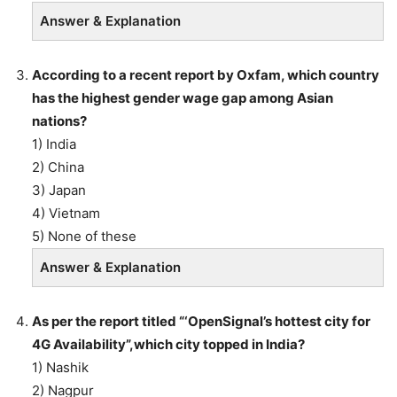
Answer & Explanation
According to a recent report by Oxfam, which country
has the highest gender wage gap among Asian
nations?
1) India
2) China
3) Japan
4) Vietnam
5) None of these
Answer & Explanation
As per the report titled “‘OpenSignal’s hottest city for
4G Availability”,which
city topped in India?
1) Nashik
2) Nagpur