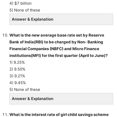
4) $7 billion
5) None of these
Answer & Explanation
What is the new average base rate set by Reserve
Bank of India(RBI) to be charged by Non- Banking
Financial Companies (NBFC) and Micro Finance
institutions(MFI) for the first quarter (April to June)?
1) 9.25%
2) 9.50%
3) 9.21%
4) 9.45%
5) None of these
Answer & Explanation
What is the interest rate of girl child savings scheme