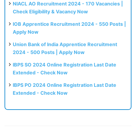
NIACL AO Recruitment 2024 - 170 Vacancies |
Check Eligibility & Vacancy Now
IOB Apprentice Recruitment 2024 - 550 Posts |
Apply Now
Union Bank of India Apprentice Recruitment
2024 - 500 Posts | Apply Now
IBPS SO 2024 Online Registration Last Date
Extended - Check Now
IBPS PO 2024 Online Registration Last Date
Extended - Check Now