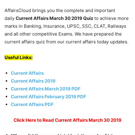
AffairsCloud brings you the complete and important
daily
Current Affairs March 30 2019
Quiz
to achieve more
marks in Banking, Insurance, UPSC, SSC, CLAT, Railways
and all other competitive Exams. We have prepared the
current affairs quiz from our current affairs today updates.
Useful Links:
Current Affairs
Current Affairs 2019
Current Affairs March 2019 PDF
Current Affairs February 2019 PDF
Current Affairs PDF
Click Here to Read Current Affairs March 30 2019