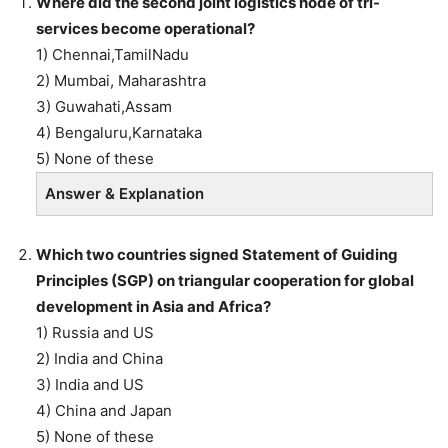
Where did the second joint logistics node of tri-
services become operational?
1) Chennai,TamilNadu
2) Mumbai, Maharashtra
3) Guwahati,Assam
4) Bengaluru,Karnataka
5) None of these
Answer & Explanation
Which two countries signed Statement of Guiding
Principles (SGP) on triangular cooperation for global
development in Asia and Africa?
1) Russia and US
2) India and China
3) India and US
4) China and Japan
5) None of these