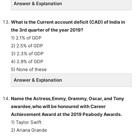
Answer & Explanation
What is the Current account deficit (CAD) of India in
the 3rd quarter of the year 2019?
1) 2.1% of GDP
2) 2.5% of GDP
3) 2.3% of GDP
4) 2.9% of GDP
5) None of these
Answer & Explanation
Name the Actress,Emmy, Grammy, Oscar, and Tony
awardee,who will be honoured with Career
Achievement Award at the 2019 Peabody Awards.
1) Taylor Swift
2) Ariana Grande