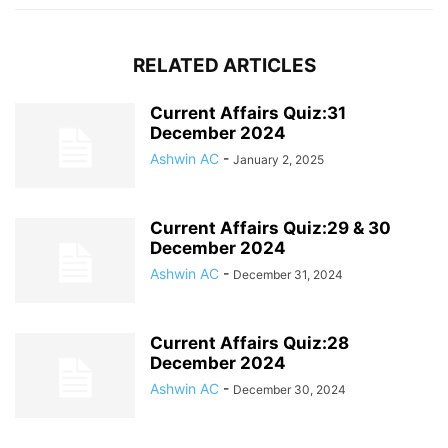
RELATED ARTICLES
Current Affairs Quiz:31
December 2024
Ashwin AC
-
January 2, 2025
Current Affairs Quiz:29 & 30
December 2024
Ashwin AC
-
December 31, 2024
Current Affairs Quiz:28
December 2024
Ashwin AC
-
December 30, 2024