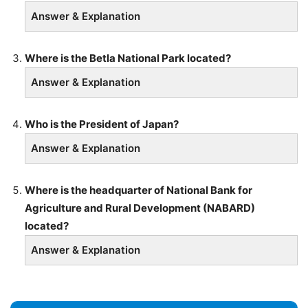
Answer & Explanation
Where is the Betla National Park located?
Answer & Explanation
Who is the President of Japan?
Answer & Explanation
Where is the headquarter of National Bank for
Agriculture and Rural Development (NABARD)
located?
Answer & Explanation