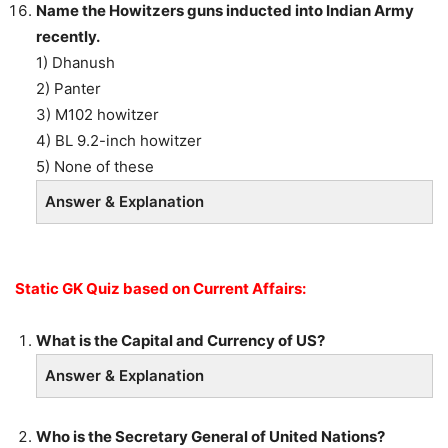
Name the Howitzers guns inducted into Indian Army
recently.
1) Dhanush
2) Panter
3) M102 howitzer
4) BL 9.2-inch howitzer
5) None of these
Answer & Explanation
Static GK Quiz based on Current Affairs:
What is the Capital and Currency of US?
Answer & Explanation
Who is the Secretary General of United Nations?