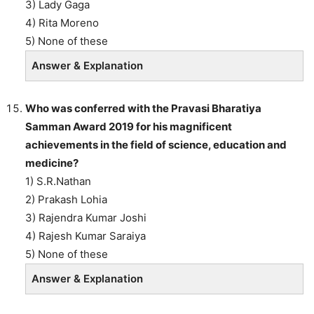
3) Lady Gaga
4) Rita Moreno
5) None of these
Answer & Explanation
Who was conferred with the Pravasi Bharatiya
Samman Award 2019 for his magnificent
achievements in the field of science, education and
medicine?
1) S.R.Nathan
2) Prakash Lohia
3) Rajendra Kumar Joshi
4) Rajesh Kumar Saraiya
5) None of these
Answer & Explanation