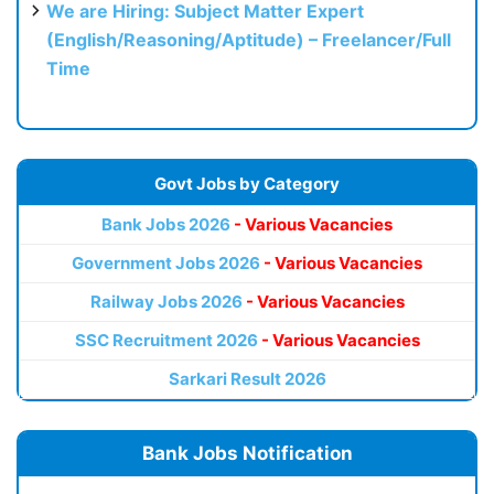
We are Hiring: Subject Matter Expert
(English/Reasoning/Aptitude) – Freelancer/Full
Time
Govt Jobs by Category
Bank Jobs 2026
- Various Vacancies
Government Jobs 2026
- Various Vacancies
Railway Jobs 2026
- Various Vacancies
SSC Recruitment 2026
- Various Vacancies
Sarkari Result 2026
Bank Jobs Notification