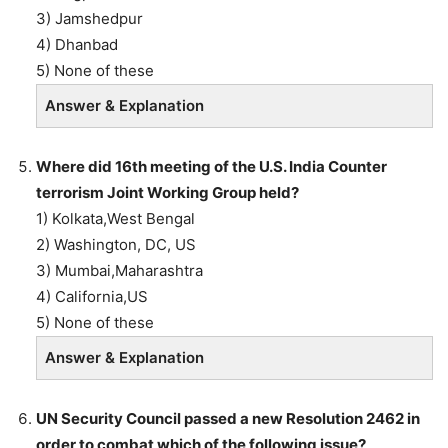
3) Jamshedpur
4) Dhanbad
5) None of these
Answer & Explanation
Where did 16th meeting of the U.S. India Counter
terrorism Joint Working Group held?
1) Kolkata,West Bengal
2) Washington, DC, US
3) Mumbai,Maharashtra
4) California,US
5) None of these
Answer & Explanation
UN Security Council passed a new Resolution 2462 in
order to combat which of the following issue?