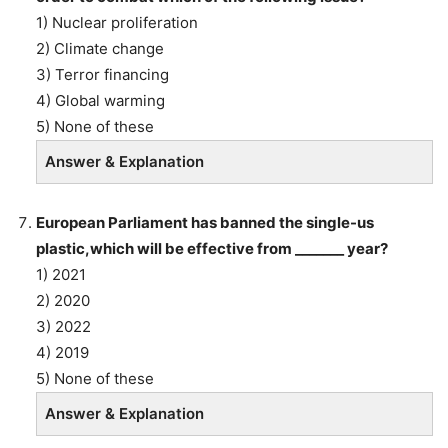
1) Nuclear proliferation
2) Climate change
3) Terror financing
4) Global warming
5) None of these
Answer & Explanation
European Parliament has banned the single-us
plastic,which will be effective from _______ year?
1) 2021
2) 2020
3) 2022
4) 2019
5) None of these
Answer & Explanation