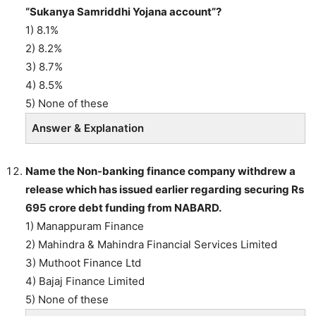
“Sukanya Samriddhi Yojana account”?
1) 8.1%
2) 8.2%
3) 8.7%
4) 8.5%
5) None of these
Answer & Explanation
Name the Non-banking finance company withdrew a
release which has issued earlier regarding securing Rs
695 crore debt funding from NABARD.
1) Manappuram Finance
2) Mahindra & Mahindra Financial Services Limited
3) Muthoot Finance Ltd
4) Bajaj Finance Limited
5) None of these