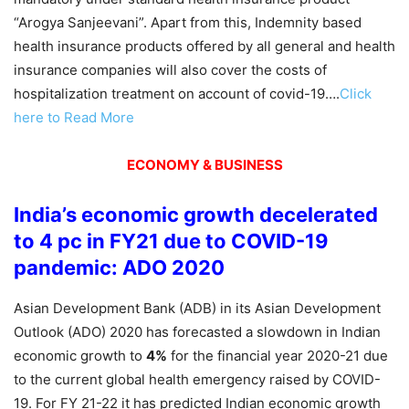
“Arogya Sanjeevani”. Apart from this, Indemnity based
health insurance products offered by all general and health
insurance companies will also cover the costs of
hospitalization treatment on account of covid-19….
Click
here to Read More
ECONOMY & BUSINESS
India’s economic growth decelerated
to 4 pc in FY21 due to COVID-19
pandemic: ADO 2020
Asian Development Bank (ADB) in its Asian Development
Outlook (ADO) 2020 has forecasted a slowdown in Indian
economic growth to
4%
for the financial year 2020-21 due
to the current global health emergency raised by COVID-
19. For FY 21-22 it has predicted Indian economic growth