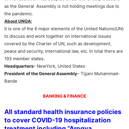
as the General Assembly is not holding meetings due to
the pandemic.
About UNGA:
It is one of the 6 major elements of the United Nations(UN)
to discuss and work together on international issues
covered by the Charter of UN, such as development,
peace and security, international law, etc. In total there are
193 member states.
Headquarters
– NewYork, United States
President
of the General Assembly
– Tijjani Muhammad-
Bande
BANKING & FINANCE
All standard health insurance policies
to cover COVID-19 hospitalization
treatment including “Arogya