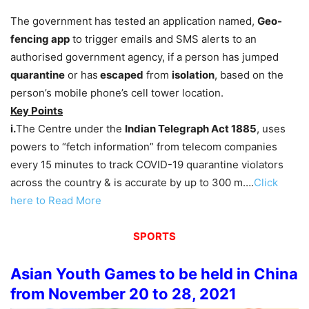
The government has tested an application named,
Geo-
fencing app
to trigger emails and SMS alerts to an
authorised government agency, if a person has jumped
quarantine
or has
escaped
from
isolation
, based on the
person’s mobile phone’s cell tower location.
Key Points
i.
The Centre under the
Indian Telegraph Act 1885
, uses
powers to “fetch information” from telecom companies
every 15 minutes to track COVID-19 quarantine violators
across the country & is accurate by up to 300 m….
Click
here to Read More
SPORTS
Asian Youth Games to be held in China
from November 20 to 28, 2021