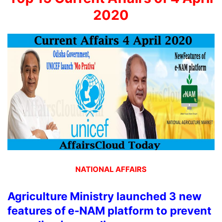
2020
NATIONAL AFFAIRS
Agriculture Ministry launched 3 new
features of e-NAM platform to prevent