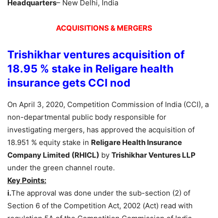
Headquarters
– New Delhi, India
ACQUISITIONS & MERGERS
Trishikhar ventures acquisition of
18.95 % stake in Religare health
insurance gets CCI nod
On April 3, 2020, Competition Commission of India (CCI), a
non-departmental public body responsible for
investigating mergers, has approved the acquisition of
18.951 % equity stake in
Religare Health Insurance
Company Limited (RHICL)
by
Trishikhar Ventures LLP
under the green channel route.
Key Points:
i.
The approval was done under the sub-section (2) of
Section 6 of the Competition Act, 2002 (Act) read with