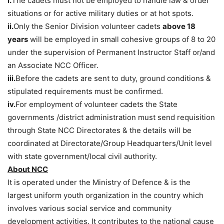
i.
The cadets must not be employed to handle law & order
situations or for active military duties or at hot spots.
ii.
Only the Senior Division volunteer cadets
above 18
years
will be employed in small cohesive groups of 8 to 20
under the supervision of Permanent Instructor Staff or/and
an Associate NCC Officer.
iii.
Before the cadets are sent to duty, ground conditions &
stipulated requirements must be confirmed.
iv.
For employment of volunteer cadets the State
governments /district administration must send requisition
through State NCC Directorates & the details will be
coordinated at Directorate/Group Headquarters/Unit level
with state government/local civil authority.
About NCC
It is operated under the Ministry of Defence & is the
largest uniform youth organization in the country which
involves various social service and community
development activities. It contributes to the national cause