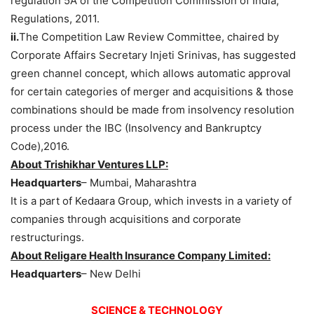
regulation 5A of the Competition Commission of India,
Regulations, 2011.
ii.
The Competition Law Review Committee, chaired by
Corporate Affairs Secretary Injeti Srinivas, has suggested
green channel concept, which allows automatic approval
for certain categories of merger and acquisitions & those
combinations should be made from insolvency resolution
process under the IBC (Insolvency and Bankruptcy
Code),2016.
About Trishikhar Ventures LLP:
Headquarters
– Mumbai, Maharashtra
It is a part of Kedaara Group, which invests in a variety of
companies through acquisitions and corporate
restructurings.
About Religare Health Insurance Company Limited:
Headquarters
– New Delhi
SCIENCE & TECHNOLOGY