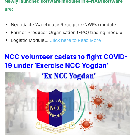
Newly launched software modules in e-NAM software
are:
Negotiable Warehouse Receipt (e-NWRs) module
Farmer Producer Organisation (FPO) trading module
Logistic Module….
Click here to Read More
NCC volunteer cadets to fight COVID-
19 under ‘Exercise NCC Yogdan’