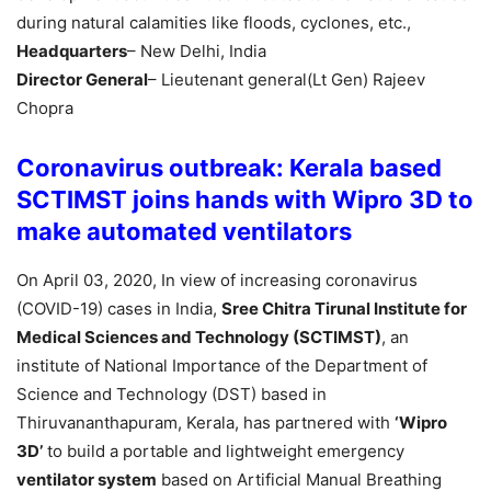
during natural calamities like floods, cyclones, etc.,
Headquarters
– New Delhi, India
Director General
– Lieutenant general(Lt Gen) Rajeev
Chopra
Coronavirus outbreak: Kerala based
SCTIMST joins hands with Wipro 3D to
make automated ventilators
On April 03, 2020, In view of increasing coronavirus
(COVID-19) cases in India,
Sree Chitra Tirunal Institute for
Medical Sciences and Technology (SCTIMST)
, an
institute of National Importance of the Department of
Science and Technology (DST) based in
Thiruvananthapuram, Kerala, has partnered with
‘Wipro
3D’
to build a portable and lightweight emergency
ventilator system
based on Artificial Manual Breathing