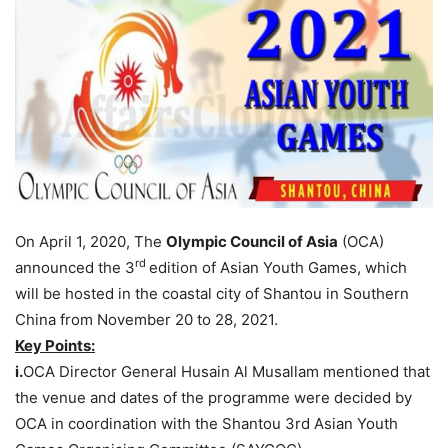
On April 1, 2020, The
Olympic Council of Asia
(OCA)
rd
announced the 3
edition of Asian Youth Games, which
will be hosted in the coastal city of Shantou in Southern
China from November 20 to 28, 2021.
Key Points:
i.
OCA Director General Husain Al Musallam mentioned that
the venue and dates of the programme were decided by
OCA in coordination with the Shantou 3rd Asian Youth