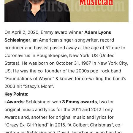
On April 2, 2020, Emmy award winner
Adam Lyons
Schlesinger
, an American singer-songwriter, record
producer and bassist passed away at the age of 52 due to
Coronavirus in Poughkeepsie, New York, US (United
States). He was born on October 31, 1967 in New York City,
US. He was the co-founder of the 2000s pop-rock band
“Foundations of Wayne” & known for co-writing the band’s
2003 hit “Stacy’s Mom”.
Key Points:
i.Awards:
Schlesinger won
3 Emmy awards
, two for
original music and lyrics for the 2011 and 2012 Tony
Awards and, another for original music and lyrics for
“Crazy Ex-Girlfriend” in 2015. ”A Colbert Christmas”, co-
written by Schlesinger & David Javerbaum, won him the