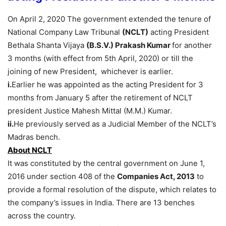
On April 2, 2020 The government extended the tenure of
National Company Law Tribunal
(NCLT)
acting President
Bethala Shanta Vijaya
(B.S.V.) Prakash Kumar
for another
3 months (with effect from 5th April, 2020) or till the
joining of new President, whichever is earlier.
i.
Earlier he was appointed as the acting President for 3
months from January 5 after the retirement of NCLT
president Justice Mahesh Mittal (M.M.) Kumar.
ii.
He previously served as a Judicial Member of the NCLT’s
Madras bench.
About NCLT
It was constituted by the central government on June 1,
2016 under section 408 of the
Companies Act, 2013
to
provide a formal resolution of the dispute, which relates to
the company’s issues in India. There are 13 benches
across the country.