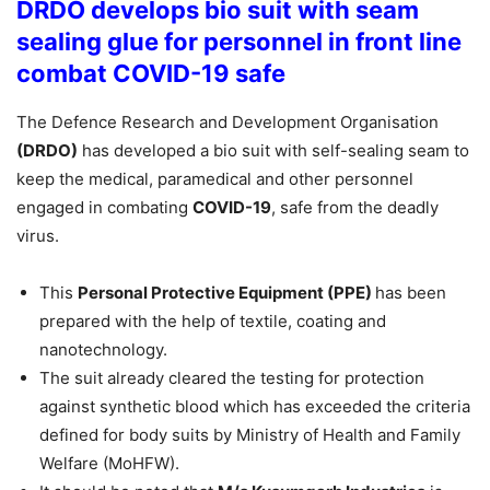
DRDO develops bio suit with seam
sealing glue for personnel in front line
combat
COVID-19 safe
The Defence Research and Development Organisation
(DRDO)
has developed a bio suit with self-sealing seam to
keep the medical, paramedical and other personnel
engaged in combating
COVID-19
, safe from the deadly
virus.
This
Personal Protective Equipment (PPE)
has been
prepared with the help of textile, coating and
nanotechnology.
The suit already cleared the testing for protection
against synthetic blood which has exceeded the criteria
defined for body suits by Ministry of Health and Family
Welfare (MoHFW).