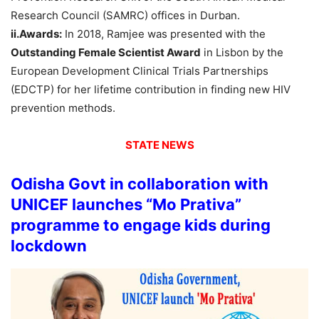
Research Council (SAMRC) offices in Durban.
ii.Awards:
In 2018, Ramjee was presented with the
Outstanding Female Scientist Award
in Lisbon by the
European Development Clinical Trials Partnerships
(EDCTP) for her lifetime contribution in finding new HIV
prevention methods.
STATE NEWS
Odisha Govt in collaboration with
UNICEF launches “Mo Prativa”
programme to engage kids during
lockdown