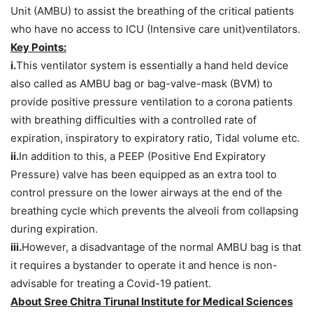
Unit (AMBU) to assist the breathing of the critical patients
who have no access to ICU (Intensive care unit)ventilators.
Key Points:
i.
This ventilator system is essentially a hand held device
also called as AMBU bag or bag-valve-mask (BVM) to
provide positive pressure ventilation to a corona patients
with breathing difficulties with a controlled rate of
expiration, inspiratory to expiratory ratio, Tidal volume etc.
ii.
In addition to this, a PEEP (Positive End Expiratory
Pressure) valve has been equipped as an extra tool to
control pressure on the lower airways at the end of the
breathing cycle which prevents the alveoli from collapsing
during expiration.
iii.
However, a disadvantage of the normal AMBU bag is that
it requires a bystander to operate it and hence is non-
advisable for treating a Covid-19 patient.
About Sree Chitra Tirunal Institute for Medical Sciences