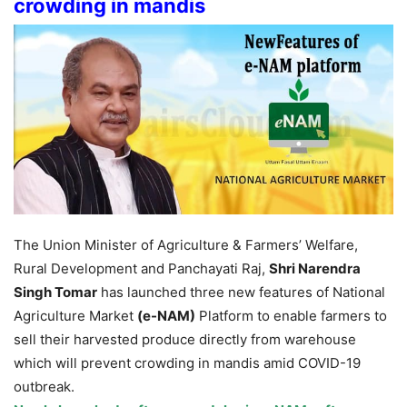
crowding in mandis
The Union Minister of Agriculture & Farmers’ Welfare,
Rural Development and Panchayati Raj,
Shri Narendra
Singh Tomar
has launched three new features of National
Agriculture Market
(e-NAM)
Platform to enable farmers to
sell their harvested produce directly from warehouse
which will prevent crowding in mandis amid COVID-19
outbreak.