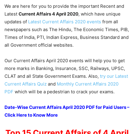
We are here for you to provide the important Recent and
Latest
Current Affairs 4 April 2020
, which have unique
updates of
Latest Current Affairs 2020 events
from all
newspapers such as The Hindu, The Economic Times, PIB,
Times of India, PTI, Indian Express, Business Standard and
all Government official websites.
Our Current Affairs April 2020 events will help you to get
more marks in Banking, Insurance, SSC, Railways, UPSC,
CLAT and all State Government Exams. Also,
try our Latest
Current Affairs Quiz
and
Monthly Current Affairs 2020
PDF
which will be a pedestrian to crack your exams.
Date-Wise Current Affairs April 2020 PDF for Paid Users –
Click Here to Know More
Top 15 Current Affairs of 4 April