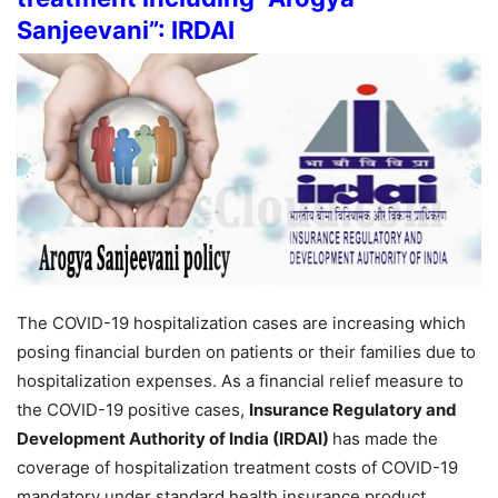
Sanjeevani”: IRDAI
The COVID-19 hospitalization cases are increasing which
posing financial burden on patients or their families due to
hospitalization expenses. As a financial relief measure to
the COVID-19 positive cases,
Insurance Regulatory and
Development Authority of India (IRDAI)
has made the
coverage of hospitalization treatment costs of COVID-19
mandatory under standard health insurance product