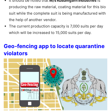
It should be noted that
M/s Kusumgarh Industries
is
producing the raw material, coating material for this bio
suit while the complete suit is being manufactured with
the help of another vendor.
The current production capacity is 7,000 suits per day
which will be increased to 15,000 suits per day.
Geo-fencing app to locate quarantine
violators