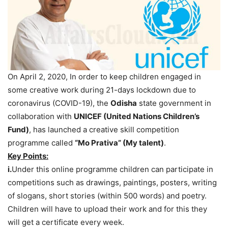
On April 2, 2020, In order to keep children engaged in
some creative work during 21-days lockdown due to
coronavirus (COVID-19), the
Odisha
state government in
collaboration with
UNICEF (United Nations Children’s
Fund)
, has launched a creative skill competition
programme called
“Mo Prativa” (My talent)
.
Key Points:
i.
Under this online programme children can participate in
competitions such as drawings, paintings, posters, writing
of slogans, short stories (within 500 words) and poetry.
Children will have to upload their work and for this they
will get a certificate every week.