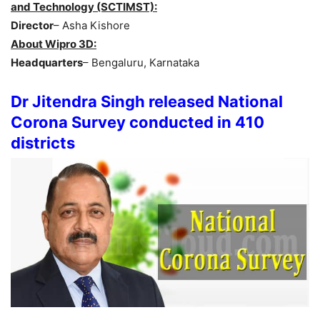
and Technology (SCTIMST):
Director
– Asha Kishore
About Wipro 3D:
Headquarters
– Bengaluru, Karnataka
Dr Jitendra Singh released National
Corona Survey conducted in 410
districts