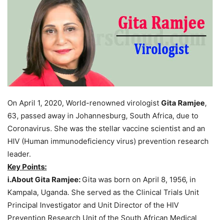
On April 1, 2020, World-renowned virologist
Gita Ramjee
,
63, passed away in Johannesburg, South Africa, due to
Coronavirus. She was the stellar vaccine scientist and an
HIV (Human immunodeficiency virus) prevention research
leader.
Key Points:
i.About Gita Ramjee:
Gita was born on April 8, 1956, in
Kampala, Uganda. She served as the Clinical Trials Unit
Principal Investigator and Unit Director of the HIV
Prevention Research Unit of the South African Medical