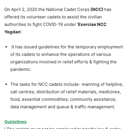
On April 2, 2020 the National Cadet Corps
(NCC)
has
offered its volunteer cadets to assist the civilian
authorities to fight COVID-19 under
‘Exercise NCC
Yogdan’
.
It has issued guidelines for the temporary employment
of its cadets to enhance the operations of various
organizations involved in relief efforts & fighting the
pandemic.
The tasks for NCC cadets include- manning of helpline,
call centres; distribution of relief materials, medicines,
food, essential commodities; community assistance;
data management and queue & traffic management.
Guidelines