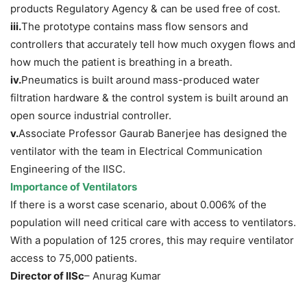
products Regulatory Agency & can be used free of cost.
iii.
The prototype contains mass flow sensors and
controllers that accurately tell how much oxygen flows and
how much the patient is breathing in a breath.
iv.
Pneumatics is built around mass-produced water
filtration hardware & the control system is built around an
open source industrial controller.
v.
Associate Professor Gaurab Banerjee has designed the
ventilator with the team in Electrical Communication
Engineering of the IISC.
Importance of Ventilators
If there is a worst case scenario, about 0.006% of the
population will need critical care with access to ventilators.
With a population of 125 crores, this may require ventilator
access to 75,000 patients.
Director of IISc
– Anurag Kumar