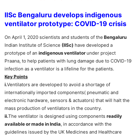
IISc Bengaluru develops indigenous
ventilator prototype: COVID-19 crisis
On April 1, 2020 scientists and students of the
Bengaluru
Indian Institute of Science
(IISc)
have developed a
prototype of an
indigenous ventilator
under project
Praana, to help patients with lung damage due to COVID-19
infection as a ventilator is a lifeline for the patients.
Key Points
i.
Ventilators are developed to avoid a shortage of
internationally imported components( pneumatic and
electronic hardware, sensors & actuators) that will halt the
mass production of ventilators in the country.
ii.
The ventilator is designed using components
readily
available or made in India
, in accordance with the
guidelines issued by the UK Medicines and Healthcare