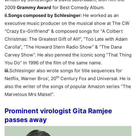
2009
Grammy Award
for Best Comedy Album.
ii.Songs composed by Schlesinger:
He worked as an
executive music producer on the musical show at The CW
“Crazy Ex-Girlfriend” & composed songs for “A Colbert
Christmas: The Greatest Gift of All!”, “Too Late with Adam
Carolla”, “The Howard Stern Radio Show” & “The Dana
Carvey Show”. He also penned the iconic song “That Thing
You Do” in 1996 of the film of the same name.
iii.
Schlesinger also wrote songs for title sequences for
th
Netflix, Warner Bros’, 20
Century Fox and Universal. He is
also the writer of the songs of popular Amazon series “The
Marvelous Mrs Maisel”.
Prominent virologist Gita Ramjee
passes away