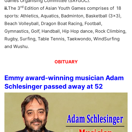
Games Organising Committee (SAYGOC).
rd
ii.
The 3
Edition of Asian Youth Games comprises of 18
sports: Athletics, Aquatics, Badminton, Basketball (3×3),
Beach Volleyball, Dragon Boat Racing, Football,
Gymnastics, Golf, Handball, Hip Hop dance, Rock Climbing,
Rugby, Surfing, Table Tennis, Taekwondo, WindSurfing
and Wushu.
OBITUARY
Emmy award-winning musician Adam
Schlesinger passed away at 52