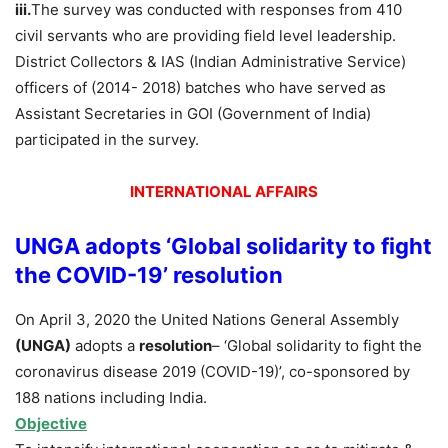
iii.
The survey was conducted with responses from 410
civil servants who are providing field level leadership.
District Collectors & IAS (Indian Administrative Service)
officers of (2014- 2018) batches who have served as
Assistant Secretaries in GOI (Government of India)
participated in the survey.
INTERNATIONAL AFFAIRS
UNGA adopts ‘Global solidarity to fight
the COVID-19’ resolution
On April 3, 2020 the United Nations General Assembly
(UNGA)
adopts a
resolution
– ‘Global solidarity to fight the
coronavirus disease 2019 (COVID-19)’, co-sponsored by
188 nations including India.
Objective