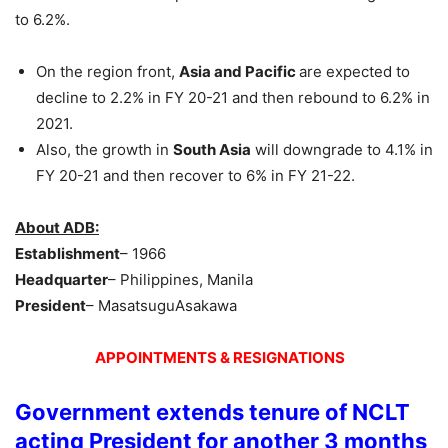
to 6.2%.
On the region front,
Asia and Pacific
are expected to
decline to 2.2% in FY 20-21 and then rebound to 6.2% in
2021.
Also, the growth in
South Asia
will downgrade to 4.1% in
FY 20-21 and then recover to 6% in FY 21-22.
About ADB:
Establishment
– 1966
Headquarter
– Philippines, Manila
President
– MasatsuguAsakawa
APPOINTMENTS & RESIGNATIONS
Government extends tenure of NCLT
acting President for another 3 months