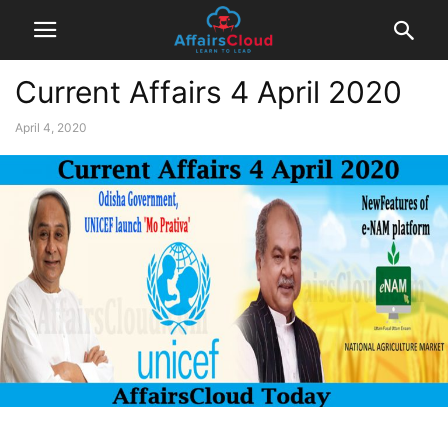
Current Affairs 4 April 2020
April 4, 2020