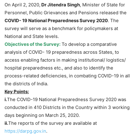
On April 2, 2020,
Dr Jitendra Singh
, Minister of State for
Personnel, Public Grievances and Pensions released the
COVID- 19 National Preparedness Survey 2020
. The
survey will serve as a benchmark for policymakers at
National and State levels.
Objectives of the Survey:
To develop a comparative
analysis of COVID- 19 preparedness across States, to
access enabling factors in making institutional/ logistics/
hospital preparedness etc., and also to identify the
process-related deficiencies, in combating COVID-19 in all
the districts of India.
Key Points:
i.
The COVID-19 National Preparedness Survey 2020 was
conducted in 410 Districts in the Country within 3 working
days beginning on March 25, 2020.
ii.
The reports of the survey are available at
https://darpg.gov.in
.