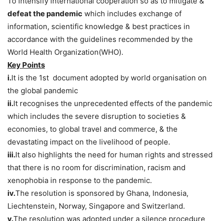
To intensify international cooperation so as to mitigate &
defeat the pandemic
which includes exchange of
information, scientific knowledge & best practices in
accordance with the guidelines recommended by the
World Health Organization(WHO).
Key Points
i.
It is the 1st document adopted by world organisation on
the global pandemic
ii.
It recognises the unprecedented effects of the pandemic
which includes the severe disruption to societies &
economies, to global travel and commerce, & the
devastating impact on the livelihood of people.
iii.
It also highlights the need for human rights and stressed
that there is no room for discrimination, racism and
xenophobia in response to the pandemic.
iv.
The resolution is sponsored by Ghana, Indonesia,
Liechtenstein, Norway, Singapore and Switzerland.
v.
The resolution was adopted under a silence procedure