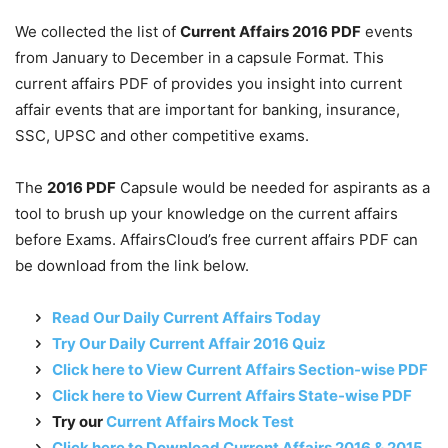
We collected the list of
Current Affairs 2016 PDF
events
from January to December in a capsule Format. This
current affairs PDF of provides you insight into current
affair events that are important for banking, insurance,
SSC, UPSC and other competitive exams.
The
2016 PDF
Capsule would be needed for aspirants as a
tool to brush up your knowledge on the current affairs
before Exams. AffairsCloud’s free current affairs PDF can
be download from the link below.
Read Our Daily Current Affairs Today
Try Our Daily Current Affair 2016 Quiz
Click here to View Current Affairs Section-wise PDF
Click here to View Current Affairs State-wise PDF
Try our
Current Affairs Mock Test
Click here to Download Current Affairs 2016 & 2015