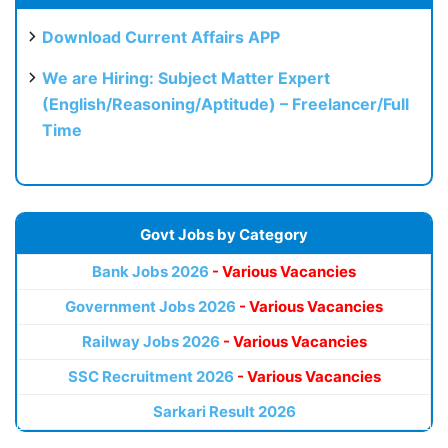
Download Current Affairs APP
We are Hiring: Subject Matter Expert
(English/Reasoning/Aptitude) – Freelancer/Full
Time
Govt Jobs by Category
Bank Jobs 2026
- Various Vacancies
Government Jobs 2026
- Various Vacancies
Railway Jobs 2026
- Various Vacancies
SSC Recruitment 2026
- Various Vacancies
Sarkari Result 2026