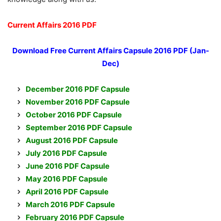
Current Affairs 2016 PDF
Download Free Current Affairs Capsule
2016 PDF (Jan-
Dec)
December 2016 PDF Capsule
November 2016 PDF Capsule
October 2016 PDF Capsule
September 2016 PDF Capsule
August 2016 PDF Capsule
July 2016 PDF Capsule
June 2016 PDF Capsule
May 2016 PDF Capsule
April 2016 PDF Capsule
March 2016 PDF Capsule
February 2016 PDF Capsule