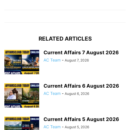
RELATED ARTICLES
Current Affairs 7 August 2026
AC Team
-
August 7, 2026
Current Affairs 6 August 2026
AC Team
-
August 6, 2026
Current Affairs 5 August 2026
AC Team
-
August 5, 2026