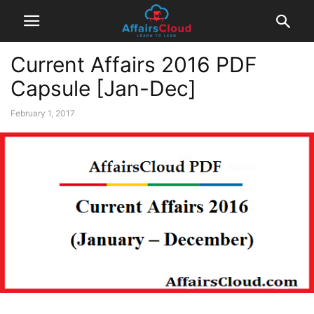
Current Affairs 2016 PDF
Capsule [Jan-Dec]
February 1, 2017