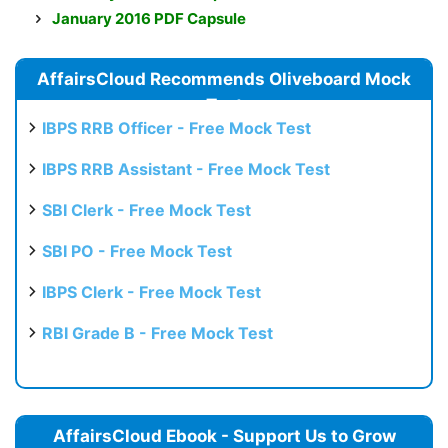
January 2016 PDF Capsule
AffairsCloud Recommends Oliveboard Mock
Test
IBPS RRB Officer - Free Mock Test
IBPS RRB Assistant - Free Mock Test
SBI Clerk - Free Mock Test
SBI PO - Free Mock Test
IBPS Clerk - Free Mock Test
RBI Grade B - Free Mock Test
AffairsCloud Ebook - Support Us to Grow