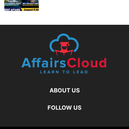
ABOUT US
FOLLOW US