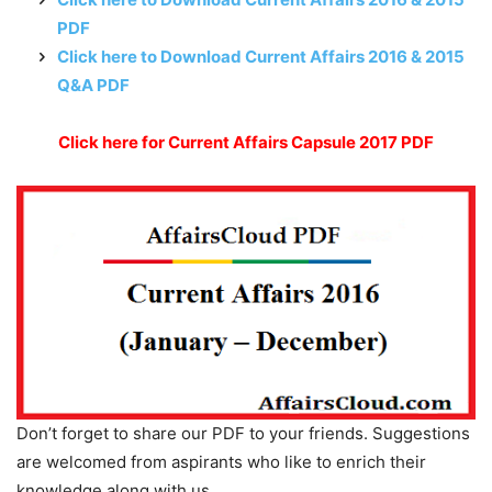
PDF
Click here to Download Current Affairs 2016 & 2015
Q&A PDF
Click here for Current Affairs Capsule 2017 PDF
Don’t forget to share our PDF to your friends. Suggestions
are welcomed from aspirants who like to enrich their
knowledge along with us.