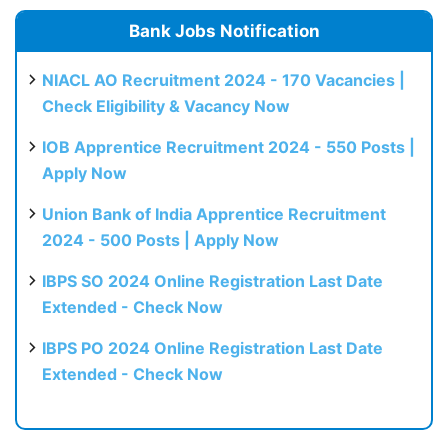
Bank Jobs Notification
NIACL AO Recruitment 2024 - 170 Vacancies |
Check Eligibility & Vacancy Now
IOB Apprentice Recruitment 2024 - 550 Posts |
Apply Now
Union Bank of India Apprentice Recruitment
2024 - 500 Posts | Apply Now
IBPS SO 2024 Online Registration Last Date
Extended - Check Now
IBPS PO 2024 Online Registration Last Date
Extended - Check Now