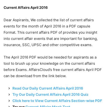
Current Affairs April 2016
Dear Aspirants, We collected the list of current affairs
events for the month of April 2016 in a PDF capsule
Format. This current affairs PDF of provides you insight
into current affair events that are important for banking,
insurance, SSC, UPSC and other competitive exams.
The April 2016 PDF would be needed for aspirants as a
tool to brush up your knowledge on the current affairs
before Exams. AffairsCloud’s free current affairs April PDF
can be download from the link below.
Read Our Daily Current Affairs April 2016
Try Our Daily Current Affairs April 2016 Quiz
Click here to View Current Affairs Section-wise PDF
Try our
Current Affairs Mock Test