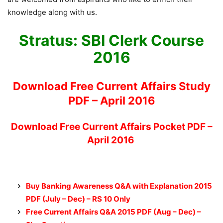
knowledge along with us.
Stratus: SBI Clerk Course
2016
Download Free Current Affairs Study
PDF – April 2016
Download Free Current Affairs Pocket PDF –
April 2016
Buy Banking Awareness Q&A with Explanation 2015
PDF (July – Dec) – RS 10 Only
Free Current Affairs Q&A 2015 PDF (Aug – Dec)
–