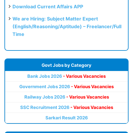
Download Current Affairs APP
We are Hiring: Subject Matter Expert
(English/Reasoning/Aptitude) – Freelancer/Full
Time
Govt Jobs by Category
Bank Jobs 2026
- Various Vacancies
Government Jobs 2026
- Various Vacancies
Railway Jobs 2026
- Various Vacancies
SSC Recruitment 2026
- Various Vacancies
Sarkari Result 2026