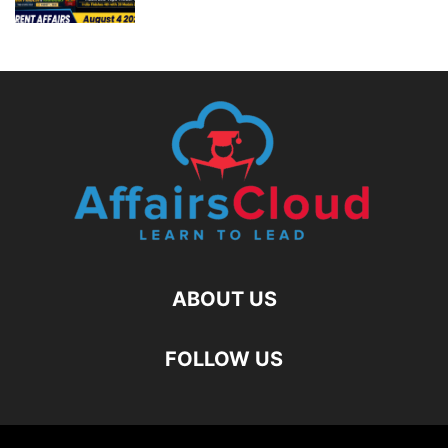
ABOUT US
FOLLOW US