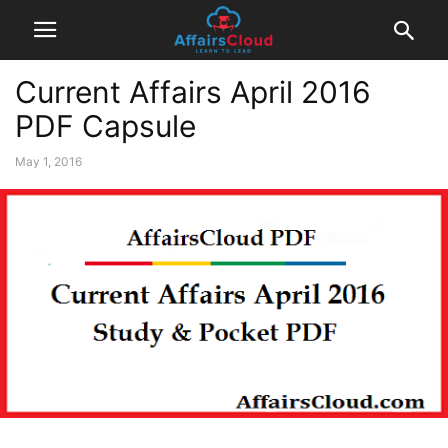
Current Affairs April 2016
PDF Capsule
May 1, 2016