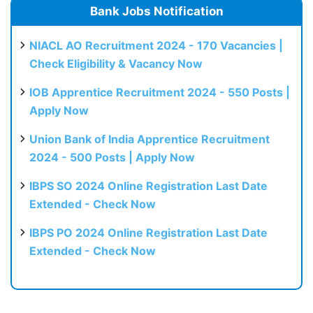
Bank Jobs Notification
NIACL AO Recruitment 2024 - 170 Vacancies |
Check Eligibility & Vacancy Now
IOB Apprentice Recruitment 2024 - 550 Posts |
Apply Now
Union Bank of India Apprentice Recruitment
2024 - 500 Posts | Apply Now
IBPS SO 2024 Online Registration Last Date
Extended - Check Now
IBPS PO 2024 Online Registration Last Date
Extended - Check Now