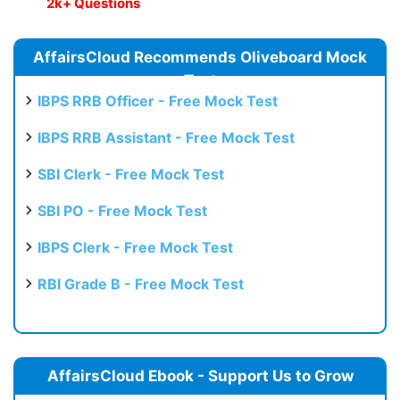
2k+ Questions
AffairsCloud Recommends Oliveboard Mock
Test
IBPS RRB Officer - Free Mock Test
IBPS RRB Assistant - Free Mock Test
SBI Clerk - Free Mock Test
SBI PO - Free Mock Test
IBPS Clerk - Free Mock Test
RBI Grade B - Free Mock Test
AffairsCloud Ebook - Support Us to Grow