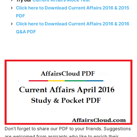
Click here to Download Current Affairs 2016 & 2015
PDF
Click here to Download Current Affairs 2016 & 2016
Q&A PDF
Don’t forget to share our PDF to your friends. Suggestions
are welcomed from aspirants who like to enrich their