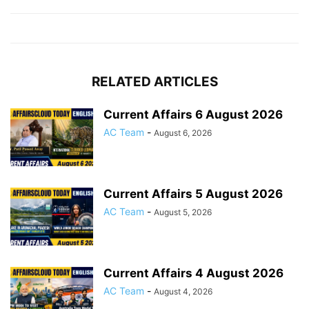
RELATED ARTICLES
Current Affairs 6 August 2026
AC Team
-
August 6, 2026
Current Affairs 5 August 2026
AC Team
-
August 5, 2026
Current Affairs 4 August 2026
AC Team
-
August 4, 2026