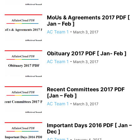
MoUs & Agreements 2017 PDF [
Jan – Feb ]
AC Team 1
-
March 3, 2017
Obituary 2017 PDF [ Jan- Feb ]
AC Team 1
-
March 3, 2017
Recent Committees 2017 PDF
[Jan – Feb ]
AC Team 1
-
March 3, 2017
Important Days 2016 PDF [ Jan –
Dec ]
AC Team 1
-
January 4, 2017