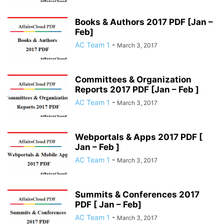
Books & Authors 2017 PDF [Jan –
Feb]
AC Team 1
-
March 3, 2017
Committees & Organization
Reports 2017 PDF [Jan – Feb ]
AC Team 1
-
March 3, 2017
Webportals & Apps 2017 PDF [
Jan – Feb ]
AC Team 1
-
March 3, 2017
Summits & Conferences 2017
PDF [ Jan – Feb]
AC Team 1
-
March 3, 2017