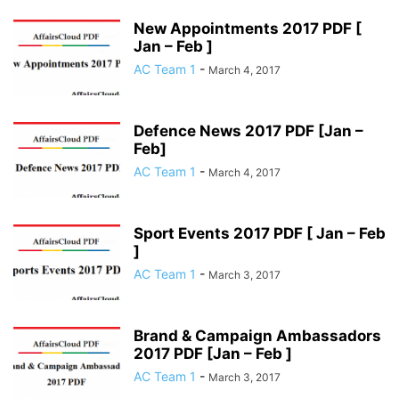
New Appointments 2017 PDF [
Jan – Feb ]
AC Team 1
-
March 4, 2017
Defence News 2017 PDF [Jan –
Feb]
AC Team 1
-
March 4, 2017
Sport Events 2017 PDF [ Jan – Feb
]
AC Team 1
-
March 3, 2017
Brand & Campaign Ambassadors
2017 PDF [Jan – Feb ]
AC Team 1
-
March 3, 2017