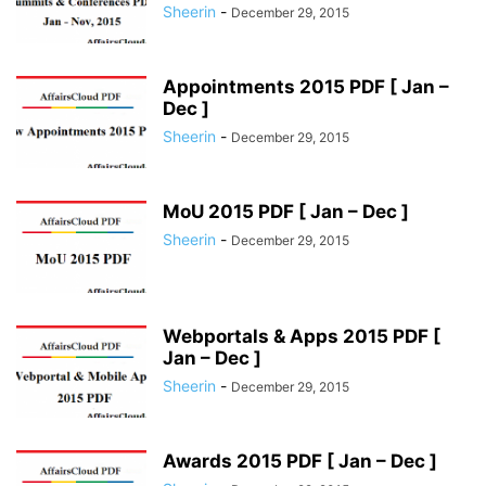
Sheerin
-
December 29, 2015
Appointments 2015 PDF [ Jan –
Dec ]
Sheerin
-
December 29, 2015
MoU 2015 PDF [ Jan – Dec ]
Sheerin
-
December 29, 2015
Webportals & Apps 2015 PDF [
Jan – Dec ]
Sheerin
-
December 29, 2015
Awards 2015 PDF [ Jan – Dec ]