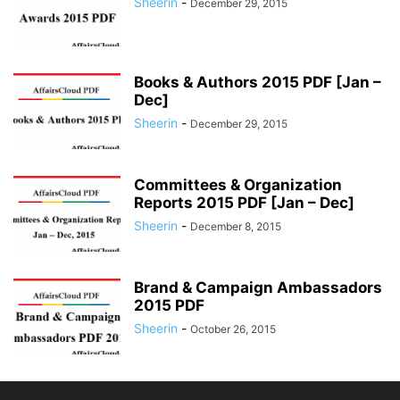
Sheerin
-
December 29, 2015
Books & Authors 2015 PDF [Jan –
Dec]
Sheerin
-
December 29, 2015
Committees & Organization
Reports 2015 PDF [Jan – Dec]
Sheerin
-
December 8, 2015
Brand & Campaign Ambassadors
2015 PDF
Sheerin
-
October 26, 2015