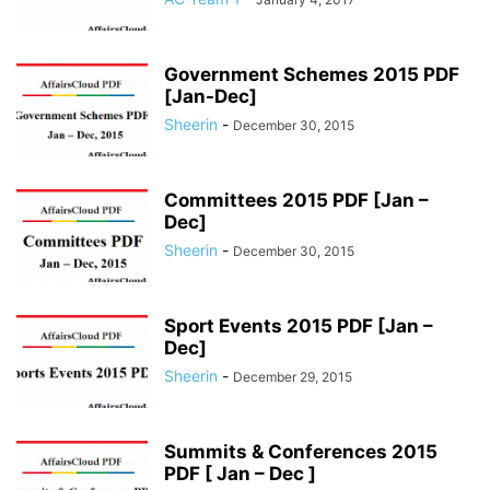
Government Schemes 2015 PDF
[Jan-Dec]
Sheerin
-
December 30, 2015
Committees 2015 PDF [Jan –
Dec]
Sheerin
-
December 30, 2015
Sport Events 2015 PDF [Jan –
Dec]
Sheerin
-
December 29, 2015
Summits & Conferences 2015
PDF [ Jan – Dec ]