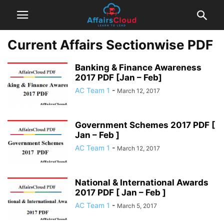
Current Affairs Sectionwise PDF
Banking & Finance Awareness
2017 PDF [Jan – Feb]
AC Team 1
-
March 12, 2017
Government Schemes 2017 PDF [
Jan – Feb ]
AC Team 1
-
March 12, 2017
National & International Awards
2017 PDF [ Jan – Feb ]
AC Team 1
-
March 5, 2017