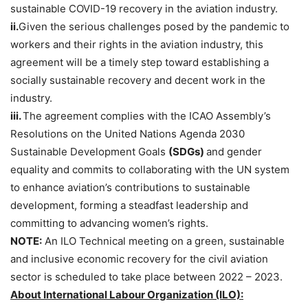
sustainable COVID-19 recovery in the aviation industry.
ii.
Given the serious challenges posed by the pandemic to
workers and their rights in the aviation industry, this
agreement will be a timely step toward establishing a
socially sustainable recovery and decent work in the
industry.
iii.
The agreement complies with the ICAO Assembly’s
Resolutions on the United Nations Agenda 2030
Sustainable Development Goals
(SDGs)
and gender
equality and commits to collaborating with the UN system
to enhance aviation’s contributions to sustainable
development, forming a steadfast leadership and
committing to advancing women’s rights.
NOTE:
An ILO Technical meeting on a green, sustainable
and inclusive economic recovery for the civil aviation
sector is scheduled to take place between 2022 – 2023.
About International Labour Organization (ILO):