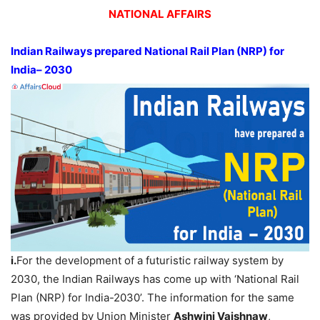
NATIONAL AFFAIRS
Indian Railways prepared National Rail Plan (NRP) for
India– 2030
i.
For the development of a futuristic railway system by
2030, the Indian Railways has come up with ‘National Rail
Plan (NRP) for India-2030’. The information for the same
was provided by Union Minister
Ashwini Vaishnaw
,