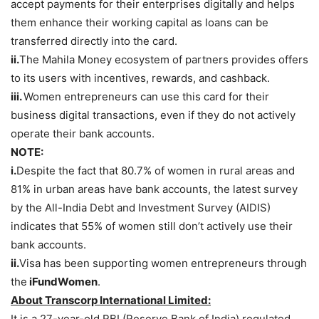
accept payments for their enterprises digitally and helps
them enhance their working capital as loans can be
transferred directly into the card.
ii.
The Mahila Money ecosystem of partners provides offers
to its users with incentives, rewards, and cashback.
iii.
Women entrepreneurs can use this card for their
business digital transactions, even if they do not actively
operate their bank accounts.
NOTE:
i.
Despite the fact that 80.7% of women in rural areas and
81% in urban areas have bank accounts, the latest survey
by the All-India Debt and Investment Survey (AIDIS)
indicates that 55% of women still don’t actively use their
bank accounts.
ii.
Visa has been supporting women entrepreneurs through
the
iFundWomen
.
About Transcorp International Limited:
It is a 27-year-old RBI (Reserve Bank of India) regulated