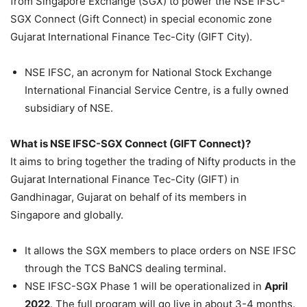
from Singapore Exchange (SGX) to power the NSE IFSC-
SGX Connect (Gift Connect) in special economic zone
Gujarat International Finance Tec-City (GIFT City).
NSE IFSC, an acronym for National Stock Exchange
International Financial Service Centre, is a fully owned
subsidiary of NSE.
What is NSE IFSC-SGX Connect (GIFT Connect)?
It aims to bring together the trading of Nifty products in the
Gujarat International Finance Tec-City (GIFT) in
Gandhinagar, Gujarat
on behalf of its members in
Singapore and globally
.
It allows the SGX members to place orders on NSE IFSC
through the TCS BaNCS dealing terminal.
NSE IFSC-SGX Phase 1 will be operationalized in
April
2022
. The full program will go live in about 3-4 months.