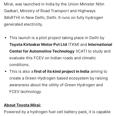
Mirai, was launched in India by the Union Minister Nitin
Gadkari, Ministry of Road Transport and Highways
(MoRTH) in New Delhi, Delhi. It runs on fully hydrogen
generated electricity.
This launch is a pilot project taking place in Delhi by
Toyota Kirloskar Motor Pvt Ltd
(TKM) and
International
Center for Automotive Technology
(ICAT) to study and
evaluate this FCEV on Indian roads and climatic
conditions.
This is also a
first of its kind project in India
aiming to
create a Green Hydrogen based ecosystem by raising
awareness about the utility of Green Hydrogen and
FCEV technology.
About Toyota Mirai:
Powered by a hydrogen fuel cell battery pack, it is capable