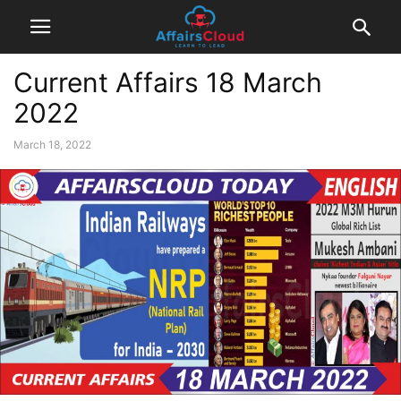
Current Affairs 18 March
2022
March 18, 2022