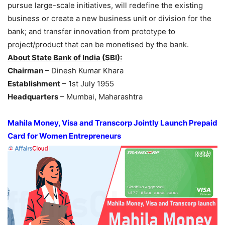
pursue large-scale initiatives, will redefine the existing
business or create a new business unit or division for the
bank; and transfer innovation from prototype to
project/product that can be monetised by the bank.
About State Bank of India (SBI):
Chairman
– Dinesh Kumar Khara
Establishment
– 1st July 1955
Headquarters
– Mumbai, Maharashtra
Mahila Money, Visa and Transcorp Jointly Launch Prepaid
Card for Women Entrepreneurs