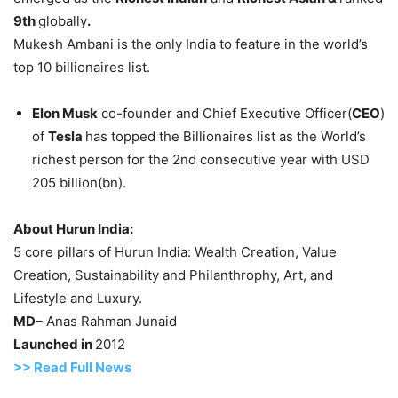
9th
globally
.
Mukesh Ambani is the only India to feature in the world’s
top 10 billionaires list.
Elon Musk
co-founder and Chief Executive Officer(
CEO
)
of
Tesla
has topped the Billionaires list as the World’s
richest person for the 2nd consecutive year with USD
205 billion(bn).
About Hurun India:
5 core pillars of Hurun India: Wealth Creation, Value
Creation, Sustainability and Philanthrophy, Art, and
Lifestyle and Luxury.
MD
– Anas Rahman Junaid
Launched in
2012
>> Read Full News