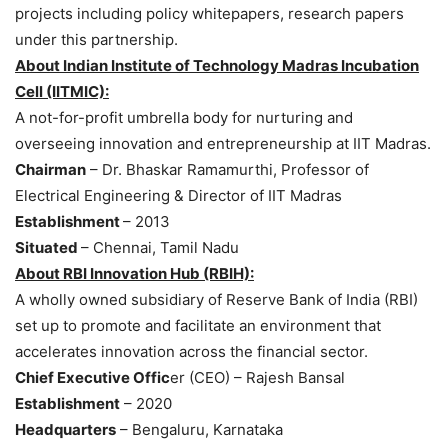
projects including policy whitepapers, research papers
under this partnership.
About Indian Institute of Technology Madras Incubation
Cell (IITMIC):
A not-for-profit umbrella body for nurturing and
overseeing innovation and entrepreneurship at IIT Madras.
Chairman
– Dr. Bhaskar Ramamurthi, Professor of
Electrical Engineering & Director of IIT Madras
Establishment
– 2013
Situated
– Chennai, Tamil Nadu
About RBI Innovation Hub (RBIH):
A wholly owned subsidiary of Reserve Bank of India (RBI)
set up to promote and facilitate an environment that
accelerates innovation across the financial sector.
Chief Executive Offic
er (CEO) – Rajesh Bansal
Establishment
– 2020
Headquarters
– Bengaluru, Karnataka