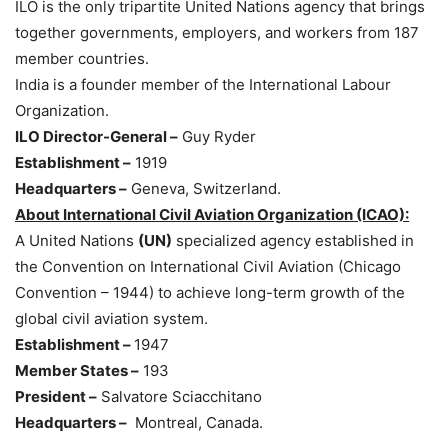
ILO is the only tripartite United Nations agency that brings
together governments, employers, and workers from 187
member countries.
India is a founder member of the International Labour
Organization.
ILO Director-General –
Guy Ryder
Establishment –
1919
Headquarters –
Geneva, Switzerland.
About International Civil Aviation Organization (ICAO):
A United Nations
(UN)
specialized agency established in
the Convention on International Civil Aviation (Chicago
Convention – 1944) to achieve long-term growth of the
global civil aviation system.
Establishment –
1947
Member States –
193
President –
Salvatore Sciacchitano
Headquarters –
Montreal, Canada.