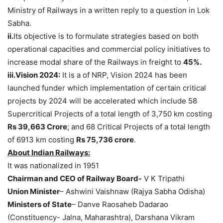
Ministry of Railways in a written reply to a question in Lok
Sabha.
ii.
Its objective is to formulate strategies based on both
operational capacities and commercial policy initiatives to
increase modal share of the Railways in freight to
45%.
iii.Vision 2024:
It is a of NRP, Vision 2024 has been
launched funder which implementation of certain critical
projects by 2024 will be accelerated which include 58
Supercritical Projects of a total length of 3,750 km costing
Rs 39,663 Crore
; and 68 Critical Projects of a total length
of 6913 km costing
Rs 75,736 crore
.
About Indian Railways:
It was nationalized in 1951
Chairman and CEO of Railway Board-
V K Tripathi
Union Minister
– Ashwini Vaishnaw (Rajya Sabha Odisha)
Ministers of State
– Danve Raosaheb Dadarao
(Constituency- Jalna, Maharashtra), Darshana Vikram