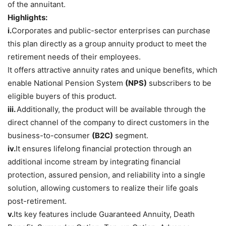
of the annuitant.
Highlights:
i.
Corporates and public-sector enterprises can purchase
this plan directly as a group annuity product to meet the
retirement needs of their employees.
It offers attractive annuity rates and unique benefits, which
enable National Pension System
(NPS)
subscribers to be
eligible buyers of this product.
iii.
Additionally, the product will be available through the
direct channel of the company to direct customers in the
business-to-consumer
(B2C)
segment.
iv.
It ensures lifelong financial protection through an
additional income stream by integrating financial
protection, assured pension, and reliability into a single
solution, allowing customers to realize their life goals
post-retirement.
v.
Its key features include Guaranteed Annuity, Death