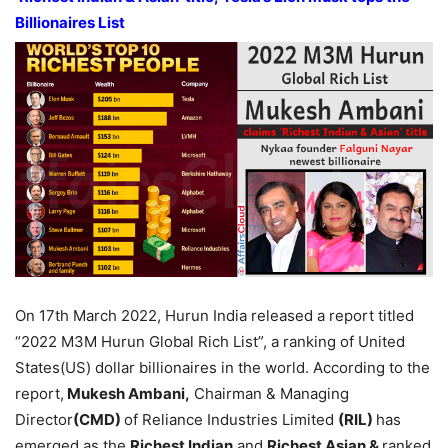
Billionaires List
On 17th March 2022, Hurun India released a report titled
“2022 M3M Hurun Global Rich List”, a ranking of United
States(US) dollar billionaires in the world. According to the
report,
Mukesh Ambani,
Chairman & Managing
Director
(CMD)
of Reliance Industries Limited
(RIL)
has
emerged as the
Richest Indian
and
Richest Asian &
ranked