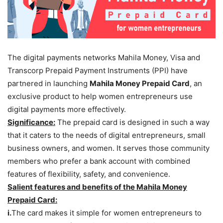
The digital payments networks Mahila Money, Visa and
Transcorp
Prepaid Payment Instruments (PPI) have
partnered in launching
Mahila Money Prepaid Card
, an
exclusive product to help women entrepreneurs use
digital payments more effectively.
Significance:
The prepaid card is designed in such a way
that it caters to the needs of digital entrepreneurs, small
business owners, and women. It serves those community
members who prefer a bank account with combined
features of flexibility, safety, and convenience.
Salient features and benefits of the Mahila Money
Prepaid Card:
i.
The card makes it simple for women entrepreneurs to