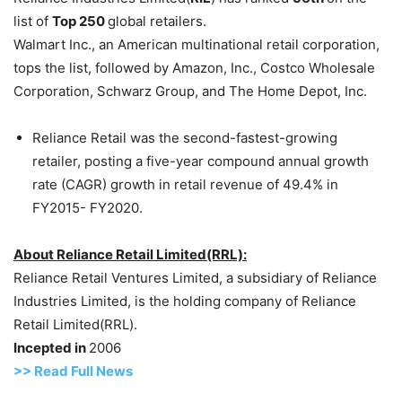
list of
Top 250
global retailers.
Walmart Inc., an American multinational retail corporation,
tops the list, followed by Amazon, Inc., Costco Wholesale
Corporation, Schwarz Group, and The Home Depot, Inc.
Reliance Retail was the second-fastest-growing
retailer, posting a five-year compound annual growth
rate (CAGR) growth in retail revenue of 49.4% in
FY2015- FY2020.
About Reliance Retail Limited(RRL):
Reliance Retail Ventures Limited, a subsidiary of Reliance
Industries Limited, is the holding company of Reliance
Retail Limited(RRL).
Incepted in
2006
>> Read Full News