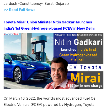
Jardosh (Constituency- Surat, Gujarat)
>> Read Full News
Toyota Mirai: Union Minister Nitin Gadkari launches
India’s 1
st
Green Hydrogen-based FCEV in New Delhi
On March 16, 2022, the world’s most advanced Fuel Cell
Electric Vehicle (FCEV) powered by Hydrogen, Toyota