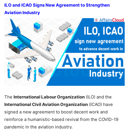
ILO and ICAO Signs New Agreement to Strengthen
Aviation Industry
The
International Labour Organization
(ILO) and the
International Civil Aviation Organization
(ICAO) have
signed a new agreement to boost decent work and
reinforce a humanistic-based revival from the COVID-19
pandemic in the aviation industry.