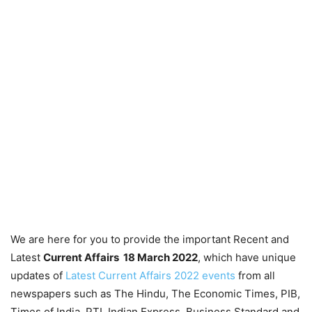
We are here for you to provide the important Recent and
Latest
Current Affairs 18 March 2022
, which have unique
updates of
Latest Current Affairs 2022 events
from all
newspapers such as The Hindu, The Economic Times, PIB,
Times of India, PTI, Indian Express, Business Standard and