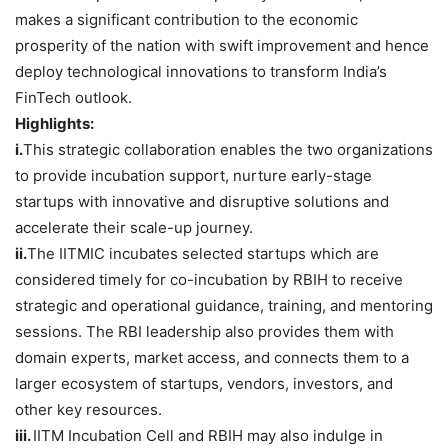
makes a significant contribution to the economic
prosperity of the nation with swift improvement and hence
deploy technological innovations to transform India’s
FinTech outlook.
Highlights:
i.
This strategic collaboration enables the two organizations
to provide incubation support, nurture early-stage
startups with innovative and disruptive solutions and
accelerate their scale-up journey.
ii.
The IITMIC incubates selected startups which are
considered timely for co-incubation by RBIH to receive
strategic and operational guidance, training, and mentoring
sessions. The RBI leadership also provides them with
domain experts, market access, and connects them to a
larger ecosystem of startups, vendors, investors, and
other key resources.
iii.
IITM Incubation Cell and RBIH may also indulge in