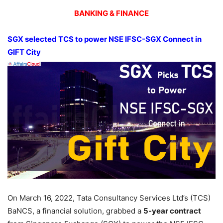
BANKING & FINANCE
SGX selected TCS to power NSE IFSC-SGX Connect in
GIFT City
On March 16, 2022, Tata Consultancy Services Ltd’s (TCS)
BaNCS, a financial solution, grabbed a
5-year contract