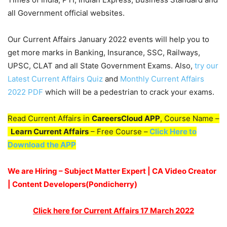
all Government official websites.
Our Current Affairs January 2022 events will help you to
get more marks in Banking, Insurance, SSC, Railways,
UPSC, CLAT and all State Government Exams. Also,
try our
Latest Current Affairs Quiz
and
Monthly Current Affairs
2022 PDF
which will be a pedestrian to crack your exams.
Read Current Affairs in
CareersCloud APP
, Course Name –
Learn Current Affairs
– Free Course –
Click Here to
Download the APP
We are Hiring – Subject Matter Expert | CA Video Creator
| Content Developers(Pondicherry
)
Click here for Current Affairs 17 March 2022