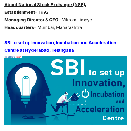
About National Stock Exchange (NSE):
Establishment
– 1992
Managing Director & CEO
– Vikram Limaye
Headquarters
– Mumbai, Maharashtra
SBI to set up Innovation, Incubation and Acceleration
Centre at Hyderabad, Telangana