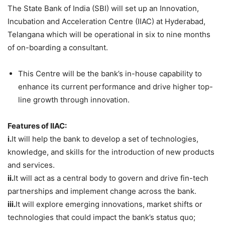
The State Bank of India (SBI) will set up an Innovation,
Incubation and Acceleration Centre (IIAC) at Hyderabad,
Telangana which will be operational in six to nine months
of on-boarding a consultant.
This Centre will be the bank’s in-house capability to
enhance its current performance and drive higher top-
line growth through innovation.
Features of IIAC:
i.
It will help the bank to develop a set of technologies,
knowledge, and skills for the introduction of new products
and services.
ii.
It will act as a central body to govern and drive fin-tech
partnerships and implement change across the bank.
iii.
It will explore emerging innovations, market shifts or
technologies that could impact the bank’s status quo;