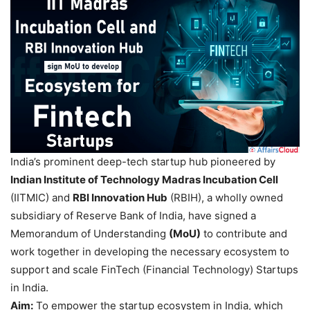
India’s prominent deep-tech startup hub pioneered by
Indian Institute of Technology Madras Incubation Cell
(IITMIC) and
RBI Innovation Hub
(RBIH), a wholly owned
subsidiary of Reserve Bank of India, have signed a
Memorandum of Understanding
(MoU)
to contribute and
work together in developing the necessary ecosystem to
support and scale FinTech (Financial Technology) Startups
in India.
Aim:
To empower the startup ecosystem in India, which