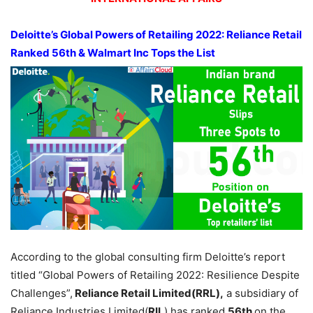
Deloitte’s Global Powers of Retailing 2022: Reliance Retail
Ranked 56th & Walmart Inc Tops the List
According to the global consulting firm Deloitte’s report
titled “Global Powers of Retailing 2022: Resilience Despite
Challenges”,
Reliance Retail Limited(RRL),
a subsidiary of
Reliance Industries Limited(
RIL
) has ranked
56th
on the