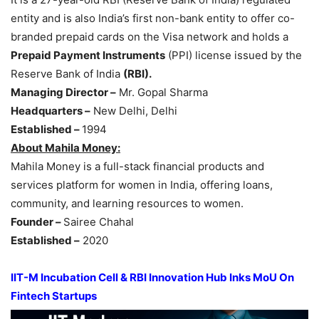
entity and is also India’s first non-bank entity to offer co-
branded prepaid cards on the Visa network and holds a
Prepaid Payment Instruments
(PPI) license issued by the
Reserve Bank of India
(RBI).
Managing Director –
Mr. Gopal Sharma
Headquarters –
New Delhi, Delhi
Established –
1994
About Mahila Money:
Mahila Money is a full-stack financial products and
services platform for women in India, offering loans,
community, and learning resources to women.
Founder –
Sairee Chahal
Established –
2020
IIT-M Incubation Cell & RBI Innovation Hub Inks MoU On
Fintech Startups