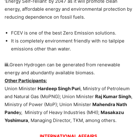
‘Energy Self-reliant’ by 2047 as it will promote clean
energy, affordable energy and environmental protection by
reducing dependence on fossil fuels.
FCEV is one of the best Zero Emission solutions.
It is completely environment friendly with no tailpipe
emissions other than water.
iii.
Green Hydrogen can be generated from renewable
energy and abundantly available biomass.
Other Participants:
Union Minister
Hardeep Singh Puri
, Ministry of Petroleum
and Natural Gas (MoPNG); Union Minister
Raj Kumar Singh
,
Ministry of Power (MoP); Union Minister
Mahendra Nath
Pande
y, Ministry of Heavy Industries (MHI);
Masakazu
Yoshimura
, Managing Director, TKM, among others.
INTERNATIONAL AFFAIRS