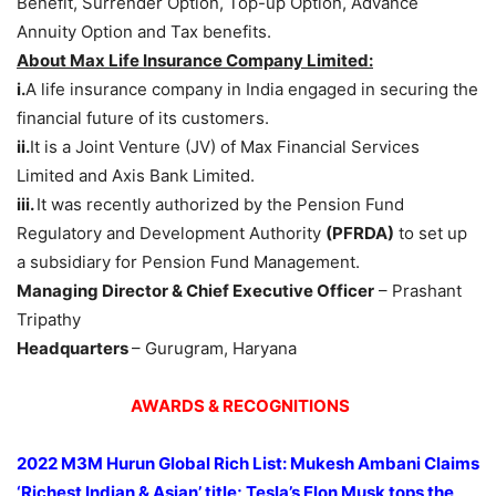
Benefit, Surrender Option, Top-up Option, Advance
Annuity Option and Tax benefits.
About Max Life Insurance Company Limited:
i.
A life insurance company in India engaged in securing the
financial future of its customers.
ii.
It is a Joint Venture (JV) of Max Financial Services
Limited and Axis Bank Limited.
iii.
It was recently authorized by the Pension Fund
Regulatory and Development Authority
(PFRDA)
to set up
a subsidiary for Pension Fund Management.
Managing Director & Chief Executive Officer
– Prashant
Tripathy
Headquarters
– Gurugram, Haryana
AWARDS & RECOGNITIONS
2022 M3M Hurun Global Rich List: Mukesh Ambani Claims
‘Richest Indian & Asian’ title; Tesla’s Elon Musk tops the