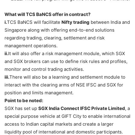
What will TCS BaNCS offer in contract?
i.
TCS BaNCS will facilitate
Nifty trading
between India and
Singapore along with offering end-to-end solutions
regarding trading, clearing, settlement and risk
management operations.
ii.
It will also offer a risk management module, which SGX
and SGX brokers can use to define risk rules and profiles,
monitor and control trading activities.
iii.
There will also be a learning and settlement module to
interact with the clearing arms of NSE IFSC and SGX for
position and limits management.
Point to be noted:
SGX has set up
SGX India Connect IFSC Private Limited
, a
special purpose vehicle at GIFT City to enable international
access to Indian capital markets and create a larger
liquidity pool of international and domestic participants.