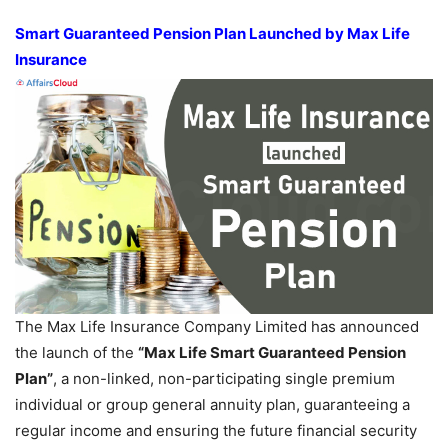
Smart Guaranteed Pension Plan Launched by Max Life
Insurance
The Max Life Insurance Company Limited has announced
the launch of the
“Max Life Smart Guaranteed Pension
Plan”
, a non-linked, non-participating single premium
individual or group general annuity plan, guaranteeing a
regular income and ensuring the future financial security