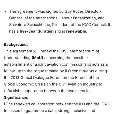
The agreement was signed by Guy Ryder, Director-
General of the International Labour Organization, and
Salvatore Sciacchitano, President of the ICAO Council. It
has a
five-year duration
and is
renewable.
Background:
This agreement will renew the 1953 Memorandum of
Understanding
(MoU)
concerning the possible
establishment of a joint aviation commission and acts as a
follow-up to the request made by ILO constituents during
the 2013 Global Dialogue Forum on the Effects of the
Global Economic Crisis on the Civil Aviation Industry to
refurbish cooperation between the two agencies.
Significance:
i.
The renewed collaboration between the ILO and the ICAO
focusses to guarantee a safe, strong, inclusive and