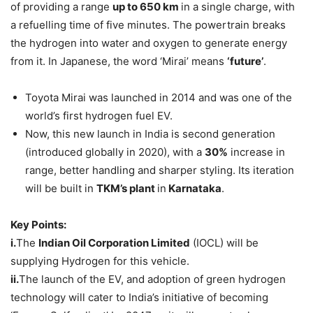
of providing a range
up to 650 km
in a single charge, with
a refuelling time of five minutes. The powertrain breaks
the hydrogen into water and oxygen to generate energy
from it. In Japanese, the word ‘Mirai’ means
‘future’
.
Toyota Mirai was launched in 2014 and was one of the
world’s first hydrogen fuel EV.
Now, this new launch in India is second generation
(introduced globally in 2020), with a
30%
increase in
range, better handling and sharper styling. Its iteration
will be built in
TKM’s plant
in
Karnataka
.
Key Points:
i.
The
Indian Oil Corporation Limited
(IOCL) will be
supplying Hydrogen for this vehicle.
ii.
The launch of the EV, and adoption of green hydrogen
technology will cater to India’s initiative of becoming