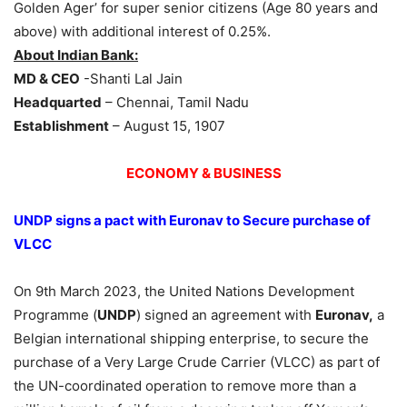
Golden Ager’ for super senior citizens (Age 80 years and
above) with additional interest of 0.25%.
About Indian Bank:
MD & CEO
-Shanti Lal Jain
Headquarted
– Chennai, Tamil Nadu
Establishment
– August 15, 1907
ECONOMY & BUSINESS
UNDP signs a pact with Euronav to Secure purchase of
VLCC
On 9th March 2023, the United Nations Development
Programme (
UNDP
) signed an agreement with
Euronav,
a
Belgian international shipping enterprise, to secure the
purchase of a Very Large Crude Carrier (VLCC) as part of
the UN-coordinated operation to remove more than a