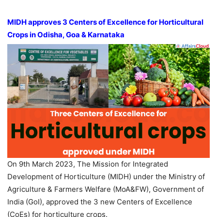
MIDH approves 3 Centers of Excellence for Horticultural
Crops in Odisha, Goa & Karnataka
On 9th March 2023, The Mission for Integrated
Development of Horticulture (MIDH) under the Ministry of
Agriculture & Farmers Welfare (MoA&FW), Government of
India (GoI), approved the 3 new Centers of Excellence
(CoEs) for horticulture crops.