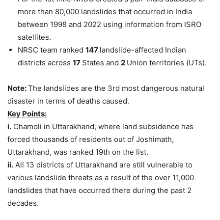
more than 80,000 landslides that occurred in India
between 1998 and 2022 using information from ISRO
satellites.
NRSC team ranked
147
landslide-affected Indian
districts across
17
States and
2
Union territories (UTs).
Note:
The landslides are the 3rd most dangerous natural
disaster in terms of deaths caused.
Key Points:
i.
Chamoli in Uttarakhand, where land subsidence has
forced thousands of residents out of Joshimath,
Uttarakhand, was ranked 19th on the list.
ii.
All 13 districts of Uttarakhand are still vulnerable to
various landslide threats as a result of the over 11,000
landslides that have occurred there during the past 2
decades.