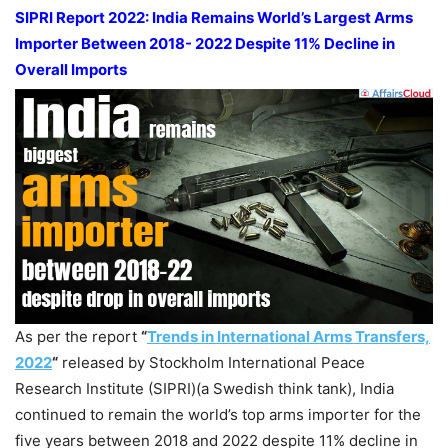
SIPRI Report 2022: India Remains World’s Largest Arms
Importer Between 2018- 2022 Despite 11% Decline in
Overall Imports
As per the report
“
Trends in International Arms Transfers,
2022
“
released by Stockholm International Peace
Research Institute (SIPRI)(a Swedish think tank), India
continued to remain the world’s top arms importer for the
five years between 2018 and 2022 despite 11% decline in