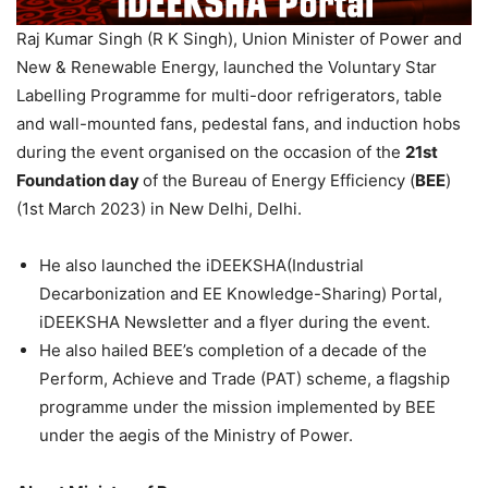
Raj Kumar Singh (R K Singh), Union Minister of Power and
New & Renewable Energy, launched the Voluntary Star
Labelling Programme for multi-door refrigerators, table
and wall-mounted fans, pedestal fans, and induction hobs
during the event organised on the occasion of the
21st
Foundation day
of the Bureau of Energy Efficiency (
BEE
)
(1st March 2023) in New Delhi, Delhi.
He also launched the iDEEKSHA(Industrial
Decarbonization and EE Knowledge-Sharing) Portal,
iDEEKSHA Newsletter and a flyer during the event.
He also hailed BEE’s completion of a decade of the
Perform, Achieve and Trade (PAT) scheme, a flagship
programme under the mission implemented by BEE
under the aegis of the Ministry of Power.