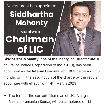
Siddhartha Mohanty
, one of the Managing Directors(
MD
)
of Life Insurance Corporation of India (
LIC
), has been
appointed as the
Interim Chairman of LIC
for a period of 3
months or till the assumption of the charge by the regular
appointee with effect from 14th March 2023.
The term of the current Chairman of LIC, Mangalam
Ramasubramanian Kumar, will be completed on 13th