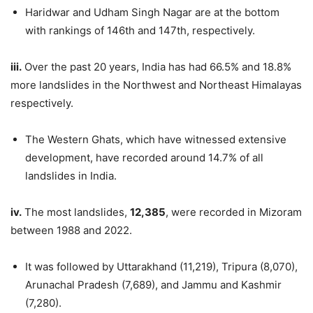
Haridwar and Udham Singh Nagar are at the bottom
with rankings of 146th and 147th, respectively.
iii.
Over the past 20 years, India has had 66.5% and 18.8%
more landslides in the Northwest and Northeast Himalayas
respectively.
The Western Ghats, which have witnessed extensive
development, have recorded around 14.7% of all
landslides in India.
iv.
The most landslides,
12,385
, were recorded in Mizoram
between 1988 and 2022.
It was followed by Uttarakhand (11,219), Tripura (8,070),
Arunachal Pradesh (7,689), and Jammu and Kashmir
(7,280).