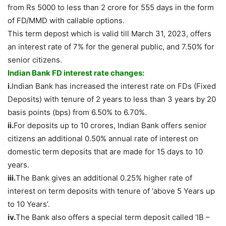
from Rs 5000 to less than 2 crore for 555 days in the form
of FD/MMD with callable options.
This term depost which is valid till March 31, 2023, offers
an interest rate of 7% for the general public, and 7.50% for
senior citizens.
Indian Bank FD interest rate changes:
i.
Indian Bank has increased the interest rate on FDs (Fixed
Deposits) with tenure of 2 years to less than 3 years by 20
basis points (bps) from 6.50% to 6.70%.
ii.
For deposits up to 10 crores, Indian Bank offers senior
citizens an additional 0.50% annual rate of interest on
domestic term deposits that are made for 15 days to 10
years.
iii.
The Bank gives an additional 0.25% higher rate of
interest on term deposits with tenure of ‘above 5 Years up
to 10 Years’.
iv.
The Bank also offers a special term deposit called ‘IB –