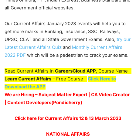
all Government official websites.
Our Current Affairs January 2023 events will help you to
get more marks in Banking, Insurance, SSC, Railways,
UPSC, CLAT and all State Government Exams. Also,
try our
Latest Current Affairs Quiz
and
Monthly Current Affairs
2022 PDF
which will be a pedestrian to crack your exams.
Read Current Affairs in
CareersCloud APP
, Course Name –
Learn Current Affairs
– Free Course –
Click Here to
Download the APP
We are Hiring – Subject Matter Expert | CA Video Creator
| Content Developers(Pondicherry
)
Click here for Current Affairs 12 & 13 March 2023
NATIONAL AFFAIRS