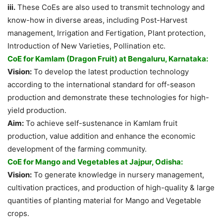
iii.
These CoEs are also used to transmit technology and
know-how in diverse areas, including Post-Harvest
management, Irrigation and Fertigation, Plant protection,
Introduction of New Varieties, Pollination etc.
CoE for Kamlam (Dragon Fruit) at Bengaluru, Karnataka:
Vision:
To develop the latest production technology
according to the international standard for off-season
production and demonstrate these technologies for high-
yield production.
Aim:
To achieve self-sustenance in Kamlam fruit
production, value addition and enhance the economic
development of the farming community.
CoE for Mango and Vegetables at Jajpur, Odisha:
Vision:
To generate knowledge in nursery management,
cultivation practices, and production of high-quality & large
quantities of planting material for Mango and Vegetable
crops.