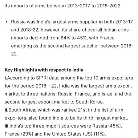
its imports of arms between 2013-2017 to 2018-2022.
Russia was India’s largest arms supplier in both 2013-17
and 2018-22, however, its share of overall Indian arms
imports declined from 64% to 45%, with France
emerging as the second largest supplier between 2018-
22.
Key Highlights with respect to India
i.
According to SIPRI data, among the top 10 arms exporters
for the period 2018 – 22, India was the largest arms export
market to three nations: Russia, France, and Israel and the
second largest export market to South Korea.
ii.
South Africa, which was ranked 21st in the list of arm
exporters, also found India to be its third-largest market.
iii.
India’s top three import sources were Russia (45%),
France (29%) and the United States (US) (11%).