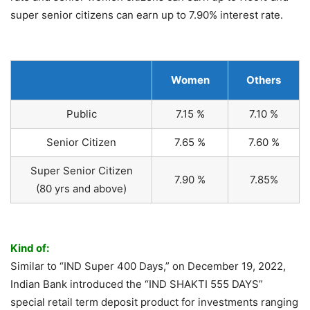
super senior citizens can earn up to 7.90% interest rate.
Women
Others
Public
7.15 %
7.10 %
Senior Citizen
7.65 %
7.60 %
Super Senior Citizen
7.90 %
7.85%
(80 yrs and above)
Kind of:
Similar to “IND Super 400 Days,” on December 19, 2022,
Indian Bank introduced the “IND SHAKTI 555 DAYS”
special retail term deposit product for investments ranging