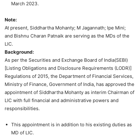
March 2023.
Note:
At present, Siddhartha Mohanty; M Jagannath; Ipe Mini;
and Bishnu Charan Patnaik are serving as the MDs of the
LIC.
Background:
As per the Securities and Exchange Board of India(SEBI)
[Listing Obligations and Disclosure Requirements (LODR)]
Regulations of 2015, the Department of Financial Services,
Ministry of Finance, Government of India, has approved the
appointment of Siddhartha Mohanty as interim Chairman of
LIC with full financial and administrative powers and
responsibilities.
This appointment is in addition to his existing duties as
MD of LIC.