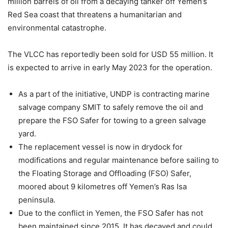
million barrels of oil from a decaying tanker off Yemen’s
Red Sea coast that threatens a humanitarian and
environmental catastrophe.
The VLCC has reportedly been sold for USD 55 million. It
is expected to arrive in early May 2023 for the operation.
As a part of the initiative, UNDP is contracting marine
salvage company SMIT to safely remove the oil and
prepare the FSO Safer for towing to a green salvage
yard.
The replacement vessel is now in drydock for
modifications and regular maintenance before sailing to
the Floating Storage and Offloading (FSO) Safer,
moored about 9 kilometres off Yemen’s Ras Isa
peninsula.
Due to the conflict in Yemen, the FSO Safer has not
been maintained since 2015. It has decayed and could