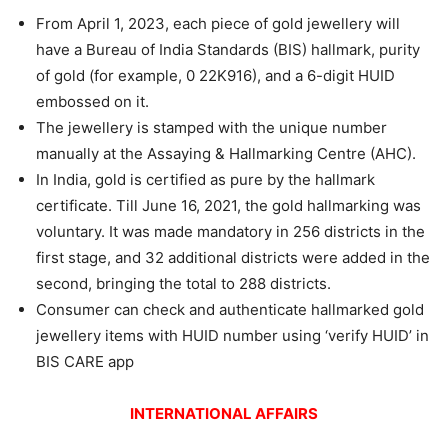
From April 1, 2023, each piece of gold jewellery will
have a Bureau of India Standards (BIS) hallmark, purity
of gold (for example, 0 22K916), and a 6-digit HUID
embossed on it.
The jewellery is stamped with the unique number
manually at the Assaying & Hallmarking Centre (AHC).
In India, gold is certified as pure by the hallmark
certificate. Till June 16, 2021, the gold hallmarking was
voluntary. It was made mandatory in 256 districts in the
first stage, and 32 additional districts were added in the
second, bringing the total to 288 districts.
Consumer can check and authenticate hallmarked gold
jewellery items with HUID number using ‘verify HUID’ in
BIS CARE app
INTERNATIONAL AFFAIRS