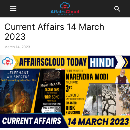
Current Affairs 14 March
2023
March 14, 2023