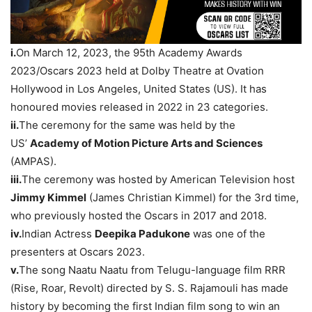
i.
On March 12, 2023, the 95th Academy Awards
2023/Oscars 2023 held at Dolby Theatre at Ovation
Hollywood in Los Angeles, United States (US). It has
honoured movies released in 2022 in 23 categories.
ii.
The ceremony for the same was held by the
US’
Academy of Motion Picture Arts and Sciences
(AMPAS).
ii
i.
The ceremony was hosted by American Television host
Jimmy Kimmel
(James Christian Kimmel) for the 3rd time,
who previously hosted the Oscars in 2017 and 2018.
i
v
.
Indian Actress
Deepika
Padukone
was one of the
presenters at Oscars 2023.
v.
The song Naatu Naatu from Telugu-language film RRR
(Rise, Roar, Revolt) directed by S. S. Rajamouli has made
history by becoming the first Indian film song to win an