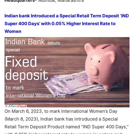
Headquarters
– Mumbai, Maharashtra
Indian bank Introduced a Special Retail Term Deposit ‘IND
Super 400 Days’ with 0.05% Higher Interest Rate to
Women
On March 6, 2023, to mark International Women’s Day
(March 8, 2023), Indian bank has introduced a Special
Retail Term Deposit Product named “IND Super 400 Days,”