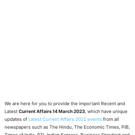
We are here for you to provide the important Recent and
Latest
Current Affairs 14 March 2023
, which have unique
updates of
Latest Current Affairs 2022 events
from all
newspapers such as The Hindu, The Economic Times, PIB,
Times of India, PTI, Indian Express, Business Standard and