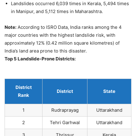
Landslides occurred 6,039 times in Kerala, 5,494 times
in Manipur, and 5,112 times in Maharashtra.
Note:
According to ISRO Data, India ranks among the 4
major countries with the highest landslide risk, with
approximately 12% (0.42 million square kilometres) of
India’s land area prone to this disaster.
Top 5 Landslide-Prone Districts:
District
District
State
Rank
1
Rudraprayag
Uttarakhand
2
Tehri Garhwal
Uttarakhand
3
Thrissur
Kerala