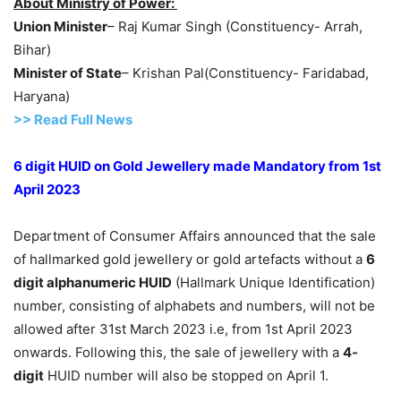
About Ministry of Power:
Union Minister
– Raj Kumar Singh (Constituency- Arrah,
Bihar)
Minister of State
– Krishan Pal(Constituency- Faridabad,
Haryana)
>> Read Full News
6 digit HUID on Gold Jewellery made Mandatory from 1st
April 2023
Department of Consumer Affairs announced that the sale
of hallmarked gold jewellery or gold artefacts without a
6
digit alphanumeric HUID
(Hallmark Unique Identification)
number, consisting of alphabets and numbers, will not be
allowed after 31st March 2023 i.e, from 1st April 2023
onwards. Following this, the sale of jewellery with a
4-
digit
HUID number will also be stopped on April 1.