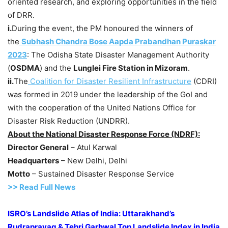
oriented research, and exploring opportunities in the field
of DRR.
i.
During the event, the PM honoured the winners of
the
Subhash Chandra Bose Aapda Prabandhan Puraskar
2023
: The Odisha State Disaster Management Authority
(
OSDMA
) and the
Lunglei Fire Station in Mizoram
.
ii.
The
Coalition for Disaster Resilient Infrastructure
(CDRI)
was formed in 2019 under the leadership of the GoI and
with the cooperation of the United Nations Office for
Disaster Risk Reduction (UNDRR).
About the National Disaster Response Force (NDRF):
Director General
– Atul Karwal
Headquarters
– New Delhi, Delhi
Motto
– Sustained Disaster Response Service
>> Read Full News
ISRO’s Landslide Atlas of India: Uttarakhand’s
Rudraprayag & Tehri Garhwal Top Landslide Index in India