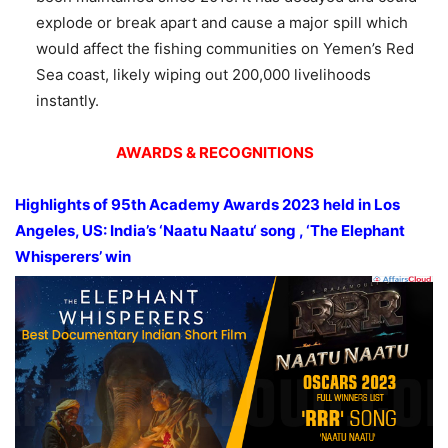
explode or break apart and cause a major spill which
would affect the fishing communities on Yemen’s Red
Sea coast, likely wiping out 200,000 livelihoods
instantly.
AWARDS & RECOGNITIONS
Highlights of
95
th
Academy Awards 2023
held in Los
Angeles, US: India’s ‘
Naatu
Naatu
‘
song ,
‘The Elephant
Whisperers’ win