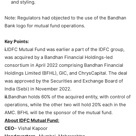
and styling.
Note: Regulators had objected to the use of the Bandhan
Bank logo for mutual fund operations.
Key Points:
i.
IDFC Mutual Fund was earlier a part of the IDFC group,
was acquired by a Bandhan Financial Holdings-led
consortium in April 2022 comprising Bandhan Financial
Holdings Limited (BFHL), GIC, and ChrysCapital. The deal
was approved by the Securities and Exchange Board of
India (Sebi) in November 2022.
ii.
Bandhan holds 60% of the acquired entity, with control of
operations, while the other two will hold 20% each in the
AMC. BFHL will be the sponsor of the mutual fund.
About IDFC Mutual Fund:
CEO
– Vishal Kapoor