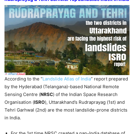
According to the “
Landslide Atlas of India
” report prepared
by the Hyderabad (Telangana)-based National Remote
Sensing Centre (
NRSC
) of the Indian Space Research
Organisation (
ISRO
), Uttarakhand’s Rudraprayag (1st) and
Tehri Garhwal (2nd) are the most landslide-prone districts
in India.
For the 1st time NRSC created a pan-India database of