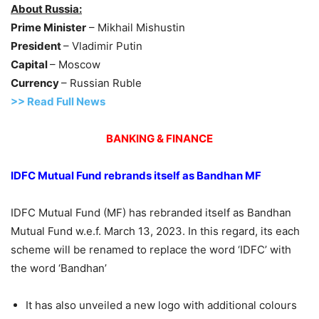
About Russia:
Prime Minister
– Mikhail Mishustin
President
– Vladimir Putin
Capital
– Moscow
Currency
– Russian Ruble
>> Read Full News
BANKING & FINANCE
IDFC Mutual Fund
rebrands itself as
Bandhan
MF
IDFC Mutual Fund (MF) has rebranded itself as Bandhan
Mutual Fund w.e.f. March 13, 2023. In this regard, its each
scheme will be renamed to replace the word ‘IDFC’ with
the word ‘Bandhan’
It has also unveiled a new logo with additional colours