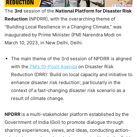
The
3rd
session of the
National Platform for Disaster Risk
Reduction
(NPDRR), with the overarching theme of
“Building Local Resilience in a Changing Climate,” was
inaugurated by Prime Minister (PM) Narendra Modi on
March 10, 2023, in New Delhi, Delhi.
The main theme of the 3rd session of NPDRR is aligned
with the
PM’s 10-Point Agenda
on Disaster Risk
Reduction (DRR): ‘Build on local capacity and initiative to
enhance disaster risk reduction’, particularly in the
context of a fast-changing disaster risk scenario as a
result of climate change.
NPDRR
is a multi-stakeholder platform established by the
Government of India (GoI) to promote dialogue through
sharing experiences, views, and ideas, conducting action-