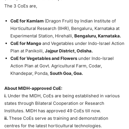
The 3 CoEs are,
CoE for Kamlam
(Dragon Fruit) by Indian Institute of
Horticultural Research (IIHR), Bengaluru, Karnataka at
Experimental Station, Hirehalli,
Bengaluru, Karnataka.
CoE for Mango
and Vegetables under Indo-Israel Action
Plan at Panikoili,
Jajpur District, Odisha.
CoE for Vegetables and Flowers
under Indo-Israel
Action Plan at Govt. Agricultural Farm, Codar,
Khandepar, Ponda,
South Goa, Goa.
About MIDH-approved CoE:
i.
Under the MIDH, CoEs are being established in various
states through Bilateral Cooperation or Research
Institutes. MIDH has approved 49 CoEs till now.
ii.
These CoEs serve as training and demonstration
centres for the latest horticultural technologies.