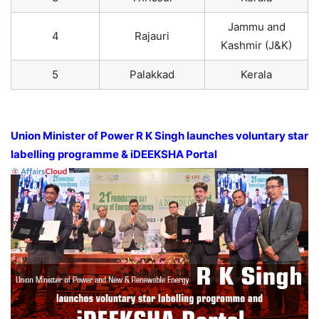
Jammu and
4
Rajauri
Kashmir (J&K)
5
Palakkad
Kerala
Union Minister of Power R K Singh launches voluntary star
labelling programme & iDEEKSHA Portal