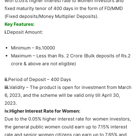
with 0.05% higher interest rate to women investors and
fixed maturity tenor of 400 days in the form of FD/MMD
(Fixed deposits/Money Multiplier Deposits).
Key Features:
i.
Deposit Amount:
Minimum – Rs.10000
Maximum – Less than Rs. 2 Crore (Bulk deposits of Rs.2
crore & above are not eligible)
ii.
Period of Deposit – 400 Days
iii.
Validity – The product is open for investment from March
6, 2023, and the scheme will be valid only till April 30,
2023.
iv.Higher
Interest Rate for Women:
Due to the 0.05% higher interest rate for women investors,
the general public women could earn up to 7.15% interest
rate and senior women citizens can earn up to 7.65% and