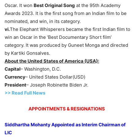
Oscar. It won
Best Original Song
at the 95th Academy
Awards 2023. It is the first song from an Indian film to be
nominated, and win, in its category.
vi.
The Elephant Whisperers became the first Indian film to
win an Oscar in the ‘Best Documentary Short film’
category. It was produced by Guneet Monga and directed
by Kartiki Gonsalves.
About the United States of America (USA):
Capital
– Washington, D.C.
Currency
– United States Dollar(USD)
President
– Joseph Robinette Biden Jr.
>> Read Full News
APPOINTMENTS & RESIGNATIONS
Siddhartha Mohanty Appointed as Interim Chairman of
LIC