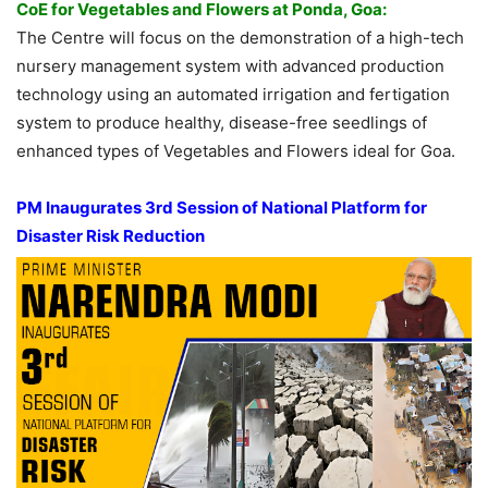
CoE for Vegetables and Flowers at Ponda, Goa:
The Centre will focus on the demonstration of a high-tech
nursery management system with advanced production
technology using an automated irrigation and fertigation
system to produce healthy, disease-free seedlings of
enhanced types of Vegetables and Flowers ideal for Goa.
PM Inaugurates 3rd Session of National Platform for
Disaster Risk Reduction