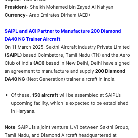
President-
Sheikh Mohamed bin Zayed Al Nahyan
Currency-
Arab Emirates Dirham (AED)
SAIPL and ACI Partner to Manufacture 200 Diamond
DA40 NG Trainer Aircraft
On 11 March 2025, Sakthi Aircraft Industry Private Limited
(SAIPL)
based Coimbatore, Tamil Nadu (TN) and the Aero
Club of India
(ACI)
based in New Delhi, Delhi have signed
an agreement to manufacture and supply
200 Diamond
DA40 NG
(Next Generation) trainer aircraft in India.
Of these,
150 aircraft
will be assembled at SAIPL’s
upcoming facility, which is expected to be established
in Haryana.
Note
: SAIPL is a joint venture (JV) between Sakthi Group,
Tamil Nadu, and Diamond Aircraft headquartered at