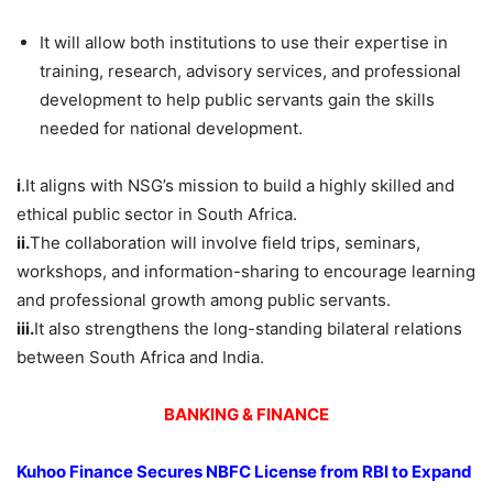
It will allow both institutions to use their expertise in
training, research, advisory services, and professional
development to help public servants gain the skills
needed for national development.
i
.It aligns with NSG’s mission to build a highly skilled and
ethical public sector in South Africa.
ii.
The collaboration will involve field trips, seminars,
workshops, and information-sharing to encourage learning
and professional growth among public servants.
iii.
It also strengthens the long-standing bilateral relations
between South Africa and India.
BANKING & FINANCE
Kuhoo
Finance Secures NBFC License from RBI to Expand