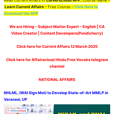
Read Current Affairs in
CareersCloud APP
, Course Name –
Learn Current Affairs
– Free Course –
Click Here to
Download the APP
We are Hiring – Subject Matter Expert – English | CA
Video Creator | Content Developers(Pondicherry)
Click here for Current Affairs 12 March 2025
Click here for Affairscloud Hindu Free Vocabs telegram
channel
NATIONAL AFFAIRS
NHLML, IWAI Sign
MoU
to Develop State-of-Art MMLP in
Varanasi, UP