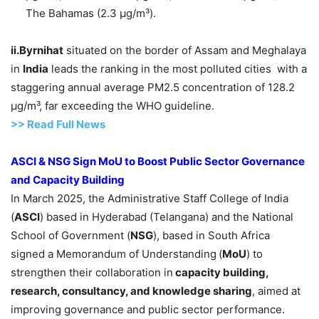
The Bahamas (2.3 µg/m³).
ii.Byrnihat
situated on the border of Assam and Meghalaya
in
India
leads the ranking in the most polluted cities with a
staggering annual average PM2.5 concentration of 128.2
µg/m³, far exceeding the WHO guideline.
>> Read Full News
ASCI
& NSG Sign
MoU
to Boost Public Sector Governance
and Capacity Buildin
g
In March 2025, the Administrative Staff College of India
(
ASCI
) based in Hyderabad (Telangana) and the National
School of Government (
NSG
), based in South Africa
signed a Memorandum of Understanding
(
MoU
) to
strengthen their collaboration in
capacity building,
research, consultancy, and knowledge sharing
, aimed at
improving governance and public sector performance.