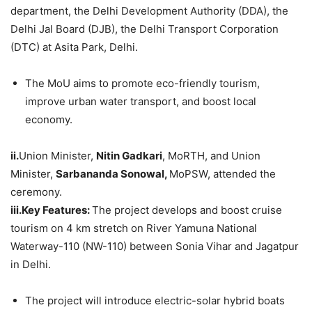
department, the Delhi Development Authority (DDA), the
Delhi Jal Board (DJB), the Delhi Transport Corporation
(DTC) at Asita Park, Delhi.
The MoU aims to promote eco-friendly tourism,
improve urban water transport, and boost local
economy.
ii.
Union Minister,
Nitin
Gadkari
, MoRTH, and Union
Minister,
Sarbananda
Sonowal
,
MoPSW, attended the
ceremony.
iii.Key
Features:
The project develops and boost cruise
tourism on 4 km stretch on River Yamuna National
Waterway-110 (NW-110) between Sonia Vihar and Jagatpur
in Delhi.
The project will introduce electric-solar hybrid boats