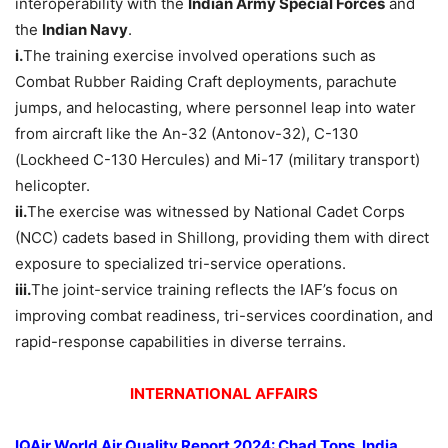
interoperability with the
Indian Army Special Forces
and
the
Indian Navy
.
i.
The training exercise involved operations such as
Combat Rubber Raiding Craft deployments, parachute
jumps, and helocasting, where personnel leap into water
from aircraft like the An-32 (Antonov-32), C-130
(Lockheed C-130 Hercules) and Mi-17 (military transport)
helicopter.
ii.
The exercise was witnessed by National Cadet Corps
(NCC) cadets based in Shillong, providing them with direct
exposure to specialized tri-service operations.
iii.
The joint-service training reflects the IAF’s focus on
improving combat readiness, tri-services coordination, and
rapid-response capabilities in diverse terrains.
INTERNATIONAL AFFAIRS
IQAir
World Air Quality Report
2024: Chad Tops, India