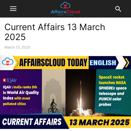
Current Affairs 13 March
2025
March 13, 2025