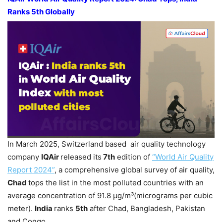
Ranks 5th Globally
In March 2025, Switzerland based air quality technology
company
IQAir
released its
7th
edition of
“World Air Quality
Report 2024”
, a comprehensive global survey of air quality,
Chad
tops the list in the most polluted countries with an
average concentration of 91.8 µg/m³(micrograms per cubic
meter).
India
ranks
5th
after Chad, Bangladesh, Pakistan
and Congo.