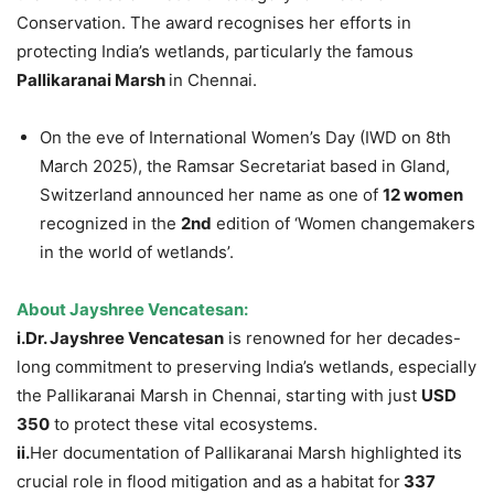
Conservation. The award recognises her efforts in
protecting India’s wetlands, particularly the famous
Pallikaranai
Marsh
in Chennai.
On the eve of International Women’s Day (IWD on 8th
March 2025), the Ramsar Secretariat based in Gland,
Switzerland announced her name as one of
12 women
recognized in the
2nd
edition of ‘Women changemakers
in the world of wetlands’.
About
Jayshree
Vencatesan
:
i.Dr
.
Jayshree
Vencatesan
is renowned for her decades-
long commitment to preserving India’s wetlands, especially
the Pallikaranai Marsh in Chennai, starting with just
USD
350
to protect these vital ecosystems.
ii.
Her documentation of Pallikaranai Marsh highlighted its
crucial role in flood mitigation and as a habitat for
337