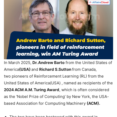
In March 2025,
Dr.
Andrew
Barto
from the United States of
America
(USA)
and
Richard S.Sutton
from Canada,
two pioneers of Reinforcement Learning (RL) from the
United States of America(USA) , named as recipients of the
2024 ACM A.M. Turing Award
, which is often considered
as the ‘Nobel Prize of Computing’ by New York, the USA-
based Association for Computing Machinery
(ACM).
The two have been bestowed with this award in