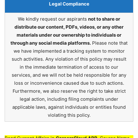
Legal Compliance
We kindly request our aspirants
not to share or
distribute our content, PDFs, videos, or any other
materials under our ownership to individuals or
through any social media platforms.
Please note that
we have implemented a tracking system to monitor
such activities. Any violation of this policy may result
in the immediate termination of access to our
services, and we will not be held responsible for any
loss or inconvenience caused due to such actions.
Furthermore, we also reserve the right to take strict
legal action, including filing complaints under
applicable laws, against individuals or entities found
violating this policy.