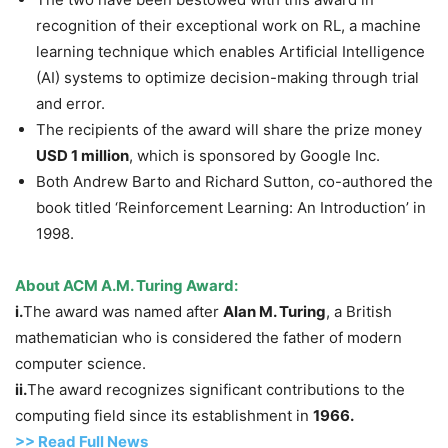
recognition of their exceptional work on RL, a machine
learning technique which enables Artificial Intelligence
(AI) systems to optimize decision-making through trial
and error.
The recipients of the award will share the prize money
USD 1 million
, which is sponsored by Google Inc.
Both Andrew Barto and Richard Sutton, co-authored the
book titled ‘Reinforcement Learning: An Introduction’ in
1998.
About ACM A.M. Turing Award:
i.
The award was named after
Alan M. Turing
, a British
mathematician who is considered the father of modern
computer science.
ii.
The award recognizes significant contributions to the
computing field since its establishment in
1966.
>> Read Full News