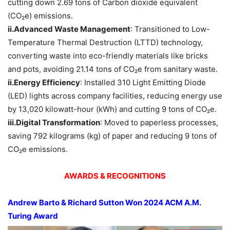
cutting down 2.69 tons of Carbon dioxide equivalent
(CO₂e) emissions.
ii.Advanced Waste Management
: Transitioned to Low-
Temperature Thermal Destruction (LTTD) technology,
converting waste into eco-friendly materials like bricks
and pots, avoiding 21.14 tons of CO₂e from sanitary waste.
ii.Energy Efficiency
: Installed 310 Light Emitting Diode
(LED) lights across company facilities, reducing energy use
by 13,020 kilowatt-hour (kWh) and cutting 9 tons of CO₂e.
iii.Digital Transformation
: Moved to paperless processes,
saving 792 kilograms (kg) of paper and reducing 9 tons of
CO₂e emissions.
AWARDS & RECOGNITIONS
Andrew
Barto
& Richard Sutton
Won 2024 ACM A.M.
Turing A
ward