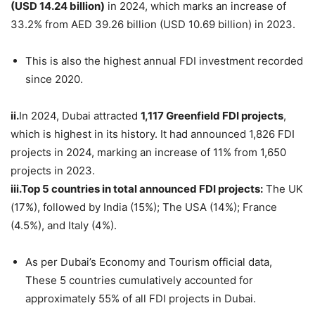
(USD 14.24 billion)
in 2024, which marks an increase of
33.2% from AED 39.26 billion (USD 10.69 billion) in 2023.
This is also the highest annual FDI investment recorded
since 2020.
ii.
In 2024, Dubai attracted
1,117 Greenfield FDI projects
,
which is highest in its history. It had announced 1,826 FDI
projects in 2024, marking an increase of 11% from 1,650
projects in 2023.
iii.
Top
5 countries in total announced FDI projects:
The UK
(17%), followed by India (15%); The USA (14%); France
(4.5%), and Italy (4%).
As per Dubai’s Economy and Tourism official data,
These 5 countries cumulatively accounted for
approximately 55% of all FDI projects in Dubai.