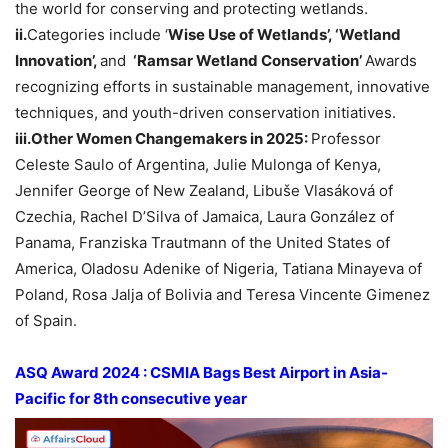
the world for conserving and protecting wetlands.
ii.
Categories include ‘
Wise Use of Wetlands’, ‘Wetland
Innovation’,
and
‘
Ramsar
Wetland Conservation’
Awards
recognizing efforts in sustainable management, innovative
techniques, and youth-driven conservation initiatives.
iii.Other
Women
Changemakers
in 2025:
Professor
Celeste Saulo of Argentina, Julie Mulonga of Kenya,
Jennifer George of New Zealand, Libuše Vlasáková of
Czechia, Rachel D’Silva of Jamaica, Laura González of
Panama, Franziska Trautmann of the United States of
America, Oladosu Adenike of Nigeria, Tatiana Minayeva of
Poland, Rosa Jalja of Bolivia and Teresa Vincente Gimenez
of Spain.
ASQ Award 2024 : CSMIA
Bags
Best Airport in Asia-
Pacific
for 8
th
consecutive year