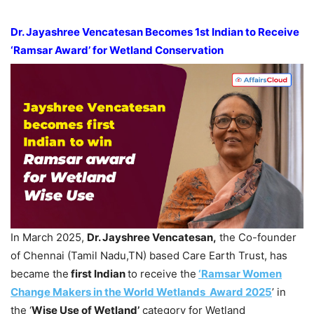
Dr.
Jayashree
Vencatesan
Becomes 1st Indian to Receive
‘
Ramsar
Award’ for Wetland Conservation
In March 2025,
Dr.
Jayshree
Vencatesan
,
the Co-founder
of Chennai (Tamil Nadu,TN) based Care Earth Trust, has
became the
first Indian
to receive the
‘Ramsar Women
Change Makers in the World Wetlands Award 2025
’ in
the ‘
Wise Use of Wetland’
category for Wetland