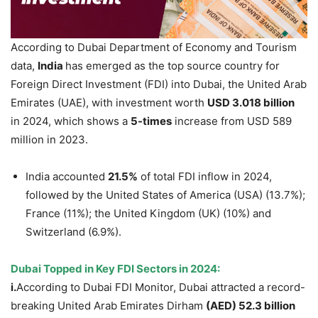
According to Dubai Department of Economy and Tourism
data,
India
has emerged as the top source country for
Foreign Direct Investment (FDI) into Dubai, the United Arab
Emirates (UAE), with investment worth
USD 3.018 billion
in 2024, which shows a
5-times
increase from USD 589
million in 2023.
India accounted
21.5%
of total FDI inflow in 2024,
followed by the United States of America (USA) (13.7%);
France (11%); the United Kingdom (UK) (10%) and
Switzerland (6.9%).
Dubai Topped in Key FDI Sectors in 2024
:
i.
According to Dubai FDI Monitor, Dubai attracted a record-
breaking United Arab Emirates Dirham
(
AED
)
52.3 billion