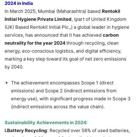
2024 in India
In March 2025, Mumbai (Maharashtra) based
Rentokil
Initial Hygiene Private Limited
, (part of United Kingdom
(UK) Based Rentokil Initial Plc.,) a global leader in hygiene
services, has announced that it has achieved
carbon
neutrality for the year 2024
through recycling, clean
energy, eco-conscious logistics, and digital efficiency,
marking a key step toward its goal of net zero emissions
by 2040.
The achievement encompasses Scope 1 (direct
emissions) and Scope 2 (indirect emissions from
energy use), with significant progress made in Scope 3
(indirect emissions across the value chain).
Sustainability Achievements in 2024:
i.Battery Recycling
: Recycled over 58% of used batteries,