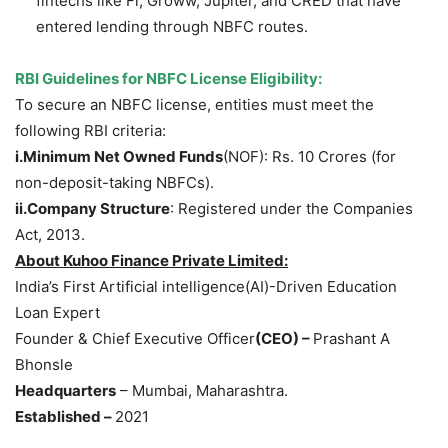
fintechs like Fi, Groww, Jupiter, and CRED that have
entered lending through NBFC routes.
RBI Guidelines for NBFC License Eligibility
:
To secure an NBFC license, entities must meet the
following RBI criteria:
i.Minimum
Net Owned Funds
(NOF): Rs. 10 Crores (for
non-deposit-taking NBFCs).
ii.Company
Structure
: Registered under the Companies
Act, 2013.
About
Kuhoo
Finance Private Limited
:
India’s First Artificial intelligence(AI)-Driven Education
Loan Expert
Founder & Chief Executive Officer
(CEO) –
Prashant A
Bhonsle
Headquarters
– Mumbai, Maharashtra.
Established –
2021