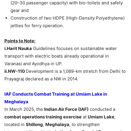
(20–30 passenger capacity) with bio-toilets and safety
gear and
Construction of two HDPE (High-Density Polyethylene)
jetties for ferry operation.
Points to Note:
i.Harit
Nauka
Guidelines focuses on sustainable water
transport with electric boats already operational in
Varanasi and Ayodhya in UP.
ii.NW-110
Development is a 1,089-km stretch from Delhi to
Prayagraj declared as a NW in 2014.
IAF Conducts Combat Training at Umiam Lake in
Meghalaya
In March 2025, the
Indian Air Force (IAF)
conducted a
combat operations training exercise
at
Umiam Lake
,
located in
Shillong
,
Meghalaya
, to strengthen