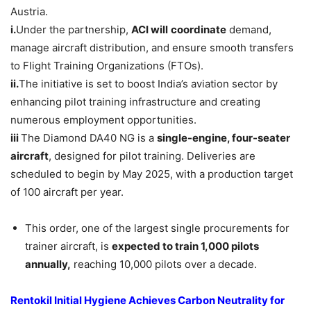
Austria.
i.
Under the partnership,
ACI will
coordinate
demand,
manage aircraft distribution, and ensure smooth transfers
to Flight Training Organizations (FTOs).
ii.
The initiative is set to boost India’s aviation sector by
enhancing pilot training infrastructure and creating
numerous employment opportunities.
iii
The Diamond DA40 NG is a
single-engine, four-seater
aircraft
, designed for pilot training. Deliveries are
scheduled to begin by May 2025, with a production target
of 100 aircraft per year.
This order, one of the largest single procurements for
trainer aircraft, is
expected to train 1,000 pilots
annually,
reaching 10,000 pilots over a decade.
Rentokil Initial Hygiene Achieves Carbon Neutrality for