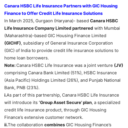
Canara HSBC Life Insurance Partners with GIC Housing
Finance to Offer Credit Life Insurance Solutions
In March 2025, Gurgaon (Haryana)- based
Canara HSBC
Life Insurance Company Limited partnered
with Mumbai
(Maharashtra)-based GIC Housing Finance Limited
(GICHF)
, subsidiary of General Insurance Corporation
(GIC) of India to provide credit life insurance solutions to
home loan borrowers.
Note:
Canara HSBC Life Insurance was a joint venture
(JV)
comprising Canara Bank Limited (51%), HSBC Insurance
(Asia Pacific) Holdings Limited (26%), and Punjab National
Bank, PNB (23%).
i.
As part of this partnership, Canara HSBC Life Insurance
will introduce its
‘Group Asset Secure’ plan
, a specialized
credit life insurance product, through GIC Housing
Finance’s extensive customer network.
ii.
The collaboration
combines
GIC Housing Finance’s