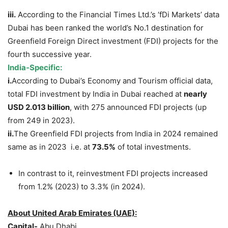
iii.
According to the Financial Times Ltd.’s ‘fDi Markets’ data
Dubai has been ranked the world’s No.1 destination for
Greenfield Foreign Direct investment (FDI) projects for the
fourth successive year.
India-Specific:
i.
According to Dubai’s Economy and Tourism official data,
total FDI investment by India in Dubai reached at
nearly
USD 2.013 billion
, with 275 announced FDI projects (up
from 249 in 2023).
ii.
The Greenfield FDI projects from India in 2024 remained
same as in 2023 i.e. at
73.5%
of total investments.
In contrast to it, reinvestment FDI projects increased
from 1.2% (2023) to 3.3% (in 2024).
About United Arab Emirates (UAE):
Capital-
Abu Dhabi