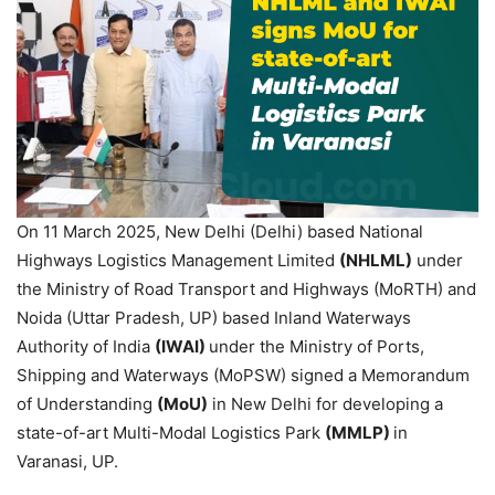
On 11 March 2025, New Delhi (Delhi) based National
Highways Logistics Management Limited
(NHLML)
under
the Ministry of Road Transport and Highways (MoRTH) and
Noida (Uttar Pradesh, UP) based Inland Waterways
Authority of India
(IWAI)
under the Ministry of Ports,
Shipping and Waterways (MoPSW) signed a Memorandum
of Understanding
(
MoU
)
in New Delhi for developing a
state-of-art Multi-Modal Logistics Park
(MMLP)
in
Varanasi, UP.