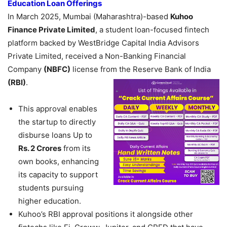
Education Loan Offerings
In March 2025, Mumbai (Maharashtra)-based
Kuhoo
Finance Private Limited
, a student loan-focused fintech
platform backed by WestBridge Capital India Advisors
Private Limited, received a Non-Banking Financial
Company
(NBFC)
license from the Reserve Bank of India
(RBI)
.
This approval enables
the startup to directly
disburse loans Up to
Rs. 2 Crores
from its
own books, enhancing
its capacity to support
students pursuing
higher education.
Kuhoo’s RBI approval positions it alongside other