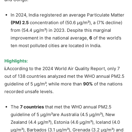
In 2024, India registered an average Particulate Matter
(PM) 2.5
concentration of (50.6 µg/m³), a (7% decline)
from (54.4 µg/m³) in 2023. Despite this marginal
improvement in the national average,
6
of the world’s
ten most polluted cities are located in India.
Highlights:
i.
According to the 2024 World Air Quality Report, only 7
out of 138 countries analyzed met the WHO annual PM2.5
guideline of 5 µg/m³, while more than
90%
of the nations
recorded unsafe levels.
The
7 countries
that met the WHO annual PM2.5
guideline of 5 µg/m³are Australia (4.5 µg/m³), New
Zealand (4.4 µg/m³), Estonia (4.6 µg/m³), Iceland (4.0
µg/m³), Barbados (3.1 µg/m³), Grenada (3.2 µg/m³) and