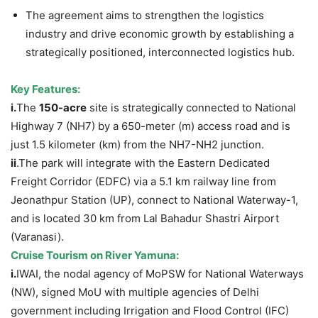
The agreement aims to strengthen the logistics
industry and drive economic growth by establishing a
strategically positioned, interconnected logistics hub.
Key Features:
i.
The
150-acre
site is strategically connected to National
Highway 7 (NH7) by a 650-meter (m) access road and is
just 1.5 kilometer (km) from the NH7-NH2 junction.
ii
.The park will integrate with the Eastern Dedicated
Freight Corridor (EDFC) via a 5.1 km railway line from
Jeonathpur Station (UP), connect to National Waterway-1,
and is located 30 km from Lal Bahadur Shastri Airport
(Varanasi).
Cruise Tourism on River Yamuna
:
i.
IWAI, the nodal agency of MoPSW for National Waterways
(NW), signed MoU with multiple agencies of Delhi
government including Irrigation and Flood Control (IFC)