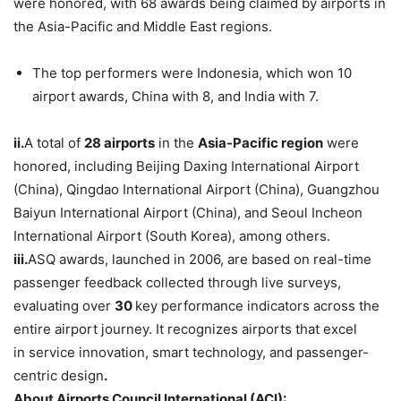
were honored, with 68 awards being claimed by airports in
the Asia-Pacific and Middle East regions.
The top performers were Indonesia, which won 10
airport awards, China with 8, and India with 7.
ii.
A total of
28 airports
in the
Asia-Pacific region
were
honored, including Beijing Daxing International Airport
(China), Qingdao International Airport (China), Guangzhou
Baiyun International Airport (China), and Seoul Incheon
International Airport (South Korea), among others.
iii.
ASQ awards, launched in 2006, are based on real-time
passenger feedback collected through live surveys,
evaluating over
30
key performance indicators across the
entire airport journey. It recognizes airports that excel
in service innovation, smart technology, and passenger-
centric design
.
About
Airports Council International
(ACI):