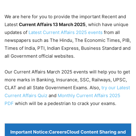
We are here for you to provide the important Recent and
Latest
Current Affairs 13 March
2025
, which have unique
updates of
Latest Current Affairs 2025 events
from all
newspapers such as The Hindu, The Economic Times, PIB,
Times of India, PTI, Indian Express, Business Standard and
all Government official websites.
Our Current Affairs March 2025 events will help you to get
more marks in Banking, Insurance, SSC, Railways, UPSC,
CLAT and all State Government Exams. Also,
try our Latest
Current Affairs Quiz
and
Monthly Current Affairs 2025
PDF
which will be a pedestrian to crack your exams.
Important Notice:
CareersCloud Content Sharing and