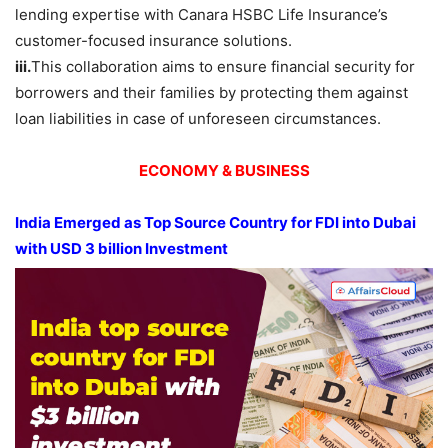
lending expertise with Canara HSBC Life Insurance’s
customer-focused insurance solutions.
iii.
This collaboration aims to ensure financial security for
borrowers and their families by protecting them against
loan liabilities in case of unforeseen circumstances.
ECONOMY & BUSINESS
India Emerged as Top Source Country for FDI into Dubai
with USD 3 billion Investment