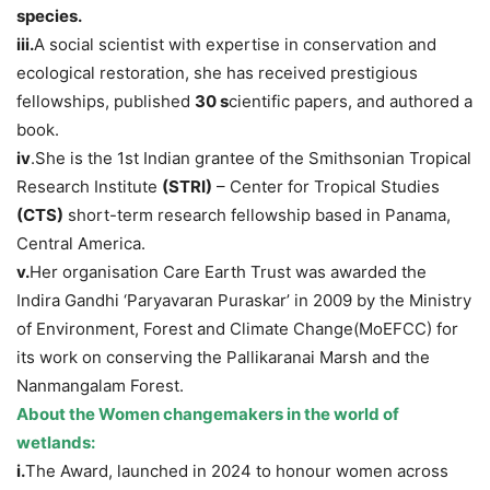
species.
iii.
A social scientist with expertise in conservation and
ecological restoration, she has received prestigious
fellowships, published
30 s
cientific papers, and authored a
book.
iv
.She is the 1st Indian grantee of the Smithsonian Tropical
Research Institute
(STRI)
– Center for Tropical Studies
(CTS)
short-term research fellowship based in Panama,
Central America.
v.
Her organisation Care Earth Trust was awarded the
Indira Gandhi ‘Paryavaran Puraskar’ in 2009 by the Ministry
of Environment, Forest and Climate Change(MoEFCC) for
its work on conserving the Pallikaranai Marsh and the
Nanmangalam Forest.
About the Women changemakers in the world of
wetlands
:
i.
The Award, launched in 2024 to honour women across