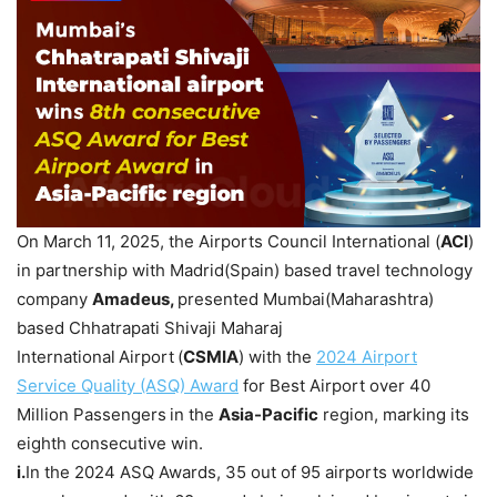
On March 11, 2025, the Airports Council International (
ACI
)
in partnership with Madrid(Spain) based travel technology
company
Amadeus,
presented Mumbai(Maharashtra)
based Chhatrapati Shivaji Maharaj
International
Airport
(
CSMIA
) with the
2024 Airport
Service Quality (ASQ) Award
for Best Airport over 40
Million Passengers
in the
Asia-Pacific
region, marking its
eighth consecutive win.
i.
In the 2024 ASQ Awards, 35 out of 95 airports worldwide