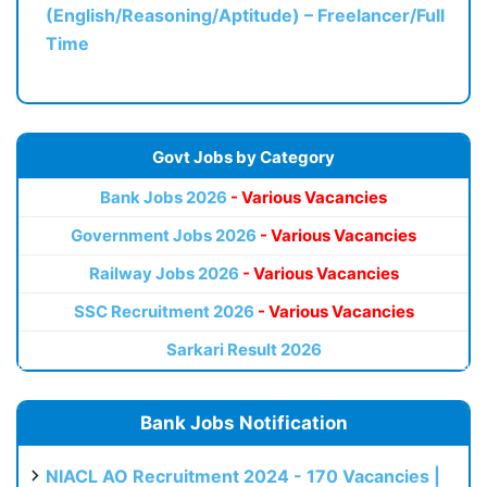
(English/Reasoning/Aptitude) – Freelancer/Full
Time
Govt Jobs by Category
Bank Jobs 2026
- Various Vacancies
Government Jobs 2026
- Various Vacancies
Railway Jobs 2026
- Various Vacancies
SSC Recruitment 2026
- Various Vacancies
Sarkari Result 2026
Bank Jobs Notification
NIACL AO Recruitment 2024 - 170 Vacancies |