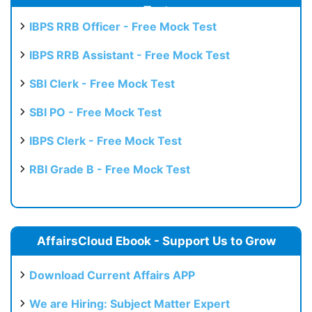
Test
IBPS RRB Officer - Free Mock Test
IBPS RRB Assistant - Free Mock Test
SBI Clerk - Free Mock Test
SBI PO - Free Mock Test
IBPS Clerk - Free Mock Test
RBI Grade B - Free Mock Test
AffairsCloud Ebook - Support Us to Grow
Download Current Affairs APP
We are Hiring: Subject Matter Expert