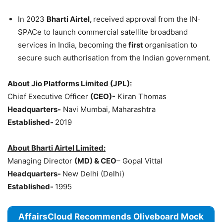
In 2023
Bharti Airtel,
received approval from the IN-
SPACe to launch commercial satellite broadband
services in India, becoming the
first
organisation to
secure such authorisation from the Indian government.
About
Jio
Platforms Limited (JPL):
Chief Executive Officer
(CEO)-
Kiran Thomas
Headquarters-
Navi Mumbai, Maharashtra
Established-
2019
About Bharti Airtel Limited:
Managing Director
(MD) & CEO
– Gopal Vittal
Headquarters-
New Delhi (Delhi)
Established-
1995
AffairsCloud Recommends Oliveboard Mock