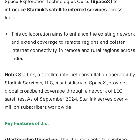
Space Exploration Technologies Corp.
(
SpaceX
)
to
introduce
Starlink’s
satellite internet services
across
India.
This collaboration aims to enhance the existing network
and extend coverage to remote regions and bolster
internet connectivity, in remote and rural regions across
India.
Note
: Starlink, a satellite internet constellation operated by
Starlink Services, LLC, a subsidiary of SpaceX ,provides
global broadband coverage through a network of LEO
satellites. As of September 2024, Starlink serves over 4
million subscribers worldwide.
Key Features of
Jio
:
i.Partnership
Objective:
The alliance seeks to combine