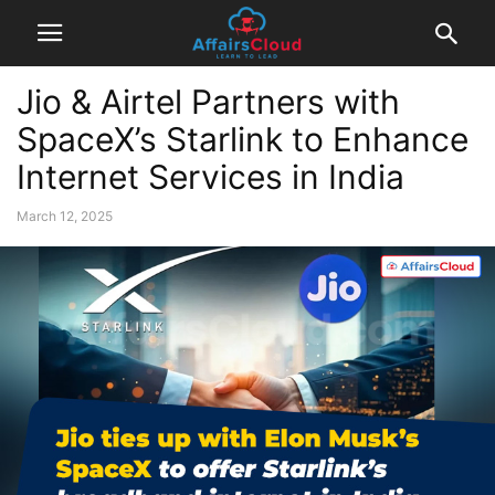
Jio & Airtel Partners with
SpaceX’s Starlink to Enhance
Internet Services in India
March 12, 2025