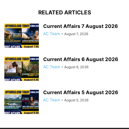
RELATED ARTICLES
Current Affairs 7 August 2026
AC Team
-
August 7, 2026
Current Affairs 6 August 2026
AC Team
-
August 6, 2026
Current Affairs 5 August 2026
AC Team
-
August 5, 2026