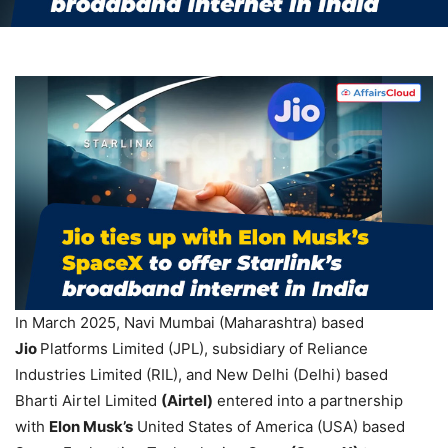
In March 2025, Navi Mumbai (Maharashtra) based
Jio
Platforms Limited (JPL), subsidiary of Reliance
Industries Limited (RIL), and New Delhi (Delhi) based
Bharti Airtel Limited
(Airtel)
entered into a partnership
with
Elon Musk’s
United States of America (USA) based