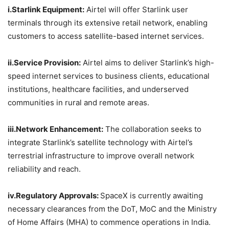
i.Starlink
Equipment:
Airtel will offer Starlink user
terminals through its extensive retail network, enabling
customers to access satellite-based internet services.
ii.Service
Provision:
Airtel aims to deliver Starlink’s high-
speed internet services to business clients, educational
institutions, healthcare facilities, and underserved
communities in rural and remote areas.
iii.Network
Enhancement:
The collaboration seeks to
integrate Starlink’s satellite technology with Airtel’s
terrestrial infrastructure to improve overall network
reliability and reach.
iv.Regulatory
Approvals:
SpaceX is currently awaiting
necessary clearances from the DoT, MoC and the Ministry
of Home Affairs (MHA) to commence operations in India.