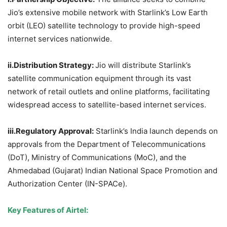
Jio’s extensive mobile network with Starlink’s Low Earth
orbit (LEO) satellite technology to provide high-speed
internet services nationwide.
ii.Distribution
Strategy:
Jio will distribute Starlink’s
satellite communication equipment through its vast
network of retail outlets and online platforms, facilitating
widespread access to satellite-based internet services.
iii.Regulatory
Approval:
Starlink’s India launch depends on
approvals from the Department of Telecommunications
(DoT), Ministry of Communications (MoC), and the
Ahmedabad (Gujarat) Indian National Space Promotion and
Authorization Center (IN-SPACe).
Key Features of Airtel: