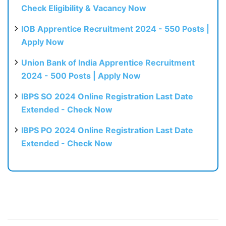
Check Eligibility & Vacancy Now
IOB Apprentice Recruitment 2024 - 550 Posts |
Apply Now
Union Bank of India Apprentice Recruitment
2024 - 500 Posts | Apply Now
IBPS SO 2024 Online Registration Last Date
Extended - Check Now
IBPS PO 2024 Online Registration Last Date
Extended - Check Now