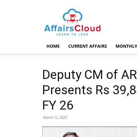
AffairsCloud.com
HOME
CURRENT AFFAIRS
MONTHLY
Deputy CM of A
Presents Rs 39,8
FY 26
March 12, 2025