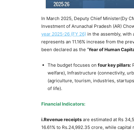
In March 2025, Deputy Chief Minister(Dy CM
Investment of Arunachal Pradesh (AR) Cho
year 2025-26 (FY 26)
in the assembly, with 
represents an 11.16% increase from the pre
been declared as the
‘Year of Human Capit
The budget focuses on
four key pillars:
P
welfare), Infrastructure (connectivity, 
(agriculture, tourism, industries, startup
of life).
Financial Indicators:
i.Revenue receipts
are estimated at Rs 34,54
16.61% to Rs.24,992.35 crore, while capital 