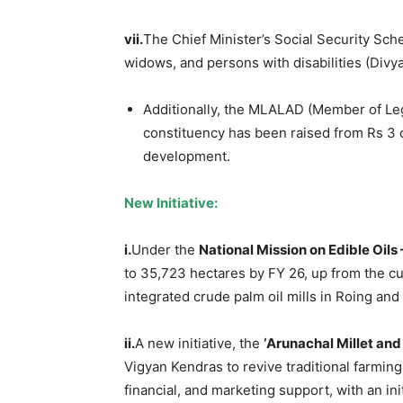
vii.
The Chief Minister’s Social Security Sch
widows, and persons with disabilities (Divy
Additionally, the MLALAD (Member of Le
constituency has been raised from Rs 3 c
development.
New Initiative:
i.
Under the
National Mission on Edible Oils 
to 35,723 hectares by FY 26, up from the cur
integrated crude palm oil mills in Roing and
ii.
A new initiative, the
‘Arunachal Millet an
Vigyan Kendras to revive traditional farming
financial, and marketing support, with an init