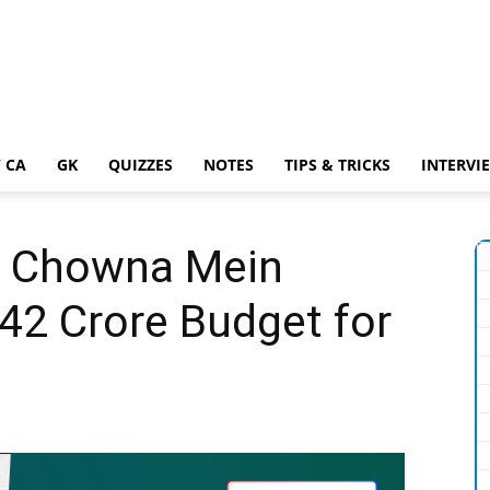
 CA
GK
QUIZZES
NOTES
TIPS & TRICKS
INTERVI
R Chowna Mein
42 Crore Budget for