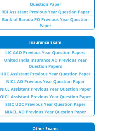
Question Paper
RBI Assistant Previous Year Question Paper
Bank of Baroda PO Previous Year Question
Paper
Insurance Exam
LIC AAO Previous Year Question Papers
United India Insurance AO Previous Year
Question Papers
UIIC Assistant Previous Year Question Paper
NICL AO Previous Year Question Paper
NICL Assistant Previous Year Question Paper
OICL Assistant Previous Year Question Paper
ESIC UDC Previous Year Question Paper
NIACL AO Previous Year Question Paper
Other Exams