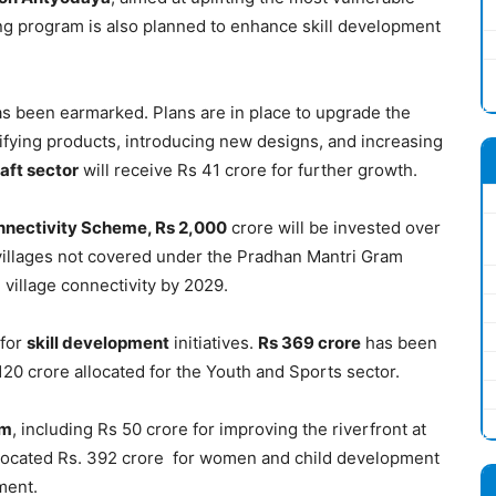
ing program is also planned to enhance skill development
s been earmarked. Plans are in place to upgrade the
ifying products, introducing new designs, and increasing
aft sector
will receive Rs 41 crore for further growth.
nnectivity Scheme, Rs 2,000
crore will be invested over
 villages not covered under the Pradhan Mantri Gram
village connectivity by 2029.
 for
skill development
initiatives.
Rs 369 crore
has been
120 crore allocated for the Youth and Sports sector.
sm
, including Rs 50 crore for improving the riverfront at
located Rs. 392 crore for women and child development
ment.