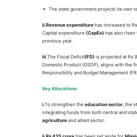
The state government projects its own t
ii.Revenue expenditure
has increased to Rs
Capital expenditure
(CapEx)
has also risen 
previous year.
iii.
The Fiscal Deficit
(FD)
is projected at Rs 
Domestic Product (GSDP), aligns with the fis
Responsibility and Budget Management (FR
Key Allocations:
i.
To strengthen the
education sector
, the 
integrating funds from both central and st
agriculture
and allied sector.
ii.Rs 435 crore
has been set aside for
Miss