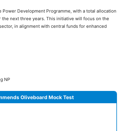
e Power Development Programme, with a total allocation
the next three years. This initiative will focus on the
ector, in alignment with central funds for enhanced
ng NP
mmends Oliveboard Mock Test