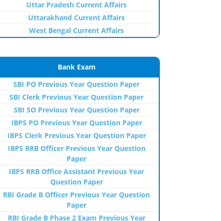
Uttar Pradesh Current Affairs
Uttarakhand Current Affairs
West Bengal Current Affairs
Bank Exam
SBI PO Previous Year Question Paper
SBI Clerk Previous Year Question Paper
SBI SO Previous Year Question Paper
IBPS PO Previous Year Question Paper
IBPS Clerk Previous Year Question Paper
IBPS RRB Officer Previous Year Question
Paper
IBPS RRB Office Assistant Previous Year
Question Paper
RBI Grade B Officer Previous Year Question
Paper
RBI Grade B Phase 2 Exam Previous Year