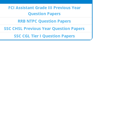
FCI Assistant Grade III Previous Year
Question Papers
RRB NTPC Question Papers
SSC CHSL Previous Year Question Papers
SSC CGL Tier I Question Papers