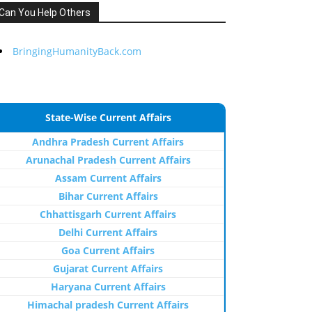
Can You Help Others
BringingHumanityBack.com
State-Wise Current Affairs
Andhra Pradesh Current Affairs
Arunachal Pradesh Current Affairs
Assam Current Affairs
Bihar Current Affairs
Chhattisgarh Current Affairs
Delhi Current Affairs
Goa Current Affairs
Gujarat Current Affairs
Haryana Current Affairs
Himachal pradesh Current Affairs