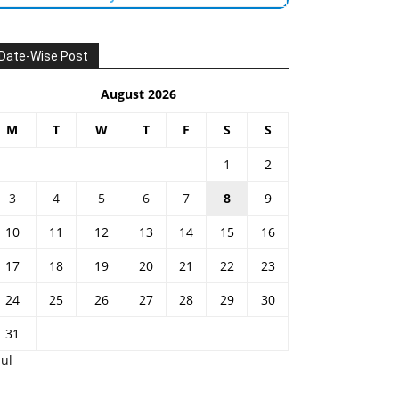
Date-Wise Post
August 2026
M
T
W
T
F
S
S
1
2
3
4
5
6
7
8
9
10
11
12
13
14
15
16
17
18
19
20
21
22
23
24
25
26
27
28
29
30
31
Jul