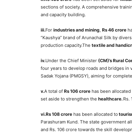
sections of society. A comprehensive train
and capacity building.
iii.
For
industries and mining
,
Rs 46 crore
ha
“Kaushya” brand of Arunachal Silk by divers
production capacity.The
textile and handicr
iv.
Under the Chief Minister
(CM)’s Rural Co
four years to develop roads and bridges in
Sadak Yojana (PMGSY), aiming for complete 
v.
A total of
Rs 106 crore
has been allocated
set aside to strengthen the
healthcare.
Rs. 
vi.Rs 108 crore
has been allocated to
touri
Parashuram Kund. The state government al
and Rs. 106 crore towards the skill develop