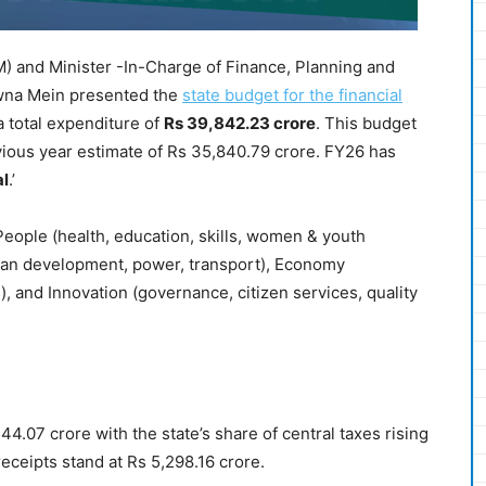
) and Minister -In-Charge of Finance, Planning and
wna Mein presented the
state budget for the financial
a total expenditure of
Rs 39,842.23 crore
. This budget
vious year estimate of Rs 35,840.79 crore. FY26 has
al
.’
eople (health, education, skills, women & youth
urban development, power, transport), Economy
s), and Innovation (governance, citizen services, quality
4.07 crore with the state’s share of central taxes rising
receipts stand at Rs 5,298.16 crore.