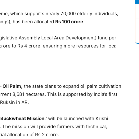
eme, which supports nearly 70,000 elderly individuals,
angs), has been allocated
Rs 100 crore
.
gislative Assembly Local Area Development) fund per
rore to Rs 4 crore, ensuring more resources for local
– Oil Palm,
the state plans to expand oil palm cultivation
rent 8,681 hectares. This is supported by India’s first
 Ruksin in AR.
d Buckwheat Mission,
’ will be launched with Krishi
. The mission will provide farmers with technical,
ial allocation of Rs 2 crore.