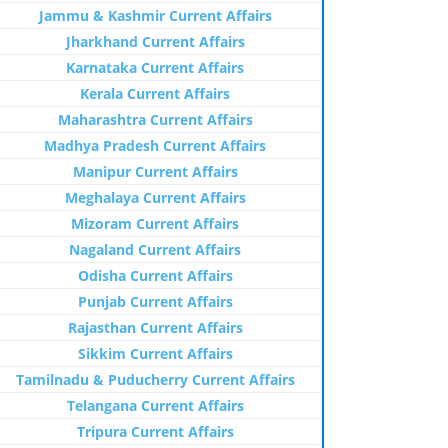
Jammu & Kashmir Current Affairs
Jharkhand Current Affairs
Karnataka Current Affairs
Kerala Current Affairs
Maharashtra Current Affairs
Madhya Pradesh Current Affairs
Manipur Current Affairs
Meghalaya Current Affairs
Mizoram Current Affairs
Nagaland Current Affairs
Odisha Current Affairs
Punjab Current Affairs
Rajasthan Current Affairs
Sikkim Current Affairs
Tamilnadu & Puducherry Current Affairs
Telangana Current Affairs
Tripura Current Affairs