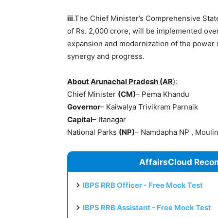
iii
.The Chief Minister’s Comprehensive Stat
of Rs. 2,000 crore, will be implemented over 
expansion and modernization of the power s
synergy and progress.
About Arunachal Pradesh (AR
):
Chief Minister
(CM)
– Pema Khandu
Governor
– Kaiwalya Trivikram Parnaik
Capital
– Itanagar
National Parks
(NP)
– Namdapha NP , Mouli
AffairsCloud Reco
IBPS RRB Officer - Free Mock Test
IBPS RRB Assistant - Free Mock Test