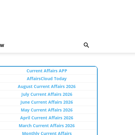
EW
Current Affairs APP
AffairsCloud Today
August Current Affairs 2026
July Current Affairs 2026
June Current Affairs 2026
May Current Affairs 2026
April Current Affairs 2026
March Current Affairs 2026
Monthly Current Affairs