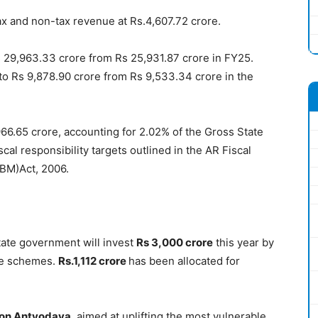
ax and non-tax revenue at Rs.4,607.72 crore.
 29,963.33 crore from Rs 25,931.87 crore in FY25.
to Rs 9,878.90 crore from Rs 9,533.34 crore in the
966.65 crore, accounting for 2.02% of the Gross State
cal responsibility targets outlined in the AR Fiscal
BM)Act, 2006.
state government will invest
Rs 3,000 crore
this year by
ate schemes.
R
s.1,112 crore
has been allocated for
ion Antyodaya
, aimed at uplifting the most vulnerable