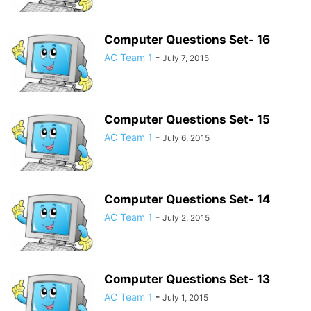
Computer Questions Set- 16
AC Team 1
-
July 7, 2015
Computer Questions Set- 15
AC Team 1
-
July 6, 2015
Computer Questions Set- 14
AC Team 1
-
July 2, 2015
Computer Questions Set- 13
AC Team 1
-
July 1, 2015