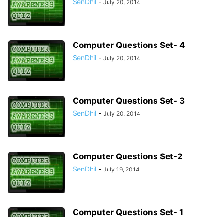
SenDhil
-
July 20, 2014
Computer Questions Set- 4
SenDhil
-
July 20, 2014
Computer Questions Set- 3
SenDhil
-
July 20, 2014
Computer Questions Set-2
SenDhil
-
July 19, 2014
Computer Questions Set- 1