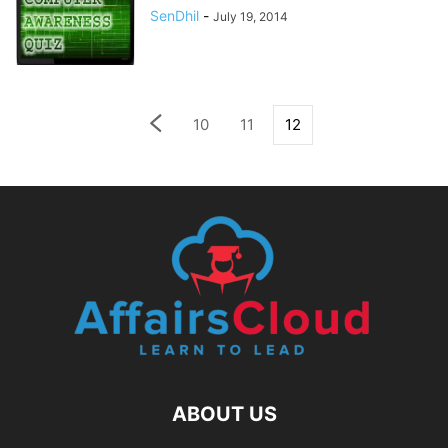
SenDhil
-
July 19, 2014
10
11
12
ABOUT US