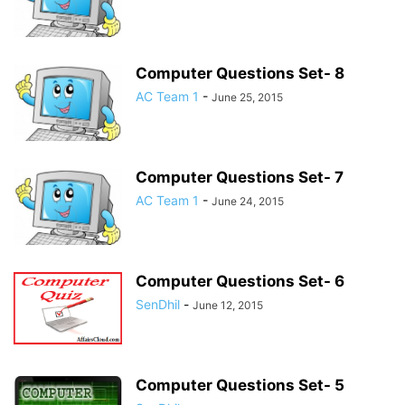
Computer Questions Set- 8
AC Team 1
-
June 25, 2015
Computer Questions Set- 7
AC Team 1
-
June 24, 2015
Computer Questions Set- 6
SenDhil
-
June 12, 2015
Computer Questions Set- 5