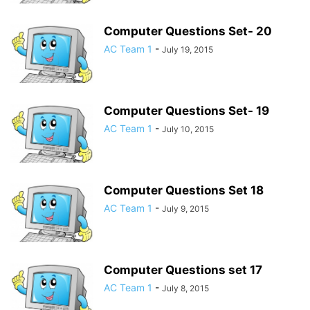
Computer Questions Set- 20
AC Team 1
-
July 19, 2015
Computer Questions Set- 19
AC Team 1
-
July 10, 2015
Computer Questions Set 18
AC Team 1
-
July 9, 2015
Computer Questions set 17
AC Team 1
-
July 8, 2015