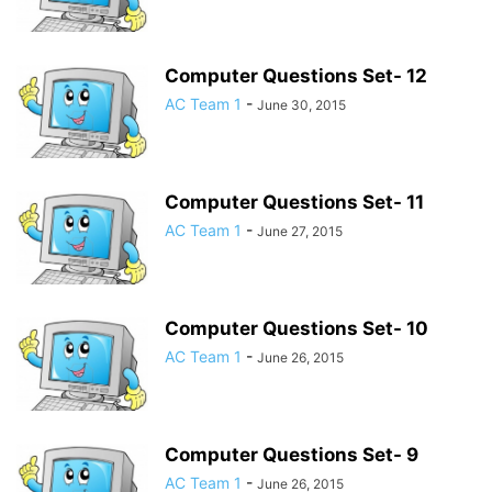
Computer Questions Set- 12
AC Team 1
-
June 30, 2015
Computer Questions Set- 11
AC Team 1
-
June 27, 2015
Computer Questions Set- 10
AC Team 1
-
June 26, 2015
Computer Questions Set- 9
AC Team 1
-
June 26, 2015