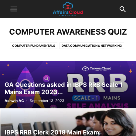
COMPUTER AWARENESS QUIZ
COMPUTER FUNDAMENTALS
DATA COMMUNICATION & NETWORKING
DBMS
EXAM BASED QUESTIONS
INTERNET & COMPUTER SECURITY
MS OFFICE
OPERATING SYSTEMS
GA Questions asked in IBPS RRB Scale 1
Mains Exam 2023...
Ashwin AC
-
September 13, 2023
IBPS RRB Clerk 2018 Main Exam: