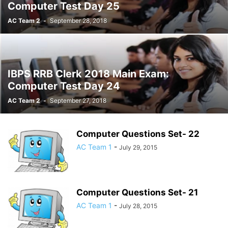
Computer Test Day 25
AC Team 2
-
September 28, 2018
IBPS RRB Clerk 2018 Main Exam:
Computer Test Day 24
AC Team 2
-
September 27, 2018
Computer Questions Set- 22
AC Team 1
-
July 29, 2015
Computer Questions Set- 21
AC Team 1
-
July 28, 2015