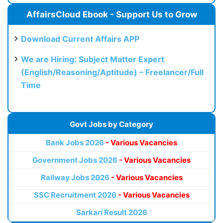
AffairsCloud Ebook - Support Us to Grow
Download Current Affairs APP
We are Hiring: Subject Matter Expert
(English/Reasoning/Aptitude) – Freelancer/Full
Time
Govt Jobs by Category
Bank Jobs 2026
- Various Vacancies
Government Jobs 2026
- Various Vacancies
Railway Jobs 2026
- Various Vacancies
SSC Recruitment 2026
- Various Vacancies
Sarkari Result 2026