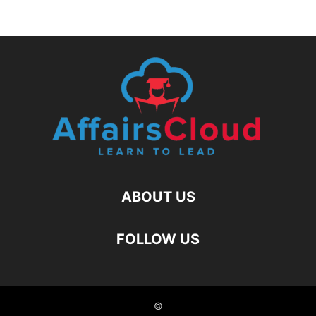
ABOUT US
FOLLOW US
©