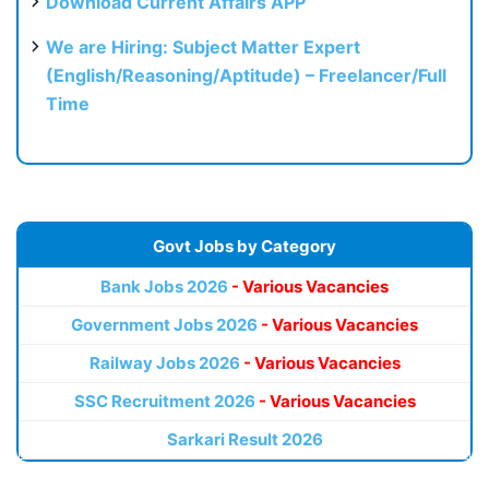
Download Current Affairs APP
We are Hiring: Subject Matter Expert
(English/Reasoning/Aptitude) – Freelancer/Full
Time
Govt Jobs by Category
Bank Jobs 2026
- Various Vacancies
Government Jobs 2026
- Various Vacancies
Railway Jobs 2026
- Various Vacancies
SSC Recruitment 2026
- Various Vacancies
Sarkari Result 2026