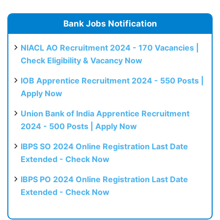
Bank Jobs Notification
NIACL AO Recruitment 2024 - 170 Vacancies |
Check Eligibility & Vacancy Now
IOB Apprentice Recruitment 2024 - 550 Posts |
Apply Now
Union Bank of India Apprentice Recruitment
2024 - 500 Posts | Apply Now
IBPS SO 2024 Online Registration Last Date
Extended - Check Now
IBPS PO 2024 Online Registration Last Date
Extended - Check Now