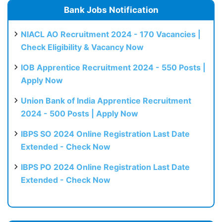
Bank Jobs Notification
NIACL AO Recruitment 2024 - 170 Vacancies |
Check Eligibility & Vacancy Now
IOB Apprentice Recruitment 2024 - 550 Posts |
Apply Now
Union Bank of India Apprentice Recruitment
2024 - 500 Posts | Apply Now
IBPS SO 2024 Online Registration Last Date
Extended - Check Now
IBPS PO 2024 Online Registration Last Date
Extended - Check Now