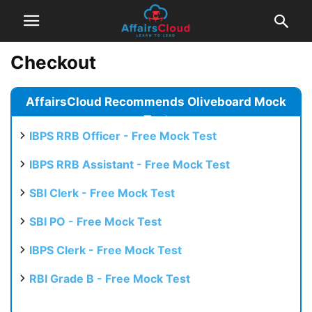
Checkout
AffairsCloud Recommends Oliveboard Mock
Test
IBPS RRB Officer - Free Mock Test
IBPS RRB Assistant - Free Mock Test
SBI Clerk - Free Mock Test
SBI PO - Free Mock Test
IBPS Clerk - Free Mock Test
RBI Grade B - Free Mock Test