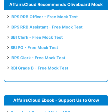
AffairsCloud Recommends Oliveboard Mock
Test
IBPS RRB Officer - Free Mock Test
IBPS RRB Assistant - Free Mock Test
SBI Clerk - Free Mock Test
SBI PO - Free Mock Test
IBPS Clerk - Free Mock Test
RBI Grade B - Free Mock Test
AffairsCloud Ebook - Support Us to Grow