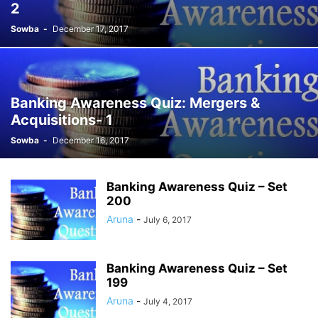
2
Sowba
-
December 17, 2017
Banking Awareness Quiz: Mergers &
Acquisitions- 1
Sowba
-
December 16, 2017
Banking Awareness Quiz – Set
200
Aruna
-
July 6, 2017
Banking Awareness Quiz – Set
199
Aruna
-
July 4, 2017