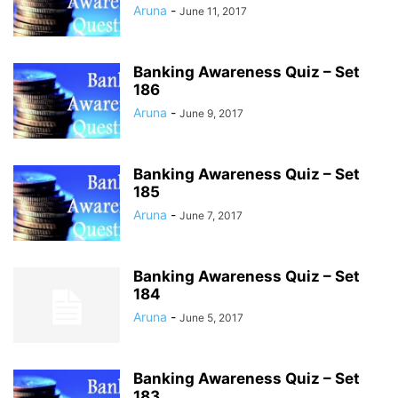
Aruna
-
June 11, 2017
Banking Awareness Quiz – Set
186
Aruna
-
June 9, 2017
Banking Awareness Quiz – Set
185
Aruna
-
June 7, 2017
Banking Awareness Quiz – Set
184
Aruna
-
June 5, 2017
Banking Awareness Quiz – Set
183