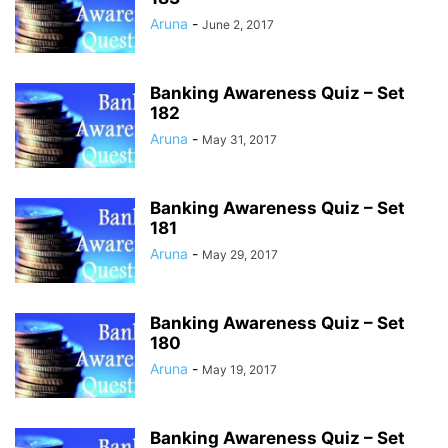
Aruna
-
June 2, 2017
Banking Awareness Quiz – Set
182
Aruna
-
May 31, 2017
Banking Awareness Quiz – Set
181
Aruna
-
May 29, 2017
Banking Awareness Quiz – Set
180
Aruna
-
May 19, 2017
Banking Awareness Quiz – Set