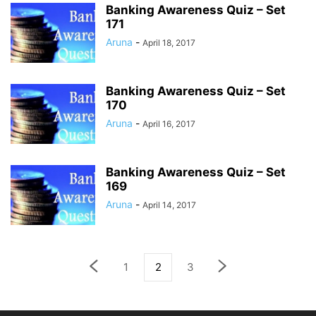
Banking Awareness Quiz – Set
171
Aruna
-
April 18, 2017
Banking Awareness Quiz – Set
170
Aruna
-
April 16, 2017
Banking Awareness Quiz – Set
169
Aruna
-
April 14, 2017
1
2
3