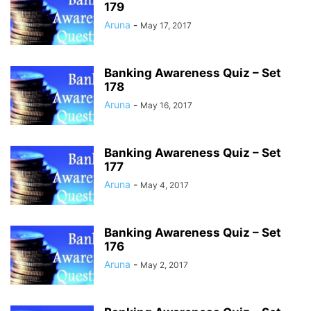
179
Aruna
-
May 17, 2017
Banking Awareness Quiz – Set
178
Aruna
-
May 16, 2017
Banking Awareness Quiz – Set
177
Aruna
-
May 4, 2017
Banking Awareness Quiz – Set
176
Aruna
-
May 2, 2017