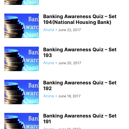
Banking Awareness Quiz – Set
194(National Housing Bank)
Aruna
-
June 22, 2017
Banking Awareness Quiz – Set
193
Aruna
-
June 20, 2017
Banking Awareness Quiz – Set
192
Aruna
-
June 18, 2017
Banking Awareness Quiz – Set
191
Aruna
-