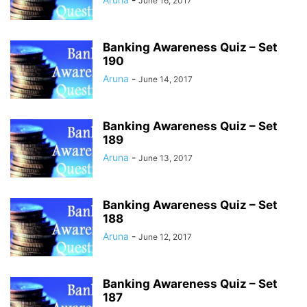
June 16, 2017
Banking Awareness Quiz – Set
190
Aruna
-
June 14, 2017
Banking Awareness Quiz – Set
189
Aruna
-
June 13, 2017
Banking Awareness Quiz – Set
188
Aruna
-
June 12, 2017
Banking Awareness Quiz – Set
187