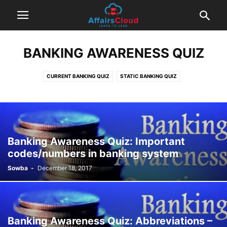
BANKING AWARENESS QUIZ
CURRENT BANKING QUIZ
STATIC BANKING QUIZ
Banking Awareness Quiz: Important
codes/numbers in banking system
Sowba
-
December 18, 2017
Banking Awareness Quiz: Abbreviations –