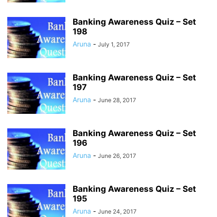
Banking Awareness Quiz – Set
198
Aruna
-
July 1, 2017
Banking Awareness Quiz – Set
197
Aruna
-
June 28, 2017
Banking Awareness Quiz – Set
196
Aruna
-
June 26, 2017
Banking Awareness Quiz – Set
195
Aruna
-
June 24, 2017