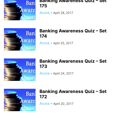
Banking Awareness Quiz – Set
175
Aruna
-
April 28, 2017
Banking Awareness Quiz – Set
174
Aruna
-
April 25, 2017
Banking Awareness Quiz – Set
173
Aruna
-
April 24, 2017
Banking Awareness Quiz – Set
172
Aruna
-
April 20, 2017