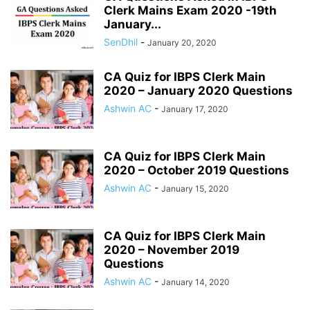
Clerk Mains Exam 2020 -19th
January...
SenDhil
-
January 20, 2020
CA Quiz for IBPS Clerk Main
2020 – January 2020 Questions
Ashwin AC
-
January 17, 2020
CA Quiz for IBPS Clerk Main
2020 – October 2019 Questions
Ashwin AC
-
January 15, 2020
CA Quiz for IBPS Clerk Main
2020 – November 2019
Questions
Ashwin AC
-
January 14, 2020