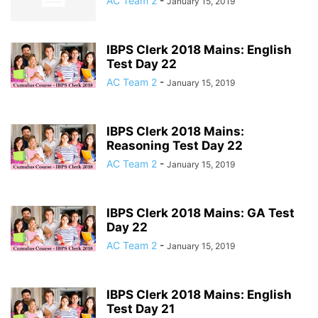
AC Team 2
-
January 15, 2019
IBPS Clerk 2018 Mains: English
Test Day 22
AC Team 2
-
January 15, 2019
IBPS Clerk 2018 Mains:
Reasoning Test Day 22
AC Team 2
-
January 15, 2019
IBPS Clerk 2018 Mains: GA Test
Day 22
AC Team 2
-
January 15, 2019
IBPS Clerk 2018 Mains: English
Test Day 21