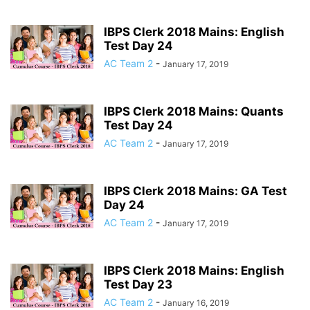
IBPS Clerk 2018 Mains: English
Test Day 24
AC Team 2
-
January 17, 2019
IBPS Clerk 2018 Mains: Quants
Test Day 24
AC Team 2
-
January 17, 2019
IBPS Clerk 2018 Mains: GA Test
Day 24
AC Team 2
-
January 17, 2019
IBPS Clerk 2018 Mains: English
Test Day 23
AC Team 2
-
January 16, 2019