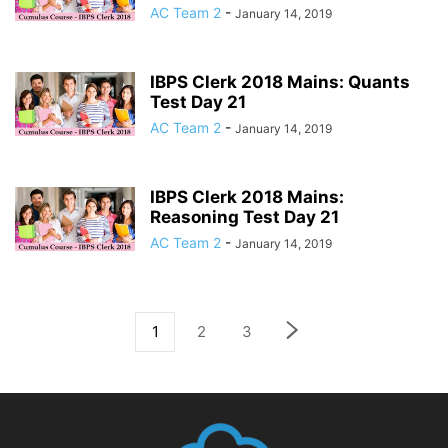
AC Team 2
-
January 14, 2019
IBPS Clerk 2018 Mains: Quants
Test Day 21
AC Team 2
-
January 14, 2019
IBPS Clerk 2018 Mains:
Reasoning Test Day 21
AC Team 2
-
January 14, 2019
1
2
3