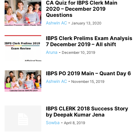
CA Quiz for IBPS Clerk Main
2020 – December 2019
Questions
Ashwin AC
-
January 13, 2020
IBPS Clerk Prelims Exam Analysis
7 December 2019 – All shift
Aruna
-
December 10, 2019
IBPS PO 2019 Main – Quant Day 6
Ashwin AC
-
November 15, 2019
IBPS CLERK 2018 Success Story
by Deepak Kumar Jena
Sowba
-
April 8, 2019