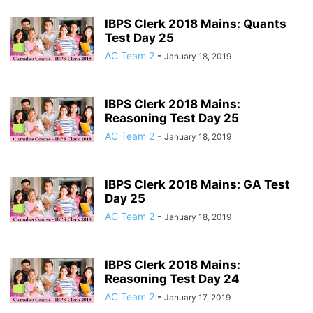
IBPS Clerk 2018 Mains: Quants
Test Day 25
AC Team 2
-
January 18, 2019
IBPS Clerk 2018 Mains:
Reasoning Test Day 25
AC Team 2
-
January 18, 2019
IBPS Clerk 2018 Mains: GA Test
Day 25
AC Team 2
-
January 18, 2019
IBPS Clerk 2018 Mains:
Reasoning Test Day 24
AC Team 2
-
January 17, 2019