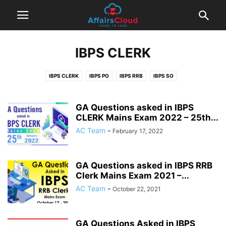
IBPS CLERK
IBPS CLERK
IBPS PO
IBPS RRB
IBPS SO
GA Questions asked in IBPS
CLERK Mains Exam 2022 – 25th...
AC Team
-
February 17, 2022
GA Questions asked in IBPS RRB
Clerk Mains Exam 2021 –...
AC Team
-
October 22, 2021
GA Questions Asked in IBPS