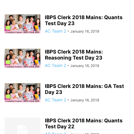
IBPS Clerk 2018 Mains: Quants
Test Day 23
AC Team 2
-
January 16, 2019
IBPS Clerk 2018 Mains:
Reasoning Test Day 23
AC Team 2
-
January 16, 2019
IBPS Clerk 2018 Mains: GA Test
Day 23
AC Team 2
-
January 16, 2019
IBPS Clerk 2018 Mains: Quants
Test Day 22