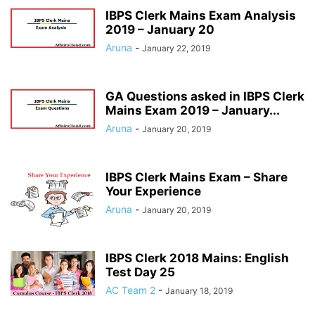
IBPS Clerk Mains Exam Analysis
2019 – January 20
Aruna
-
January 22, 2019
GA Questions asked in IBPS Clerk
Mains Exam 2019 – January...
Aruna
-
January 20, 2019
IBPS Clerk Mains Exam – Share
Your Experience
Aruna
-
January 20, 2019
IBPS Clerk 2018 Mains: English
Test Day 25
AC Team 2
-
January 18, 2019