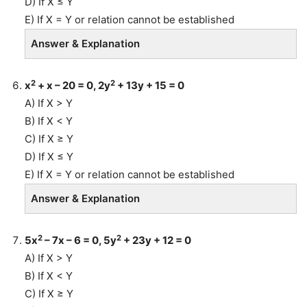
D) If X ≤ Y
E) If X = Y or relation cannot be established
Answer & Explanation
2
2
x
+ x – 20 = 0, 2y
+ 13y + 15 = 0
A) If X > Y
B) If X < Y
C) If X ≥ Y
D) If X ≤ Y
E) If X = Y or relation cannot be established
Answer & Explanation
2
2
5x
– 7x – 6 = 0, 5y
+ 23y + 12 = 0
A) If X > Y
B) If X < Y
C) If X ≥ Y