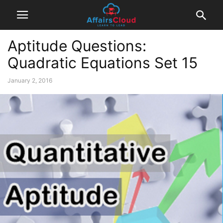
Aptitude Questions:
Quadratic Equations Set 15
January 2, 2016