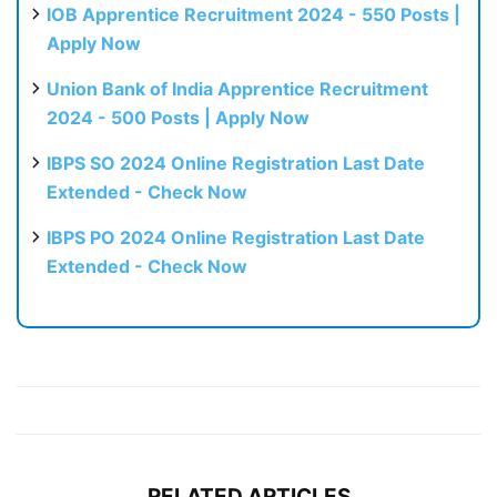
IOB Apprentice Recruitment 2024 - 550 Posts |
Apply Now
Union Bank of India Apprentice Recruitment
2024 - 500 Posts | Apply Now
IBPS SO 2024 Online Registration Last Date
Extended - Check Now
IBPS PO 2024 Online Registration Last Date
Extended - Check Now
RELATED ARTICLES