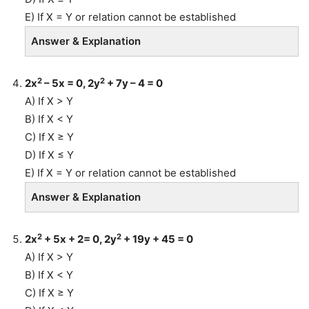
E) If X = Y or relation cannot be established
Answer & Explanation
2
2
2x
– 5x = 0, 2y
+ 7y – 4 = 0
A) If X > Y
B) If X < Y
C) If X ≥ Y
D) If X ≤ Y
E) If X = Y or relation cannot be established
Answer & Explanation
2
2
2x
+ 5x + 2= 0, 2y
+ 19y + 45 = 0
A) If X > Y
B) If X < Y
C) If X ≥ Y