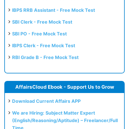
IBPS RRB Assistant - Free Mock Test
SBI Clerk - Free Mock Test
SBI PO - Free Mock Test
IBPS Clerk - Free Mock Test
RBI Grade B - Free Mock Test
AffairsCloud Ebook - Support Us to Grow
Download Current Affairs APP
We are Hiring: Subject Matter Expert
(English/Reasoning/Aptitude) – Freelancer/Full
Time