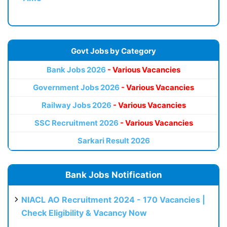
Govt Jobs by Category
Bank Jobs 2026
- Various Vacancies
Government Jobs 2026
- Various Vacancies
Railway Jobs 2026
- Various Vacancies
SSC Recruitment 2026
- Various Vacancies
Sarkari Result 2026
Bank Jobs Notification
NIACL AO Recruitment 2024 - 170 Vacancies |
Check Eligibility & Vacancy Now