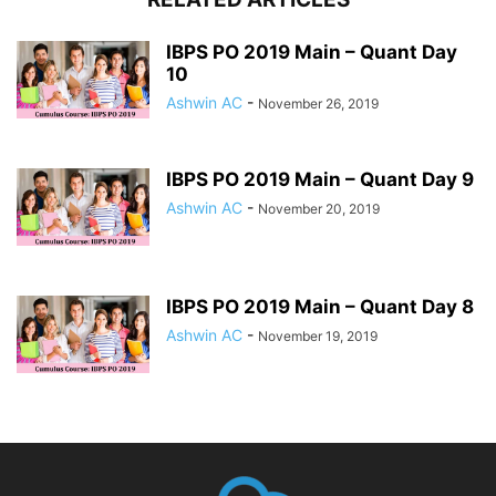
IBPS PO 2019 Main – Quant Day
10
Ashwin AC
-
November 26, 2019
IBPS PO 2019 Main – Quant Day 9
Ashwin AC
-
November 20, 2019
IBPS PO 2019 Main – Quant Day 8
Ashwin AC
-
November 19, 2019