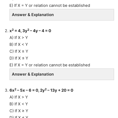
E) If X = Y or relation cannot be established
Answer & Explanation
2
2
x
= 4, 3y
– 4y – 4 = 0
A) If X > Y
B) If X < Y
C) If X ≥ Y
D) If X ≤ Y
E) If X = Y or relation cannot be established
Answer & Explanation
2
2
6x
– 5x – 6 = 0, 2y
– 13y + 20 = 0
A) If X > Y
B) If X < Y
C) If X ≥ Y
D) If X ≤ Y