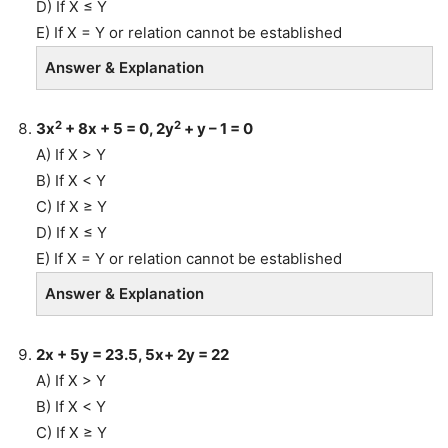
D) If X ≤ Y
E) If X = Y or relation cannot be established
Answer & Explanation
2
2
3x
+ 8x + 5 = 0, 2y
+ y – 1 = 0
A) If X > Y
B) If X < Y
C) If X ≥ Y
D) If X ≤ Y
E) If X = Y or relation cannot be established
Answer & Explanation
2x + 5y = 23.5, 5x+ 2y = 22
A) If X > Y
B) If X < Y
C) If X ≥ Y