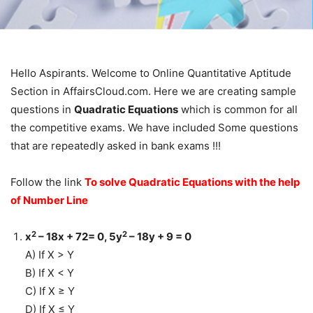
Hello Aspirants. Welcome to Online Quantitative Aptitude
Section in AffairsCloud.com. Here we are creating sample
questions in
Quadratic Equations
which is common for all
the competitive exams. We have included Some questions
that are repeatedly asked in bank exams !!!
Follow the link
To solve Quadratic Equations with the help
of Number Line
2
2
x
– 18x + 72= 0, 5y
– 18y + 9 = 0
A) If X > Y
B) If X < Y
C) If X ≥ Y
D) If X ≤ Y