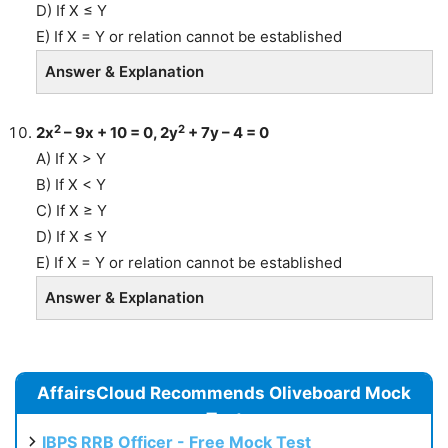
D) If X ≤ Y
E) If X = Y or relation cannot be established
Answer & Explanation
2
2
2x
– 9x + 10 = 0, 2y
+ 7y – 4 = 0
A) If X > Y
B) If X < Y
C) If X ≥ Y
D) If X ≤ Y
E) If X = Y or relation cannot be established
Answer & Explanation
AffairsCloud Recommends Oliveboard Mock
Test
IBPS RRB Officer - Free Mock Test