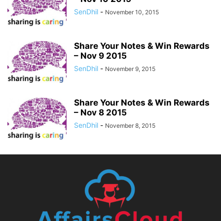
SenDhil
-
November 10, 2015
Share Your Notes & Win Rewards
– Nov 9 2015
SenDhil
-
November 9, 2015
Share Your Notes & Win Rewards
– Nov 8 2015
SenDhil
-
November 8, 2015