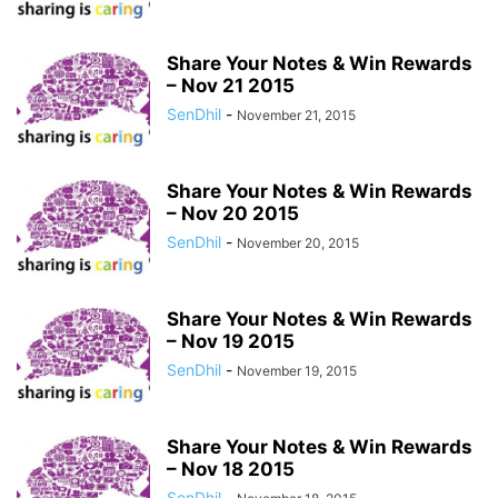
Share Your Notes & Win Rewards
– Nov 21 2015
SenDhil
-
November 21, 2015
Share Your Notes & Win Rewards
– Nov 20 2015
SenDhil
-
November 20, 2015
Share Your Notes & Win Rewards
– Nov 19 2015
SenDhil
-
November 19, 2015
Share Your Notes & Win Rewards
– Nov 18 2015
SenDhil
-