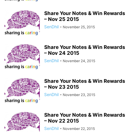
Share Your Notes & Win Rewards
– Nov 25 2015
SenDhil
-
November 25, 2015
Share Your Notes & Win Rewards
– Nov 24 2015
SenDhil
-
November 24, 2015
Share Your Notes & Win Rewards
– Nov 23 2015
SenDhil
-
November 23, 2015
Share Your Notes & Win Rewards
– Nov 22 2015
SenDhil
-
November 22, 2015