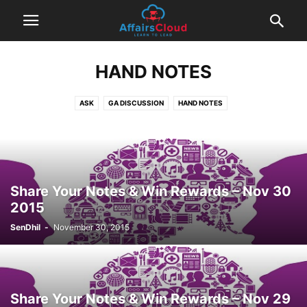
HAND NOTES
ASK
GA DISCUSSION
HAND NOTES
Share Your Notes & Win Rewards – Nov 30
2015
SenDhil
-
November 30, 2015
Share Your Notes & Win Rewards – Nov 29