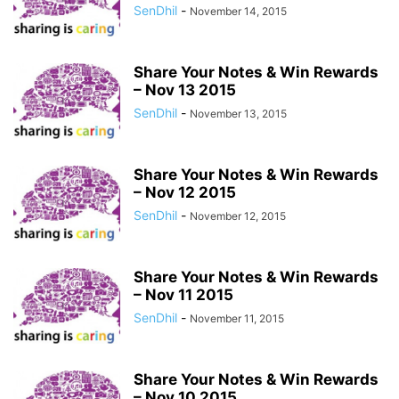
SenDhil
-
November 14, 2015
Share Your Notes & Win Rewards
– Nov 13 2015
SenDhil
-
November 13, 2015
Share Your Notes & Win Rewards
– Nov 12 2015
SenDhil
-
November 12, 2015
Share Your Notes & Win Rewards
– Nov 11 2015
SenDhil
-
November 11, 2015
Share Your Notes & Win Rewards
– Nov 10 2015