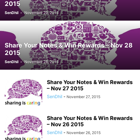
2015
SenDhil
-
November 29, 2015
Share Your Notes & Win Rewards – Nov 28
2015
SenDhil
-
November 28, 2015
Share Your Notes & Win Rewards
– Nov 27 2015
SenDhil
-
November 27, 2015
Share Your Notes & Win Rewards
– Nov 26 2015
SenDhil
-
November 26, 2015