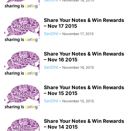
November 18, 2015
Share Your Notes & Win Rewards
– Nov 17 2015
SenDhil
-
November 17, 2015
Share Your Notes & Win Rewards
– Nov 16 2015
SenDhil
-
November 16, 2015
Share Your Notes & Win Rewards
– Nov 15 2015
SenDhil
-
November 15, 2015
Share Your Notes & Win Rewards
– Nov 14 2015