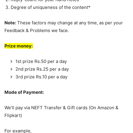
Degree of uniqueness of the content*
Note:
These factors may change at any time, as per your
Feedback & Problems we face.
Prize money:
1st prize Rs.50 per a day
2nd prize Rs.25 per a day
3rd prize Rs.10 per a day
Mode of Payment:
We’ll pay via NEFT Transfer & Gift cards (On Amazon &
Flipkart)
For example,