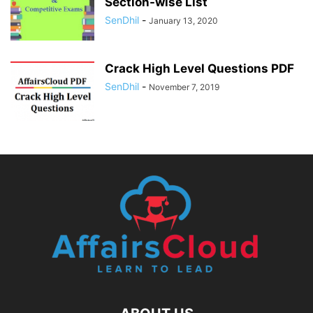
Section-wise List
SenDhil
-
January 13, 2020
Crack High Level Questions PDF
SenDhil
-
November 7, 2019