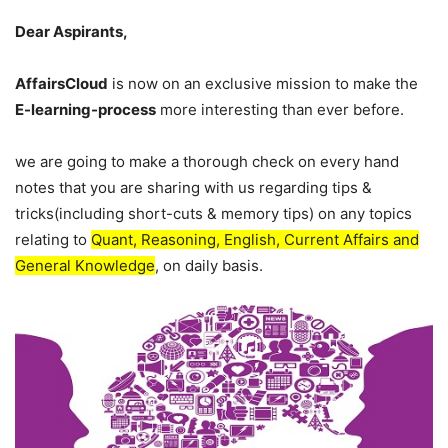
Dear Aspirants,
AffairsCloud
is now on an exclusive mission to make the
E-learning-process
more interesting than ever before.
we are going to make a thorough check on every hand
notes that you are sharing with us regarding tips &
tricks(including short-cuts & memory tips) on any topics
relating to
Quant, Reasoning, English, Current Affairs and
General Knowledge
, on daily basis.