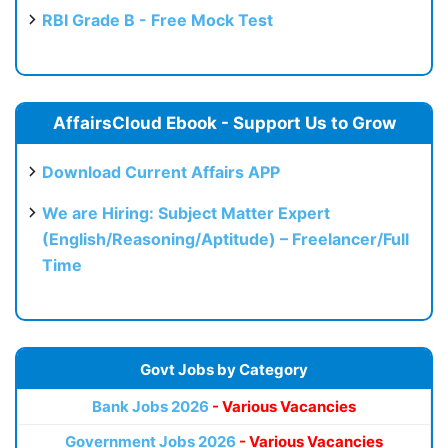
RBI Grade B - Free Mock Test
AffairsCloud Ebook - Support Us to Grow
Download Current Affairs APP
We are Hiring: Subject Matter Expert
(English/Reasoning/Aptitude) – Freelancer/Full
Time
Govt Jobs by Category
Bank Jobs 2026
- Various Vacancies
Government Jobs 2026
- Various Vacancies