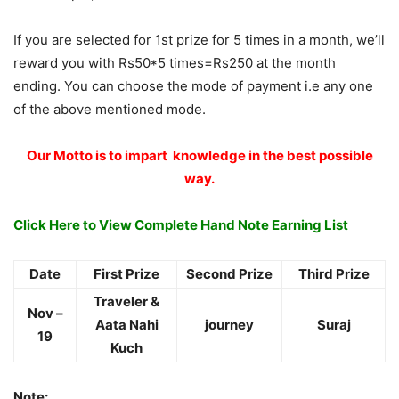
If you are selected for 1st prize for 5 times in a month, we’ll
reward you with Rs50*5 times=Rs250 at the month
ending. You can choose the mode of payment i.e any one
of the above mentioned mode.
Our Motto is to impart knowledge in the best possible
way.
Click Here to View Complete Hand Note Earning List
Date
First Prize
Second Prize
Third Prize
Traveler &
Nov –
Aata Nahi
journey
Suraj
19
Kuch
Note: