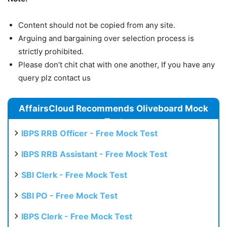
Content should not be copied from any site.
Arguing and bargaining over selection process is
strictly prohibited.
Please don’t chit chat with one another, If you have any
query plz contact us
AffairsCloud Recommends Oliveboard Mock
Test
IBPS RRB Officer - Free Mock Test
IBPS RRB Assistant - Free Mock Test
SBI Clerk - Free Mock Test
SBI PO - Free Mock Test
IBPS Clerk - Free Mock Test