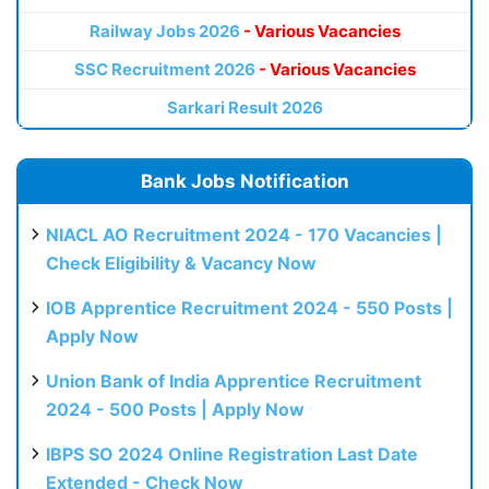
Railway Jobs 2026
- Various Vacancies
SSC Recruitment 2026
- Various Vacancies
Sarkari Result 2026
Bank Jobs Notification
NIACL AO Recruitment 2024 - 170 Vacancies |
Check Eligibility & Vacancy Now
IOB Apprentice Recruitment 2024 - 550 Posts |
Apply Now
Union Bank of India Apprentice Recruitment
2024 - 500 Posts | Apply Now
IBPS SO 2024 Online Registration Last Date
Extended - Check Now