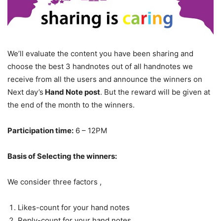
We’ll evaluate the content you have been sharing and
choose the best 3 handnotes out of all handnotes we
receive from all the users and announce the winners on
Next day’s
Hand Note post
. But the reward will be given at
the end of the month to the winners.
Participation time
:
6 – 12PM
Basis of Selecting the winners:
We consider three factors ,
Likes-count for your hand notes
Reply-count for your hand notes