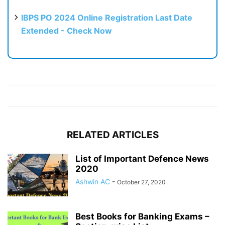
IBPS PO 2024 Online Registration Last Date
Extended - Check Now
RELATED ARTICLES
List of Important Defence News
2020
Ashwin AC
-
October 27, 2020
Best Books for Banking Exams –