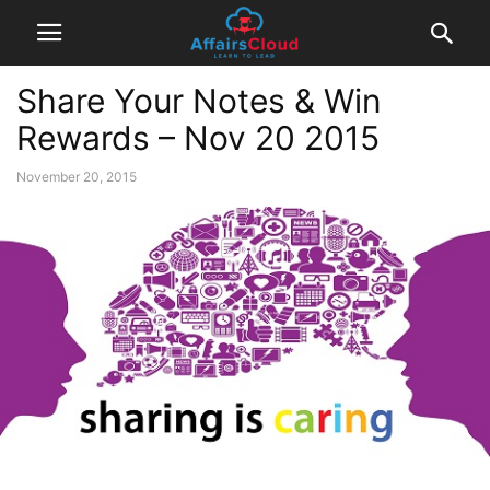
Share Your Notes & Win
Rewards – Nov 20 2015
November 20, 2015