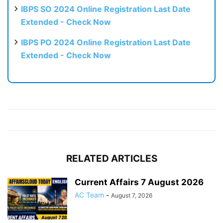
IBPS SO 2024 Online Registration Last Date
Extended - Check Now
IBPS PO 2024 Online Registration Last Date
Extended - Check Now
RELATED ARTICLES
Current Affairs 7 August 2026
AC Team
-
August 7, 2026