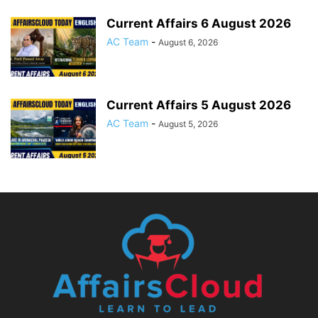
Current Affairs 6 August 2026
AC Team
-
August 6, 2026
Current Affairs 5 August 2026
AC Team
-
August 5, 2026