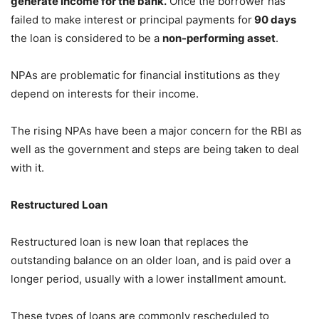
generate income for the bank.
Once the borrower has
failed to make interest or principal payments for
90 days
the loan is considered to be a
non-performing asset
.
NPAs are problematic for financial institutions as they
depend on interests for their income.
The rising NPAs have been a major concern for the RBI as
well as the government and steps are being taken to deal
with it.
Restructured Loan
Restructured loan is new loan that replaces the
outstanding balance on an older loan, and is paid over a
longer period, usually with a lower installment amount.
These types of loans are commonly rescheduled to