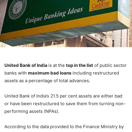
United Bank of India
is at the
top in the list
of public sector
banks with
maximum bad loans
including restructured
assets as a percentage of total advances.
United Bank of India’s 21.5 per cent assets are either bad
or have been restructured to save them from turning non-
performing assets (NPAs).
According to the data provided to the Finance Ministry by