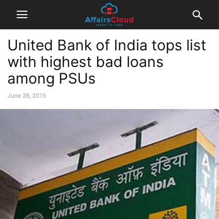
United Bank of India tops list
with highest bad loans
among PSUs
June 28, 2015