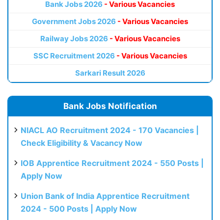
Bank Jobs 2026
- Various Vacancies
Government Jobs 2026
- Various Vacancies
Railway Jobs 2026
- Various Vacancies
SSC Recruitment 2026
- Various Vacancies
Sarkari Result 2026
Bank Jobs Notification
NIACL AO Recruitment 2024 - 170 Vacancies |
Check Eligibility & Vacancy Now
IOB Apprentice Recruitment 2024 - 550 Posts |
Apply Now
Union Bank of India Apprentice Recruitment
2024 - 500 Posts | Apply Now