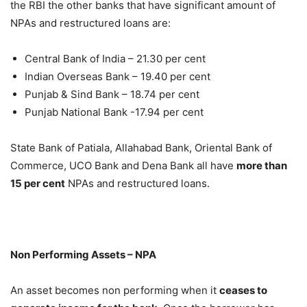
the RBI the other banks that have significant amount of
NPAs and restructured loans are:
Central Bank of India – 21.30 per cent
Indian Overseas Bank – 19.40 per cent
Punjab & Sind Bank – 18.74 per cent
Punjab National Bank -17.94 per cent
State Bank of Patiala, Allahabad Bank, Oriental Bank of
Commerce, UCO Bank and Dena Bank all have
more than
15 per cent
NPAs and restructured loans.
Non Performing Assets – NPA
An asset becomes non performing when it
ceases to