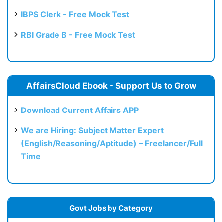
IBPS Clerk - Free Mock Test
RBI Grade B - Free Mock Test
AffairsCloud Ebook - Support Us to Grow
Download Current Affairs APP
We are Hiring: Subject Matter Expert
(English/Reasoning/Aptitude) – Freelancer/Full
Time
Govt Jobs by Category