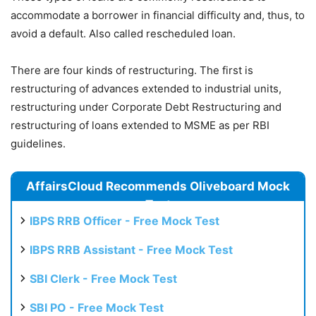
accommodate a borrower in financial difficulty and, thus, to
avoid a default. Also called rescheduled loan.
There are four kinds of restructuring. The first is
restructuring of advances extended to industrial units,
restructuring under Corporate Debt Restructuring and
restructuring of loans extended to MSME as per RBI
guidelines.
AffairsCloud Recommends Oliveboard Mock
Test
IBPS RRB Officer - Free Mock Test
IBPS RRB Assistant - Free Mock Test
SBI Clerk - Free Mock Test
SBI PO - Free Mock Test