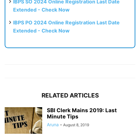
IBPS SO 2024 Online Registration Last Date
Extended - Check Now
IBPS PO 2024 Online Registration Last Date
Extended - Check Now
RELATED ARTICLES
SBI Clerk Mains 2019: Last
Minute Tips
Aruna
-
August 8, 2019