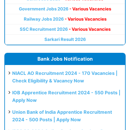
Government Jobs 2026
- Various Vacancies
Railway Jobs 2026
- Various Vacancies
SSC Recruitment 2026
- Various Vacancies
Sarkari Result 2026
Bank Jobs Notification
NIACL AO Recruitment 2024 - 170 Vacancies |
Check Eligibility & Vacancy Now
IOB Apprentice Recruitment 2024 - 550 Posts |
Apply Now
Union Bank of India Apprentice Recruitment
2024 - 500 Posts | Apply Now