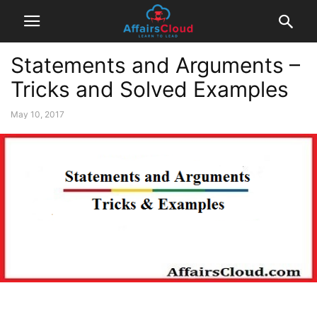
Statements and Arguments –
Tricks and Solved Examples
May 10, 2017