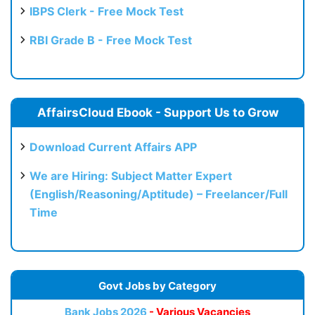
IBPS Clerk - Free Mock Test
RBI Grade B - Free Mock Test
AffairsCloud Ebook - Support Us to Grow
Download Current Affairs APP
We are Hiring: Subject Matter Expert
(English/Reasoning/Aptitude) – Freelancer/Full
Time
Govt Jobs by Category
Bank Jobs 2026
- Various Vacancies