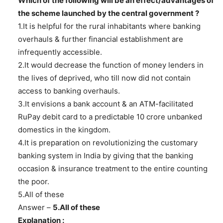
Which of the following will be an effect/advantages of
the scheme launched by the central government ?
1.It is helpful for the rural inhabitants where banking
overhauls & further financial establishment are
infrequently accessible.
2.It would decrease the function of money lenders in
the lives of deprived, who till now did not contain
access to banking overhauls.
3.It envisions a bank account & an ATM-facilitated
RuPay debit card to a predictable 10 crore unbanked
domestics in the kingdom.
4.It is preparation on revolutionizing the customary
banking system in India by giving that the banking
occasion & insurance treatment to the entire counting
the poor.
5.All of these
Answer –
5.All of these
Explanation :