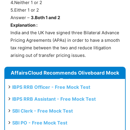
4.Neither 1 or 2
5.Either 1 or 2
Answer –
3.Both 1 and 2
Explanation :
India and the UK have signed three Bilateral Advance
Pricing Agreements (APAs) in order to have a smooth
tax regime between the two and reduce litigation
arising out of transfer pricing issues.
AffairsCloud Recommends Oliveboard Mock
Test
IBPS RRB Officer - Free Mock Test
IBPS RRB Assistant - Free Mock Test
SBI Clerk - Free Mock Test
SBI PO - Free Mock Test