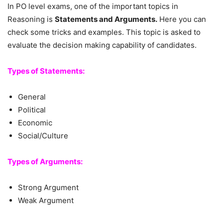
In PO level exams, one of the important topics in
Reasoning is
Statements and Arguments.
Here you can
check some tricks and examples. This topic is asked to
evaluate the decision making capability of candidates.
Types of Statements:
General
Political
Economic
Social/Culture
Types of Arguments:
Strong Argument
Weak Argument