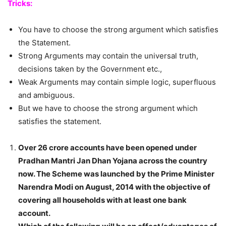
Tricks:
You have to choose the strong argument which satisfies
the Statement.
Strong Arguments may contain the universal truth,
decisions taken by the Government etc.,
Weak Arguments may contain simple logic, superfluous
and ambiguous.
But we have to choose the strong argument which
satisfies the statement.
Over 26 crore accounts have been opened under
Pradhan Mantri Jan Dhan Yojana across the country
now. The Scheme was launched by the Prime Minister
Narendra Modi on August, 2014 with the objective of
covering all households with at least one bank
account.