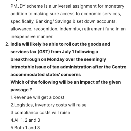
PMJDY scheme is a universal
assignment for monetary
addition to making sure access to economic services,
specifically, Banking/ Savings & set down accounts,
allowance, recognition, indemnity, retirement fund in an
inexpensive manner.
India will likely be able to roll out the goods and
services tax (GST) from July 1 following a
breakthrough on Monday over the seemingly
intractable issue of tax administration after the Centre
accommodated states’ concerns
Which of the following will be an impact of the given
passage ?
1.Revenue will get a boost
2.Logistics, inventory costs will raise
3.compliance costs will raise
4.All 1, 2 and 3
5.Both 1 and 3