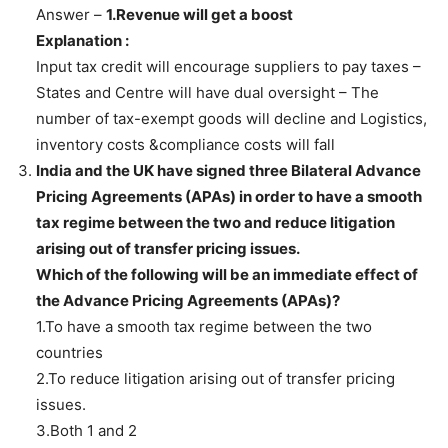
Answer –
1.Revenue will get a boost
Explanation :
Input tax credit will encourage suppliers to pay taxes –
States and Centre will have dual oversight – The
number of tax-exempt goods will decline and Logistics,
inventory costs &compliance costs will fall
India and the UK have signed three Bilateral Advance
Pricing Agreements (APAs) in order to have a smooth
tax regime between the two and reduce litigation
arising out of transfer pricing issues.
Which of the following will be an immediate effect of
the Advance Pricing Agreements (APAs)?
1.To have a smooth tax regime between the two
countries
2.To reduce litigation arising out of transfer pricing
issues.
3.Both 1 and 2