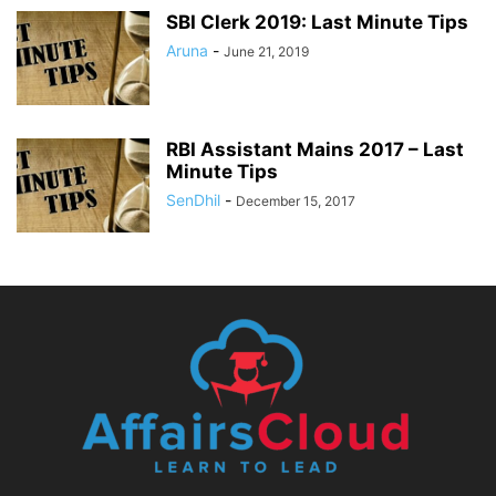
SBI Clerk 2019: Last Minute Tips
Aruna
-
June 21, 2019
RBI Assistant Mains 2017 – Last
Minute Tips
SenDhil
-
December 15, 2017