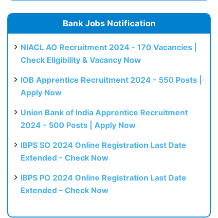
Bank Jobs Notification
NIACL AO Recruitment 2024 - 170 Vacancies |
Check Eligibility & Vacancy Now
IOB Apprentice Recruitment 2024 - 550 Posts |
Apply Now
Union Bank of India Apprentice Recruitment
2024 - 500 Posts | Apply Now
IBPS SO 2024 Online Registration Last Date
Extended - Check Now
IBPS PO 2024 Online Registration Last Date
Extended - Check Now