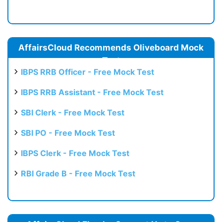
AffairsCloud Recommends Oliveboard Mock
Test
IBPS RRB Officer - Free Mock Test
IBPS RRB Assistant - Free Mock Test
SBI Clerk - Free Mock Test
SBI PO - Free Mock Test
IBPS Clerk - Free Mock Test
RBI Grade B - Free Mock Test