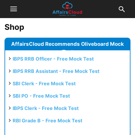
Shop
AffairsCloud Recommends Oliveboard Mock
Test
IBPS RRB Officer - Free Mock Test
IBPS RRB Assistant - Free Mock Test
SBI Clerk - Free Mock Test
SBI PO - Free Mock Test
IBPS Clerk - Free Mock Test
RBI Grade B - Free Mock Test