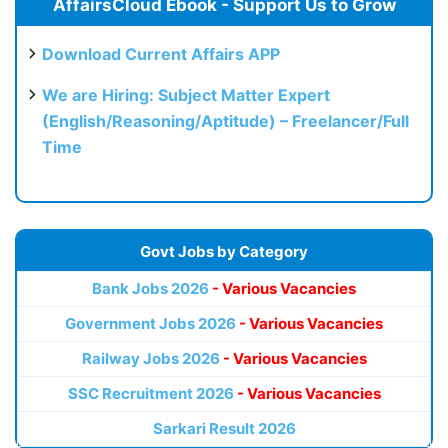
AffairsCloud Ebook - Support Us to Grow
Download Current Affairs APP
We are Hiring: Subject Matter Expert
(English/Reasoning/Aptitude) – Freelancer/Full
Time
Govt Jobs by Category
Bank Jobs 2026
- Various Vacancies
Government Jobs 2026
- Various Vacancies
Railway Jobs 2026
- Various Vacancies
SSC Recruitment 2026
- Various Vacancies
Sarkari Result 2026