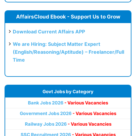
AffairsCloud Ebook - Support Us to Grow
Download Current Affairs APP
We are Hiring: Subject Matter Expert
(English/Reasoning/Aptitude) – Freelancer/Full
Time
Govt Jobs by Category
Bank Jobs 2026
- Various Vacancies
Government Jobs 2026
- Various Vacancies
Railway Jobs 2026
- Various Vacancies
SSC Recruitment 2026
- Various Vacancies