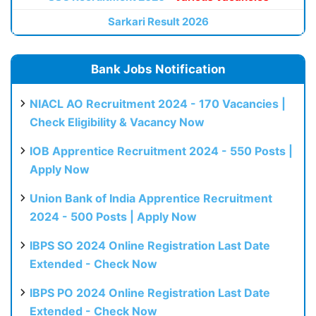
Sarkari Result 2026
Bank Jobs Notification
NIACL AO Recruitment 2024 - 170 Vacancies |
Check Eligibility & Vacancy Now
IOB Apprentice Recruitment 2024 - 550 Posts |
Apply Now
Union Bank of India Apprentice Recruitment
2024 - 500 Posts | Apply Now
IBPS SO 2024 Online Registration Last Date
Extended - Check Now
IBPS PO 2024 Online Registration Last Date
Extended - Check Now