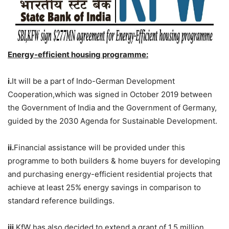
Energy-efficient housing programme:
i.
It will be a part of Indo-German Development
Cooperation,which was signed in October 2019 between
the Government of India and the Government of Germany,
guided by the 2030 Agenda for Sustainable Development.
ii.
Financial assistance will be provided under this
programme to both builders & home buyers for developing
and purchasing energy-efficient residential projects that
achieve at least 25% energy savings in comparison to
standard reference buildings.
iii.
KfW has also decided to extend a grant of 1.5 million