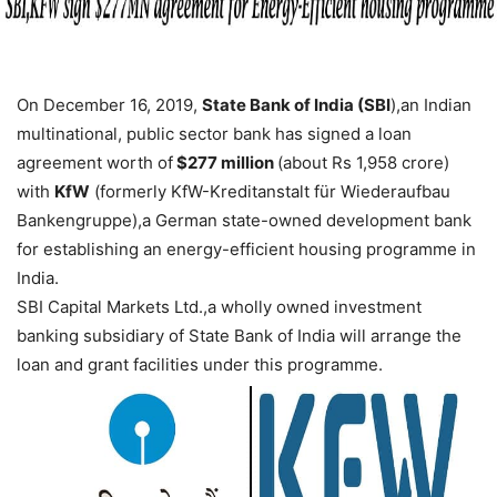
On December 16, 2019,
State Bank of India (SBI
),an Indian
multinational, public sector bank has signed a loan
agreement worth of
$277 million
(about Rs 1,958 crore)
with
KfW
(formerly KfW-Kreditanstalt für Wiederaufbau
Bankengruppe),a German state-owned development bank
for establishing an energy-efficient housing programme in
India.
SBI Capital Markets Ltd.,a wholly owned investment
banking subsidiary of State Bank of India will arrange the
loan and grant facilities under this programme.