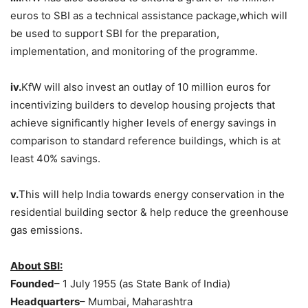
euros to SBI as a technical assistance package,which will
be used to support SBI for the preparation,
implementation, and monitoring of the programme.
iv.
KfW will also invest an outlay of 10 million euros for
incentivizing builders to develop housing projects that
achieve significantly higher levels of energy savings in
comparison to standard reference buildings, which is at
least 40% savings.
v.
This will help India towards energy conservation in the
residential building sector & help reduce the greenhouse
gas emissions.
About SBI:
Founded
– 1 July 1955 (as State Bank of India)
Headquarters
– Mumbai, Maharashtra