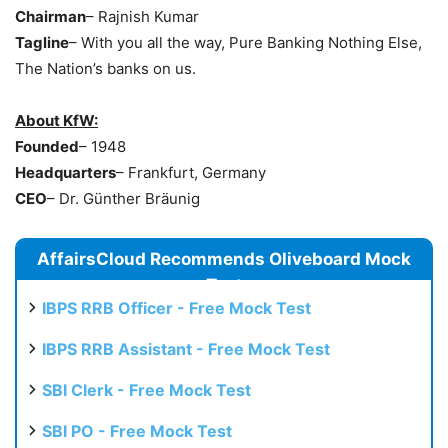
Chairman
– Rajnish Kumar
Tagline
– With you all the way, Pure Banking Nothing Else,
The Nation’s banks on us.
About KfW:
Founded
– 1948
Headquarters
– Frankfurt, Germany
CEO
– Dr. Günther Bräunig
AffairsCloud Recommends Oliveboard Mock
Test
IBPS RRB Officer - Free Mock Test
IBPS RRB Assistant - Free Mock Test
SBI Clerk - Free Mock Test
SBI PO - Free Mock Test