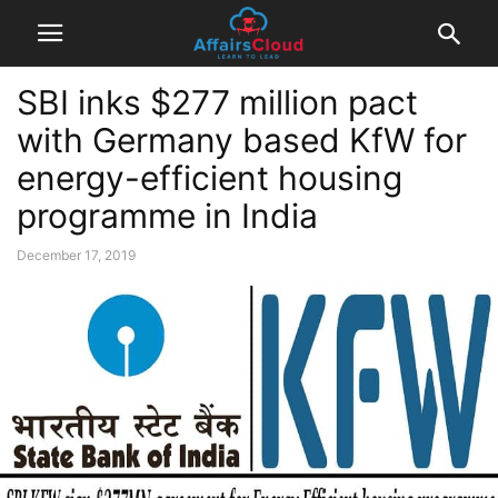
SBI inks $277 million pact
with Germany based KfW for
energy-efficient housing
programme in India
December 17, 2019