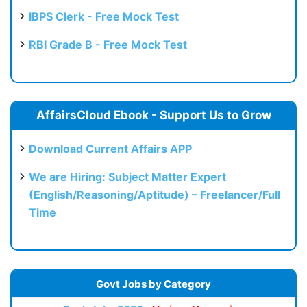
IBPS Clerk - Free Mock Test
RBI Grade B - Free Mock Test
AffairsCloud Ebook - Support Us to Grow
Download Current Affairs APP
We are Hiring: Subject Matter Expert
(English/Reasoning/Aptitude) – Freelancer/Full
Time
Govt Jobs by Category