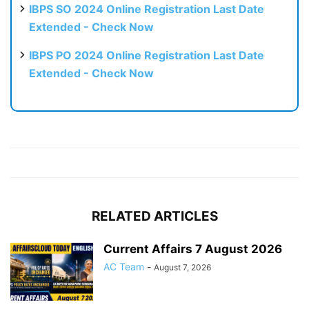
IBPS SO 2024 Online Registration Last Date
Extended - Check Now
IBPS PO 2024 Online Registration Last Date
Extended - Check Now
RELATED ARTICLES
Current Affairs 7 August 2026
AC Team
-
August 7, 2026