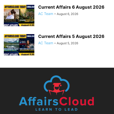
Current Affairs 6 August 2026
AC Team
-
August 6, 2026
Current Affairs 5 August 2026
AC Team
-
August 5, 2026