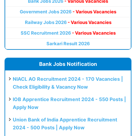
Bank Jobs 2026
- Various Vacancies
Government Jobs 2026
- Various Vacancies
Railway Jobs 2026
- Various Vacancies
SSC Recruitment 2026
- Various Vacancies
Sarkari Result 2026
Bank Jobs Notification
NIACL AO Recruitment 2024 - 170 Vacancies |
Check Eligibility & Vacancy Now
IOB Apprentice Recruitment 2024 - 550 Posts |
Apply Now
Union Bank of India Apprentice Recruitment
2024 - 500 Posts | Apply Now