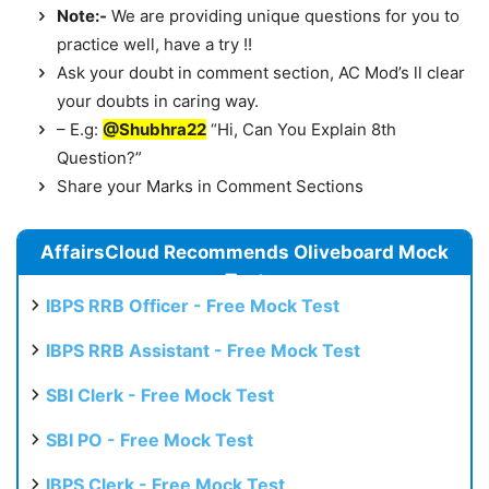
Note:-
We are providing unique questions for you to
practice well, have a try !!
Ask your doubt in comment section, AC Mod’s ll clear
your doubts in caring way.
– E.g:
@Shubhra22
“Hi, Can You Explain 8th
Question?”
Share your Marks in Comment Sections
AffairsCloud Recommends Oliveboard Mock
Test
IBPS RRB Officer - Free Mock Test
IBPS RRB Assistant - Free Mock Test
SBI Clerk - Free Mock Test
SBI PO - Free Mock Test
IBPS Clerk - Free Mock Test