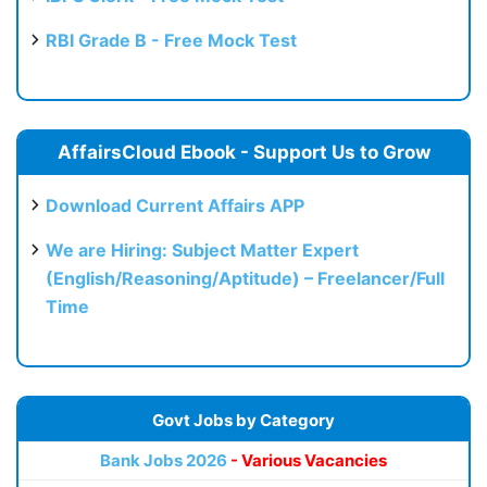
RBI Grade B - Free Mock Test
AffairsCloud Ebook - Support Us to Grow
Download Current Affairs APP
We are Hiring: Subject Matter Expert
(English/Reasoning/Aptitude) – Freelancer/Full
Time
Govt Jobs by Category
Bank Jobs 2026
- Various Vacancies