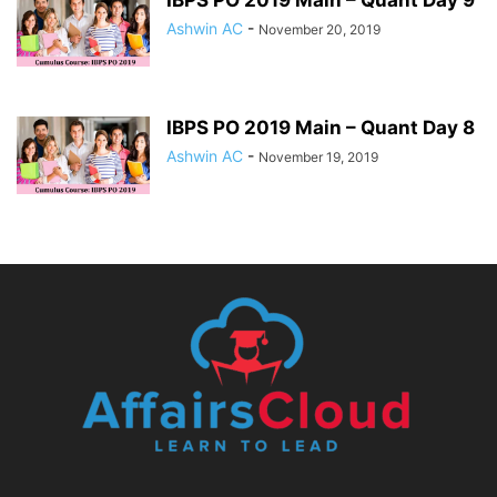
IBPS PO 2019 Main – Quant Day 9
Ashwin AC
-
November 20, 2019
IBPS PO 2019 Main – Quant Day 8
Ashwin AC
-
November 19, 2019