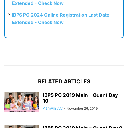
Extended - Check Now
IBPS PO 2024 Online Registration Last Date
Extended - Check Now
RELATED ARTICLES
IBPS PO 2019 Main – Quant Day
10
Ashwin AC
-
November 26, 2019