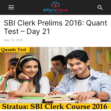
SBI Clerk Prelims 2016: Quant
Test – Day 21
May 23, 2016