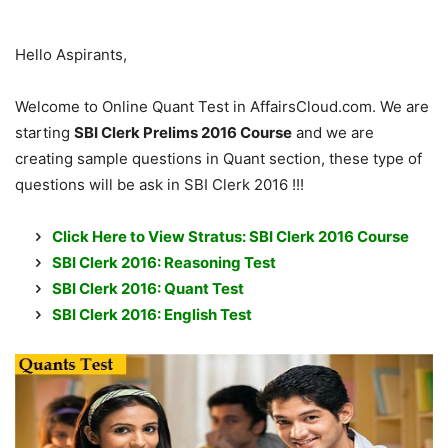
Hello Aspirants,
Welcome to Online Quant Test in AffairsCloud.com. We are
starting
SBI Clerk Prelims 2016 Course
and we are
creating sample questions in Quant section, these type of
questions will be ask in SBI Clerk 2016 !!!
Click Here to View Stratus: SBI Clerk 2016 Course
SBI Clerk 2016: Reasoning Test
SBI Clerk 2016: Quant Test
SBI Clerk 2016: English Test