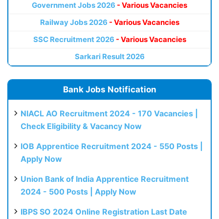
Government Jobs 2026
- Various Vacancies
Railway Jobs 2026
- Various Vacancies
SSC Recruitment 2026
- Various Vacancies
Sarkari Result 2026
Bank Jobs Notification
NIACL AO Recruitment 2024 - 170 Vacancies |
Check Eligibility & Vacancy Now
IOB Apprentice Recruitment 2024 - 550 Posts |
Apply Now
Union Bank of India Apprentice Recruitment
2024 - 500 Posts | Apply Now
IBPS SO 2024 Online Registration Last Date