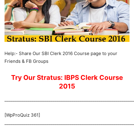
Help:- Share Our SBI Clerk 2016 Course page to your
Friends & FB Groups
Try Our Stratus: IBPS Clerk Course
2015
_____________________________________________________________
[WpProQuiz 361]
_____________________________________________________________