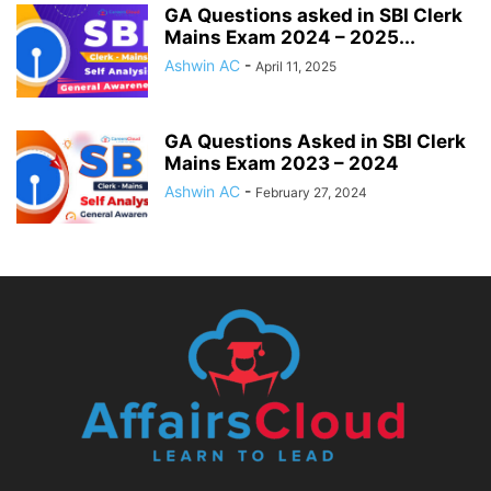
GA Questions asked in SBI Clerk
Mains Exam 2024 – 2025...
Ashwin AC
-
April 11, 2025
GA Questions Asked in SBI Clerk
Mains Exam 2023 – 2024
Ashwin AC
-
February 27, 2024