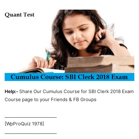
Help:-
Share Our Cumulus Course for SBI Clerk 2018 Exam
Course page to your Friends & FB Groups
________________________
[WpProQuiz 1978]
________________________