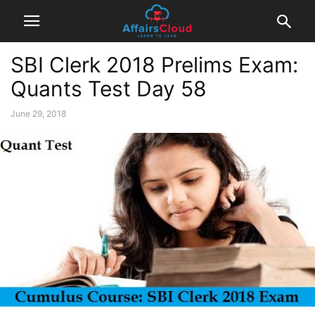
SBI Clerk 2018 Prelims Exam:
Quants Test Day 58
June 29, 2018