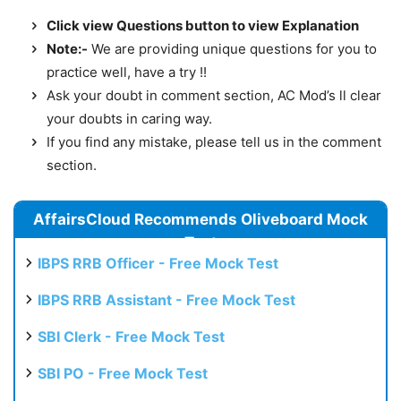
Click view Questions button to view Explanation
Note:-
We are providing unique questions for you to
practice well, have a try !!
Ask your doubt in comment section, AC Mod’s ll clear
your doubts in caring way.
If you find any mistake, please tell us in the comment
section.
AffairsCloud Recommends Oliveboard Mock
Test
IBPS RRB Officer - Free Mock Test
IBPS RRB Assistant - Free Mock Test
SBI Clerk - Free Mock Test
SBI PO - Free Mock Test