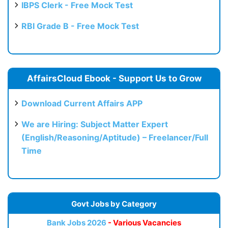
IBPS Clerk - Free Mock Test
RBI Grade B - Free Mock Test
AffairsCloud Ebook - Support Us to Grow
Download Current Affairs APP
We are Hiring: Subject Matter Expert
(English/Reasoning/Aptitude) – Freelancer/Full
Time
Govt Jobs by Category
Bank Jobs 2026
- Various Vacancies