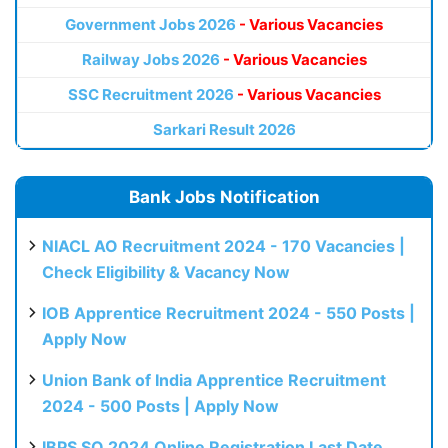
Government Jobs 2026
- Various Vacancies
Railway Jobs 2026
- Various Vacancies
SSC Recruitment 2026
- Various Vacancies
Sarkari Result 2026
Bank Jobs Notification
NIACL AO Recruitment 2024 - 170 Vacancies |
Check Eligibility & Vacancy Now
IOB Apprentice Recruitment 2024 - 550 Posts |
Apply Now
Union Bank of India Apprentice Recruitment
2024 - 500 Posts | Apply Now
IBPS SO 2024 Online Registration Last Date