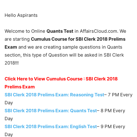
Hello Aspirants
Welcome to Online
Quants Test
in AffairsCloud.com. We
are starting
Cumulus Course for SBI Clerk 2018 Prelims
Exam
and we are creating sample questions in Quants
section, this type of Question will be asked in SBI Clerk
2018!!!
Click Here to View Cumulus Course : SBI Clerk 2018
Prelims Exam
SBI Clerk 2018 Prelims Exam: Reasoning Test
– 7 PM Every
Day
SBI Clerk 2018 Prelims Exam: Quants Test
– 8 PM Every
Day
SBI Clerk 2018 Prelims Exam: English Test
– 9 PM Every
Day