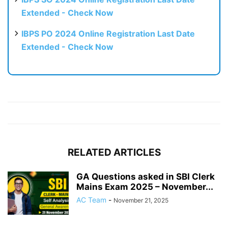
Extended - Check Now
IBPS PO 2024 Online Registration Last Date
Extended - Check Now
RELATED ARTICLES
GA Questions asked in SBI Clerk
Mains Exam 2025 – November...
AC Team
-
November 21, 2025