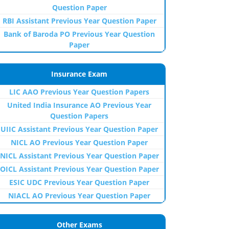
Question Paper
RBI Assistant Previous Year Question Paper
Bank of Baroda PO Previous Year Question
Paper
Insurance Exam
LIC AAO Previous Year Question Papers
United India Insurance AO Previous Year
Question Papers
UIIC Assistant Previous Year Question Paper
NICL AO Previous Year Question Paper
NICL Assistant Previous Year Question Paper
OICL Assistant Previous Year Question Paper
ESIC UDC Previous Year Question Paper
NIACL AO Previous Year Question Paper
Other Exams