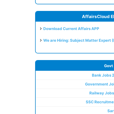
AffairsCloud E
Download Current Affairs APP
We are Hiring: Subject Matter Expert 
Govt
Bank Jobs 
Government Jo
Railway Jobs
SSC Recruitme
Sar