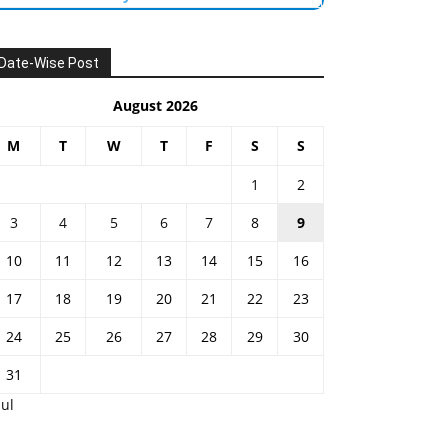
Date-Wise Post
August 2026
M
T
W
T
F
S
S
1
2
3
4
5
6
7
8
9
10
11
12
13
14
15
16
17
18
19
20
21
22
23
24
25
26
27
28
29
30
31
Jul