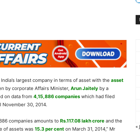
India’s largest company in terms of asset with the
asset
en by corporate Affairs Minister,
Arun Jaitely
by a
sed on data from
4,15,886 companies
which had filed
ill November 30, 2014.
,15,886 companies amounts to
Rs.
117.08 lakh crore
and the
« 
ue of assets was
15.3 per cent
on March 31, 2014,” Mr