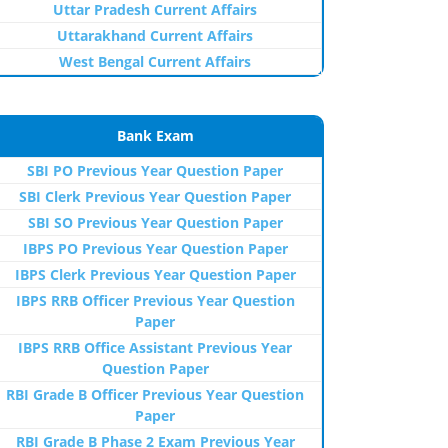
Uttar Pradesh Current Affairs
Uttarakhand Current Affairs
West Bengal Current Affairs
Bank Exam
SBI PO Previous Year Question Paper
SBI Clerk Previous Year Question Paper
SBI SO Previous Year Question Paper
IBPS PO Previous Year Question Paper
IBPS Clerk Previous Year Question Paper
IBPS RRB Officer Previous Year Question
Paper
IBPS RRB Office Assistant Previous Year
Question Paper
RBI Grade B Officer Previous Year Question
Paper
RBI Grade B Phase 2 Exam Previous Year