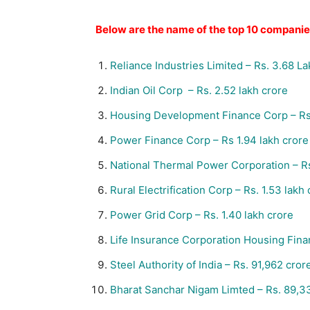
Below are the name of the top 10 compani
Reliance Industries Limited – Rs. 3.68 L
Indian Oil Corp –
Rs.
2.52 lakh crore
Housing Development Finance Corp –
Rs
Power Finance Corp – Rs 1.94 lakh crore
National Thermal Power Corporation –
R
Rural Electrification Corp –
Rs.
1.53 lakh 
Power Grid Corp – Rs. 1.40 lakh crore
Life Insurance Corporation Housing Fin
Steel Authority of India –
Rs.
91,962 cror
Bharat Sanchar Nigam Limted –
Rs.
89,33