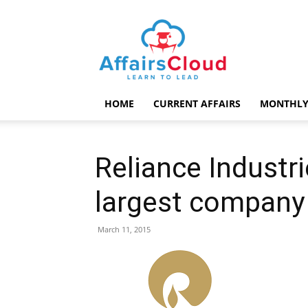
AffairsCloud.com
HOME
CURRENT AFFAIRS
MONTHLY
Reliance Industri
largest company 
March 11, 2015