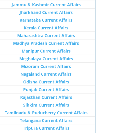
Jammu & Kashmir Current Affairs
Jharkhand Current Affairs
Karnataka Current Affairs
Kerala Current Affairs
Maharashtra Current Affairs
Madhya Pradesh Current Affairs
Manipur Current Affairs
Meghalaya Current Affairs
Mizoram Current Affairs
Nagaland Current Affairs
Odisha Current Affairs
Punjab Current Affairs
Rajasthan Current Affairs
Sikkim Current Affairs
Tamilnadu & Puducherry Current Affairs
Telangana Current Affairs
Tripura Current Affairs