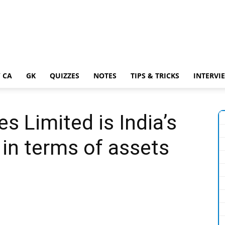
 CA
GK
QUIZZES
NOTES
TIPS & TRICKS
INTERVI
es Limited is India’s
in terms of assets