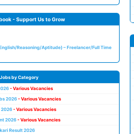
book - Support Us to Grow
(English/Reasoning/Aptitude) – Freelancer/Full Time
 Jobs by Category
2026
- Various Vacancies
bs 2026
- Various Vacancies
 2026
- Various Vacancies
nt 2026
- Various Vacancies
kari Result 2026