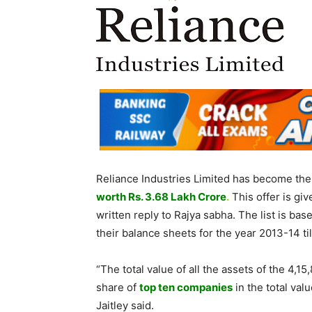
Reliance Industries Limited has become the 
worth Rs. 3.68 Lakh
Crore
.
This offer is giv
written reply to Rajya sabha. The list is ba
their balance sheets for the year 2013-14 t
“The total value of all the assets of the 4
share of
top ten companies
in the total val
Jaitley said.