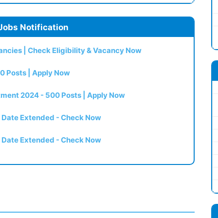
Jobs Notification
ncies | Check Eligibility & Vacancy Now
0 Posts | Apply Now
itment 2024 - 500 Posts | Apply Now
t Date Extended - Check Now
t Date Extended - Check Now