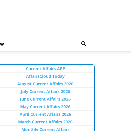
EW
Current Affairs APP
AffairsCloud Today
August Current Affairs 2026
July Current Affairs 2026
June Current Affairs 2026
May Current Affairs 2026
April Current Affairs 2026
March Current Affairs 2026
Monthly Current Affairs