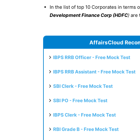
In the list of top 10 Corporates in terms 
Development Finance Corp (HDFC
)
are 
AffairsCloud Reco
IBPS RRB Officer - Free Mock Test
IBPS RRB Assistant - Free Mock Test
SBI Clerk - Free Mock Test
SBI PO - Free Mock Test
IBPS Clerk - Free Mock Test
RBI Grade B - Free Mock Test