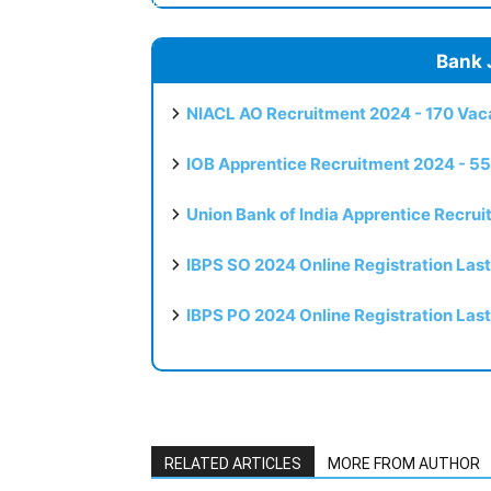
Bank 
NIACL AO Recruitment 2024 - 170 Vaca
IOB Apprentice Recruitment 2024 - 55
Union Bank of India Apprentice Recru
IBPS SO 2024 Online Registration Las
IBPS PO 2024 Online Registration Las
RELATED ARTICLES
MORE FROM AUTHOR