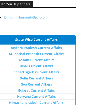
Can You Help Others
BringingHumanityBack.com
State-Wise Current Affairs
Andhra Pradesh Current Affairs
Arunachal Pradesh Current Affairs
Assam Current Affairs
Bihar Current Affairs
Chhattisgarh Current Affairs
Delhi Current Affairs
Goa Current Affairs
Gujarat Current Affairs
Haryana Current Affairs
Himachal pradesh Current Affairs