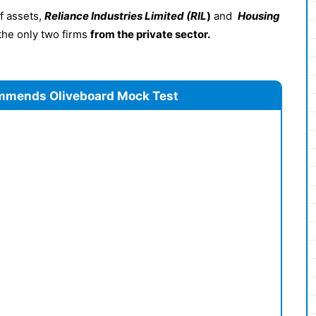
of assets,
Reliance Industries Limited (RIL
)
and
Housing
the only two firms
from the private sector.
mmends Oliveboard Mock Test