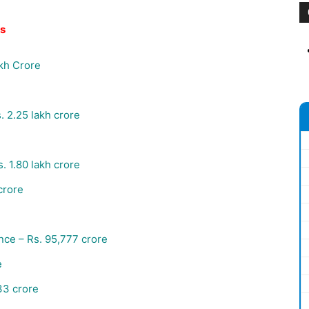
es
akh Crore
.
2.25 lakh crore
s.
1.80 lakh crore
crore
ance –
Rs.
95,777 crore
e
3 crore