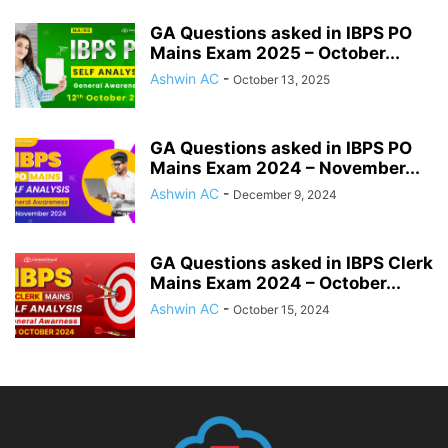
GA Questions asked in IBPS PO
Mains Exam 2025 – October...
Ashwin AC
-
October 13, 2025
GA Questions asked in IBPS PO
Mains Exam 2024 – November...
Ashwin AC
-
December 9, 2024
GA Questions asked in IBPS Clerk
Mains Exam 2024 – October...
Ashwin AC
-
October 15, 2024