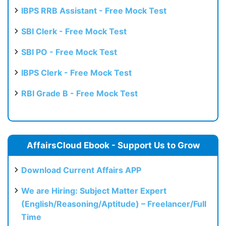
IBPS RRB Assistant - Free Mock Test
SBI Clerk - Free Mock Test
SBI PO - Free Mock Test
IBPS Clerk - Free Mock Test
RBI Grade B - Free Mock Test
AffairsCloud Ebook - Support Us to Grow
Download Current Affairs APP
We are Hiring: Subject Matter Expert
(English/Reasoning/Aptitude) – Freelancer/Full
Time