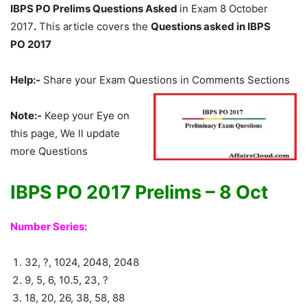
IBPS PO Prelims Questions Asked
in Exam 8 October
2017
.
This article covers the
Questions asked in IBPS
PO
2017
Help:-
Share your Exam Questions in Comments Sections
Note:-
Keep your Eye on
this page, We ll update
more Questions
IBPS PO 2017 Prelims – 8 Oct
Number Series:
32, ?, 1024, 2048, 2048
9, 5, 6, 10.5, 23, ?
18, 20, 26, 38, 58, 88