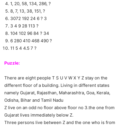
1, 20, 58, 134, 286, ?
8, 7, 13, 38, 151, ?
3072 192 24 6 ? 3
3 4 9 28 113 ?
104 102 96 84 ? 34
6 280 410 468 490 ?
11 5 4 4.5 7 ?
Puzzle:
There are eight people T S U V W X Y Z stay on the
different floor of a building. Living in different states
namely Gujarat, Rajasthan, Maharashtra, Goa, Kerala,
Odisha, Bihar and Tamil Nadu
Z live on an odd no floor above floor no 3.the one from
Gujarat lives immediately below Z.
Three persons live between Z and the one who is from