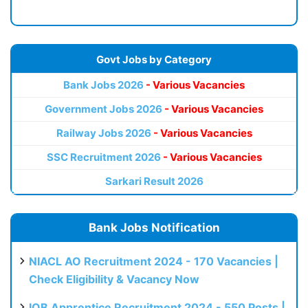
Govt Jobs by Category
Bank Jobs 2026
- Various Vacancies
Government Jobs 2026
- Various Vacancies
Railway Jobs 2026
- Various Vacancies
SSC Recruitment 2026
- Various Vacancies
Sarkari Result 2026
Bank Jobs Notification
NIACL AO Recruitment 2024 - 170 Vacancies |
Check Eligibility & Vacancy Now
IOB Apprentice Recruitment 2024 - 550 Posts |