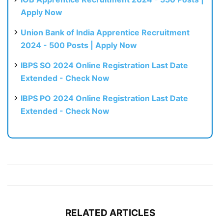
Apply Now
Union Bank of India Apprentice Recruitment
2024 - 500 Posts | Apply Now
IBPS SO 2024 Online Registration Last Date
Extended - Check Now
IBPS PO 2024 Online Registration Last Date
Extended - Check Now
RELATED ARTICLES