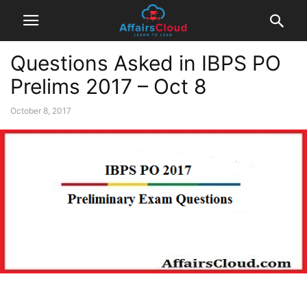
Questions Asked in IBPS PO
Prelims 2017 – Oct 8
October 8, 2017