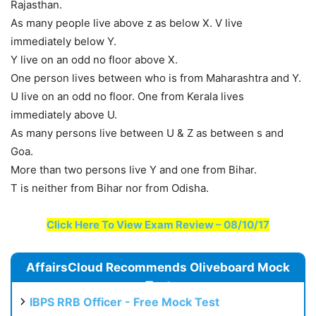
Rajasthan.
As many people live above z as below X. V live
immediately below Y.
Y live on an odd no floor above X.
One person lives between who is from Maharashtra and Y.
U live on an odd no floor. One from Kerala lives
immediately above U.
As many persons live between U & Z as between s and
Goa.
More than two persons live Y and one from Bihar.
T is neither from Bihar nor from Odisha.
Click Here To View Exam Review – 08/10/17
AffairsCloud Recommends Oliveboard Mock
Test
IBPS RRB Officer - Free Mock Test