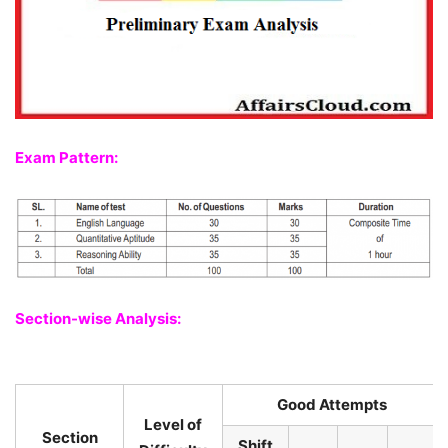
Exam Pattern:
Section-wise Analysis:
Good Attempts
Level of
Section
Shift