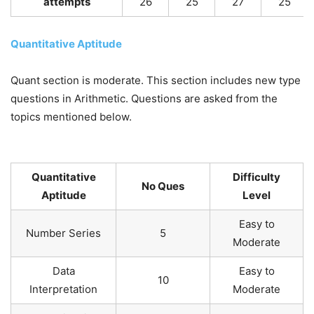
attempts
26
25
27
25
Quantitative Aptitude
Quant section is moderate. This section includes new type
questions in Arithmetic. Questions are asked from the
topics mentioned below.
Quantitative
Difficulty
No Ques
Aptitude
Level
Easy to
Number Series
5
Moderate
Data
Easy to
10
Interpretation
Moderate