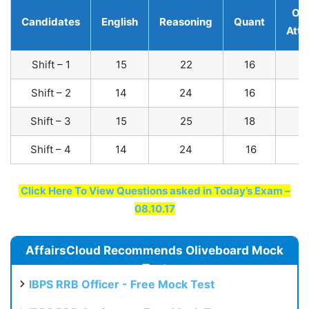
Ove
Candidates
English
Reasoning
Quant
Att
Shift – 1
15
22
16
Shift – 2
14
24
16
Shift – 3
15
25
18
Shift – 4
14
24
16
Click Here To View Questions asked in Today’s Exam –
08.10.17
AffairsCloud Recommends Oliveboard Mock
Test
IBPS RRB Officer - Free Mock Test