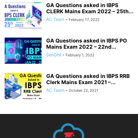
GA Questions asked in IBPS
CLERK Mains Exam 2022 – 25th...
AC Team
-
February 17, 2022
GA Questions asked in IBPS PO
Mains Exam 2022 – 22nd...
SenDhil
-
February 1, 2022
GA Questions asked in IBPS RRB
Clerk Mains Exam 2021 –...
AC Team
-
October 22, 2021