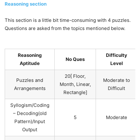
Reasoning section
This section is a little bit time-consuming with 4 puzzles.
Questions are asked from the topics mentioned below.
Reasoning
Difficulty
No Ques
Aptitude
Level
20[ Floor,
Puzzles and
Moderate to
Month, Linear,
Arrangements
Difficult
Rectangle]
Syllogism/Coding
– Decoding(old
5
Moderate
Pattern)/Input
Output