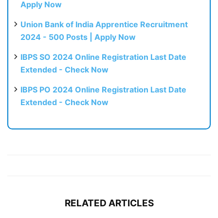
Apply Now
Union Bank of India Apprentice Recruitment
2024 - 500 Posts | Apply Now
IBPS SO 2024 Online Registration Last Date
Extended - Check Now
IBPS PO 2024 Online Registration Last Date
Extended - Check Now
RELATED ARTICLES