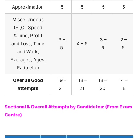
Approximation
5
5
5
5
Miscellaneous
(SI,CI, Speed
&Time, Profit
3 –
3 –
2 –
and Loss, Time
4 – 5
5
6
5
and Work,
Averages, Ages,
Ratio etc.)
Over all Good
19 –
18 –
18 –
14 –
attempts
21
21
20
18
Sectional & Overall Attempts by Candidates: (From Exam
Centre)