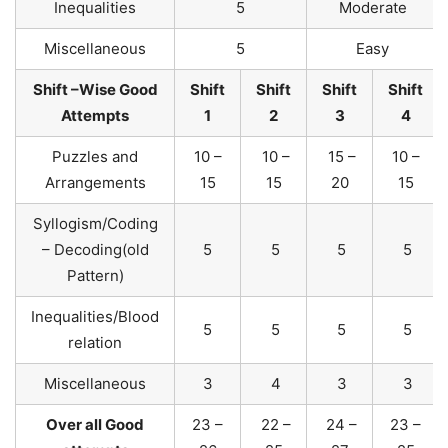
Inequalities
5
Moderate
Miscellaneous
5
Easy
Shift –Wise Good
Shift
Shift
Shift
Shift
Attempts
1
2
3
4
Puzzles and
10 –
10 –
15 –
10 –
Arrangements
15
15
20
15
Syllogism/Coding
– Decoding(old
5
5
5
5
Pattern)
Inequalities/Blood
5
5
5
5
relation
Miscellaneous
3
4
3
3
Over all Good
23 –
22 –
24 –
23 –