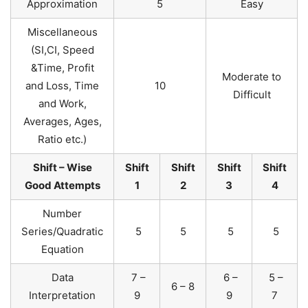
Approximation
5
Easy
Miscellaneous
(SI,CI, Speed
&Time, Profit
Moderate to
and Loss, Time
10
Difficult
and Work,
Averages, Ages,
Ratio etc.)
Shift – Wise
Shift
Shift
Shift
Shift
Good Attempts
1
2
3
4
Number
Series/Quadratic
5
5
5
5
Equation
Data
7 –
6 –
5 –
6 – 8
Interpretation
9
9
7