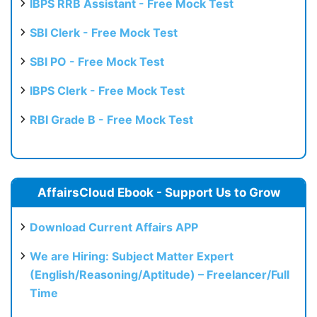
IBPS RRB Assistant - Free Mock Test
SBI Clerk - Free Mock Test
SBI PO - Free Mock Test
IBPS Clerk - Free Mock Test
RBI Grade B - Free Mock Test
AffairsCloud Ebook - Support Us to Grow
Download Current Affairs APP
We are Hiring: Subject Matter Expert
(English/Reasoning/Aptitude) – Freelancer/Full
Time