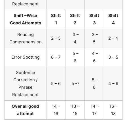
Replacement
Shift –Wise
Shift
Shift
Shift
Shift
Good Attempts
1
2
3
4
Reading
3 –
3 –
2 – 5
2 – 4
Comprehension
4
5
5 –
4 –
Error Spotting
6 – 7
3 – 5
6
6
Sentence
Correction /
5 –
5 – 6
5 -7
4 – 6
Phrase
8
Replacement
Over all good
14 –
13 –
14 –
16 –
attempt
16
15
17
18