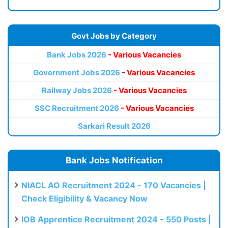
Govt Jobs by Category
Bank Jobs 2026
- Various Vacancies
Government Jobs 2026
- Various Vacancies
Railway Jobs 2026
- Various Vacancies
SSC Recruitment 2026
- Various Vacancies
Sarkari Result 2026
Bank Jobs Notification
NIACL AO Recruitment 2024 - 170 Vacancies |
Check Eligibility & Vacancy Now
IOB Apprentice Recruitment 2024 - 550 Posts |