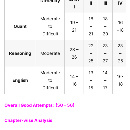
Difficulty
II
III
IV
I
Moderate
18
18
19 –
16
Quant
to
–
–
21
-18
Difficult
21
20
22
23
23
23 –
Reasoning
Moderate
–
–
–
26
25
27
25
Moderate
13
14
14 –
16-
English
to
–
–
16
18
Difficult
15
17
Overall Good Attempts: (50 – 56)
Chapter-wise Analysis