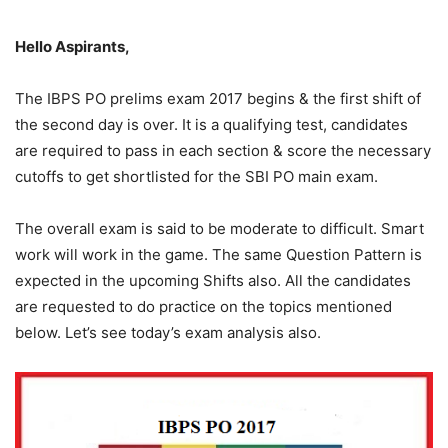
Hello Aspirants,
The IBPS PO prelims exam 2017 begins & the first shift of
the second day is over. It is a qualifying test, candidates
are required to pass in each section & score the necessary
cutoffs to get shortlisted for the SBI PO main exam.
The overall exam is said to be moderate to difficult. Smart
work will work in the game. The same Question Pattern is
expected in the upcoming Shifts also. All the candidates
are requested to do practice on the topics mentioned
below. Let’s see today’s exam analysis also.