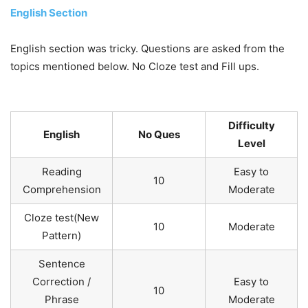
English Section
English section was tricky. Questions are asked from the
topics mentioned below. No Cloze test and Fill ups.
Difficulty
English
No Ques
Level
Reading
Easy to
10
Comprehension
Moderate
Cloze test(New
10
Moderate
Pattern)
Sentence
Correction /
Easy to
10
Phrase
Moderate