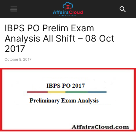
IBPS PO Prelim Exam
Analysis All Shift – 08 Oct
2017
October 8, 2017