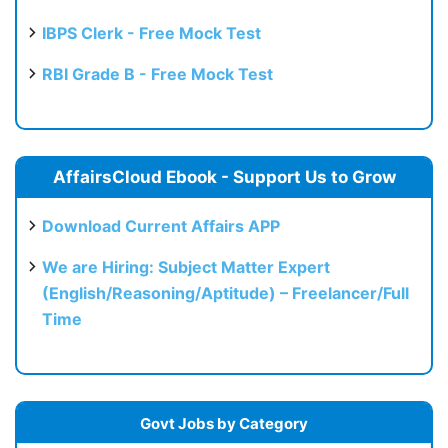
IBPS Clerk - Free Mock Test
RBI Grade B - Free Mock Test
AffairsCloud Ebook - Support Us to Grow
Download Current Affairs APP
We are Hiring: Subject Matter Expert
(English/Reasoning/Aptitude) – Freelancer/Full
Time
Govt Jobs by Category