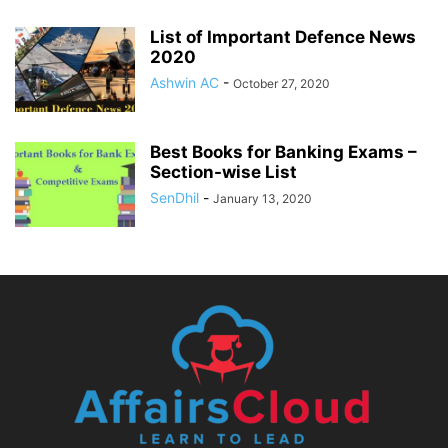
List of Important Defence News
2020
Ashwin AC
-
October 27, 2020
Best Books for Banking Exams –
Section-wise List
SenDhil
-
January 13, 2020