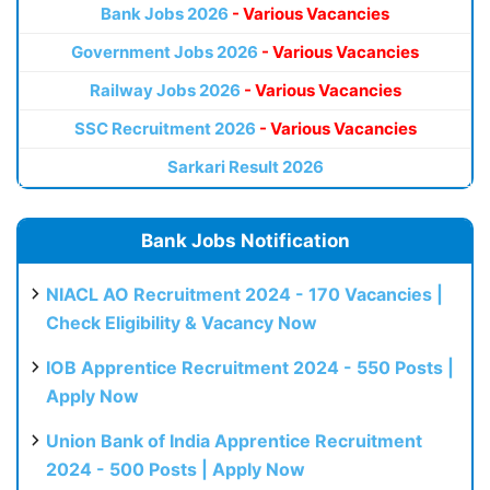
Bank Jobs 2026
- Various Vacancies
Government Jobs 2026
- Various Vacancies
Railway Jobs 2026
- Various Vacancies
SSC Recruitment 2026
- Various Vacancies
Sarkari Result 2026
Bank Jobs Notification
NIACL AO Recruitment 2024 - 170 Vacancies |
Check Eligibility & Vacancy Now
IOB Apprentice Recruitment 2024 - 550 Posts |
Apply Now
Union Bank of India Apprentice Recruitment
2024 - 500 Posts | Apply Now