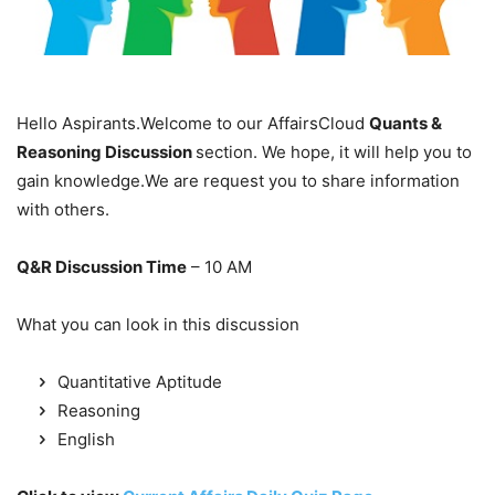
Hello Aspirants.Welcome to our AffairsCloud
Quants &
Reasoning Discussion
section. We hope, it will help you to
gain knowledge.We are request you to share information
with others.
Q&R Discussion Time
– 10 AM
What you can look in this discussion
Quantitative Aptitude
Reasoning
English