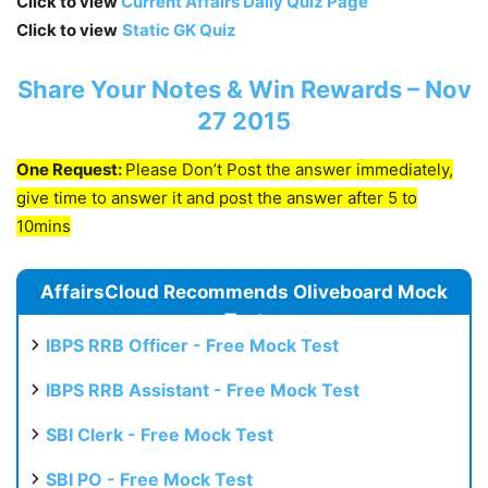
Click to view
Current Affairs Daily Quiz Page
Click to view
Static GK Quiz
Share Your Notes & Win Rewards – Nov
27 2015
One Request:
Please Don’t Post the answer immediately,
give time to answer it and post the answer after 5 to
10mins
AffairsCloud Recommends Oliveboard Mock
Test
IBPS RRB Officer - Free Mock Test
IBPS RRB Assistant - Free Mock Test
SBI Clerk - Free Mock Test
SBI PO - Free Mock Test