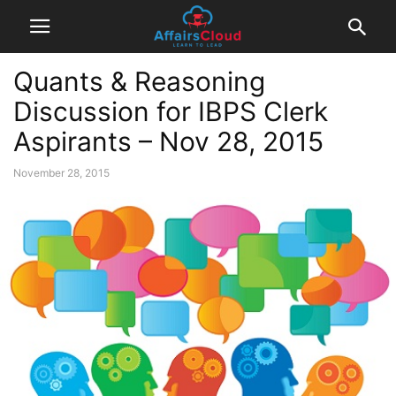
Quants & Reasoning
Discussion for IBPS Clerk
Aspirants – Nov 28, 2015
November 28, 2015