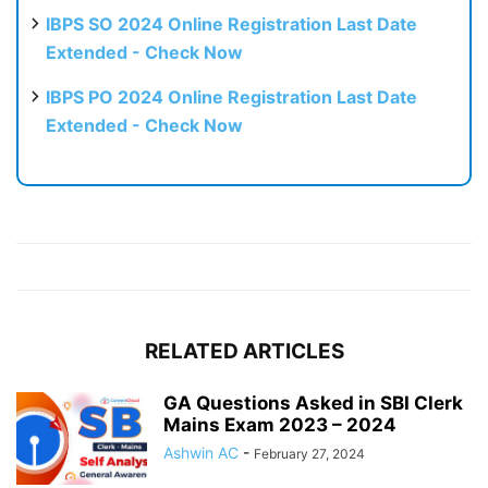
IBPS SO 2024 Online Registration Last Date
Extended - Check Now
IBPS PO 2024 Online Registration Last Date
Extended - Check Now
RELATED ARTICLES
GA Questions Asked in SBI Clerk
Mains Exam 2023 – 2024
Ashwin AC
-
February 27, 2024