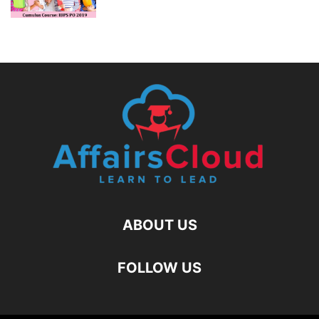
ABOUT US
FOLLOW US