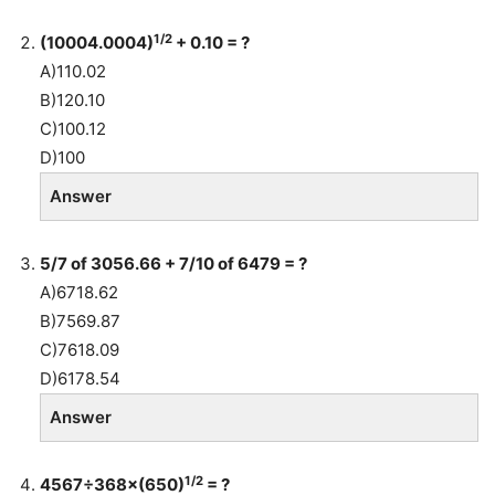
1/2
(10004.0004)
+ 0.10 = ?
A)110.02
B)120.10
C)100.12
D)100
Answer
5/7 of 3056.66 + 7/10 of 6479 = ?
A)6718.62
B)7569.87
C)7618.09
D)6178.54
Answer
1/2
4567÷368×(650)
= ?