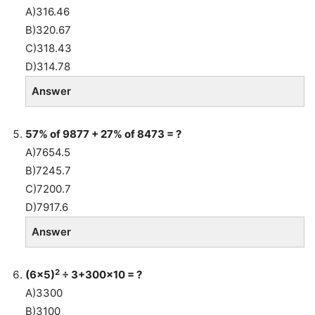
A)316.46
B)320.67
C)318.43
D)314.78
Answer
57% of 9877 + 27% of 8473 = ?
A)7654.5
B)7245.7
C)7200.7
D)7917.6
Answer
2
(6×5)
÷ 3+300×10 = ?
A)3300
B)3100