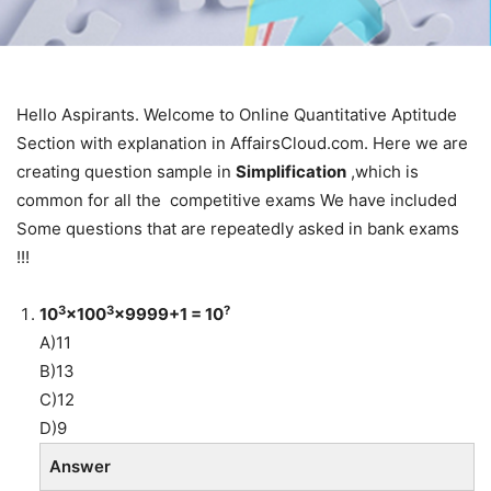
Hello Aspirants. Welcome to Online Quantitative Aptitude
Section with explanation in AffairsCloud.com. Here we are
creating question sample in
Simplification
,which is
common for all the competitive exams We have included
Some questions that are repeatedly asked in bank exams
!!!
3
3
?
10
×100
×9999+1 = 10
A)11
B)13
C)12
D)9
Answer