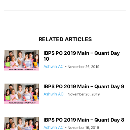
RELATED ARTICLES
IBPS PO 2019 Main – Quant Day
10
Ashwin AC
-
November 26, 2019
IBPS PO 2019 Main – Quant Day 9
Ashwin AC
-
November 20, 2019
IBPS PO 2019 Main – Quant Day 8
Ashwin AC
-
November 19, 2019