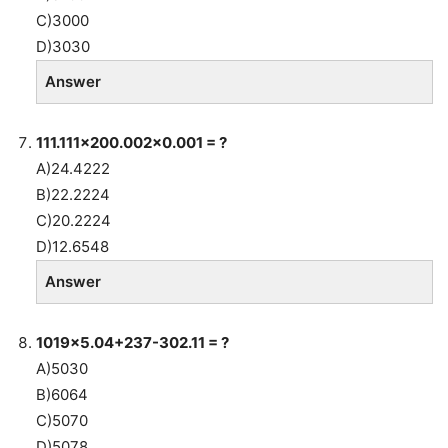
C)3000
D)3030
Answer
111.111×200.002×0.001 = ?
A)24.4222
B)22.2224
C)20.2224
D)12.6548
Answer
1019×5.04+237-302.11 = ?
A)5030
B)6064
C)5070
D)5078