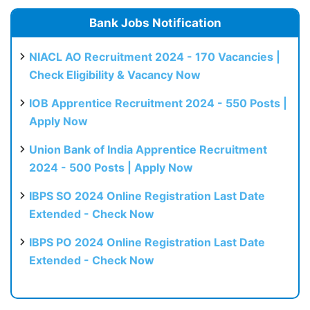
Bank Jobs Notification
NIACL AO Recruitment 2024 - 170 Vacancies |
Check Eligibility & Vacancy Now
IOB Apprentice Recruitment 2024 - 550 Posts |
Apply Now
Union Bank of India Apprentice Recruitment
2024 - 500 Posts | Apply Now
IBPS SO 2024 Online Registration Last Date
Extended - Check Now
IBPS PO 2024 Online Registration Last Date
Extended - Check Now