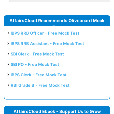
AffairsCloud Recommends Oliveboard Mock
Test
IBPS RRB Officer - Free Mock Test
IBPS RRB Assistant - Free Mock Test
SBI Clerk - Free Mock Test
SBI PO - Free Mock Test
IBPS Clerk - Free Mock Test
RBI Grade B - Free Mock Test
AffairsCloud Ebook - Support Us to Grow