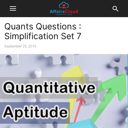
Quants Questions :
Simplification Set 7
September 25, 2015