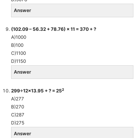
Answer
(102.09 – 56.32 + 78.76) × 11 = 370 + ?
A)1000
B)100
C)1100
D)1150
Answer
2
299÷12×13.95 + ? = 25
A)277
B)270
C)287
D)275
Answer