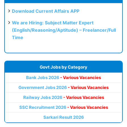
Download Current Affairs APP
We are Hiring: Subject Matter Expert
(English/Reasoning/Aptitude) – Freelancer/Full
Time
Govt Jobs by Category
Bank Jobs 2026
- Various Vacancies
Government Jobs 2026
- Various Vacancies
Railway Jobs 2026
- Various Vacancies
SSC Recruitment 2026
- Various Vacancies
Sarkari Result 2026