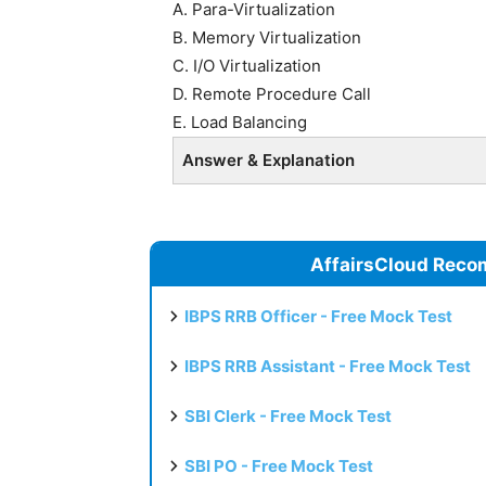
A. Para-Virtualization
B. Memory Virtualization
C. I/O Virtualization
D. Remote Procedure Call
E. Load Balancing
Answer & Explanation
AffairsCloud Reco
IBPS RRB Officer - Free Mock Test
IBPS RRB Assistant - Free Mock Test
SBI Clerk - Free Mock Test
SBI PO - Free Mock Test