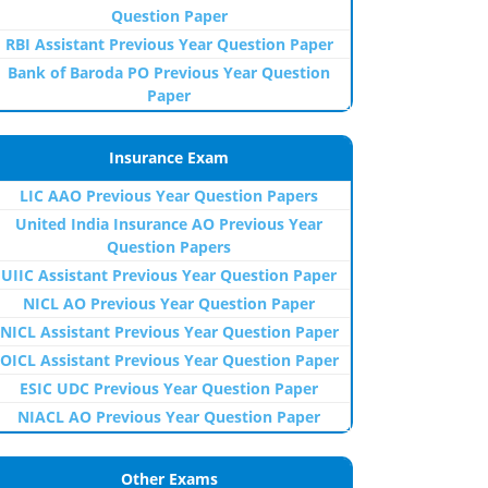
Question Paper
RBI Assistant Previous Year Question Paper
Bank of Baroda PO Previous Year Question
Paper
Insurance Exam
LIC AAO Previous Year Question Papers
United India Insurance AO Previous Year
Question Papers
UIIC Assistant Previous Year Question Paper
NICL AO Previous Year Question Paper
NICL Assistant Previous Year Question Paper
OICL Assistant Previous Year Question Paper
ESIC UDC Previous Year Question Paper
NIACL AO Previous Year Question Paper
Other Exams