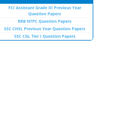
FCI Assistant Grade III Previous Year
Question Papers
RRB NTPC Question Papers
SSC CHSL Previous Year Question Papers
SSC CGL Tier I Question Papers