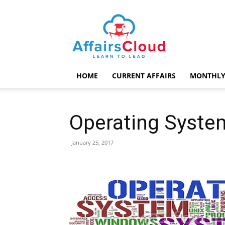
AffairsCloud.com
HOME
CURRENT AFFAIRS
MONTHLY
Operating Syste
January 25, 2017