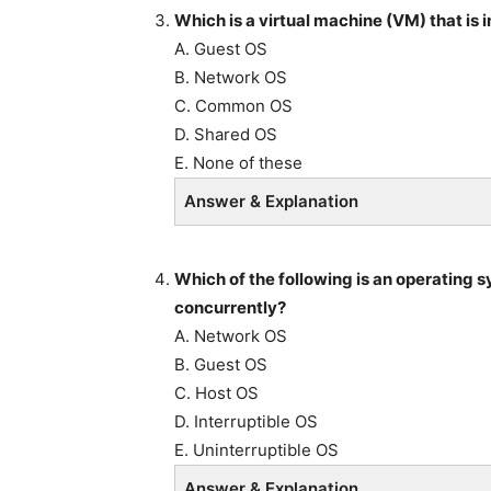
Which is a virtual machine (VM) that is 
A. Guest OS
B. Network OS
C. Common OS
D. Shared OS
E. None of these
Answer & Explanation
Which of the following is an operating s
concurrently?
A. Network OS
B. Guest OS
C. Host OS
D. Interruptible OS
E. Uninterruptible OS
Answer & Explanation