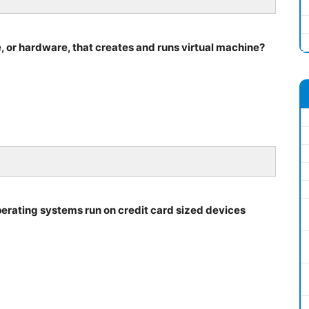
 or hardware, that creates and runs virtual machine?
operating systems run on credit card sized devices