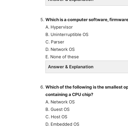
Which is a computer software, firmware,
A. Hypervisor
B. Uninterruptible OS
C. Parser
D. Network OS
E. None of these
Answer & Explanation
Which of the following is the smallest 
containing a CPU chip?
A. Network OS
B. Guest OS
C. Host OS
D. Embedded OS