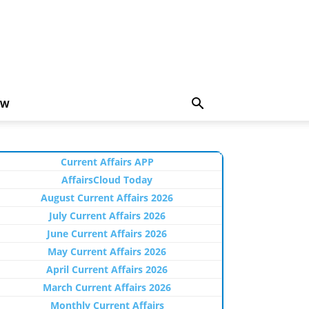
EW
Current Affairs APP
AffairsCloud Today
August Current Affairs 2026
July Current Affairs 2026
June Current Affairs 2026
May Current Affairs 2026
April Current Affairs 2026
March Current Affairs 2026
Monthly Current Affairs