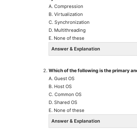
A. Compression
B. Virtualization
C. Synchronization
D. Multithreading
E. None of these
Answer & Explanation
Which of the following is the primary an
A. Guest OS
B. Host OS
C. Common OS
D. Shared OS
E. None of these
Answer & Explanation