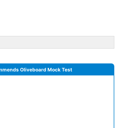
mmends Oliveboard Mock Test