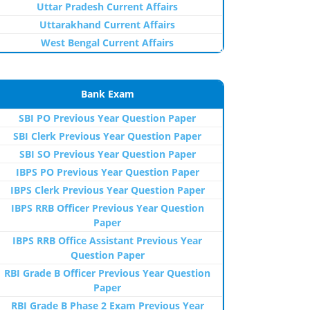
Uttar Pradesh Current Affairs
Uttarakhand Current Affairs
West Bengal Current Affairs
Bank Exam
SBI PO Previous Year Question Paper
SBI Clerk Previous Year Question Paper
SBI SO Previous Year Question Paper
IBPS PO Previous Year Question Paper
IBPS Clerk Previous Year Question Paper
IBPS RRB Officer Previous Year Question
Paper
IBPS RRB Office Assistant Previous Year
Question Paper
RBI Grade B Officer Previous Year Question
Paper
RBI Grade B Phase 2 Exam Previous Year