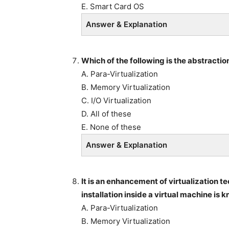
E. Smart Card OS
Answer & Explanation
Which of the following is the abstractio
A. Para-Virtualization
B. Memory Virtualization
C. I/O Virtualization
D. All of these
E. None of these
Answer & Explanation
It is an enhancement of virtualization t
installation inside a virtual machine is 
A. Para-Virtualization
B. Memory Virtualization