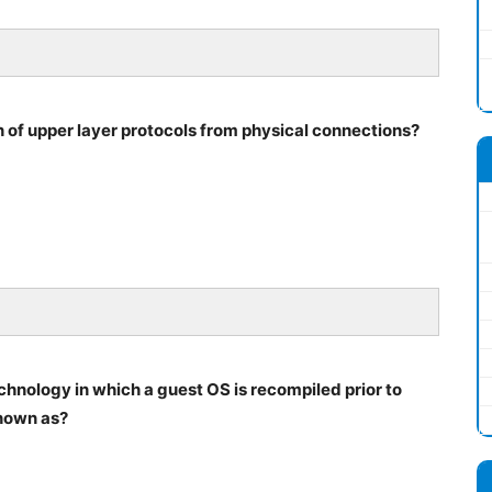
n of upper layer protocols from physical connections?
echnology in which a guest OS is recompiled prior to
known as?