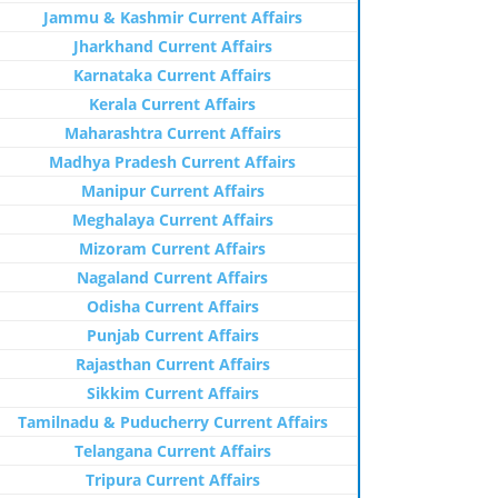
Jammu & Kashmir Current Affairs
Jharkhand Current Affairs
Karnataka Current Affairs
Kerala Current Affairs
Maharashtra Current Affairs
Madhya Pradesh Current Affairs
Manipur Current Affairs
Meghalaya Current Affairs
Mizoram Current Affairs
Nagaland Current Affairs
Odisha Current Affairs
Punjab Current Affairs
Rajasthan Current Affairs
Sikkim Current Affairs
Tamilnadu & Puducherry Current Affairs
Telangana Current Affairs
Tripura Current Affairs