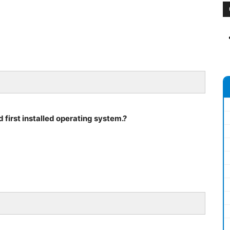
d first installed operating system.?