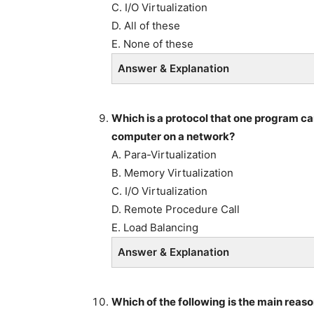
C. I/O Virtualization
D. All of these
E. None of these
Answer & Explanation
Which is a protocol that one program ca
computer on a network?
A. Para-Virtualization
B. Memory Virtualization
C. I/O Virtualization
D. Remote Procedure Call
E. Load Balancing
Answer & Explanation
Which of the following is the main reas