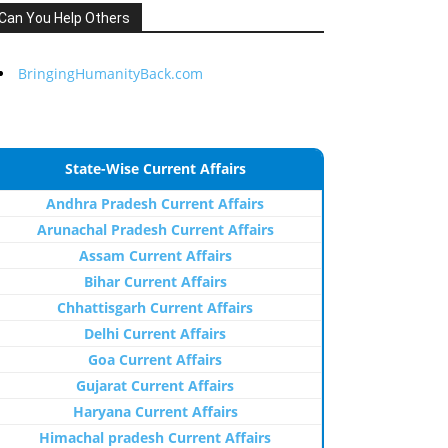
Can You Help Others
BringingHumanityBack.com
State-Wise Current Affairs
Andhra Pradesh Current Affairs
Arunachal Pradesh Current Affairs
Assam Current Affairs
Bihar Current Affairs
Chhattisgarh Current Affairs
Delhi Current Affairs
Goa Current Affairs
Gujarat Current Affairs
Haryana Current Affairs
Himachal pradesh Current Affairs