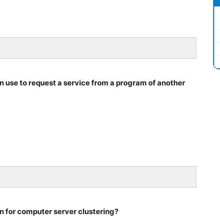
n use to request a service from a program of another
on for computer server clustering?