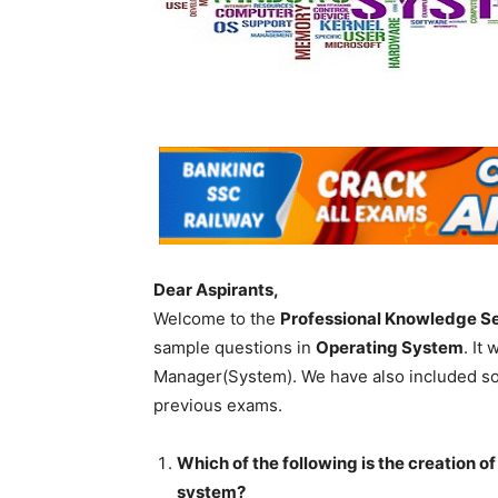
Dear Aspirants,
Welcome to the
Professional Knowledge S
sample questions in
Operating System
. It
Manager(System). We have also included so
previous exams.
Which of the following is the creation of
system?