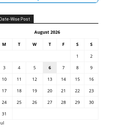
Date-Wise Post
August 2026
M
T
W
T
F
S
S
1
2
3
4
5
6
7
8
9
10
11
12
13
14
15
16
17
18
19
20
21
22
23
24
25
26
27
28
29
30
31
Jul