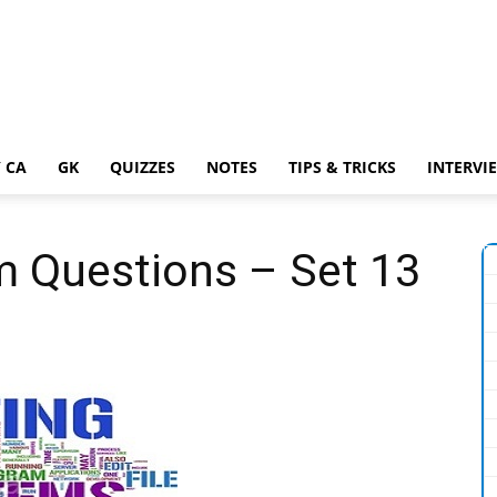
 CA
GK
QUIZZES
NOTES
TIPS & TRICKS
INTERVI
m Questions – Set 13