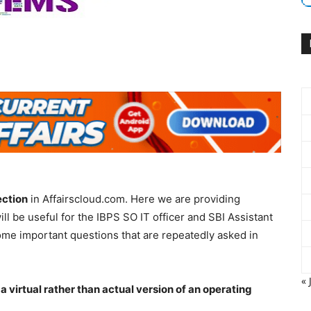
ection
in Affairscloud.com. Here we are providing
 will be useful for the IBPS SO IT officer and SBI Assistant
me important questions that are repeatedly asked in
« 
 a virtual rather than actual version of an operating