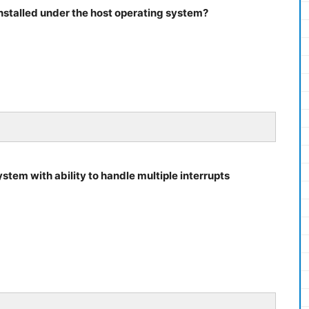
installed under the host operating system?
ystem with ability to handle multiple interrupts