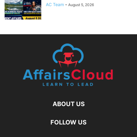
AC Team
-
August 5, 2026
ABOUT US
FOLLOW US