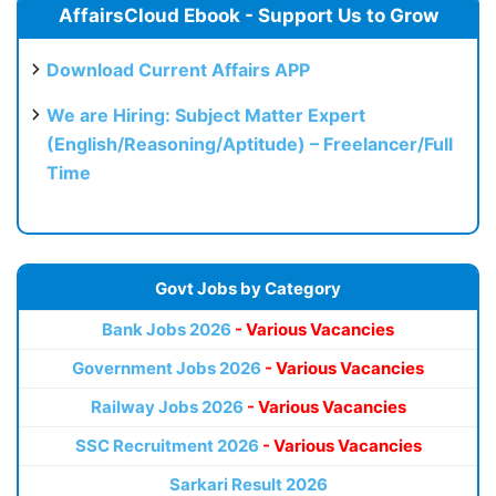
AffairsCloud Ebook - Support Us to Grow
Download Current Affairs APP
We are Hiring: Subject Matter Expert
(English/Reasoning/Aptitude) – Freelancer/Full
Time
Govt Jobs by Category
Bank Jobs 2026
- Various Vacancies
Government Jobs 2026
- Various Vacancies
Railway Jobs 2026
- Various Vacancies
SSC Recruitment 2026
- Various Vacancies
Sarkari Result 2026