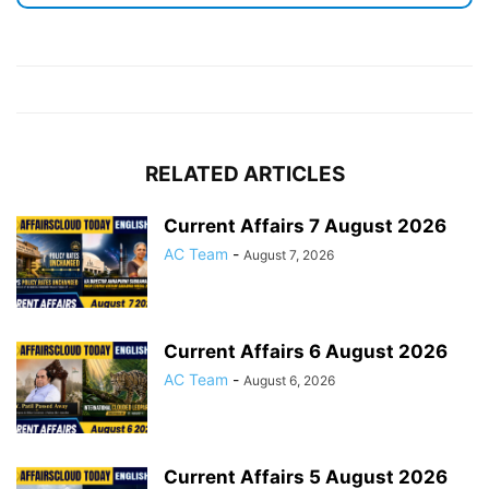
RELATED ARTICLES
Current Affairs 7 August 2026
AC Team
-
August 7, 2026
Current Affairs 6 August 2026
AC Team
-
August 6, 2026
Current Affairs 5 August 2026