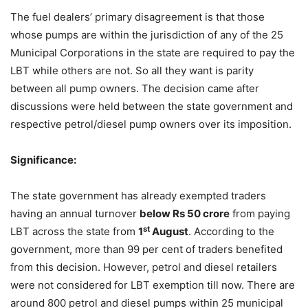
The fuel dealers’ primary disagreement is that those
whose pumps are within the jurisdiction of any of the 25
Municipal Corporations in the state are required to pay the
LBT while others are not. So all they want is parity
between all pump owners. The decision came after
discussions were held between the state government and
respective petrol/diesel pump owners over its imposition.
Significance:
The state government has already exempted traders
having an annual turnover
below Rs 50 crore
from paying
st
LBT across the state from
1
August
. According to the
government, more than 99 per cent of traders benefited
from this decision. However, petrol and diesel retailers
were not considered for LBT exemption till now. There are
around 800 petrol and diesel pumps within 25 municipal