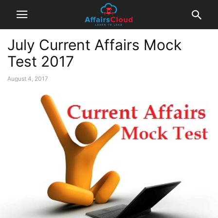
July Current Affairs Mock
Test 2017
August 4, 2017