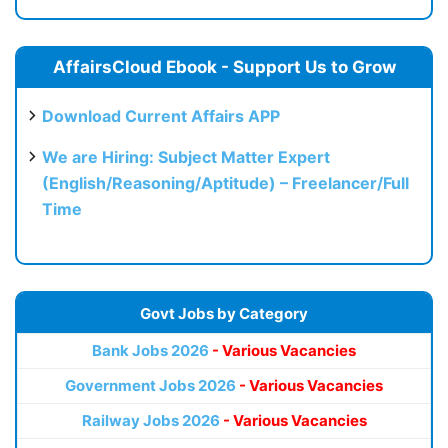
AffairsCloud Ebook - Support Us to Grow
Download Current Affairs APP
We are Hiring: Subject Matter Expert
(English/Reasoning/Aptitude) – Freelancer/Full
Time
Govt Jobs by Category
Bank Jobs 2026
- Various Vacancies
Government Jobs 2026
- Various Vacancies
Railway Jobs 2026
- Various Vacancies