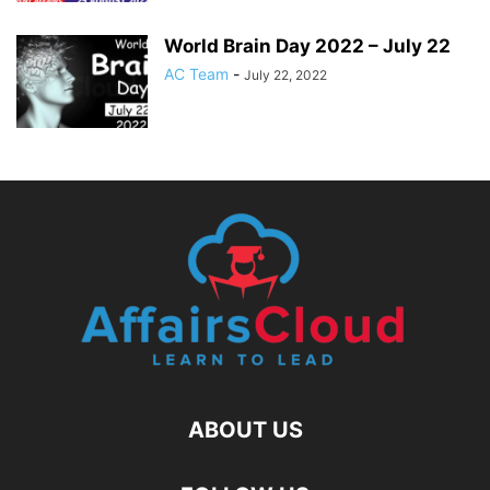
World Brain Day 2022 – July 22
AC Team
-
July 22, 2022
ABOUT US