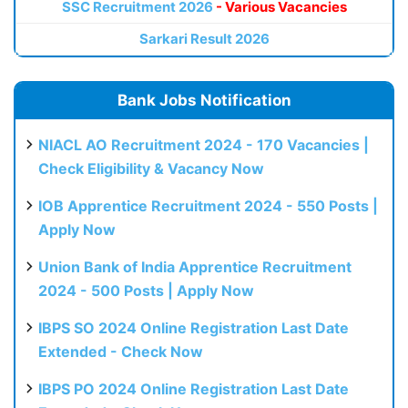
SSC Recruitment 2026
- Various Vacancies
Sarkari Result 2026
Bank Jobs Notification
NIACL AO Recruitment 2024 - 170 Vacancies |
Check Eligibility & Vacancy Now
IOB Apprentice Recruitment 2024 - 550 Posts |
Apply Now
Union Bank of India Apprentice Recruitment
2024 - 500 Posts | Apply Now
IBPS SO 2024 Online Registration Last Date
Extended - Check Now
IBPS PO 2024 Online Registration Last Date