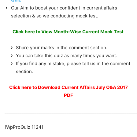
Our Aim to boost your confident in current affairs
selection & so we conducting mock test.
Click here to View Month-Wise Current Mock Test
Share your marks in the comment section.
You can take this quiz as many times you want.
If you find any mistake, please tell us in the comment
section.
Click here to Download Current Affairs July Q&A 2017
PDF
_____________________________________________________________
[WpProQuiz 1124]
_____________________________________________________________