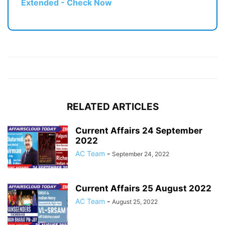
Extended - Check Now
RELATED ARTICLES
Current Affairs 24 September
2022
AC Team
-
September 24, 2022
Current Affairs 25 August 2022
AC Team
-
August 25, 2022