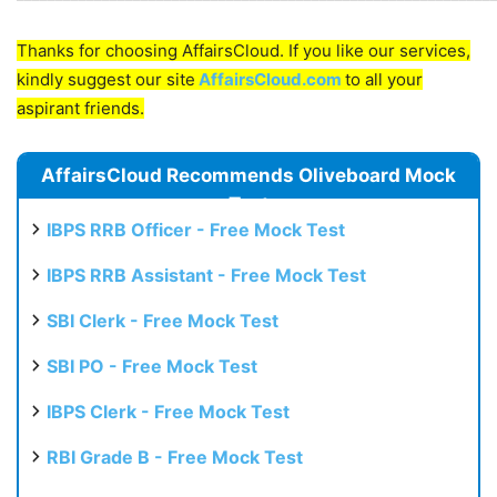
Thanks for choosing AffairsCloud. If you like our services,
kindly suggest our site
AffairsCloud.com
to all your
aspirant friends.
AffairsCloud Recommends Oliveboard Mock
Test
IBPS RRB Officer - Free Mock Test
IBPS RRB Assistant - Free Mock Test
SBI Clerk - Free Mock Test
SBI PO - Free Mock Test
IBPS Clerk - Free Mock Test
RBI Grade B - Free Mock Test