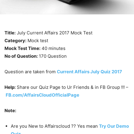
Title:
July Current Affairs 2017 Mock Test
Category:
Mock test
Mock Test Time:
40 minutes
No of Question:
170 Question
Question are taken from
Current Affairs July Quiz 2017
Help:
Share our Quiz Page to Ur Friends & in FB Group !!! –
FB.com/AffairsCloudOfficialPage
Note:
Are you New to Affairscloud ?? Yes mean
Try Our Demo
Quiz