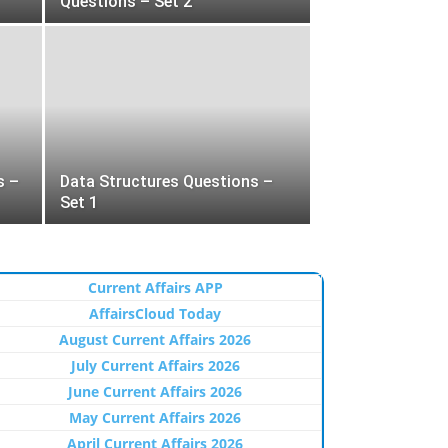
Questions – Set 2
s –
Data Structures Questions –
Set 1
Current Affairs APP
AffairsCloud Today
August Current Affairs 2026
July Current Affairs 2026
June Current Affairs 2026
May Current Affairs 2026
April Current Affairs 2026