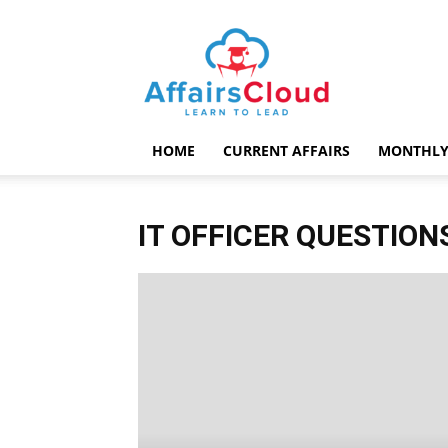
AffairsCloud.com
HOME
CURRENT AFFAIRS
MONTHLY
IT OFFICER QUESTION