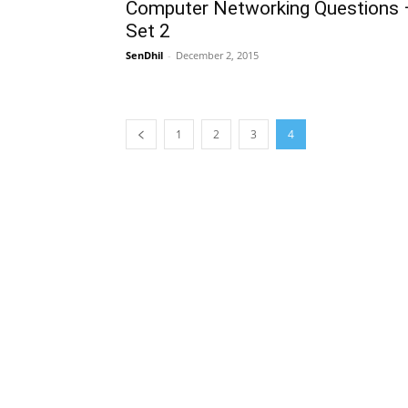
Computer Networking Questions 
Set 2
SenDhil
-
December 2, 2015
1
2
3
4