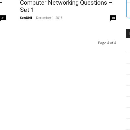
–
Computer Networking Questions –
Set 1
SenDhil
-
December 1, 2015
31
18
Page 4 of 4