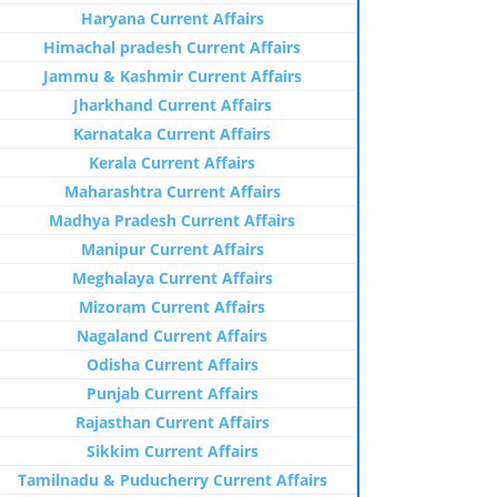
Haryana Current Affairs
Himachal pradesh Current Affairs
Jammu & Kashmir Current Affairs
Jharkhand Current Affairs
Karnataka Current Affairs
Kerala Current Affairs
Maharashtra Current Affairs
Madhya Pradesh Current Affairs
Manipur Current Affairs
Meghalaya Current Affairs
Mizoram Current Affairs
Nagaland Current Affairs
Odisha Current Affairs
Punjab Current Affairs
Rajasthan Current Affairs
Sikkim Current Affairs
Tamilnadu & Puducherry Current Affairs