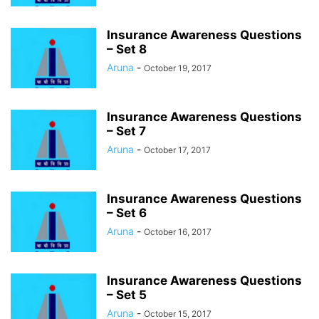
Insurance Awareness Questions
– Set 8
Aruna
-
October 19, 2017
Insurance Awareness Questions
– Set 7
Aruna
-
October 17, 2017
Insurance Awareness Questions
– Set 6
Aruna
-
October 16, 2017
Insurance Awareness Questions
– Set 5
Aruna
-
October 15, 2017