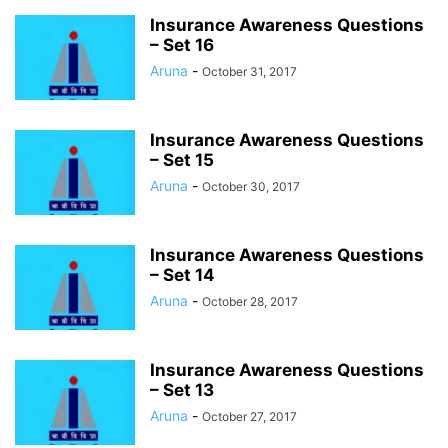
STUDY MATERIAL
UPSC
YOUTUBERS
Insurance Awareness Questions
– Set 16
Aruna
-
October 31, 2017
Insurance Awareness Questions
– Set 15
Aruna
-
October 30, 2017
Insurance Awareness Questions
– Set 14
Aruna
-
October 28, 2017
Insurance Awareness Questions
– Set 13
Aruna
-
October 27, 2017