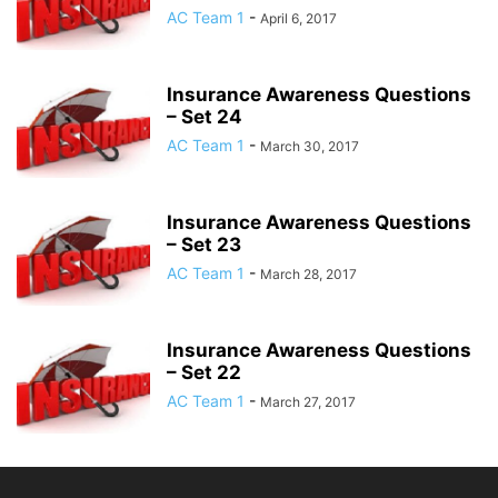
AC Team 1
-
April 6, 2017
Insurance Awareness Questions
– Set 24
AC Team 1
-
March 30, 2017
Insurance Awareness Questions
– Set 23
AC Team 1
-
March 28, 2017
Insurance Awareness Questions
– Set 22
AC Team 1
-
March 27, 2017