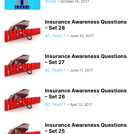
Aruna
-
October 10, 2017
Insurance Awareness Questions
– Set 28
AC Team 1
-
June 20, 2017
Insurance Awareness Questions
– Set 27
AC Team 1
-
June 17, 2017
Insurance Awareness Questions
– Set 26
AC Team 1
-
April 12, 2017
Insurance Awareness Questions
– Set 25