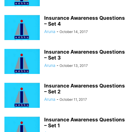
Insurance Awareness Questions
– Set 4
Aruna
-
October 14, 2017
Insurance Awareness Questions
– Set 3
Aruna
-
October 13, 2017
Insurance Awareness Questions
– Set 2
Aruna
-
October 11, 2017
Insurance Awareness Questions
– Set 1