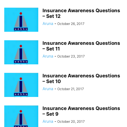
Insurance Awareness Questions
– Set 12
Aruna
-
October 26, 2017
Insurance Awareness Questions
– Set 11
Aruna
-
October 23, 2017
Insurance Awareness Questions
– Set 10
Aruna
-
October 21, 2017
Insurance Awareness Questions
– Set 9
Aruna
-
October 20, 2017