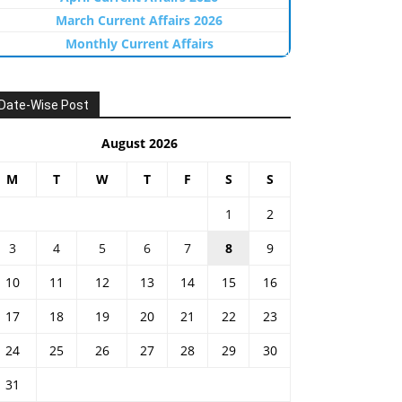
March Current Affairs 2026
Monthly Current Affairs
Date-Wise Post
August 2026
M
T
W
T
F
S
S
1
2
3
4
5
6
7
8
9
10
11
12
13
14
15
16
17
18
19
20
21
22
23
24
25
26
27
28
29
30
31