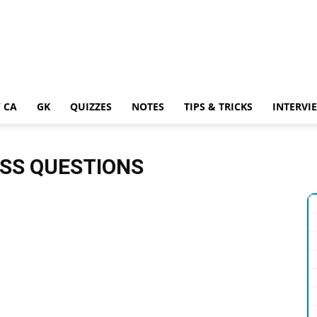
 CA
GK
QUIZZES
NOTES
TIPS & TRICKS
INTERVI
SS QUESTIONS