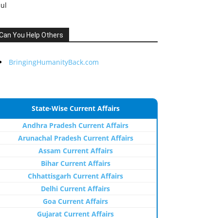
Jul
Can You Help Others
BringingHumanityBack.com
State-Wise Current Affairs
Andhra Pradesh Current Affairs
Arunachal Pradesh Current Affairs
Assam Current Affairs
Bihar Current Affairs
Chhattisgarh Current Affairs
Delhi Current Affairs
Goa Current Affairs
Gujarat Current Affairs