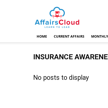
AffairsCloud.com
HOME
CURRENT AFFAIRS
MONTHLY
INSURANCE AWARENE
No posts to display