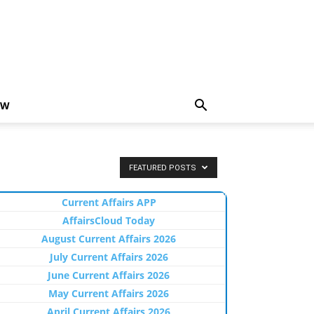
EW
FEATURED POSTS
Current Affairs APP
AffairsCloud Today
August Current Affairs 2026
July Current Affairs 2026
June Current Affairs 2026
May Current Affairs 2026
April Current Affairs 2026