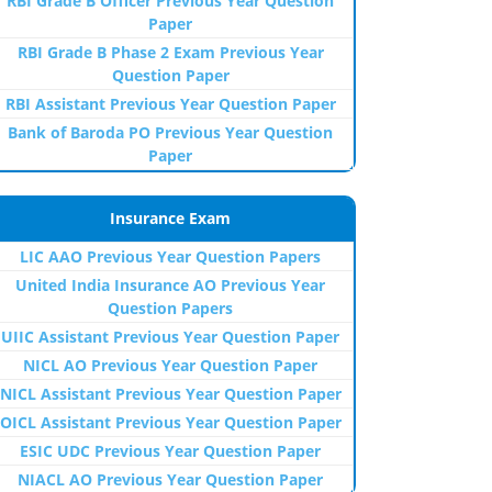
RBI Grade B Officer Previous Year Question
Paper
RBI Grade B Phase 2 Exam Previous Year
Question Paper
RBI Assistant Previous Year Question Paper
Bank of Baroda PO Previous Year Question
Paper
Insurance Exam
LIC AAO Previous Year Question Papers
United India Insurance AO Previous Year
Question Papers
UIIC Assistant Previous Year Question Paper
NICL AO Previous Year Question Paper
NICL Assistant Previous Year Question Paper
OICL Assistant Previous Year Question Paper
ESIC UDC Previous Year Question Paper
NIACL AO Previous Year Question Paper