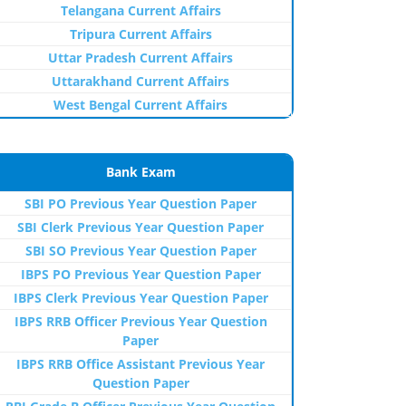
Telangana Current Affairs
Tripura Current Affairs
Uttar Pradesh Current Affairs
Uttarakhand Current Affairs
West Bengal Current Affairs
Bank Exam
SBI PO Previous Year Question Paper
SBI Clerk Previous Year Question Paper
SBI SO Previous Year Question Paper
IBPS PO Previous Year Question Paper
IBPS Clerk Previous Year Question Paper
IBPS RRB Officer Previous Year Question
Paper
IBPS RRB Office Assistant Previous Year
Question Paper