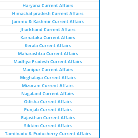
Haryana Current Affairs
Himachal pradesh Current Affairs
Jammu & Kashmir Current Affairs
Jharkhand Current Affairs
Karnataka Current Affairs
Kerala Current Affairs
Maharashtra Current Affairs
Madhya Pradesh Current Affairs
Manipur Current Affairs
Meghalaya Current Affairs
Mizoram Current Affairs
Nagaland Current Affairs
Odisha Current Affairs
Punjab Current Affairs
Rajasthan Current Affairs
Sikkim Current Affairs
Tamilnadu & Puducherry Current Affairs