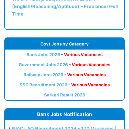
(English/Reasoning/Aptitude) – Freelancer/Full
Time
Govt Jobs by Category
Bank Jobs 2026
- Various Vacancies
Government Jobs 2026
- Various Vacancies
Railway Jobs 2026
- Various Vacancies
SSC Recruitment 2026
- Various Vacancies
Sarkari Result 2026
Bank Jobs Notification
NIACL AO Recruitment 2024 - 170 Vacancies |