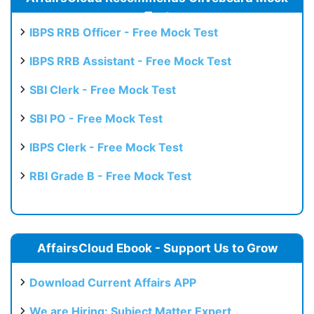
Test
IBPS RRB Officer - Free Mock Test
IBPS RRB Assistant - Free Mock Test
SBI Clerk - Free Mock Test
SBI PO - Free Mock Test
IBPS Clerk - Free Mock Test
RBI Grade B - Free Mock Test
AffairsCloud Ebook - Support Us to Grow
Download Current Affairs APP
We are Hiring: Subject Matter Expert