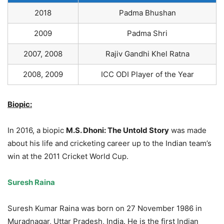
2018
Padma Bhushan
2009
Padma Shri
2007, 2008
Rajiv Gandhi Khel Ratna
2008, 2009
ICC ODI Player of the Year
Biopic:
In 2016, a biopic
M.S. Dhoni: The Untold Story
was made
about his life and cricketing career up to the Indian team’s
win at the 2011 Cricket World Cup.
Suresh Raina
Suresh Kumar Raina was born on 27 November 1986 in
Muradnagar, Uttar Pradesh, India
.
He is the first Indian