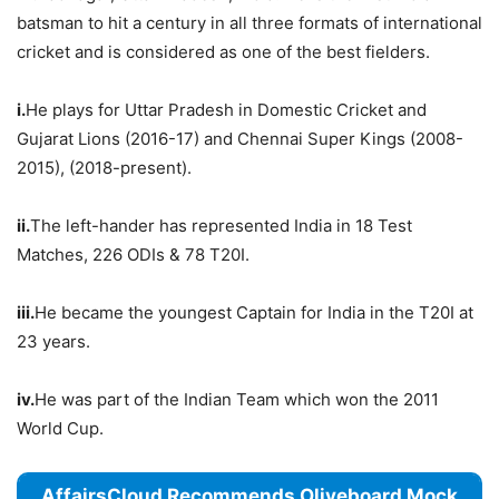
batsman to hit a century in all three formats of international
cricket and is considered as one of the best fielders.
i.
He plays for Uttar Pradesh in Domestic Cricket and
Gujarat Lions (2016-17) and Chennai Super Kings (2008-
2015), (2018-present).
ii.
The left-hander has represented India in 18 Test
Matches, 226 ODIs & 78 T20I.
iii.
He became the youngest Captain for India in the T20I at
23 years.
iv.
He was part of the Indian Team which won the 2011
World Cup.
AffairsCloud Recommends Oliveboard Mock