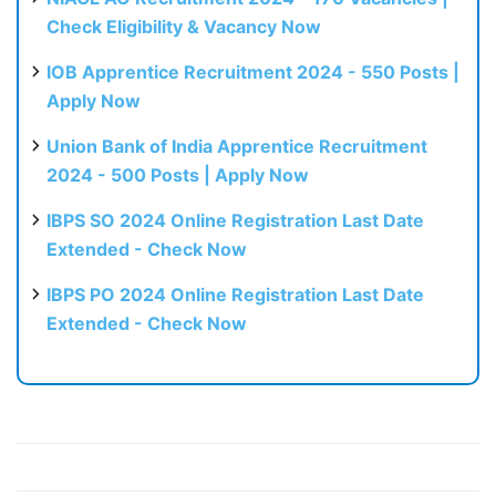
Check Eligibility & Vacancy Now
IOB Apprentice Recruitment 2024 - 550 Posts |
Apply Now
Union Bank of India Apprentice Recruitment
2024 - 500 Posts | Apply Now
IBPS SO 2024 Online Registration Last Date
Extended - Check Now
IBPS PO 2024 Online Registration Last Date
Extended - Check Now