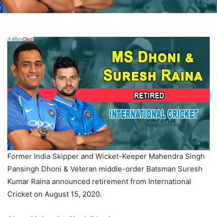
Former India Skipper and Wicket-Keeper Mahendra Singh
Pansingh
Dhoni & Veteran middle-order Batsman Suresh
Kumar Raina announced retirement from International
Cricket on August 15, 2020.