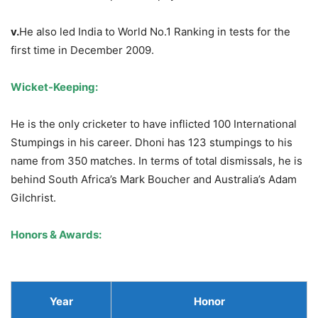
v.
He also led India to World No.1 Ranking in tests for the
first time in December 2009.
Wicket-Keeping:
He is the only cricketer to have inflicted 100 International
Stumpings in his career. Dhoni has 123 stumpings to his
name from 350 matches. In terms of total dismissals, he is
behind South Africa’s Mark Boucher and Australia’s Adam
Gilchrist.
Honors & Awards:
Year
Honor