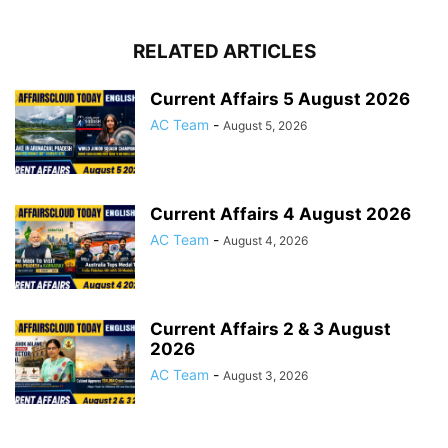
RELATED ARTICLES
Current Affairs 5 August 2026
AC Team
-
August 5, 2026
Current Affairs 4 August 2026
AC Team
-
August 4, 2026
Current Affairs 2 & 3 August
2026
AC Team
-
August 3, 2026