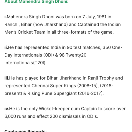
About Mahendra Singh Dhoni:
i.
Mahendra Singh Dhoni was born on 7 July, 1981 in
Ranchi, Bihar (now Jharkhand) and Captained the Indian
Men’s Cricket Team in all three-formats of the game.
ii.
He has represented India in 90 test matches, 350 One-
Day Internationals (ODI) & 98 Twenty20
Internationals(T20I).
iii.
He has played for Bihar, Jharkhand in Ranji Trophy and
represented Chennai Super Kings (2008-15), (2018-
present) & Rising Pune Supergiant (2016-2017).
iv.
He is the only Wicket-keeper cum Captain to score over
6,000 runs and effect 200 dismissals in ODIs.
Captaincy Records: