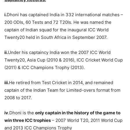
i.
Dhoni has captained India in 332 international matches –
200 ODIs, 60 Tests and 72 T20Is. He was named the
captain of Indian squad for the inaugural ICC World
Twenty20 held in South Africa in September 2007.
ii.
Under his captaincy India won the 2007 ICC World
Twenty20, Asia Cup (2010 & 2016), ICC Cricket World Cup
(2011) & ICC Champions Trophy (2013).
iii.
He retired from Test Cricket in 2014, and remained
captain of the Indian Team for Limited-overs format from
2008 to 2017.
iv
.Dhoni is the
only captain in the history of the game to
win three ICC trophies
– 2007 World T20, 2011 World Cup
and 2013 ICC Champions Trophy