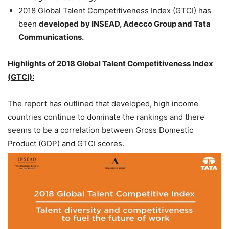
2018 Global Talent Competitiveness Index (GTCI) has
been
developed by INSEAD, Adecco Group and Tata
Communications.
Highlights of 2018 Global Talent Competitiveness Index
(GTCI):
The report has outlined that developed, high income
countries continue to dominate the rankings and there
seems to be a correlation between Gross Domestic
Product (GDP) and GTCI scores.