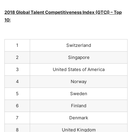
2018 Global Talent Competitiveness Index (GTCI) – Top
10:
1
Switzerland
2
Singapore
3
United States of America
4
Norway
5
Sweden
6
Finland
7
Denmark
8
United Kingdom