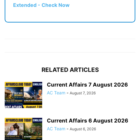
Extended - Check Now
RELATED ARTICLES
Current Affairs 7 August 2026
AC Team
-
August 7, 2026
Current Affairs 6 August 2026
AC Team
-
August 6, 2026