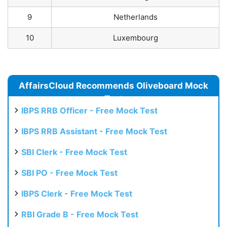
9
Netherlands
10
Luxembourg
AffairsCloud Recommends Oliveboard Mock
Test
IBPS RRB Officer - Free Mock Test
IBPS RRB Assistant - Free Mock Test
SBI Clerk - Free Mock Test
SBI PO - Free Mock Test
IBPS Clerk - Free Mock Test
RBI Grade B - Free Mock Test