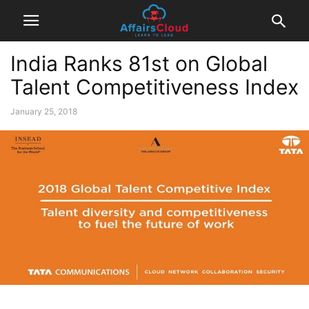
India Ranks 81st on Global
Talent Competitiveness Index
January 25, 2018