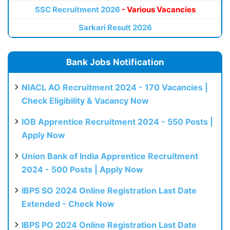
SSC Recruitment 2026
- Various Vacancies
Sarkari Result 2026
Bank Jobs Notification
NIACL AO Recruitment 2024 - 170 Vacancies |
Check Eligibility & Vacancy Now
IOB Apprentice Recruitment 2024 - 550 Posts |
Apply Now
Union Bank of India Apprentice Recruitment
2024 - 500 Posts | Apply Now
IBPS SO 2024 Online Registration Last Date
Extended - Check Now
IBPS PO 2024 Online Registration Last Date