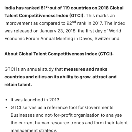
st
India has ranked 81
out of 119 countries on 2018 Global
Talent Competitiveness Index (GTCI).
This marks an
nd
improvement as compared to 92
rank in 2017. The index
was released on January 23, 2018, the first day of World
Economic Forum Annual Meeting in Davos, Switzerland.
About Global Talent Competitiveness Index (GTCI):
GTCI is an annual study that
measures and ranks
countries and cities on its ability to
grow, attract and
retain talent.
It was launched in 2013.
GTCI serves as a reference tool for Governments,
Businesses and not-for-profit organisation to analyse
the current human resource trends and form their talent
management strategy.