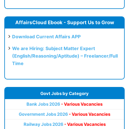
AffairsCloud Ebook - Support Us to Grow
Download Current Affairs APP
We are Hiring: Subject Matter Expert
(English/Reasoning/Aptitude) – Freelancer/Full
Time
Govt Jobs by Category
Bank Jobs 2026
- Various Vacancies
Government Jobs 2026
- Various Vacancies
Railway Jobs 2026
- Various Vacancies