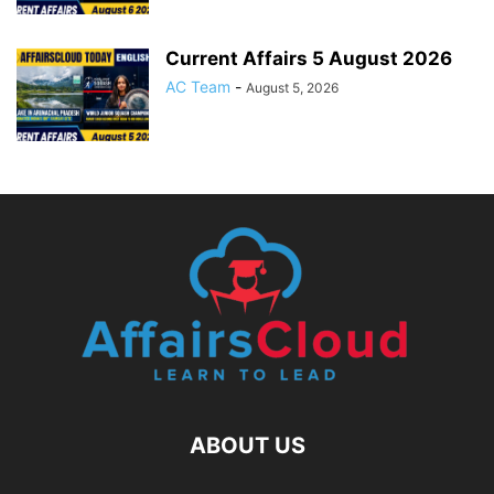
Current Affairs 5 August 2026
AC Team
-
August 5, 2026
ABOUT US