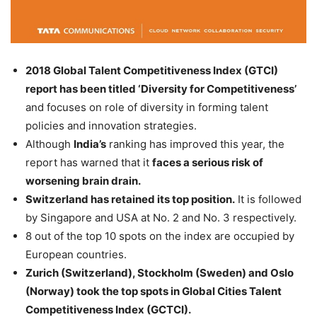
2018 Global Talent Competitiveness Index (GTCI)
report has been titled ‘Diversity for Competitiveness’
and focuses on role of diversity in forming talent
policies and innovation strategies.
Although
India’s
ranking has improved this year, the
report has warned that it
faces a serious risk of
worsening brain drain.
Switzerland has retained its top position.
It is followed
by Singapore and USA at No. 2 and No. 3 respectively.
8 out of the top 10 spots on the index are occupied by
European countries.
Zurich (Switzerland), Stockholm (Sweden) and Oslo
(Norway) took the top spots in Global Cities Talent
Competitiveness Index (GCTCI).