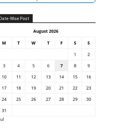
Date-Wise Post
August 2026
M
T
W
T
F
S
S
1
2
3
4
5
6
7
8
9
10
11
12
13
14
15
16
17
18
19
20
21
22
23
24
25
26
27
28
29
30
31
Jul