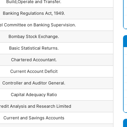
Build,Operate and Transfer.
Banking Regulations Act, 1949.
el Committee on Banking Supervision.
Bombay Stock Exchange.
Basic Statistical Returns.
Chartered Accountant.
Current Account Deficit
Controller and Auditor General.
Capital Adequacy Ratio
redit Analysis and Research Limited
Current and Savings Accounts