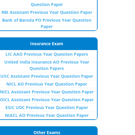
Question Paper
RBI Assistant Previous Year Question Paper
Bank of Baroda PO Previous Year Question
Paper
Insurance Exam
LIC AAO Previous Year Question Papers
United India Insurance AO Previous Year
Question Papers
UIIC Assistant Previous Year Question Paper
NICL AO Previous Year Question Paper
NICL Assistant Previous Year Question Paper
OICL Assistant Previous Year Question Paper
ESIC UDC Previous Year Question Paper
NIACL AO Previous Year Question Paper
Other Exams