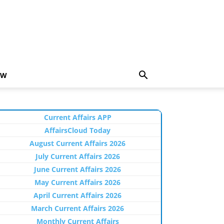
EW
Current Affairs APP
AffairsCloud Today
August Current Affairs 2026
July Current Affairs 2026
June Current Affairs 2026
May Current Affairs 2026
April Current Affairs 2026
March Current Affairs 2026
Monthly Current Affairs