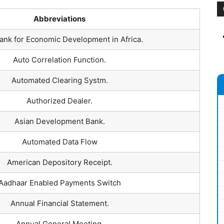
Abbreviations
ank for Economic Development in Africa.
Auto Correlation Function.
Automated Clearing Systm.
Authorized Dealer.
Asian Development Bank.
Automated Data Flow
American Depository Receipt.
Aadhaar Enabled Payments Switch
Annual Financial Statement.
Annual General Meeting.