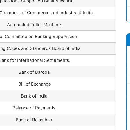
plications Supported Bank Accounts
Chambers of Commerce and Industry of India.
Automated Teller Machine.
el Committee on Banking Supervision
ng Codes and Standards Board of India
Bank for International Settlements.
Bank of Baroda.
Bill of Exchange
Bank of India.
Balance of Payments.
Bank of Rajasthan.