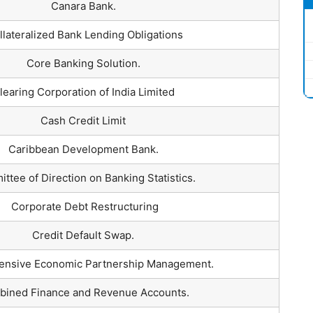
Canara Bank.
lateralized Bank Lending Obligations
Core Banking Solution.
learing Corporation of India Limited
Cash Credit Limit
Caribbean Development Bank.
ttee of Direction on Banking Statistics.
Corporate Debt Restructuring
Credit Default Swap.
nsive Economic Partnership Management.
ined Finance and Revenue Accounts.