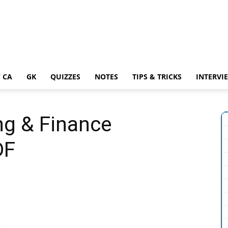
 CA
GK
QUIZZES
NOTES
TIPS & TRICKS
INTERVI
ng & Finance
DF