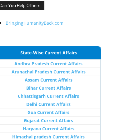
Can You Help Others
BringingHumanityBack.com
State-Wise Current Affairs
Andhra Pradesh Current Affairs
Arunachal Pradesh Current Affairs
Assam Current Affairs
Bihar Current Affairs
Chhattisgarh Current Affairs
Delhi Current Affairs
Goa Current Affairs
Gujarat Current Affairs
Haryana Current Affairs
Himachal pradesh Current Affairs