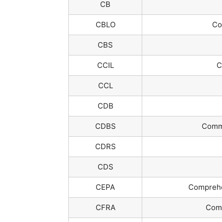
CB
CBLO
Col
CBS
CCIL
C
CCL
CDB
CDBS
Commi
CDRS
CDS
CEPA
Comprehe
CFRA
Comb