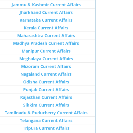
Jammu & Kashmir Current Affairs
Jharkhand Current Affairs
Karnataka Current Affairs
Kerala Current Affairs
Maharashtra Current Affairs
Madhya Pradesh Current Affairs
Manipur Current Affairs
Meghalaya Current Affairs
Mizoram Current Affairs
Nagaland Current Affairs
Odisha Current Affairs
Punjab Current Affairs
Rajasthan Current Affairs
Sikkim Current Affairs
Tamilnadu & Puducherry Current Affairs
Telangana Current Affairs
Tripura Current Affairs