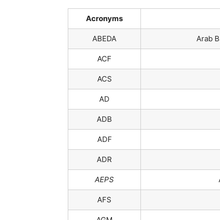
Acronyms
ABEDA
Arab B
ACF
ACS
AD
ADB
ADF
ADR
AEPS
AFS
AGM