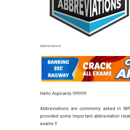
Abbreviations
Hello Aspirants !!!!!!!!!!!!
Abbreviations are commonly asked in IB
provided some important abbreviation rela
exams !!