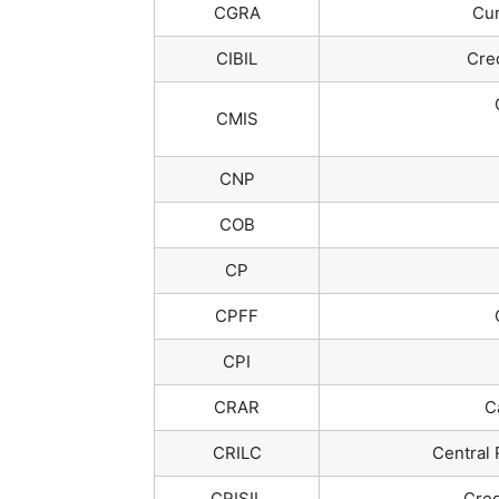
CGRA
Cur
CIBIL
Cred
CMIS
CNP
COB
CP
CPFF
CPI
CRAR
C
CRILC
Central 
CRISIL
Cred