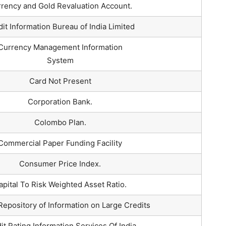
rency and Gold Revaluation Account.
it Information Bureau of India Limited
Currency Management Information
System
Card Not Present
Corporation Bank.
Colombo Plan.
Commercial Paper Funding Facility
Consumer Price Index.
apital To Risk Weighted Asset Ratio.
Repository of Information on Large Credits
it Rating Information Services Of India