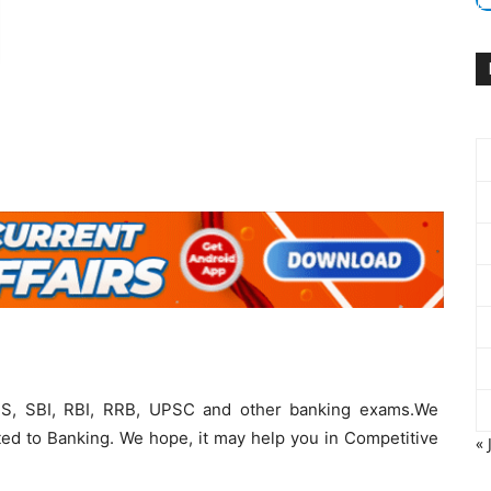
PS, SBI, RBI, RRB, UPSC and other banking exams.We
ted to Banking. We hope, it may help you in Competitive
« 