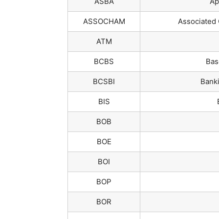
ASBA
Ap
ASSOCHAM
Associated 
ATM
BCBS
Bas
BCSBI
Banki
BIS
BOB
BOE
BOI
BOP
BOR