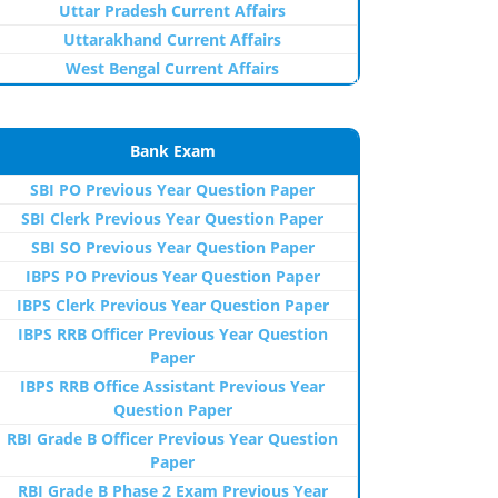
Uttar Pradesh Current Affairs
Uttarakhand Current Affairs
West Bengal Current Affairs
Bank Exam
SBI PO Previous Year Question Paper
SBI Clerk Previous Year Question Paper
SBI SO Previous Year Question Paper
IBPS PO Previous Year Question Paper
IBPS Clerk Previous Year Question Paper
IBPS RRB Officer Previous Year Question
Paper
IBPS RRB Office Assistant Previous Year
Question Paper
RBI Grade B Officer Previous Year Question
Paper
RBI Grade B Phase 2 Exam Previous Year