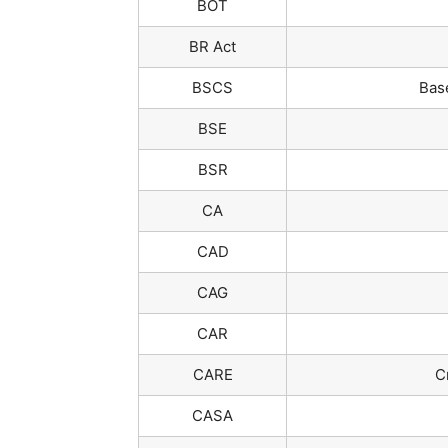
BOT
BR Act
BSCS
Bas
BSE
BSR
CA
CAD
CAG
CAR
CARE
C
CASA