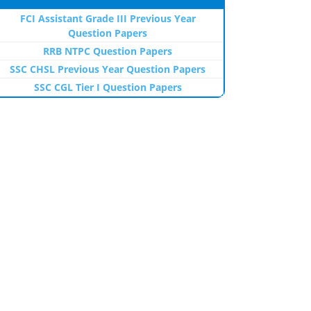
FCI Assistant Grade III Previous Year
Question Papers
RRB NTPC Question Papers
SSC CHSL Previous Year Question Papers
SSC CGL Tier I Question Papers