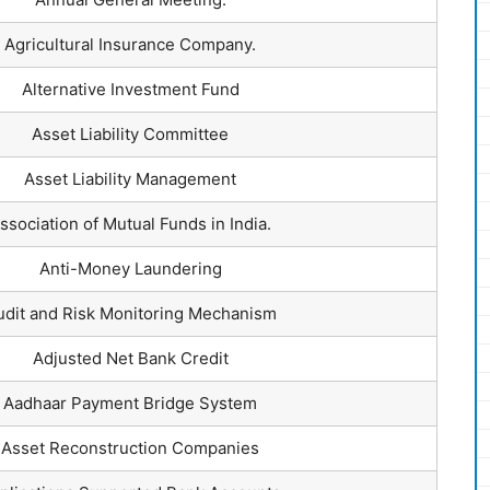
Agricultural Insurance Company.
Alternative Investment Fund
Asset Liability Committee
Asset Liability Management
ssociation of Mutual Funds in India.
Anti-Money Laundering
udit and Risk Monitoring Mechanism
Adjusted Net Bank Credit
Aadhaar Payment Bridge System
Asset Reconstruction Companies