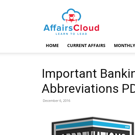
AffairsCloud.com
HOME
CURRENT AFFAIRS
MONTHLY
Important Banki
Abbreviations P
December 6, 2016