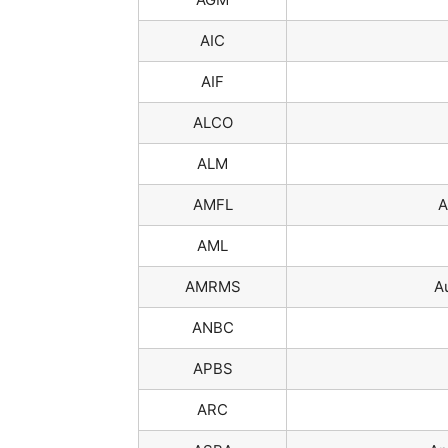
AIC
AIF
ALCO
ALM
AMFL
A
AML
AMRMS
A
ANBC
APBS
ARC